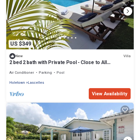
US $349
Villa
New
2 bed 2 bath with Private Pool - Close to All
Amenities!
Air Conditioner
Parking
Pool
Holetown
Lascelles
View Availability