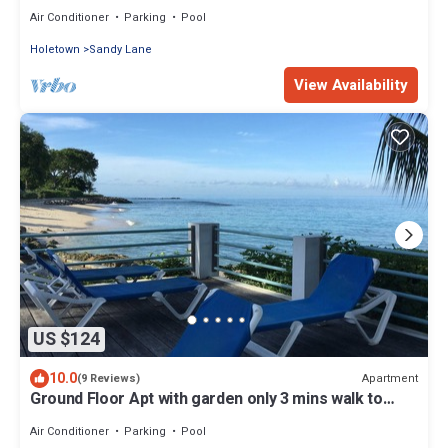
Air Conditioner
Parking
Pool
Holetown
Sandy Lane
View Availability
US $124
10.0
Apartment
(9 Reviews)
Ground Floor Apt with garden only 3 mins walk to
Beach and Beach Club
Air Conditioner
Parking
Pool