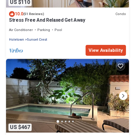
US $110
10.0
Condo
(51 Reviews)
Stress Free And Relaxed Get Away
Air Conditioner
Parking
Pool
Holetown
Sunset Crest
View Availability
US $467