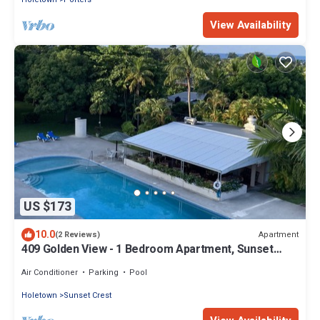
View Availability
US $173
10.0
Apartment
(2 Reviews)
409 Golden View - 1 Bedroom Apartment, Sunset
Crest , Holetown, St James
Air Conditioner
Parking
Pool
Holetown
Sunset Crest