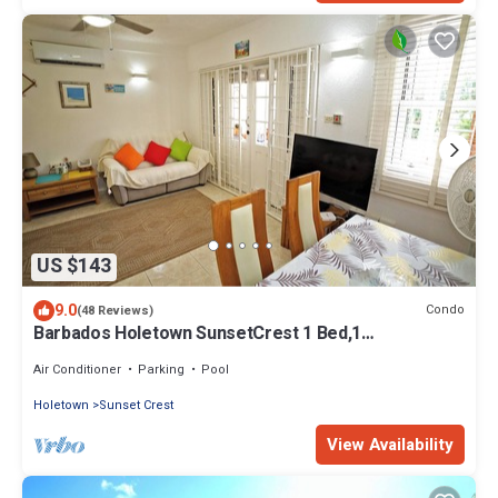
US $143
9.0
Condo
(48 Reviews)
Barbados Holetown SunsetCrest 1 Bed,1
Rec,AC,TV,Wi-FI,kitchen,Beach,Tennis,Pool
Air Conditioner
Parking
Pool
Holetown
Sunset Crest
View Availability