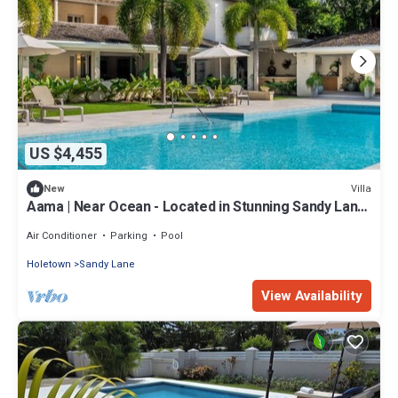
US $4,455
Villa
New
Aama | Near Ocean - Located in Stunning Sandy Lane
with Private Pool
Air Conditioner
Parking
Pool
Holetown
Sandy Lane
View Availability