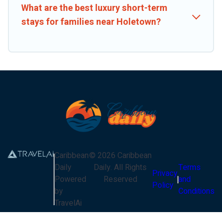
What are the best luxury short-term
stays for families near Holetown?
Caribbean
©
2026
Caribbean
Daily
Daily
. All Rights
Terms
Privacy
Powered
Reserved
and
Policy
by
Conditions
TravelAi