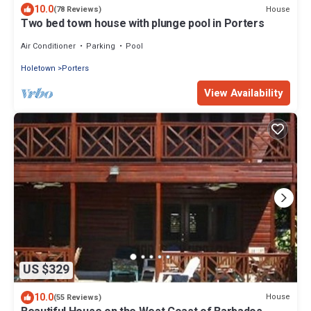
10.0
House
(78 Reviews)
Two bed town house with plunge pool in Porters
Air Conditioner
Parking
Pool
Holetown
Porters
View Availability
US $329
10.0
House
(55 Reviews)