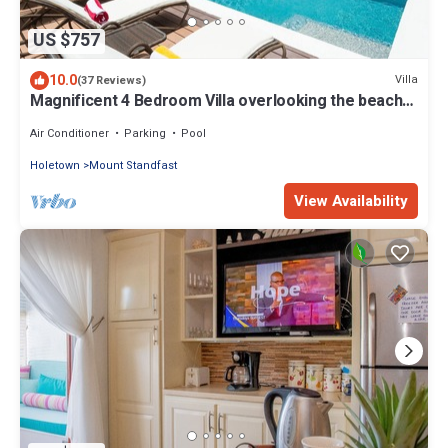
US $757
10.0
Villa
(37 Reviews)
Magnificent 4 Bedroom Villa overlooking the beach
at Alleynes Bay, St. James
Air Conditioner
Parking
Pool
Holetown
Mount Standfast
View Availability