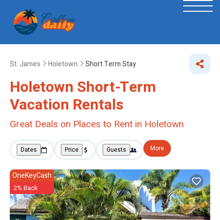
St. James
Holetown
Short Term Stay
Holetown Short-Term
Vacation Rentals
Great Deals on Places to Rent in Holetown
More
Dates
Price
Guests
OneKeyCash
2% Back