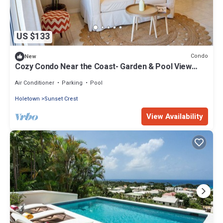
US $133
Condo
New
Cozy Condo Near the Coast- Garden & Pool View
Fast Wi-Fi
Air Conditioner
Parking
Pool
Holetown
Sunset Crest
View Availability