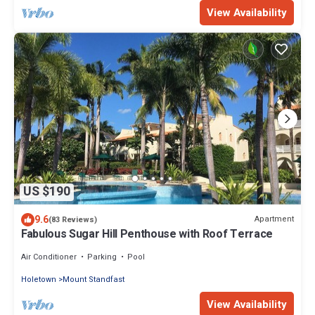
View Availability
US $190
9.6
Apartment
(83 Reviews)
Fabulous Sugar Hill Penthouse with Roof Terrace
Air Conditioner
Parking
Pool
Holetown
Mount Standfast
View Availability