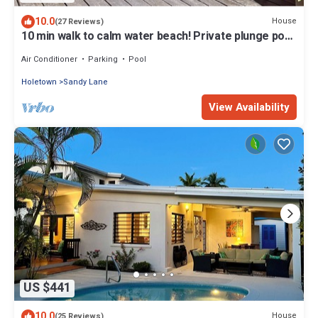
10.0
House
(27 Reviews)
10 min walk to calm water beach! Private plunge pool
on deck, Sunset Crest.
Air Conditioner
Parking
Pool
Holetown
Sandy Lane
View Availability
US $441
10.0
House
(25 Reviews)