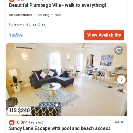
Beautiful Plumbago Villa - walk to everything!
Air Conditioner
Parking
Pool
Holetown
Sunset Crest
View Availability
US $240
10.0
House
(11 Reviews)
Sandy Lane Escape with pool and beach access