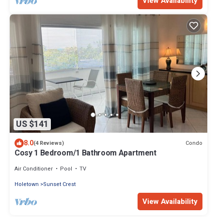
View Availability
US $141
8.0
Condo
(4 Reviews)
Cosy 1 Bedroom/1 Bathroom Apartment
Air Conditioner
Pool
TV
Holetown
Sunset Crest
View Availability