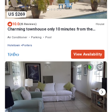
US $269
10.0
House
(25 Reviews)
Charming townhouse only 10 minutes from the
beach!
Air Conditioner
Parking
Pool
Holetown
Porters
View Availability