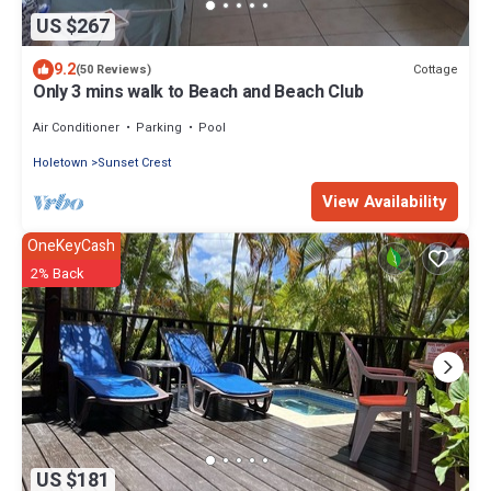
US $267
9.2
Cottage
(50 Reviews)
Only 3 mins walk to Beach and Beach Club
Air Conditioner
Parking
Pool
Holetown
Sunset Crest
View Availability
OneKeyCash
2% Back
US $181