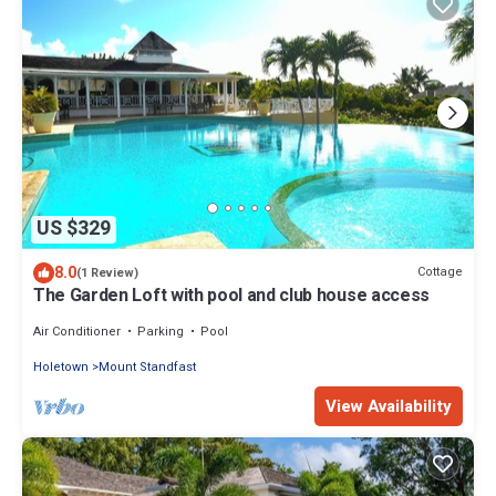
US $329
8.0
Cottage
(1 Review)
The Garden Loft with pool and club house access
Air Conditioner
Parking
Pool
Holetown
Mount Standfast
View Availability