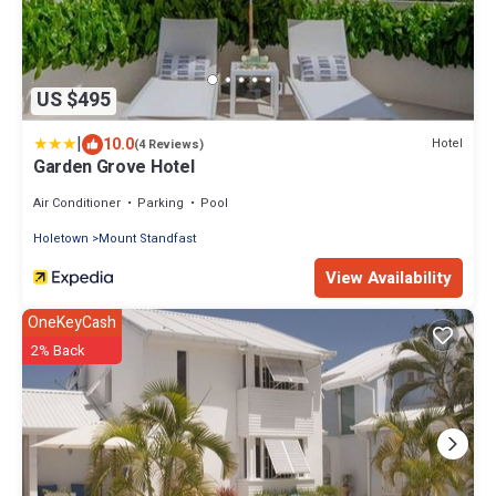
US $495
|
10.0
Hotel
(4 Reviews)
Garden Grove Hotel
Air Conditioner
Parking
Pool
Holetown
Mount Standfast
View Availability
OneKeyCash
2% Back