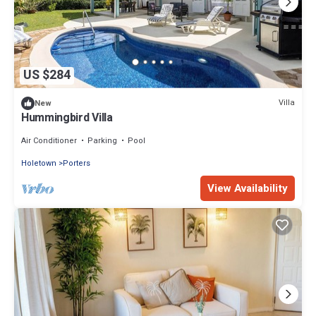
US $284
Villa
New
Hummingbird Villa
Air Conditioner
Parking
Pool
Holetown
Porters
View Availability