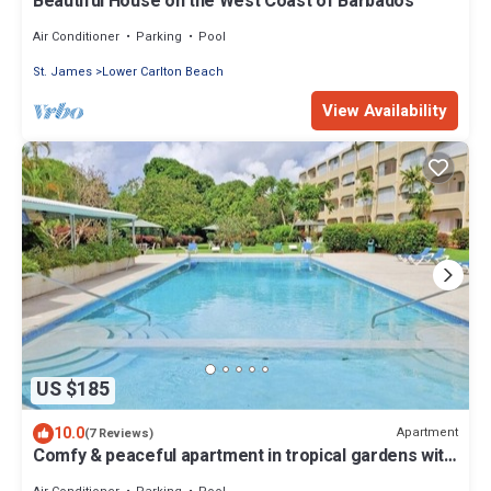
Beautiful House on the West Coast of Barbados
Air Conditioner
Parking
Pool
St. James
Lower Carlton Beach
View Availability
US $185
10.0
Apartment
(7 Reviews)
Comfy & peaceful apartment in tropical gardens with
pool. 7mins walk to beach!