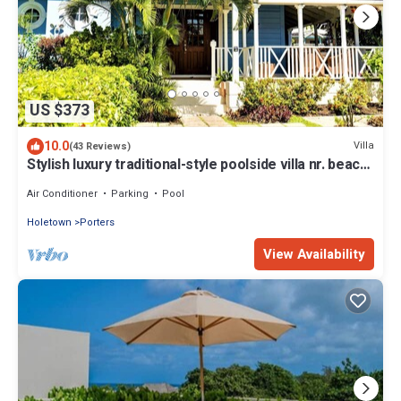
US $373
10.0
Villa
(43 Reviews)
Stylish luxury traditional-style poolside villa nr. beach.
Two ensuite bedrooms.
Air Conditioner
Parking
Pool
Holetown
Porters
View Availability