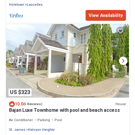
Holetown
Lascelles
View Availability
US $323
10.0
House
(5 Reviews)
Bajan Luxe Townhome with pool and beach access
Air Conditioner
Parking
Pool
St. James
Halcyon Heights