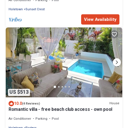
Air Conditioner
Parking
Pool
Holetown
Sunset Crest
View Availability
US $513
10.0
House
(4 Reviews)
Romantic villa - free beach club access - own pool
Air Conditioner
Parking
Pool
Holetown
Porters