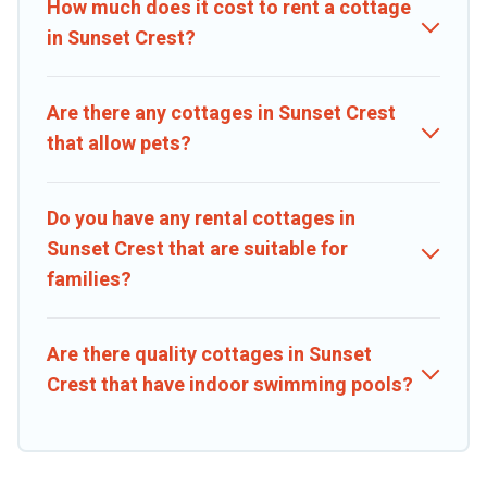
How much does it cost to rent a cottage
in Sunset Crest?
Are there any cottages in Sunset Crest
that allow pets?
Do you have any rental cottages in
Sunset Crest that are suitable for
families?
Are there quality cottages in Sunset
Crest that have indoor swimming pools?