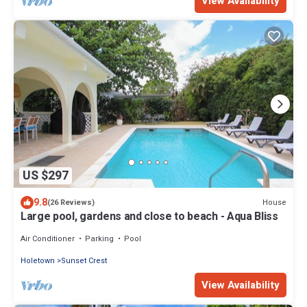
View Availability
US $297
9.8
House
(26 Reviews)
Large pool, gardens and close to beach - Aqua Bliss
Air Conditioner
Parking
Pool
Holetown
Sunset Crest
View Availability