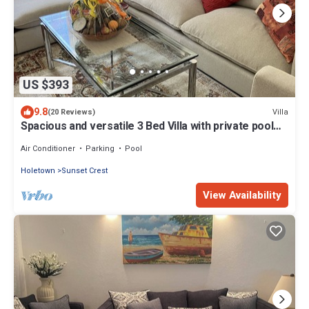
US $393
9.8
Villa
(20 Reviews)
Spacious and versatile 3 Bed Villa with private pool
on Sunset Crest, Holetown
Air Conditioner
Parking
Pool
Holetown
Sunset Crest
View Availability