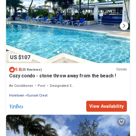
US $107
9.8
Condo
(25 Reviews)
Cozy condo - stone throw away from the beach !
Air Conditioner
Pool
Designated Smoking Area
Holetown
Sunset Crest
View Availability