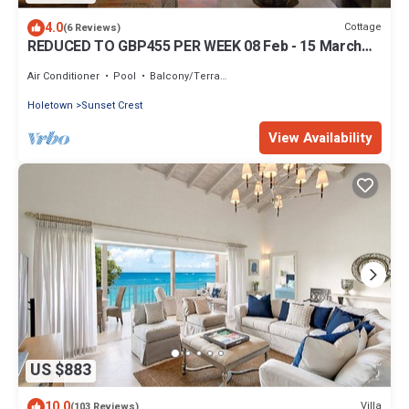
4.0
Cottage
(6 Reviews)
REDUCED TO GBP455 PER WEEK 08 Feb - 15 March
2022.
Air Conditioner
Pool
Balcony/Terrace
Holetown
Sunset Crest
View Availability
US $883
10.0
Villa
(103 Reviews)