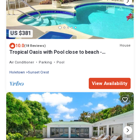
US $381
10.0
House
(18 Reviews)
Tropical Oasis with Pool close to beach -
Beachcomber
Air Conditioner
Parking
Pool
Holetown
Sunset Crest
View Availability