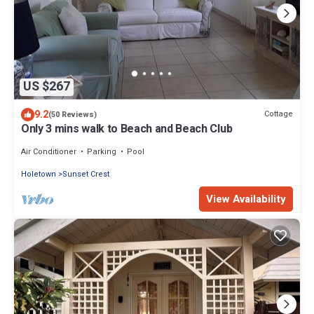
US $267
9.2
Cottage
(50 Reviews)
Only 3 mins walk to Beach and Beach Club
Air Conditioner
Parking
Pool
Holetown
Sunset Crest
View Availability