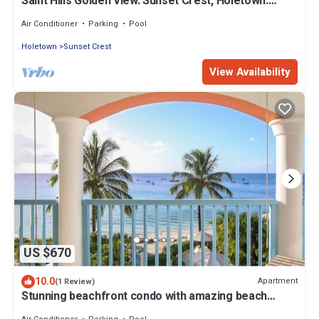
Saint Hills Golden View. Sunset Crest, Holetown.
St.James
Air Conditioner
Parking
Pool
Holetown
Sunset Crest
View Availability
US $670
10.0
Apartment
(1 Review)
Stunning beachfront condo with amazing beach
views - Villas On the Beach 305