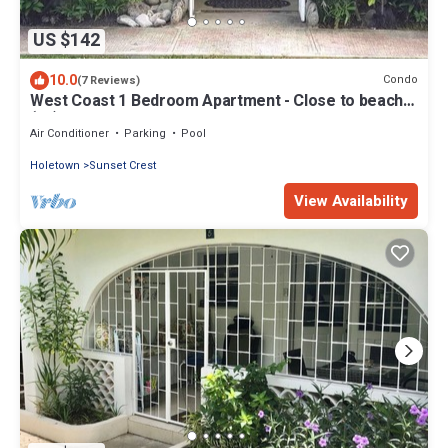
US $142
10.0
Condo
(7 Reviews)
West Coast 1 Bedroom Apartment - Close to beach
(66)
Air Conditioner
Parking
Pool
Holetown
Sunset Crest
View Availability