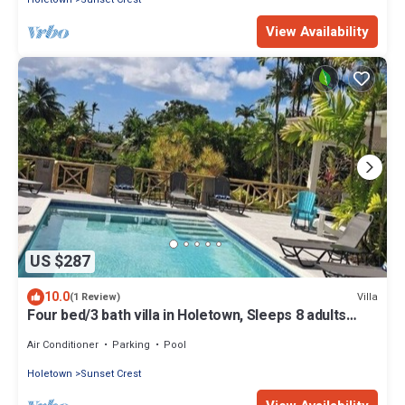
View Availability
US $287
10.0
Villa
(1 Review)
Four bed/3 bath villa in Holetown, Sleeps 8 adults
+babies - 30ft private pool
Air Conditioner
Parking
Pool
Holetown
Sunset Crest