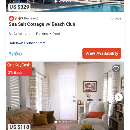
US $329
9.4
Cottage
(3 Reviews)
Sea Salt Cottage w/ Beach Club
Air Conditioner
Parking
Pool
Holetown
Sunset Crest
View Availability
OneKeyCash
2% Back
US $118