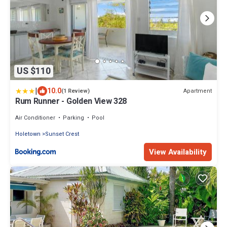
US $110
|
10.0
Apartment
(1 Review)
Rum Runner - Golden View 328
Air Conditioner
Parking
Pool
Holetown
Sunset Crest
View Availability