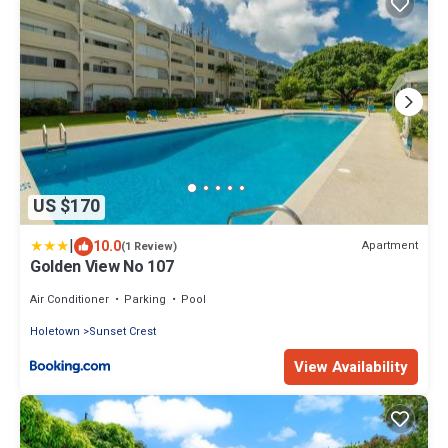
US $170
|
10.0
Apartment
(1 Review)
Golden View No 107
Air Conditioner
Parking
Pool
Holetown
Sunset Crest
View Availability