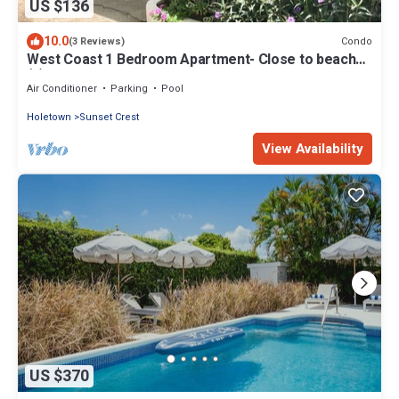
US $136
10.0
Condo
(3 Reviews)
West Coast 1 Bedroom Apartment- Close to beach
(5)
Air Conditioner
Parking
Pool
Holetown
Sunset Crest
View Availability
US $370