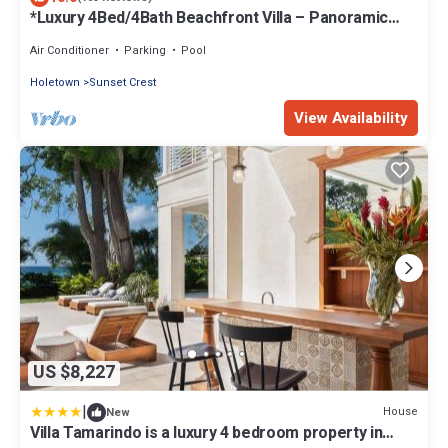
*Luxury 4Bed/4Bath Beachfront Villa – Panoramic
Ocean Views, Prime Location*
Air Conditioner
Parking
Pool
Holetown
Sunset Crest
View Availability
US $8,227
|
House
New
Villa Tamarindo is a luxury 4 bedroom property in