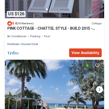
US $126
9.4
Cottage
(10 Reviews)
PINK COTTAGE - CHATTEL STYLE - BUILD 2015 -
GREAT LOCATION ON THE WEST COAST
Air Conditioner
Parking
Pool
Holetown
Sunset Crest
View Availability