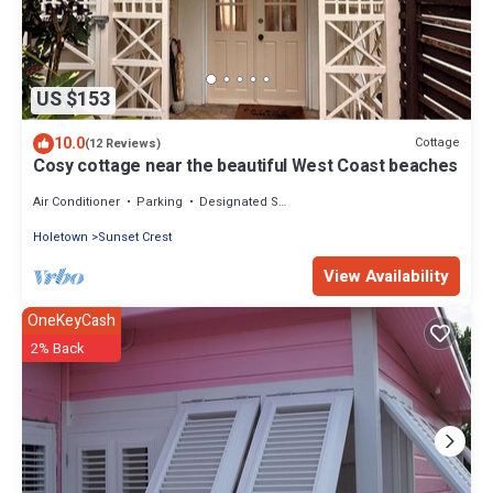
US $153
10.0
Cottage
(12 Reviews)
Cosy cottage near the beautiful West Coast beaches
Air Conditioner
Parking
Designated Smoking Area
Holetown
Sunset Crest
View Availability
OneKeyCash
2% Back