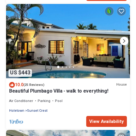
US $443
10.0
House
(25 Reviews)
Beautiful Plumbago Villa - walk to everything!
Air Conditioner
Parking
Pool
Holetown
Sunset Crest
View Availability