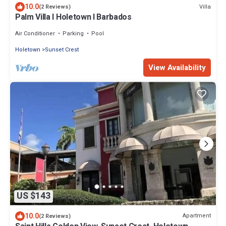
10.0
Villa
(2 Reviews)
Palm Villa I Holetown I Barbados
Air Conditioner
Parking
Pool
Holetown
Sunset Crest
View Availability
US $143
10.0
Apartment
(2 Reviews)