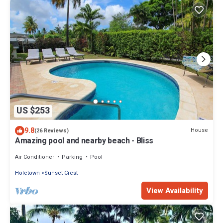
US $253
9.8
House
(26 Reviews)
Amazing pool and nearby beach - Bliss
Air Conditioner
Parking
Pool
Holetown
Sunset Crest
View Availability