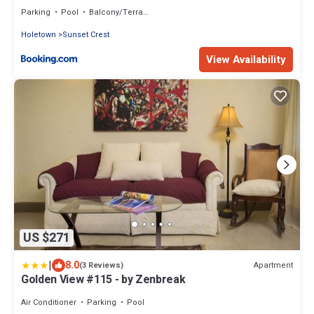
Holetown, St James
Parking
Pool
Balcony/Terrace
Holetown
Sunset Crest
View Availability
US $271
|
8.0
Apartment
(3 Reviews)
Golden View #115 - by Zenbreak
Air Conditioner
Parking
Pool