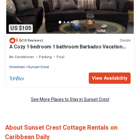
US $105
9.6
Condo
(10 Reviews)
A Cozy 1 bedroom 1 bathroom Barbados Vacation
Rentals 5 Minutes Walk to Beach
Air Conditioner
Parking
Pool
Holetown
Sunset Crest
View Availability
See More Places to Stay in Sunset Crest
About Sunset Crest Cottage Rentals on
Caribbean Daily