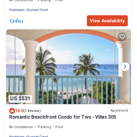
Air Conditioner
Parking
Pool
Holetown
Sunset Crest
View Availability
US $531
10.0
Apartment
(1 Review)
Romantic Beachfront Condo for Two - Villas 305
Air Conditioner
Parking
Pool
Holetown
Sunset Crest