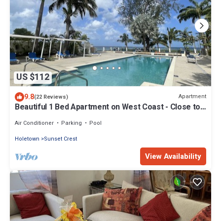
US $112
9.8
Apartment
(22 Reviews)
Beautiful 1 Bed Apartment on West Coast - Close to
Beach
Air Conditioner
Parking
Pool
Holetown
Sunset Crest
View Availability