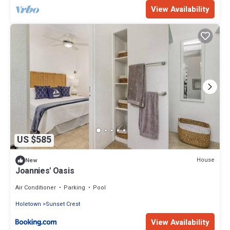
View Availability
US $585
House
New
Joannies' Oasis
Air Conditioner
Parking
Pool
Holetown
Sunset Crest
View Availability