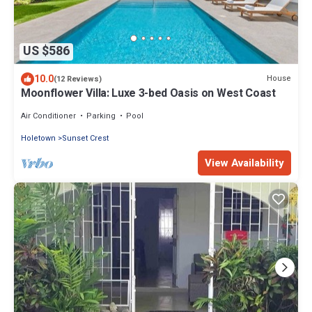
US $586
10.0
House
(12 Reviews)
Moonflower Villa: Luxe 3-bed Oasis on West Coast
Air Conditioner
Parking
Pool
Holetown
Sunset Crest
View Availability