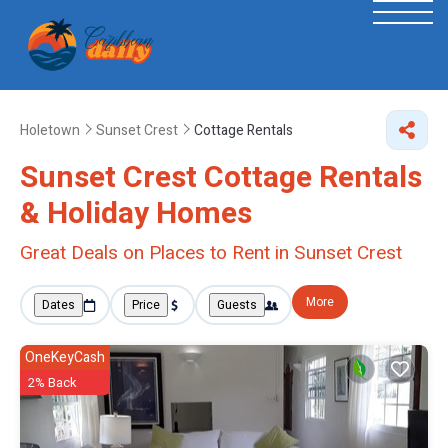
Holetown
Sunset Crest
Cottage Rentals
Sunset Crest
Cottage Rentals
& Holiday Homes
Great Deals on Places to Rent in Sunset Crest
More
Dates
Price
Guests
OneKeyCash
2% Back