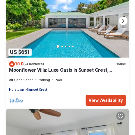
US $651
10.0
House
(23 Reviews)
Moonflower Villa: Luxe Oasis in Sunset Crest,
Holetown
Air Conditioner
Parking
Pool
Holetown
Sunset Crest
View Availability