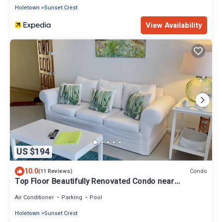
Holetown
Sunset Crest
View Availability
US $194
10.0
Condo
(11 Reviews)
Top Floor Beautifully Renovated Condo near
Beaches & Town Centre
Air Conditioner
Parking
Pool
Holetown
Sunset Crest