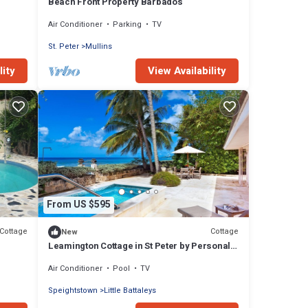
Beach Front Property Barbados
Air Conditioner
Parking
TV
St. Peter
Mullins
lity
View Availability
From US $595
Cottage
Cottage
New
Leamington Cottage in St Peter by Personal
Villas - Beachfront Cottage with Great Sea
Air Conditioner
Pool
TV
Views
Speightstown
Little Battaleys