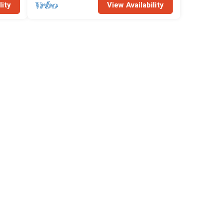
lity
View Availability