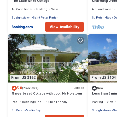
The Little White Cottage
Charming 2-bed
WiFi near Beac
Air Conditioner
Parking
View
Air Conditioner
Speightstown
Saint Peter Parish
St. Peter
Rock D
View Availability
From US $162
From US $104
5.0
Cottage
(7 Reviews)
New
Gingerbread Cottage with pool. Nr Holetown
Less than 5 min
a charming 2-b
Pool
Bedding/Linens
Child Friendly
Parking
View
St. Peter
Merlin Bay
Speightstown
Sa