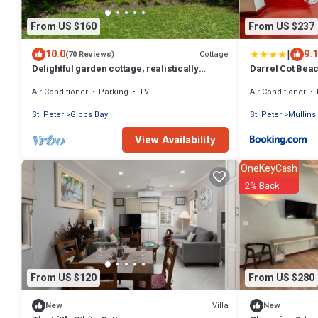
From US $160
From US $237
|
10.0
9.1
Cottage
(70 Reviews)
Delightful garden cottage, realistically
Darrel Cot Beac
priced, near to Gibbs/Mullins beaches
Air Conditioner
Parking
TV
Air Conditioner
St. Peter
Gibbs Bay
St. Peter
Mullins
View Availability
OneKeyCash
2% Back
From US $120
From US $280
Villa
New
New