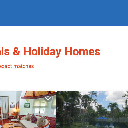
ls & Holiday Homes
exact matches