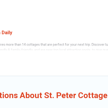
 Daily
res more than 14 cottages that are perfect for your next trip. Discover l
endly & family-friendly, and are near top local attraction spots, to give g
 friends, or couples in St. Peter.
 Caribbean Daily’s cottage rentals offers a wide selection, giving you dir
t. Peter. The site provides unique Airbnb, VRBO, Caribbean Daily-style cot
oliday -- all fitting within your budget.
ions About St. Peter Cottage