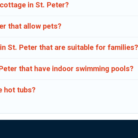
cottage in St. Peter?
er that allow pets?
n St. Peter that are suitable for families?
. Peter that have indoor swimming pools?
e hot tubs?