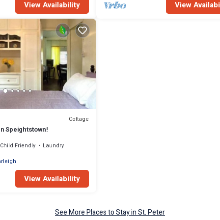
View Availability
View Availabi
Cottage
in Speightstown!
Child Friendly
Laundry
rleigh
View Availability
See More Places to Stay in St. Peter