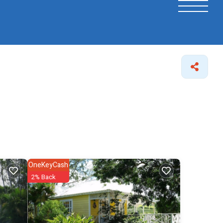
OneKeyCash
2% Back