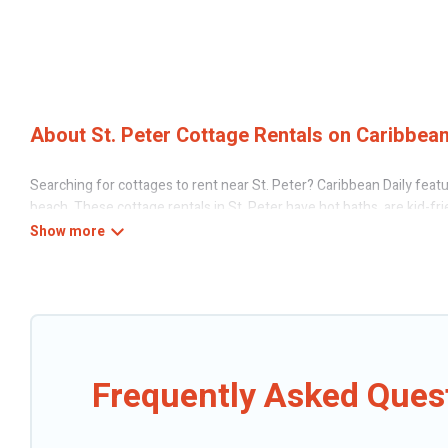
About St. Peter Cottage Rentals on Caribbean
Searching for cottages to rent near St. Peter? Caribbean Daily featu
beach. These cottage rentals in St. Peter have hot baths, are kid-fri
Daily’s cottage listings come in all shapes and sizes for large groups,
Are you planning to travel to the lakeside, beach, or mountain area?
the best opportunity to find a good price.
Caribbean Daily boasts of 14 holiday cottages and places to stay in S
can be a weekend getaway, spring break, summer vacation, or annual h
Frequently Asked Quest