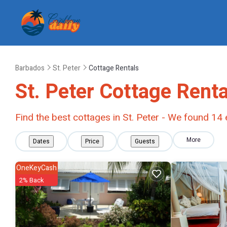
Barbados
St. Peter
Cottage Rentals
St. Peter
Cottage Renta
Find the best cottages in
St. Peter
- We found
14
More
Dates
Price
Guests
OneKeyCash
2% Back