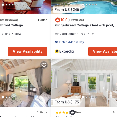
From US $246
10.0
House
(24 Reviews)
(2 Reviews)
hfront Cottage
Gingerbread Cottage 2 bed with pool,
seaviews, Nr Holetown St. James
Parking
View
Air Conditioner
Pool
TV
St. Peter
Merlin Bay
View Availability
View Availabi
From US $175
|
Cottage
Ap
New