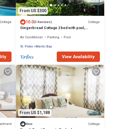
From US $300
10.0
Cottage
Cottage
(5 Reviews)
Gingerbread Cottage 2 bed with pool,
seaviews, Nr Holetown St. James
Air Conditioner
Parking
Pool
St. Peter
Merlin Bay
lity
View Availability
From US $1,188
artment
Cottage
New