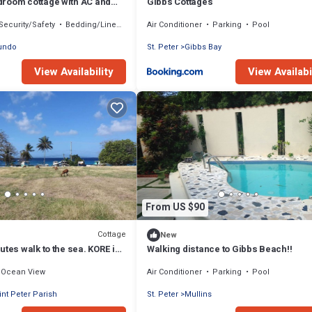
room cottage with AC and
Gibbs Cottages
h on West Coast
Security/Safety
Bedding/Linens
Air Conditioner
Parking
Pool
undo
St. Peter
Gibbs Bay
View Availability
View Availabi
From US $90
Cottage
New
utes walk to the sea. KORE is
Walking distance to Gibbs Beach!!
edroom chattel house.
Ocean View
Air Conditioner
Parking
Pool
int Peter Parish
St. Peter
Mullins