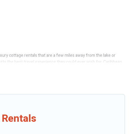
uxury cottage rentals that are a few miles away from the lake or
uests the best travel experience they could ever wish for. Caribbean
ect access to the owners of these cottage rentals, and offering you
tages to fit your trip or get away with your friends and family. This
 Rentals