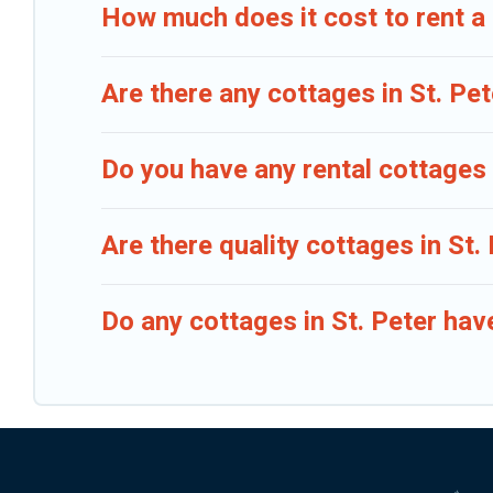
How much does it cost to rent a 
Are there any cottages in St. Pet
Do you have any rental cottages i
Are there quality cottages in St
Do any cottages in St. Peter hav