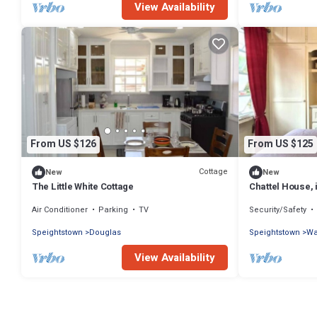
View Availability
From US $126
From US $125
Cottage
New
New
The Little White Cottage
Chattel House, 
Air Conditioner
Parking
TV
Security/Safety
Speightstown
Douglas
Speightstown
Wa
View Availability