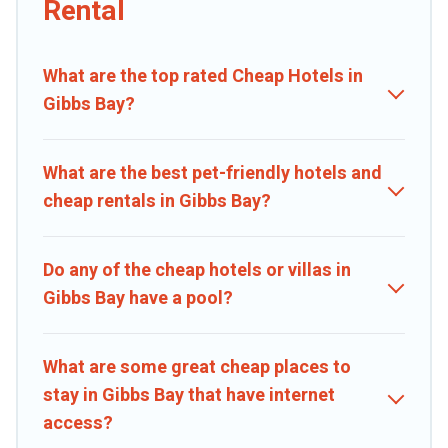
Rental
private pools, hot tubs, home theatres, amazing views, and plenty
of space to relax.
What are the top rated Cheap Hotels in
Gibbs Bay?
What are the best pet-friendly hotels and
cheap rentals in Gibbs Bay?
Do any of the cheap hotels or villas in
Gibbs Bay have a pool?
What are some great cheap places to
stay in Gibbs Bay that have internet
access?