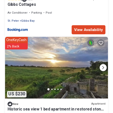
Gibbs Cottages
Air Conditioner
Parking
Pool
St. Peter
Gibbs Bay
View Availability
OneKeyCash
2% Back
US $230
Apartment
New
Historic sea view 1 bed apartment in restored stone