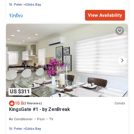
St. Peter
Gibbs Bay
View Availability
US $311
10.0
Condo
(2 Reviews)
KingsGate #1 - by ZenBreak
Air Conditioner
Pool
TV
St. Peter
Gibbs Bay