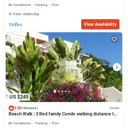
house
Air Conditioner
Parking
Pool
St. Peter
Gibbs Bay
View Availability
US $245
9.8
Condo
(9 Reviews)
Beach Walk | 3 Bed family Condo walking distance to
Gibbes & Mullins Beach
Air Conditioner
Parking
Pool