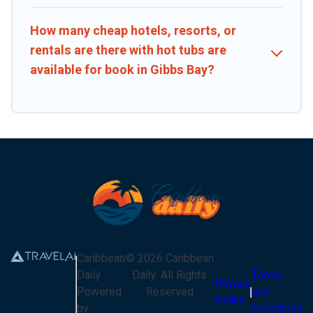
How many cheap hotels, resorts, or
rentals are there with hot tubs are
available for book in Gibbs Bay?
Caribbean
©
2026
Caribbean
Daily
Daily
. All Rights
Terms
Privacy
Powered
Reserved
and
Policy
by
Conditions