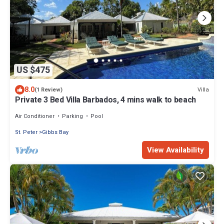
US $475
8.0
Villa
(1 Review)
Private 3 Bed Villa Barbados, 4 mins walk to beach
Air Conditioner
Parking
Pool
St. Peter
Gibbs Bay
View Availability