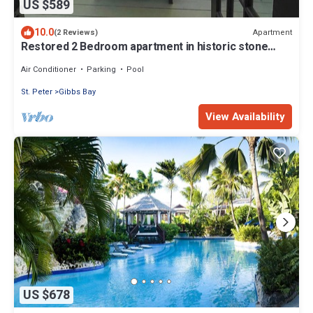
US $589
10.0
Apartment
(2 Reviews)
Restored 2 Bedroom apartment in historic stone
house
Air Conditioner
Parking
Pool
St. Peter
Gibbs Bay
View Availability
US $678