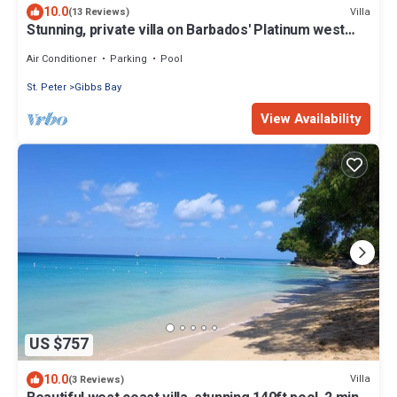
10.0
Villa
(13 Reviews)
Stunning, private villa on Barbados' Platinum west
coast.
Air Conditioner
Parking
Pool
St. Peter
Gibbs Bay
View Availability
US $757
10.0
Villa
(3 Reviews)