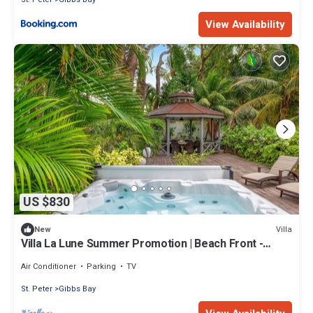
View Availability
US $830
Villa
New
Villa La Lune Summer Promotion | Beach Front -
Located in Stunning St. Peter with House Cleaning
Included
Air Conditioner
Parking
TV
St. Peter
Gibbs Bay