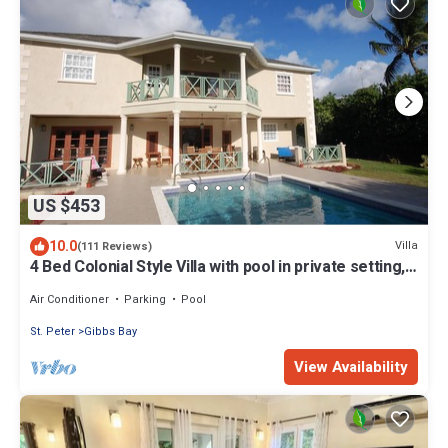
US $453
10.0
Villa
(111 Reviews)
4 Bed Colonial Style Villa with pool in private setting,
short walk to 2 beaches
Air Conditioner
Parking
Pool
St. Peter
Gibbs Bay
View Availability