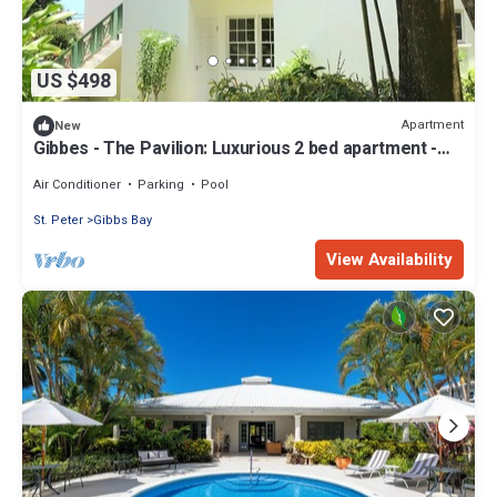
US $498
Apartment
New
Gibbes - The Pavilion: Luxurious 2 bed apartment -
Sleeps 4, West Coast
Air Conditioner
Parking
Pool
St. Peter
Gibbs Bay
View Availability