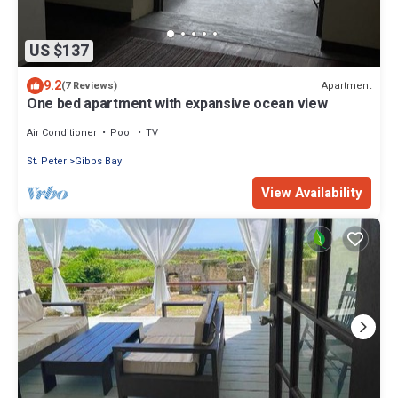
US $137
9.2
Apartment
(7 Reviews)
One bed apartment with expansive ocean view
Air Conditioner
Pool
TV
St. Peter
Gibbs Bay
View Availability