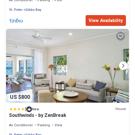
Air Conditioner
Parking
Pool
St. Peter
Gibbs Bay
View Availability
US $800
|
House
New
Southwinds - by ZenBreak
Air Conditioner
Parking
View
St. Peter
Gibbs Bay