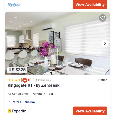
View Availability
US $325
|
10.0
House
(2 Reviews)
Kingsgate #1 - by Zenbreak
Air Conditioner
Parking
Pool
St. Peter
Gibbs Bay
View Availability