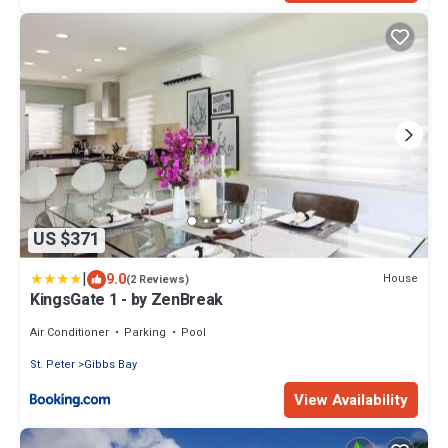
US $371
|
9.0
House
(2 Reviews)
KingsGate 1 - by ZenBreak
Air Conditioner
Parking
Pool
St. Peter
Gibbs Bay
View Availability