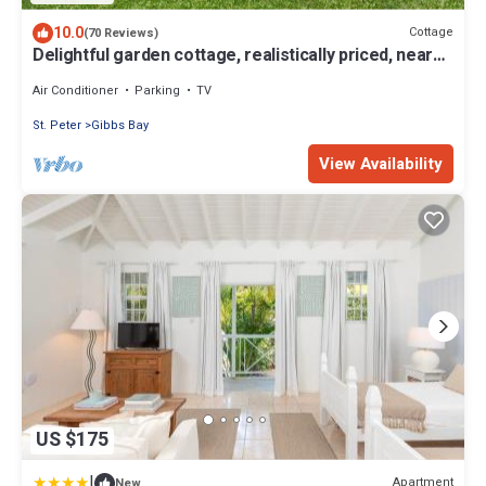
10.0
Cottage
(70 Reviews)
Delightful garden cottage, realistically priced, near
to Gibbs/Mullins beaches
Air Conditioner
Parking
TV
St. Peter
Gibbs Bay
View Availability
US $175
|
Apartment
New