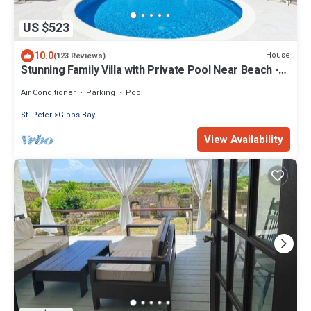
US $523
10.0
House
(123 Reviews)
Stunning Family Villa with Private Pool Near Beach -
Gibbs Glade Villa
Air Conditioner
Parking
Pool
St. Peter
Gibbs Bay
View Availability