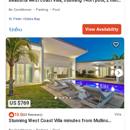
Beautiful west coast villa, stunning 140ft pool, 2 mins
to beach/restaurants
Air Conditioner
Parking
Pool
St. Peter
Gibbs Bay
View Availability
US $769
10.0
Villa
(53 Reviews)
Stunning West Coast Villa minutes from Mullins
Beach