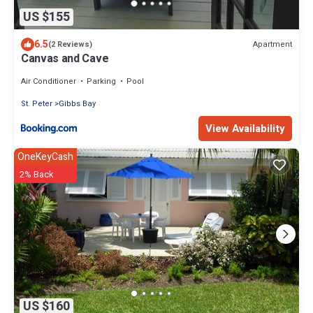
US $155
6.5
Apartment
(2 Reviews)
Canvas and Cave
Air Conditioner
Parking
Pool
St. Peter
Gibbs Bay
View Availability
OneKeyCash
2% Back
US $160