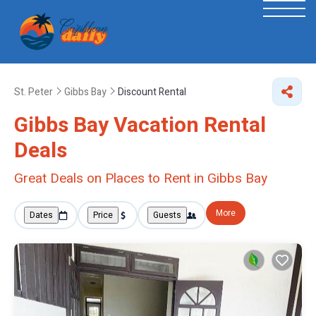
St. Peter
Gibbs Bay
Discount Rental
Gibbs Bay
Vacation Rental
Deals
Great Deals on Places to Rent in Gibbs Bay
More
Dates
Price
Guests