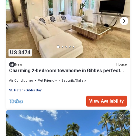
US $474
House
New
Charming 2-bedroom townhome in Gibbes perfect
for relaxing stays
Air Conditioner
Pet Friendly
Security/Safety
St. Peter
Gibbs Bay
View Availability