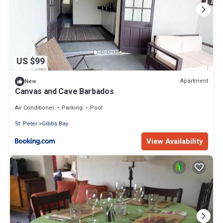
US $99
Apartment
New
Canvas and Cave Barbados
Air Conditioner
Parking
Pool
St. Peter
Gibbs Bay
View Availability