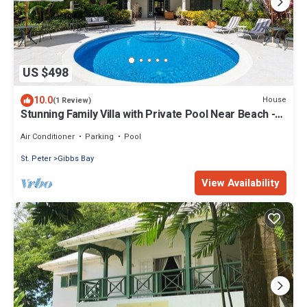
US $498
10.0
House
(1 Review)
Stunning Family Villa with Private Pool Near Beach -
Gibbs Glade Villa
Air Conditioner
Parking
Pool
St. Peter
Gibbs Bay
View Availability