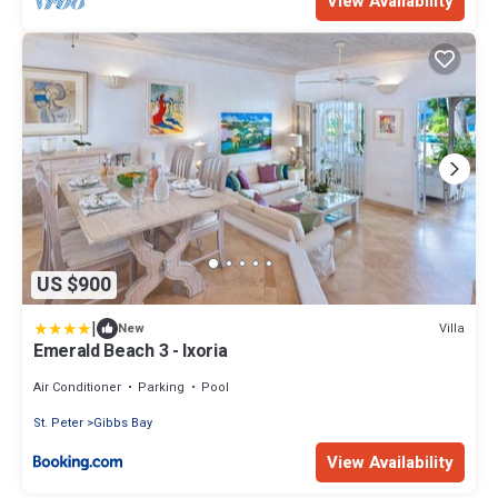
View Availability
US $900
|
Villa
New
Emerald Beach 3 - Ixoria
Air Conditioner
Parking
Pool
St. Peter
Gibbs Bay
View Availability