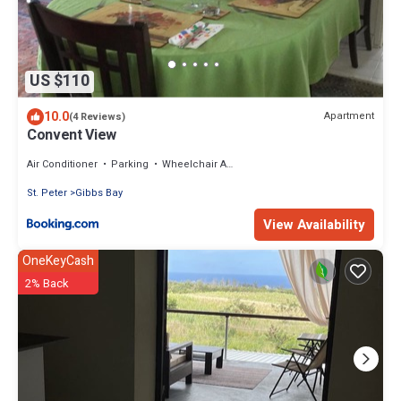
US $110
10.0
Apartment
(4 Reviews)
Convent View
Air Conditioner
Parking
Wheelchair Accessible
St. Peter
Gibbs Bay
View Availability
OneKeyCash
2% Back