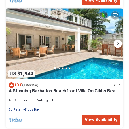
View Availability
US $1,944
10.0
Villa
(1 Review)
A Stunning Barbados Beachfront Villa On Gibbs Beach
Including A Cook Service
Air Conditioner
Parking
Pool
St. Peter
Gibbs Bay
View Availability