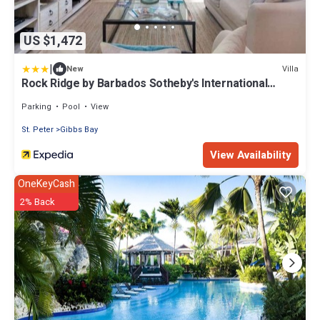
US $1,472
|
Villa
New
Rock Ridge by Barbados Sotheby's International
Realty
Parking
Pool
View
St. Peter
Gibbs Bay
View Availability
OneKeyCash
2% Back