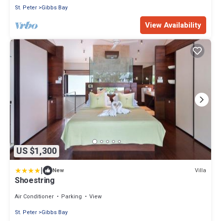
St. Peter
Gibbs Bay
View Availability
US $1,300
|
Villa
New
Shoestring
Air Conditioner
Parking
View
St. Peter
Gibbs Bay