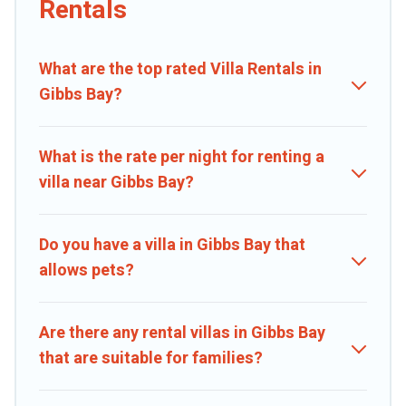
Rentals
beachfront, seaside, mountain, or any destination. Caribbean Daily
is an all-in-one travel platform that matches you with the perfect
rental villa in Gibbs Bay for your dream vacation, including top travel
What are the top rated Villa Rentals in
locations in the USA & the Rest of the World. Many have private
pools, luxury bedrooms, and even features like tennis courts,
Gibbs Bay?
beach volleyball, spas, fitness clubs & more.
Caribbean Daily Villas are available for last-minute bookings and
What is the rate per night for renting a
may include special offers for Airbnb, VRBO & Caribbean Daily-style
villa near Gibbs Bay?
villas. So find your last-minute getaway today with Caribbean Daily
in Gibbs Bay, and get ready to enjoy maximum comfort on your
next holiday.
Do you have a villa in Gibbs Bay that
allows pets?
Are there any rental villas in Gibbs Bay
that are suitable for families?