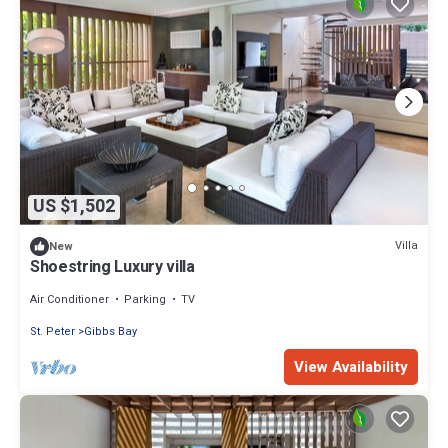
US $1,502
Villa
New
Shoestring Luxury villa
Air Conditioner
Parking
TV
St. Peter
Gibbs Bay
View Availability