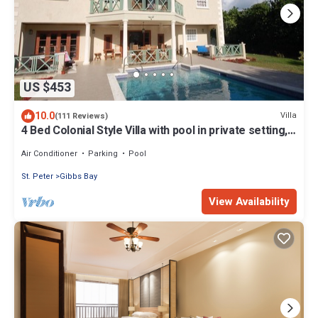
US $453
10.0
Villa
(111 Reviews)
4 Bed Colonial Style Villa with pool in private setting,
short walk to 2 beaches
Air Conditioner
Parking
Pool
St. Peter
Gibbs Bay
View Availability