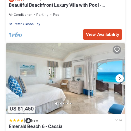
Beautiful Beachfront Luxury Villa with Pool -
Westhaven
Air Conditioner
Parking
Pool
St. Peter
Gibbs Bay
View Availability
US $1,450
|
Villa
New
Emerald Beach 6 - Cassia