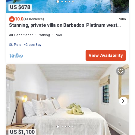
US $678
10.0
Villa
(13 Reviews)
Stunning, private villa on Barbados' Platinum west
coast.
Air Conditioner
Parking
Pool
St. Peter
Gibbs Bay
View Availability
US $1,100