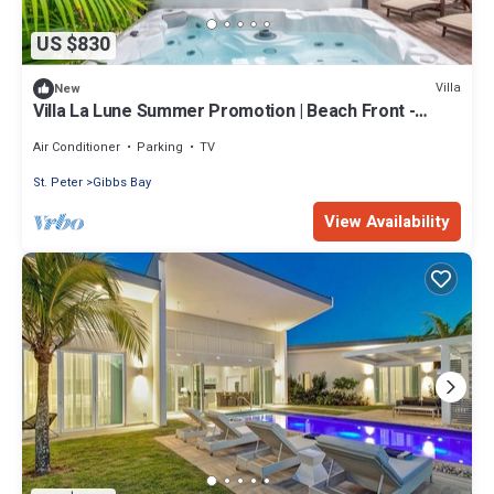
US $830
Villa
New
Villa La Lune Summer Promotion | Beach Front -
Located in Stunning St. Peter with House Cleaning
Included
Air Conditioner
Parking
TV
St. Peter
Gibbs Bay
View Availability