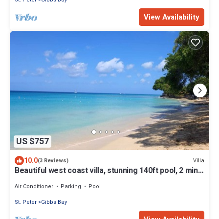
View Availability
US $757
10.0
Villa
(3 Reviews)
Beautiful west coast villa, stunning 140ft pool, 2 mins
to beach/restaurants
Air Conditioner
Parking
Pool
St. Peter
Gibbs Bay