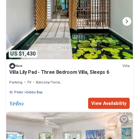
US $1,430
Villa
New
Villa Lily Pad - Three Bedroom Villa, Sleeps 6
Parking
TV
Balcony/Terrace
St. Peter
Gibbs Bay
View Availability