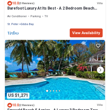
10.0
Villa
(3 Reviews)
Barefoot Luxury At Its Best - A 2 Bedroom Beach
Rental With Stunning Sea Views
Air Conditioner
Parking
TV
St. Peter
Gibbs Bay
View Availability
US $1,271
10.0
Villa
(2 Reviews)