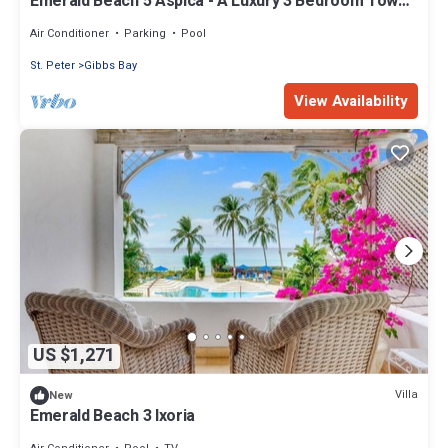
Emerald Beach 5 Aspica - A Luxury 3 Bedroom Town
House on Gibbs Beach
Air Conditioner
Parking
Pool
St. Peter
Gibbs Bay
View Availability
US $1,271
Villa
New
Emerald Beach 3 Ixoria