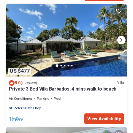
US $477
8.0
Villa
(1 Review)
Private 3 Bed Villa Barbados, 4 mins walk to beach
Air Conditioner
Parking
Pool
St. Peter
Gibbs Bay
View Availability