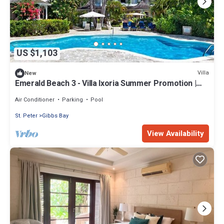
US $1,103
Villa
New
Emerald Beach 3 - Villa Ixoria Summer Promotion |
Beach View - Located in Beautiful Gibbs Bay with
Private Chef Services
Air Conditioner
Parking
Pool
St. Peter
Gibbs Bay
View Availability