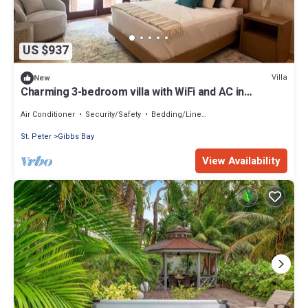
US $937
Villa
New
Charming 3-bedroom villa with WiFi and AC in
beautiful Claridges
Air Conditioner
Security/Safety
Bedding/Linens
St. Peter
Gibbs Bay
View Availability