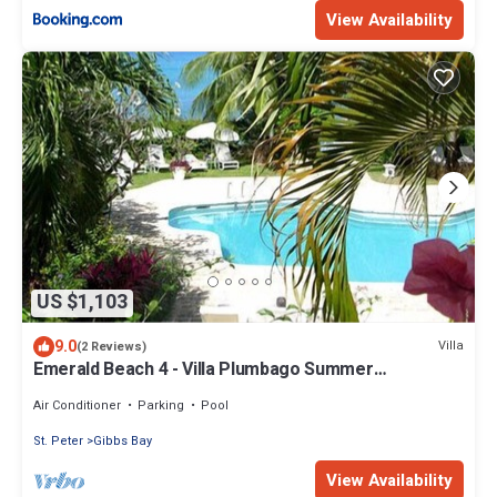
View Availability
US $1,103
9.0
Villa
(2 Reviews)
Emerald Beach 4 - Villa Plumbago Summer
Promotion | Beach Front - Located in Tropical Gibbs
Bay with Private Chef Services
Air Conditioner
Parking
Pool
St. Peter
Gibbs Bay
View Availability