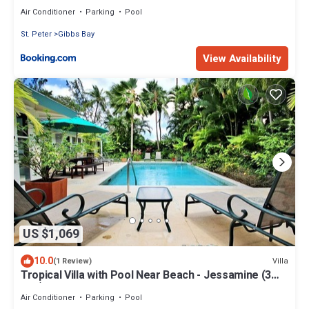
Air Conditioner
Parking
Pool
St. Peter
Gibbs Bay
View Availability
US $1,069
10.0
Villa
(1 Review)
Tropical Villa with Pool Near Beach - Jessamine (3
bed)
Air Conditioner
Parking
Pool