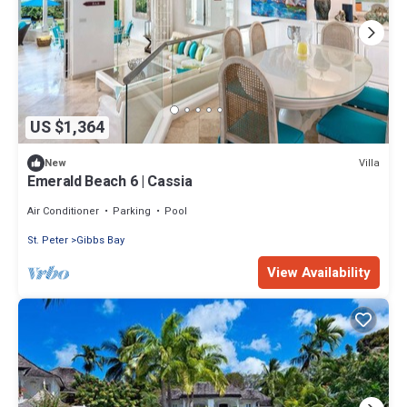
US $1,364
Villa
New
Emerald Beach 6 | Cassia
Air Conditioner
Parking
Pool
St. Peter
Gibbs Bay
View Availability