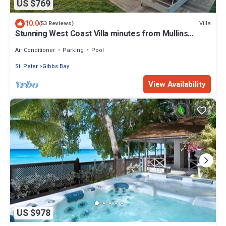
US $769
10.0
Villa
(53 Reviews)
Stunning West Coast Villa minutes from Mullins
Beach
Air Conditioner
Parking
Pool
St. Peter
Gibbs Bay
View Availability
US $978