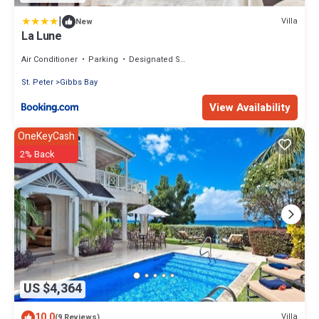
|
Villa
New
La Lune
Air Conditioner
Parking
Designated Smoking Area
St. Peter
Gibbs Bay
View Availability
OneKeyCash
2% Back
US $4,364
10.0
Villa
(9 Reviews)