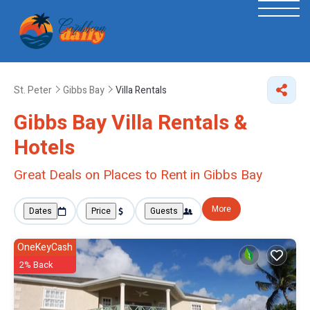
St. Peter
Gibbs Bay
Villa Rentals
Gibbs Bay Villa Rentals &
Hotels
Great Deals on Places to Rent in Gibbs Bay
More
Dates
Price
Guests
OneKeyCash
2% Back