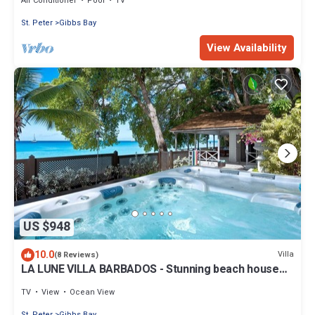
Air Conditioner
Pool
TV
St. Peter
Gibbs Bay
View Availability
US $948
10.0
Villa
(8 Reviews)
LA LUNE VILLA BARBADOS - Stunning beach house
on Gibbs Beach with Jacuzzi
TV
View
Ocean View
St. Peter
Gibbs Bay