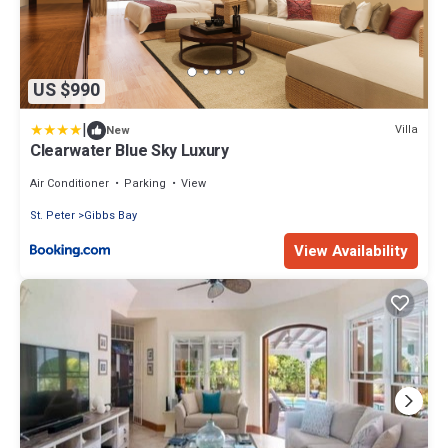
US $990
|
Villa
New
Clearwater Blue Sky Luxury
Air Conditioner
Parking
View
St. Peter
Gibbs Bay
View Availability