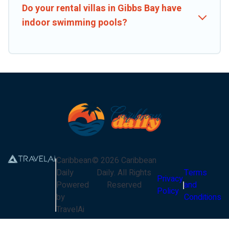
Do your rental villas in Gibbs Bay have
indoor swimming pools?
Caribbean
©
2026
Caribbean
Daily
Daily
. All Rights
Terms
Privacy
Powered
Reserved
and
Policy
by
Conditions
TravelAi