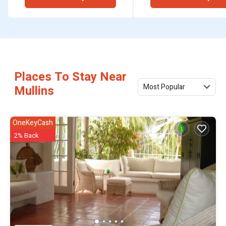
hire.
Places To Stay Near
Most Popular
Mullins
OneKeyCash
2% Back