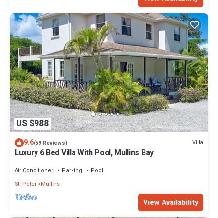
US $988
9.6
Villa
(59 Reviews)
Luxury 6 Bed Villa With Pool, Mullins Bay
Air Conditioner
Parking
Pool
St. Peter
Mullins
View Availability