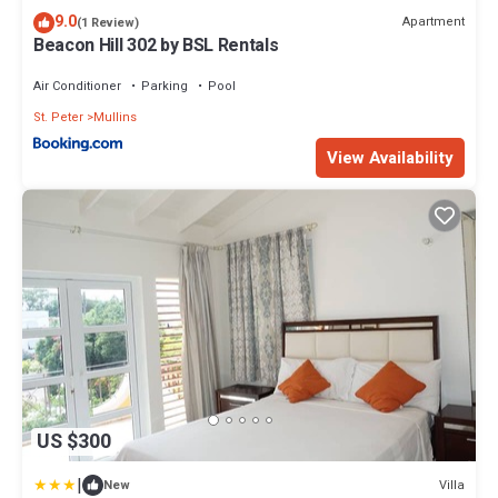
9.0
Apartment
(1 Review)
Beacon Hill 302 by BSL Rentals
Air Conditioner
Parking
Pool
St. Peter
Mullins
View Availability
US $300
|
Villa
New