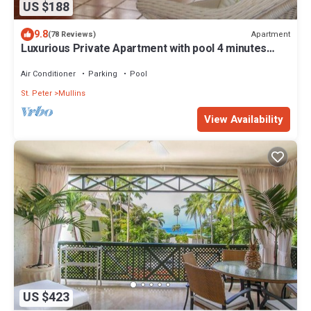
US $188
9.8
Apartment
(78 Reviews)
Luxurious Private Apartment with pool 4 minutes
walk to Mullins Beach West Coast
Air Conditioner
Parking
Pool
St. Peter
Mullins
View Availability
US $423