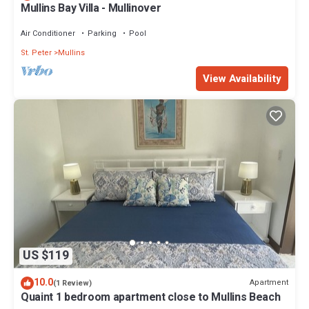
Mullins Bay Villa - Mullinover
Air Conditioner
Parking
Pool
St. Peter
Mullins
View Availability
US $119
10.0
Apartment
(1 Review)
Quaint 1 bedroom apartment close to Mullins Beach