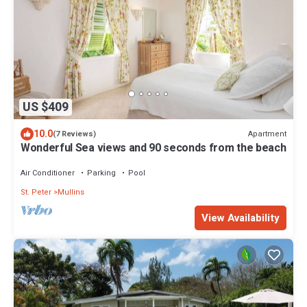
US $409
10.0
Apartment
(7 Reviews)
Wonderful Sea views and 90 seconds from the beach
Air Conditioner
Parking
Pool
St. Peter
Mullins
View Availability