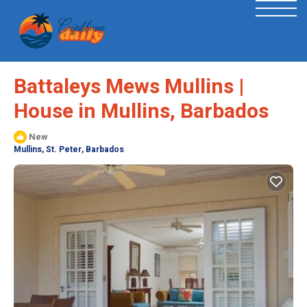
Battaleys Mews Mullins |
House in Mullins, Barbados
New
Mullins, St. Peter, Barbados