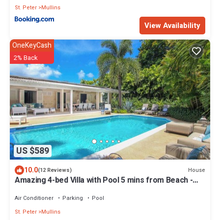
St. Peter
Mullins
View Availability
OneKeyCash
2% Back
US $589
10.0
House
(12 Reviews)
Amazing 4-bed Villa with Pool 5 mins from Beach -
Palm Grove 1
Air Conditioner
Parking
Pool
St. Peter
Mullins