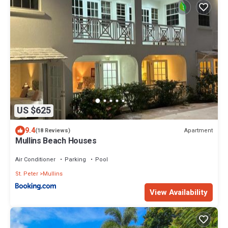
US $625
9.4
Apartment
(18 Reviews)
Mullins Beach Houses
Air Conditioner
Parking
Pool
St. Peter
Mullins
View Availability