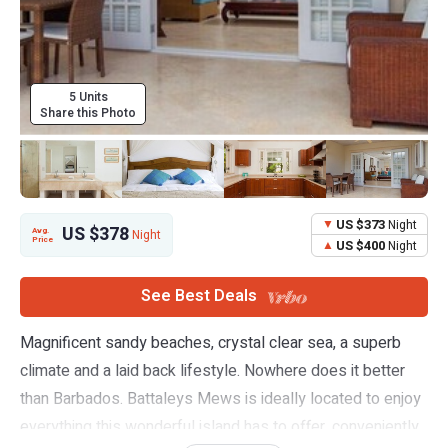
5 Units
Share this Photo
US $373
Night
US $378
Avg.
Night
Price
US $400
Night
See Best Deals
Magnificent sandy beaches, crystal clear sea, a superb
climate and a laid back lifestyle. Nowhere does it better
than Barbados. Battaleys Mews is ideally located to enjoy
everything this wonderful island has to offer, conveniently