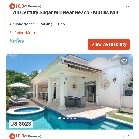
10.0
House
(1 Review)
17th Century Sugar Mill Near Beach - Mullins Mill
Air Conditioner
Parking
Pool
St. Peter
Mullins
View Availability
US $623
10.0
Villa
(1 Review)