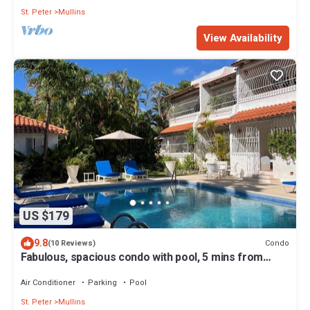
St. Peter
Mullins
View Availability
US $179
9.8
Condo
(10 Reviews)
Fabulous, spacious condo with pool, 5 mins from
Mullins Beach.
Air Conditioner
Parking
Pool
St. Peter
Mullins