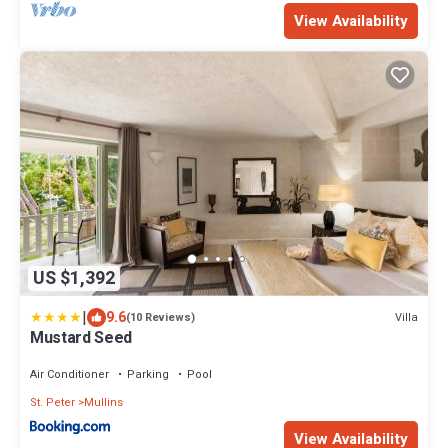
View Availability
US $1,392
|
9.6
Villa
(10 Reviews)
Mustard Seed
Air Conditioner
Parking
Pool
St. Peter
Mullins
View Availability