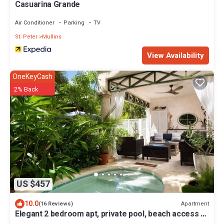
Casuarina Grande
Air Conditioner
Parking
TV
St. Peter
Mullins
View Availability
OneKeyCash
2% Back
US $457
10.0
Apartment
(16 Reviews)
Elegant 2 bedroom apt, private pool, beach access -
Moonshadow