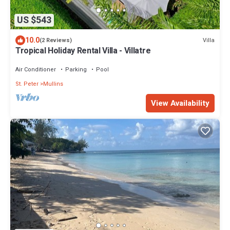
US $543
10.0
Villa
(2 Reviews)
Tropical Holiday Rental Villa - Villatre
Air Conditioner
Parking
Pool
St. Peter
Mullins
View Availability