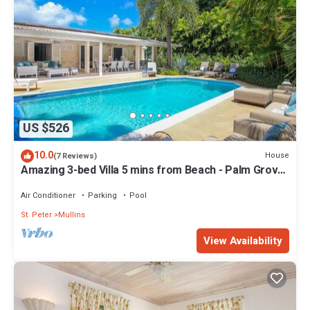
US $526
10.0
House
(7 Reviews)
Amazing 3-bed Villa 5 mins from Beach - Palm Grove
1
Air Conditioner
Parking
Pool
St. Peter
Mullins
View Availability