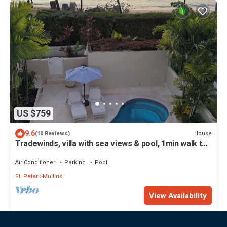
US $759
9.6
House
(10 Reviews)
Tradewinds, villa with sea views & pool, 1min walk to
beach.
Air Conditioner
Parking
Pool
St. Peter
Mullins
View Availability