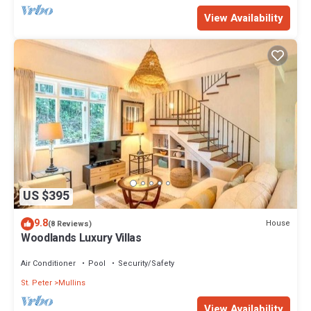
View Availability
US $395
9.8
House
(8 Reviews)
Woodlands Luxury Villas
Air Conditioner
Pool
Security/Safety
St. Peter
Mullins
View Availability