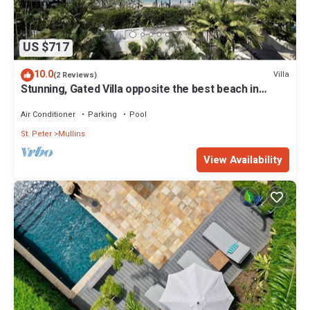
US $717
10.0
Villa
(2 Reviews)
Stunning, Gated Villa opposite the best beach in
Barbados with its own pool
Air Conditioner
Parking
Pool
St. Peter
Mullins
View Availability