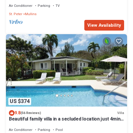
Air Conditioner
Parking
TV
St. Peter
Mullins
View Availability
US $374
9.8
Villa
(56 Reviews)
Beautiful family villa in a secluded location just 4min
walk from Mullins beach
Air Conditioner
Parking
Pool