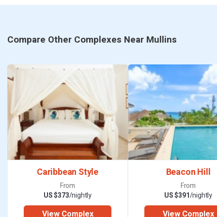
5.5 from Texas), Canada (5 hours from Toronto), Brazil (4.5
hours) and Germany (8 hours from Frankfurt). Those hubs
also provide easy connections to many more destinations.
Compare Other Complexes Near Mullins
Visitors from the UK, Canada or the USA do not need a visa
to visit Barbados. If you’re travelling from anywhere else,
it’s advisable to check with the Barbados authorities before
your visit.
When you arrive, you’ll discover that Barbados really does
have something for everyone. There are beautiful beaches
and magnificent caves, internationally regarded golf
courses and splendid tropical gardens, as well as an
Caribbean Style
Beacon Hill
enormous variety of opportunities for local and luxury
From
From
shopping. Getting around the island is easy with good
US $373
/nightly
US $391
/nightly
public transport, plenty of taxis and readily available car
View Complex
View Complex