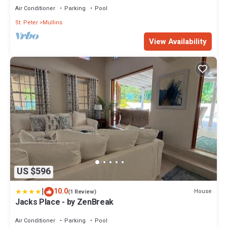
Air Conditioner
Parking
Pool
St. Peter
Mullins
View Availability
US $596
|
10.0
House
(1 Review)
Jacks Place - by ZenBreak
Air Conditioner
Parking
Pool