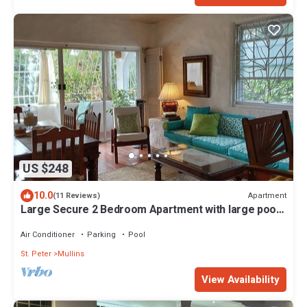
US $248
10.0
Apartment
(11 Reviews)
Large Secure 2 Bedroom Apartment with large pool
steps to Mullins Beach
Air Conditioner
Parking
Pool
St. Peter
Mullins
View Availability