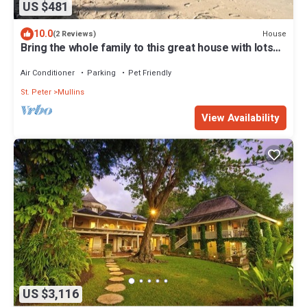
US $481
10.0
House
(2 Reviews)
Bring the whole family to this great house with lots
of room for fun.
Air Conditioner
Parking
Pet Friendly
St. Peter
Mullins
View Availability
US $3,116