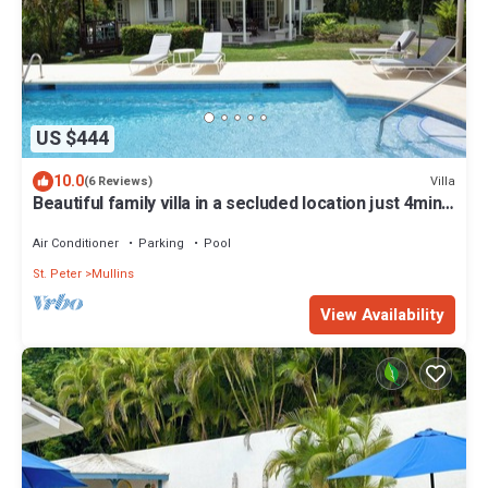
US $444
10.0
Villa
(6 Reviews)
Beautiful family villa in a secluded location just 4min
walk from Mullins beach
Air Conditioner
Parking
Pool
St. Peter
Mullins
View Availability