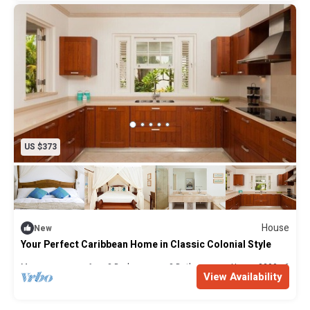
For those who prefer their holidays even more trouble-
free, we offer a full concierge service which can arrange
anything from extra cleaning and housekeeping to
organising a customised itinerary. The costs of this are
available on request.
GETTING HERE AND WHILE YOU’RE HERE
US $373
Battaleys Mews is an easy, 45 minute drive from Grantley
Adams International Airport.
There are daily flights to Barbados from many international
House
New
cities with popular carriers such as Virgin Atlantic, British
Your Perfect Caribbean Home in Classic Colonial Style
Airways and American Airlines. Getting here may well take
Max. occupancy: 6
3 Bedrooms
3 Bathrooms
House 2300m²
less time than you think, especially on direct flights from
View Availability
the UK (7.5 hours), the USA (5 hours from New York and