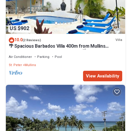
US $902
10.0
Villa
(2 Reviews)
🌴 Spacious Barbados Villa 400m from Mullins
Beach/Sleeps 16/ideal for families🌴
Air Conditioner
Parking
Pool
St. Peter
Mullins
View Availability