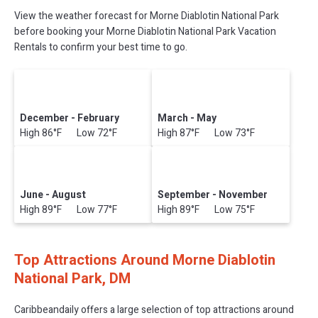
View the weather forecast for Morne Diablotin National Park
before booking your Morne Diablotin National Park Vacation
Rentals to confirm your best time to go.
December - February
March - May
High 86°F Low 72°F
High 87°F Low 73°F
June - August
September - November
High 89°F Low 77°F
High 89°F Low 75°F
Top Attractions Around Morne Diablotin
National Park, DM
Caribbeandaily offers a large selection of top attractions around