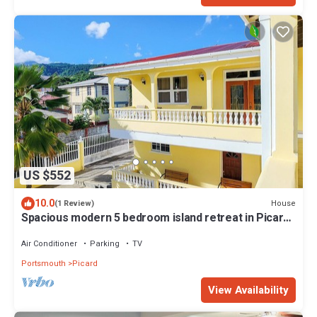
US $552
10.0
House
(1 Review)
Spacious modern 5 bedroom island retreat in Picard
w/king bed and A/C
Air Conditioner
Parking
TV
Portsmouth
Picard
View Availability