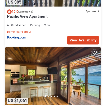
US $85
10.0
Apartment
(2 Reviews)
Pacific View Apartment
Air Conditioner
Parking
View
Dominica
Barroui
View Availability
US $1,061