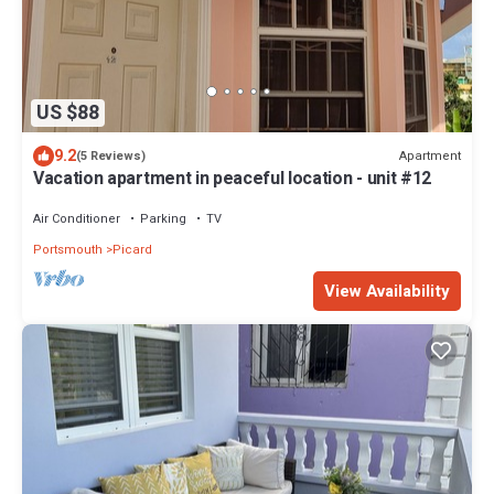
US $88
9.2
Apartment
(5 Reviews)
Vacation apartment in peaceful location - unit #12
Air Conditioner
Parking
TV
Portsmouth
Picard
View Availability