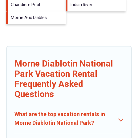
Chaudiere Pool
Indian River
Morne Aux Diables
Morne Diablotin National
Park Vacation Rental
Frequently Asked
Questions
What are the top vacation rentals in
Morne Diablotin National Park?