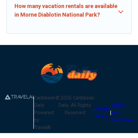
How many vacation rentals are available
in Morne Diablotin National Park?
Caribbean
©
2026
Caribbean
Daily
Daily
. All Rights
Terms
Privacy
Powered
Reserved
and
Policy
by
Conditions
TravelAi