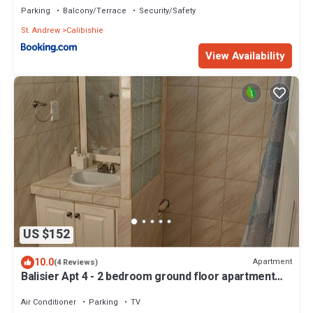
Parking
Balcony/Terrace
Security/Safety
St. Andrew
Calibishie
View Availability
US $152
10.0
Apartment
(4 Reviews)
Balisier Apt 4 - 2 bedroom ground floor apartment
with awesome views and sunsets
Air Conditioner
Parking
TV