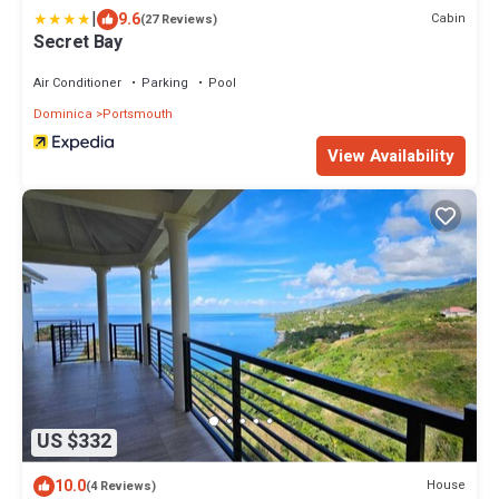
|
9.6
Cabin
(27 Reviews)
Secret Bay
Air Conditioner
Parking
Pool
Dominica
Portsmouth
View Availability
US $332
10.0
House
(4 Reviews)