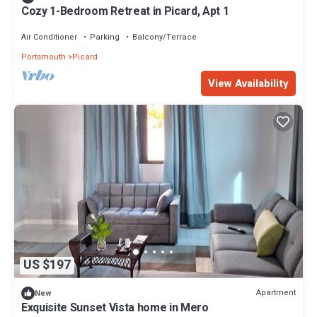
Cozy 1-Bedroom Retreat in Picard, Apt 1
Air Conditioner
Parking
Balcony/Terrace
Portsmouth
Picard
View Availability
US $197
Apartment
New
Exquisite Sunset Vista home in Mero