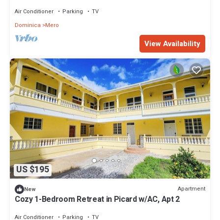
Air Conditioner
Parking
TV
Dominica
Mero
View Availability
US $195
Apartment
New
Cozy 1-Bedroom Retreat in Picard w/AC, Apt 2
Air Conditioner
Parking
TV