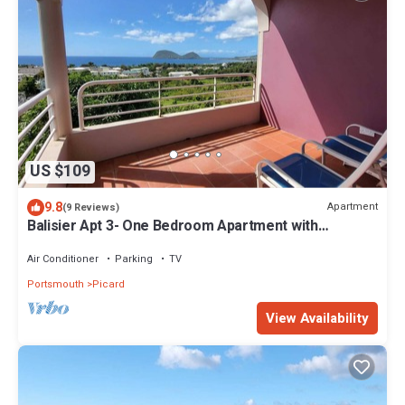
US $109
9.8
Apartment
(9 Reviews)
Balisier Apt 3- One Bedroom Apartment with
Gorgeous Views!
Air Conditioner
Parking
TV
Portsmouth
Picard
View Availability