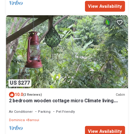
View Availability
US $277
10.0
Cabin
(2 Reviews)
2 bedroom wooden cottage micro Climate living.
open air living
Air Conditioner
Parking
Pet Friendly
Dominica
Barroui
View Availability