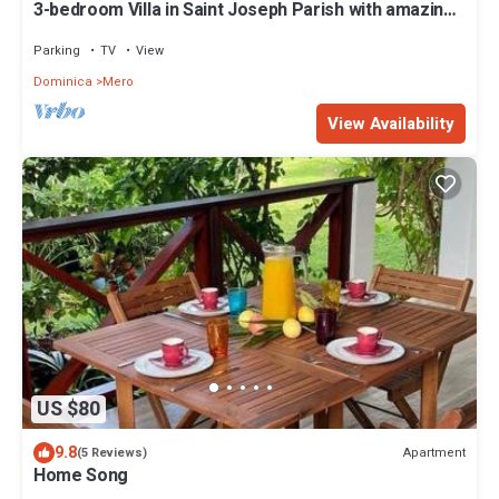
3-bedroom Villa in Saint Joseph Parish with amazing
views, near Mero Beach
Parking
TV
View
Dominica
Mero
View Availability
US $80
9.8
Apartment
(5 Reviews)
Home Song