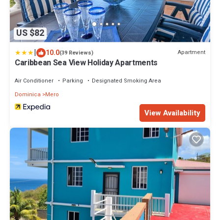
US $82
|
10.0
Apartment
(39 Reviews)
Caribbean Sea View Holiday Apartments
Air Conditioner
Parking
Designated Smoking Area
Dominica
Mero
View Availability