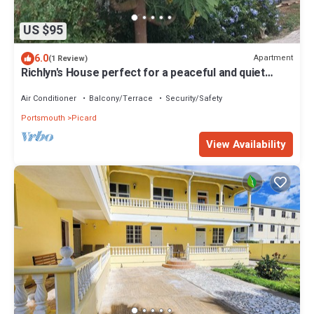
US $95
6.0
Apartment
(1 Review)
Richlyn's House perfect for a peaceful and quiet
vacation
Air Conditioner
Balcony/Terrace
Security/Safety
Portsmouth
Picard
View Availability