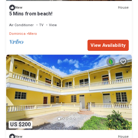
House
New
5 Mins from beach!
Air Conditioner
TV
View
Dominica
Mero
View Availability
US $200
House
New