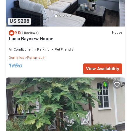
US $206
9.0
House
(2 Reviews)
Lucia Bayview House
Air Conditioner
Parking
Pet Friendly
Dominica
Portsmouth
View Availability