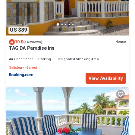
US $89
10.0
House
(3 Reviews)
TAG DA Paradise Inn
Air Conditioner
Parking
Designated Smoking Area
Salisbury
Baroui
View Availability