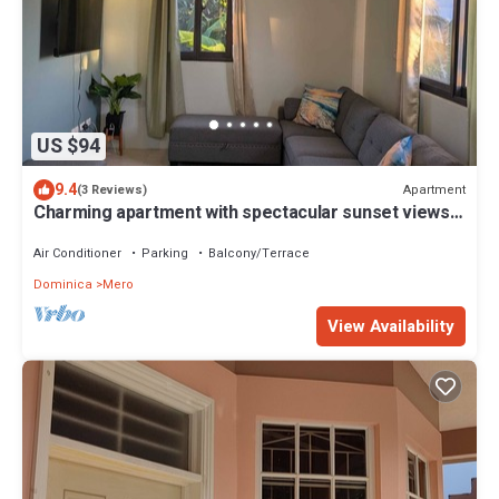
US $94
9.4
Apartment
(3 Reviews)
Charming apartment with spectacular sunset views
and short trip to the beach.
Air Conditioner
Parking
Balcony/Terrace
Dominica
Mero
View Availability