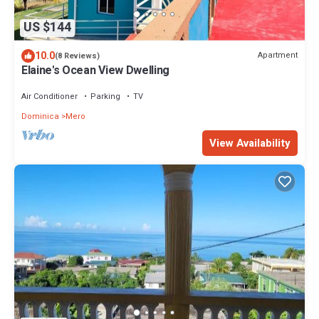
US $144
10.0
Apartment
(8 Reviews)
Elaine's Ocean View Dwelling
Air Conditioner
Parking
TV
Dominica
Mero
View Availability