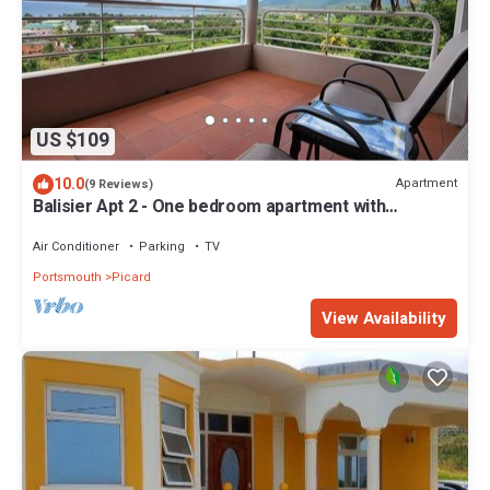
US $109
10.0
Apartment
(9 Reviews)
Balisier Apt 2 - One bedroom apartment with
gorgeous view!
Air Conditioner
Parking
TV
Portsmouth
Picard
View Availability