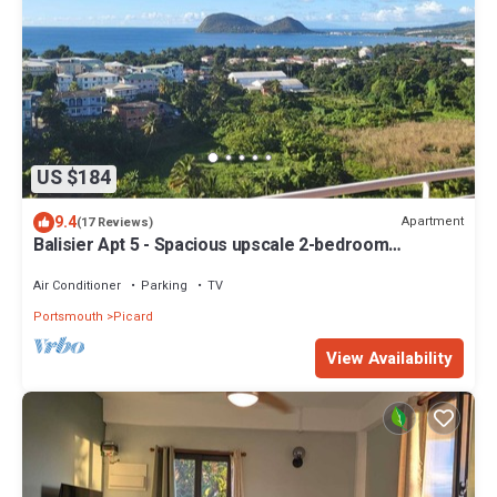
US $184
9.4
Apartment
(17 Reviews)
Balisier Apt 5 - Spacious upscale 2-bedroom
apartment with breathtaking views.
Air Conditioner
Parking
TV
Portsmouth
Picard
View Availability