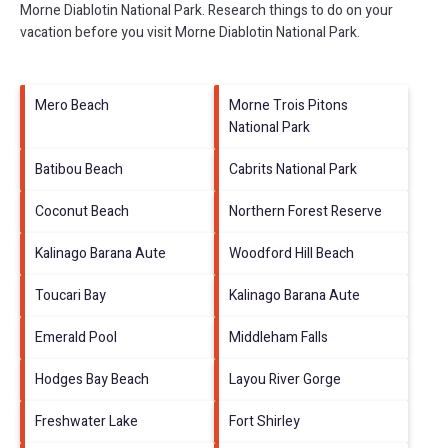
Morne Diablotin National Park.
Research things to do on your
vacation before you visit
Morne Diablotin National Park
.
Mero Beach
Morne Trois Pitons
National Park
Batibou Beach
Cabrits National Park
Coconut Beach
Northern Forest Reserve
Kalinago Barana Aute
Woodford Hill Beach
Toucari Bay
Kalinago Barana Aute
Emerald Pool
Middleham Falls
Hodges Bay Beach
Layou River Gorge
Freshwater Lake
Fort Shirley