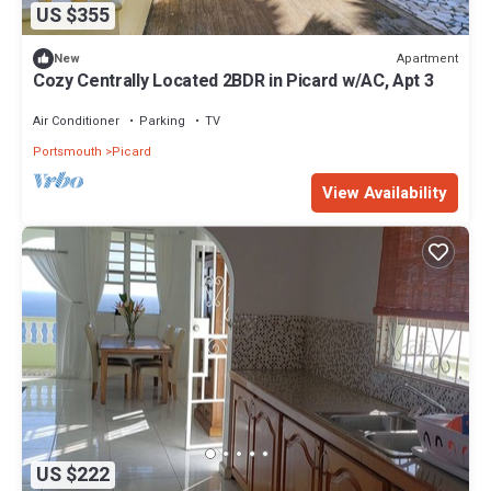
US $355
Apartment
New
Cozy Centrally Located 2BDR in Picard w/AC, Apt 3
Air Conditioner
Parking
TV
Portsmouth
Picard
View Availability
US $222