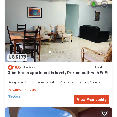
US $179
10.0
Apartment
(1 Review)
3-bedroom apartment in lovely Portsmouth with WiFi
Designated Smoking Area
Balcony/Terrace
Bedding/Linens
Portsmouth
Picard
View Availability