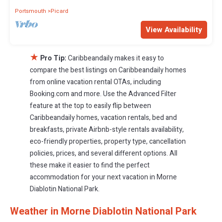
Portsmouth
Picard
View Availability
★
Pro Tip:
Caribbeandaily makes it easy to
compare the best listings on Caribbeandaily homes
from online vacation rental OTAs, including
Booking.com and more. Use the Advanced Filter
feature at the top to easily flip between
Caribbeandaily homes, vacation rentals, bed and
breakfasts, private Airbnb-style rentals availability,
eco-friendly properties, property type, cancellation
policies, prices, and several different options. All
these make it easier to find the perfect
accommodation for your next vacation in Morne
Diablotin National Park.
Weather in Morne Diablotin National Park