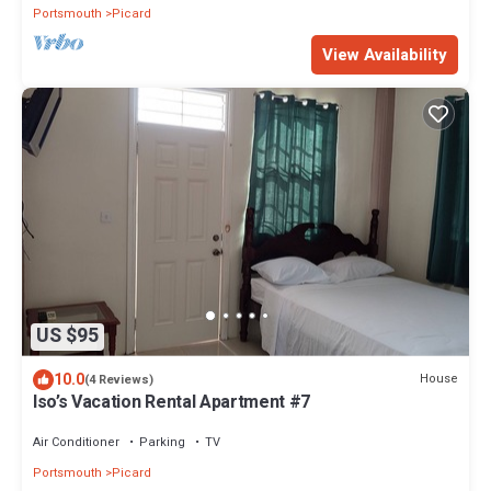
Portsmouth
Picard
View Availability
US $95
10.0
House
(4 Reviews)
Iso’s Vacation Rental Apartment #7
Air Conditioner
Parking
TV
Portsmouth
Picard