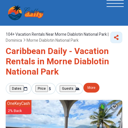
104+
Vacation Rentals Near Morne Diablotin National Park |
Dominica
Morne Diablotin National Park
Caribbean Daily - Vacation
Rentals in Morne Diablotin
National Park
More
Dates
Price
Guests
OneKeyCash
2% Back