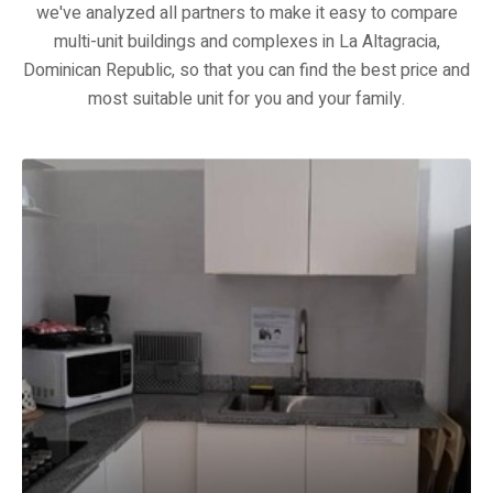
we've analyzed all partners to make it easy to compare
multi-unit buildings and complexes in La Altagracia,
Dominican Republic, so that you can find the best price and
most suitable unit for you and your family.