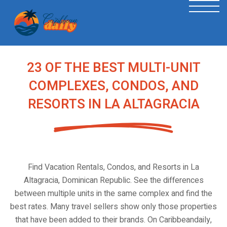
23 OF THE BEST MULTI-UNIT
COMPLEXES, CONDOS, AND
RESORTS IN LA ALTAGRACIA
Find Vacation Rentals, Condos, and Resorts in La
Altagracia, Dominican Republic. See the differences
between multiple units in the same complex and find the
best rates. Many travel sellers show only those properties
that have been added to their brands. On Caribbeandaily,