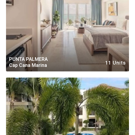
PUNTA PALMERA
11 Units
Cap Cana Marina