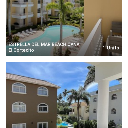
ESTRELLA DEL MAR BEACH CANA
1 Units
El Cortecito