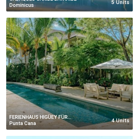
5 Units
Dominicus
FERIENHAUS HIGÜEY FÜR
4 Units
Punta Cana
PERSONEN