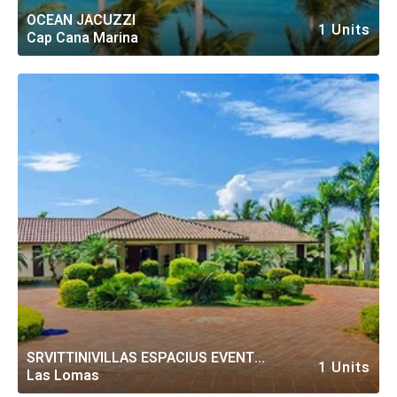
OCEAN JACUZZI
1 Units
Cap Cana Marina
SRVITTINIVILLAS ESPACIUS EVENT
1 Units
Las Lomas
PRIV VILLA CASA DE CAMPO