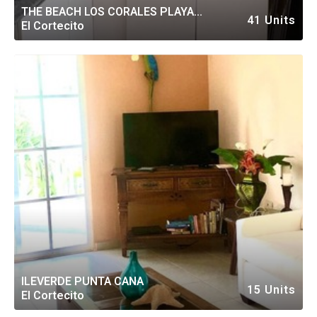
THE BEACH LOS CORALES PLAYA
41 Units
El Cortecito
BAVARO
ILEVERDE PUNTA CANA
15 Units
El Cortecito