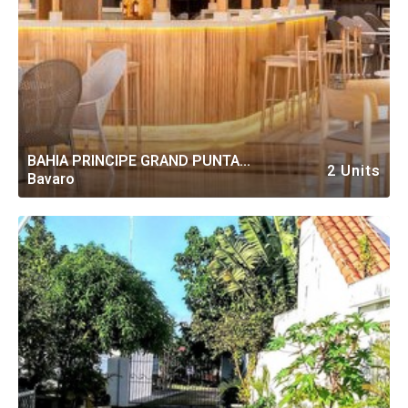
BAHIA PRINCIPE GRAND PUNTA
2 Units
Bavaro
CANA ALL