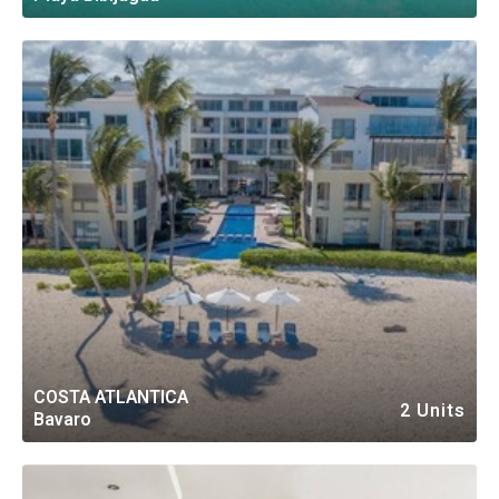
COSTA ATLANTICA
2 Units
Bavaro