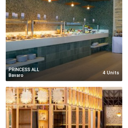
PRINCESS ALL
4 Units
Bavaro