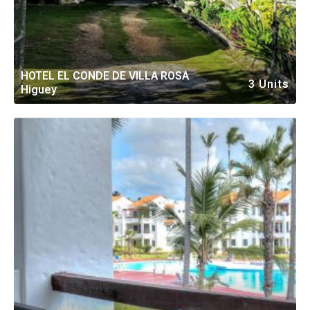
HOTEL EL CONDE DE VILLA ROSA
3 Units
Higuey