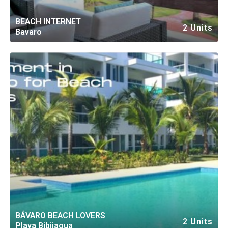
BEACH INTERNET
2 Units
Bavaro
BÁVARO BEACH LOVERS
2 Units
Playa Bibijagua