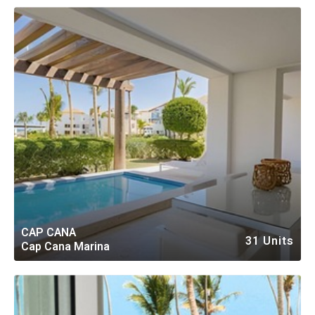
CAP CANA
31 Units
Cap Cana Marina