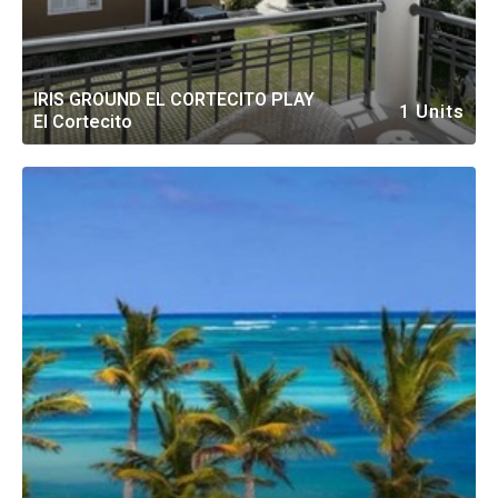
IRIS GROUND EL CORTECITO PLAY
1 Units
El Cortecito