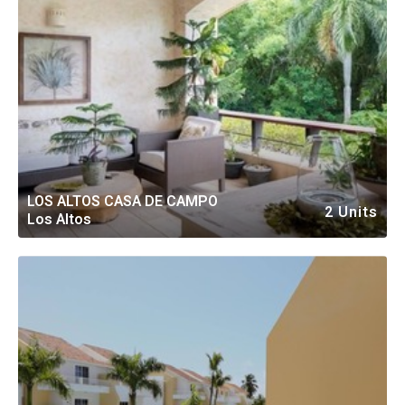
LOS ALTOS CASA DE CAMPO
2 Units
Los Altos