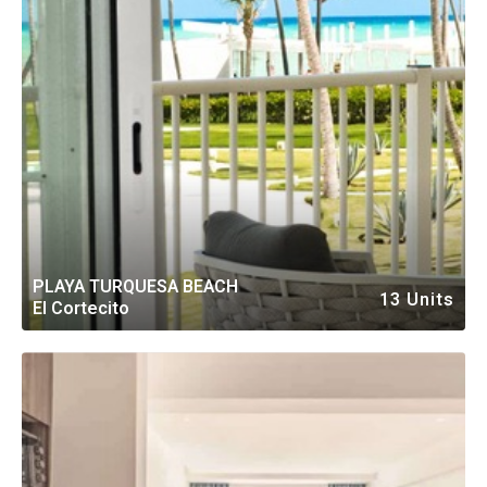
PLAYA TURQUESA BEACH
13 Units
El Cortecito