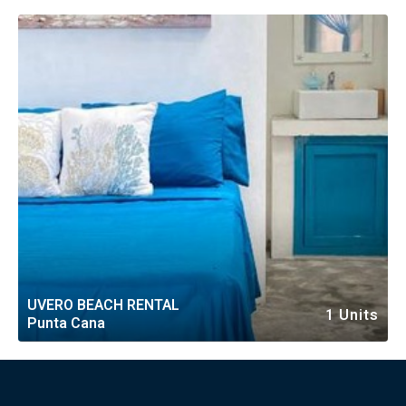
RESORT
UVERO BEACH RENTAL
1 Units
Punta Cana