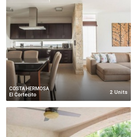
COSTA HERMOSA
2 Units
El Cortecito