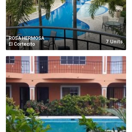
ROSA HERMOSA
7 Units
El Cortecito