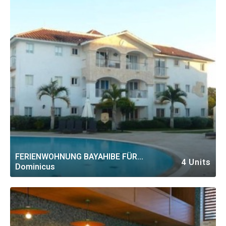
FERIENWOHNUNG BAYAHIBE FÜR
4 Units
Dominicus
PERSONEN