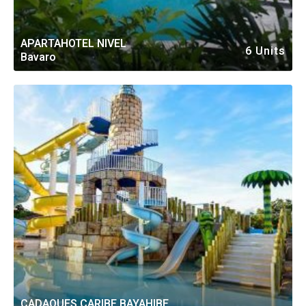
APARTAHOTEL NIVEL
6 Units
Bavaro
CADAQUES CARIBE BAYAHIBE