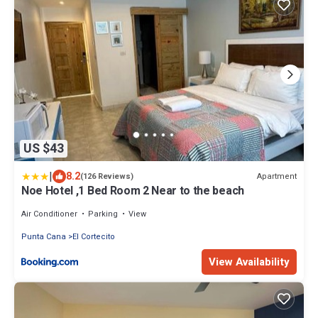
US $43
|
8.2
Apartment
(126 Reviews)
Noe Hotel ,1 Bed Room 2 Near to the beach
Air Conditioner
Parking
View
Punta Cana
El Cortecito
View Availability