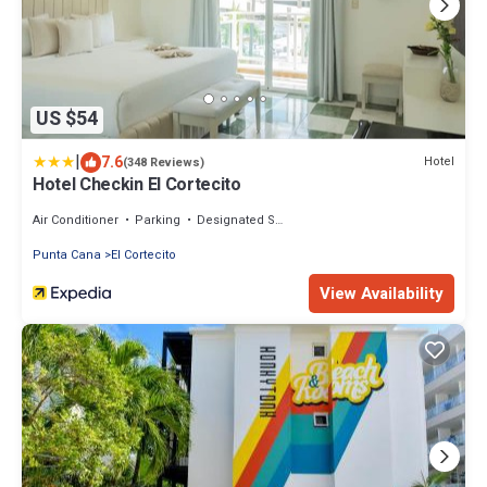
US $54
|
7.6
Hotel
(348 Reviews)
Hotel Checkin El Cortecito
Air Conditioner
Parking
Designated Smoking Area
Punta Cana
El Cortecito
View Availability