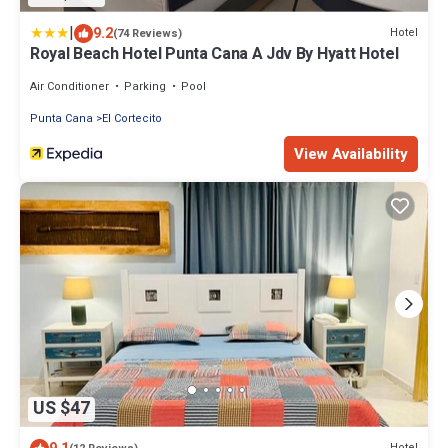
|
9.2
Hotel
(74 Reviews)
Royal Beach Hotel Punta Cana A Jdv By Hyatt Hotel
Air Conditioner
Parking
Pool
Punta Cana
El Cortecito
View Availability
US $47
Hotel