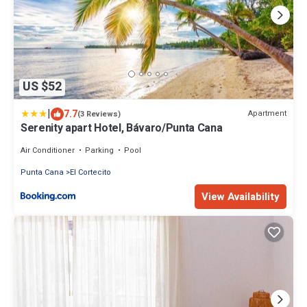
US $52
|
7.7
Apartment
(3 Reviews)
Serenity apart Hotel, Bávaro/Punta Cana
Air Conditioner
Parking
Pool
Punta Cana
El Cortecito
View Availability