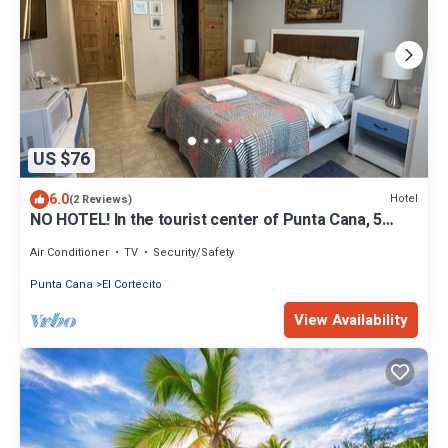
US $76
6.0
Hotel
(2 Reviews)
NO HOTEL! In the tourist center of Punta Cana, 5
minutes from the beach
Air Conditioner
TV
Security/Safety
Punta Cana
El Cortecito
View Availability