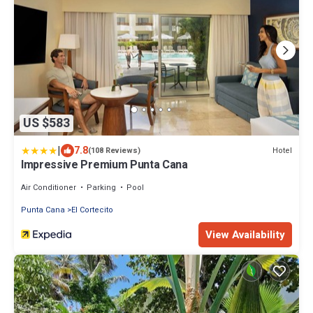
US $583
|
7.8
Hotel
(108 Reviews)
Impressive Premium Punta Cana
Air Conditioner
Parking
Pool
Punta Cana
El Cortecito
View Availability