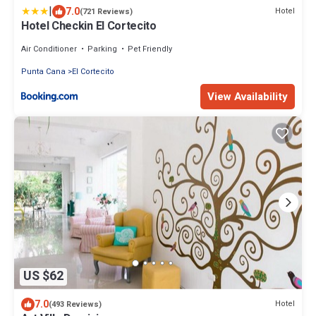
|
7.0
Hotel
(721 Reviews)
Hotel Checkin El Cortecito
Air Conditioner
Parking
Pet Friendly
Punta Cana
El Cortecito
View Availability
US $62
7.0
Hotel
(493 Reviews)