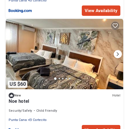
Punta Cana
El Cortecito
View Availability
US $60
Hotel
New
Noe hotel
Security/Safety
Child Friendly
Punta Cana
El Cortecito