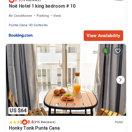
9.1
(12 Reviews)
Noè Hotel 1 king bedroom # 10
Air Conditioner
Parking
View
Punta Cana
El Cortecito
View Availability
US $64
|
8.4
Hotel
(215 Reviews)
Honky Tonk Punta Cana