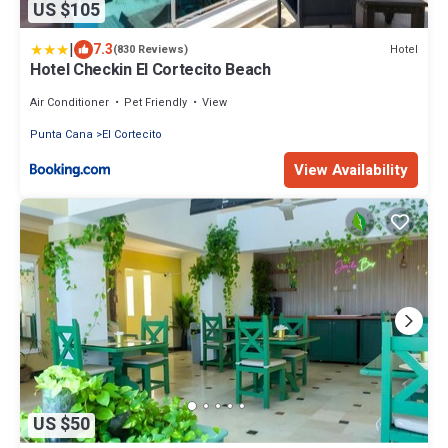
US $105
|
7.3
Hotel
(830 Reviews)
Hotel Checkin El Cortecito Beach
Air Conditioner
Pet Friendly
View
Punta Cana
El Cortecito
View Availability
US $50