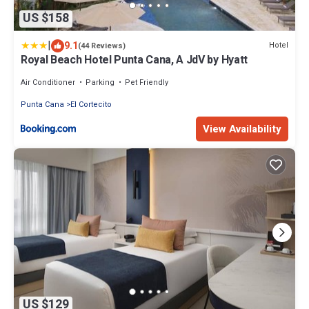
US $158
|
9.1
Hotel
(44 Reviews)
Royal Beach Hotel Punta Cana, A JdV by Hyatt
Air Conditioner
Parking
Pet Friendly
Punta Cana
El Cortecito
View Availability
US $129