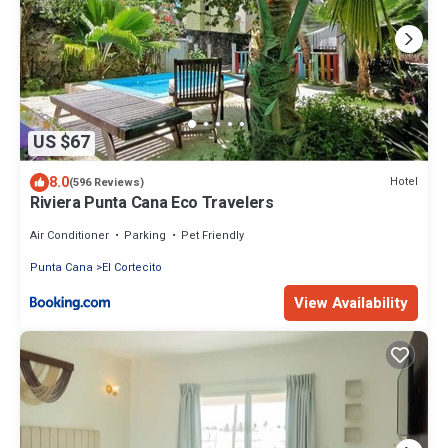
US $67
8.0
Hotel
(596 Reviews)
Riviera Punta Cana Eco Travelers
Air Conditioner
Parking
Pet Friendly
Punta Cana
El Cortecito
View Availability