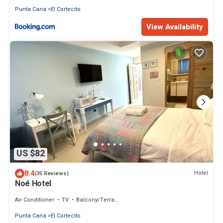
Punta Cana
El Cortecito
View Availability
US $82
8.4
Hotel
(35 Reviews)
Noé Hotel
Air Conditioner
TV
Balcony/Terrace
Punta Cana
El Cortecito