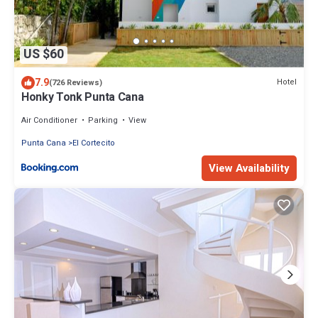
US $60
7.9
Hotel
(726 Reviews)
Honky Tonk Punta Cana
Air Conditioner
Parking
View
Punta Cana
El Cortecito
View Availability