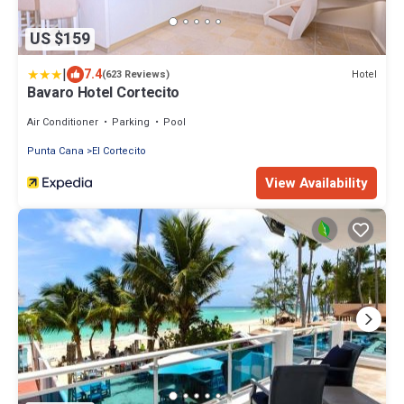
US $159
|
7.4
Hotel
(623 Reviews)
Bavaro Hotel Cortecito
Air Conditioner
Parking
Pool
Punta Cana
El Cortecito
View Availability