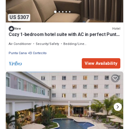
US $307
Hotel
New
Cozy 1-bedroom hotel suite with AC in perfect Punta
Cana
Air Conditioner
Security/Safety
Bedding/Linens
Punta Cana
El Cortecito
View Availability