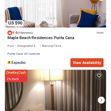
US $96
9.4
Hotel
(3 Reviews)
Maple Beach Residences Punta Cana
Pool
Designated Smoking Area
Balcony/Terrace
Punta Cana
El Cortecito
View Availability
OneKeyCash
2% Back