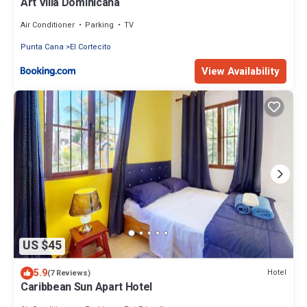
Art Villa Dominicana
Air Conditioner
Parking
TV
Punta Cana
El Cortecito
View Availability
US $45
5.9
Hotel
(7 Reviews)
Caribbean Sun Apart Hotel