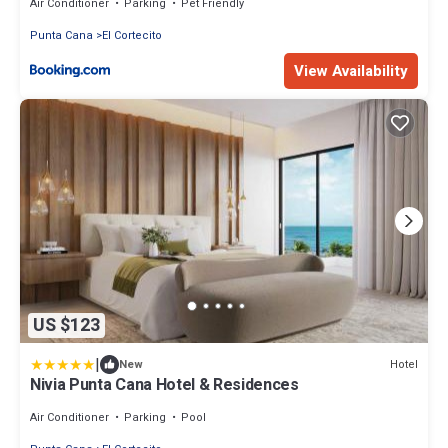
Air Conditioner
Parking
Pet Friendly
Punta Cana
El Cortecito
View Availability
US $123
|
Hotel
New
Nivia Punta Cana Hotel & Residences
Air Conditioner
Parking
Pool