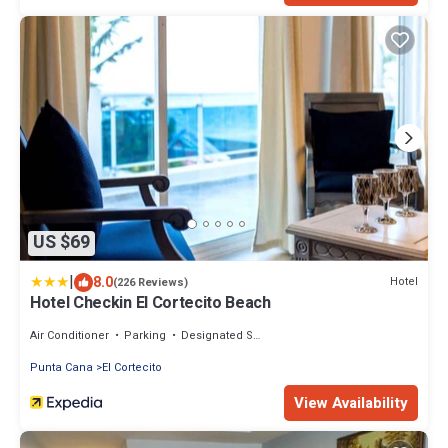
US $69
|
8.0
Hotel
(226 Reviews)
Hotel Checkin El Cortecito Beach
Air Conditioner
Parking
Designated Smoking Area
Punta Cana
El Cortecito
View Availability