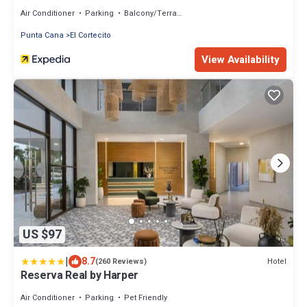
Air Conditioner
Parking
Balcony/Terrace
Punta Cana
El Cortecito
View Availability
US $97
|
8.7
Hotel
(260 Reviews)
Reserva Real by Harper
Air Conditioner
Parking
Pet Friendly