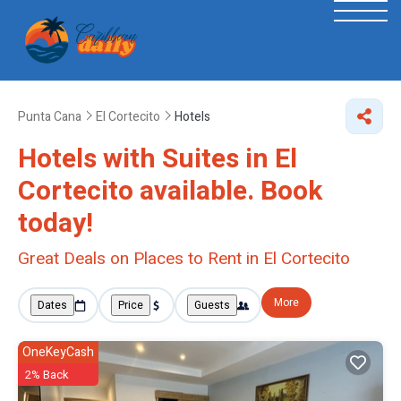
Punta Cana
El Cortecito
Hotels
Hotels with Suites in El
Cortecito available. Book
today!
Great Deals on Places to Rent in El Cortecito
More
Dates
Price
Guests
OneKeyCash
2% Back