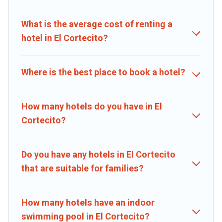
booking deals, including top brand hotel chains such as Radisson
Hotel, OYO, Marriott, Hyatt, Hilton, MGM Resorts, & more.
What is the average cost of renting a
hotel in El Cortecito?
Where is the best place to book a hotel?
How many hotels do you have in El
Cortecito?
Do you have any hotels in El Cortecito
that are suitable for families?
How many hotels have an indoor
swimming pool in El Cortecito?