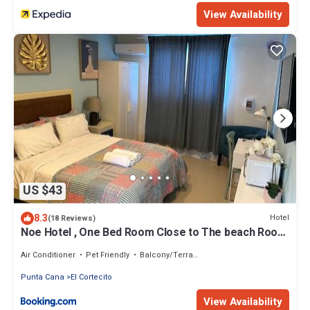
View Availability
US $43
8.3
Hotel
(18 Reviews)
Noe Hotel , One Bed Room Close to The beach Room
#1
Air Conditioner
Pet Friendly
Balcony/Terrace
Punta Cana
El Cortecito
View Availability