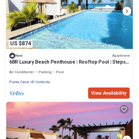
US $874
Apartment
New
6BR Luxury Beach Penthouse | Rooftop Pool | Steps
from Beach
Air Conditioner
Parking
Pool
Punta Cana
El Cortecito
View Availability