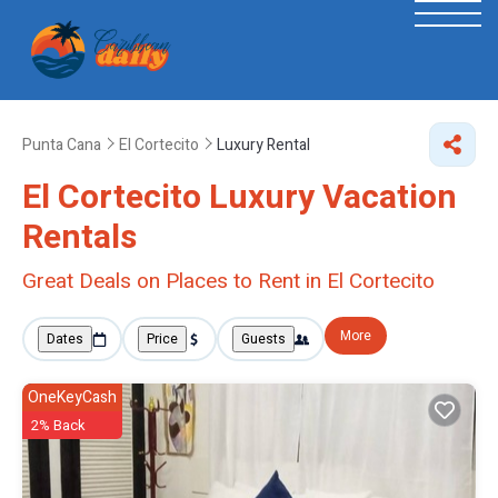
Punta Cana
El Cortecito
Luxury Rental
El Cortecito
Luxury Vacation
Rentals
Great Deals on Places to Rent in El Cortecito
More
Dates
Price
Guests
OneKeyCash
2% Back