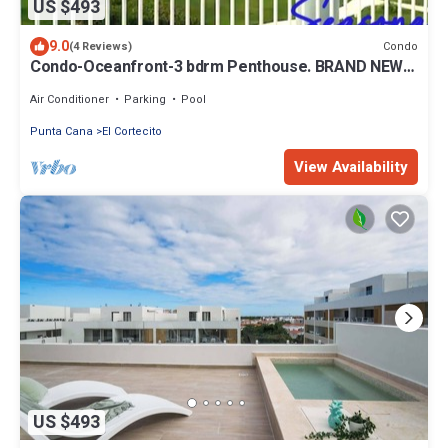
US $493
9.0
Condo
(4 Reviews)
Condo-Oceanfront-3 bdrm Penthouse. BRAND NEW!
1 Minute Walk to White Sand Beach
Air Conditioner
Parking
Pool
Punta Cana
El Cortecito
View Availability
US $493