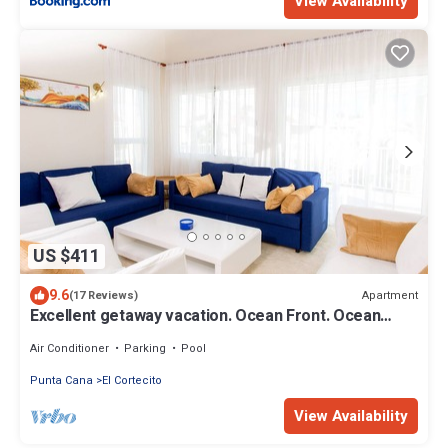
View Availability
US $411
9.6
Apartment
(17 Reviews)
Excellent getaway vacation. Ocean Front. Ocean
views! Private Beach! Book today
Air Conditioner
Parking
Pool
Punta Cana
El Cortecito
View Availability