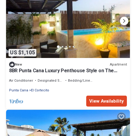
US $1,105
Apartment
New
8BR Punta Cana Luxury Penthouse Style on The
Beach + bonus
Air Conditioner
Designated Smoking Area
Bedding/Linens
Punta Cana
El Cortecito
View Availability