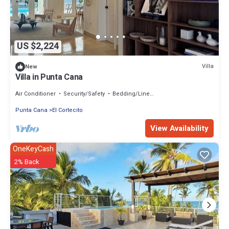
US $2,224
Villa
New
Villa in Punta Cana
Air Conditioner
Security/Safety
Bedding/Linens
Punta Cana
El Cortecito
View Availability
OneKeyCash
2% Back