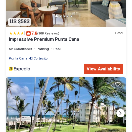
US $583
|
7.8
Hotel
(108 Reviews)
Impressive Premium Punta Cana
Air Conditioner
Parking
Pool
Punta Cana
El Cortecito
View Availability