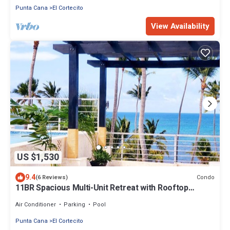
Punta Cana
El Cortecito
View Availability
US $1,530
9.4
Condo
(6 Reviews)
11BR Spacious Multi-Unit Retreat with Rooftop
Plunge Pool - Walk to Beach +Bonus
Air Conditioner
Parking
Pool
Punta Cana
El Cortecito