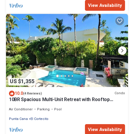
View Availability
US $1,355
10.0
Condo
(4 Reviews)
10BR Spacious Multi-Unit Retreat with Rooftop
Plunge Pool - Walk to Beach +Bonus
Air Conditioner
Parking
Pool
Punta Cana
El Cortecito
View Availability