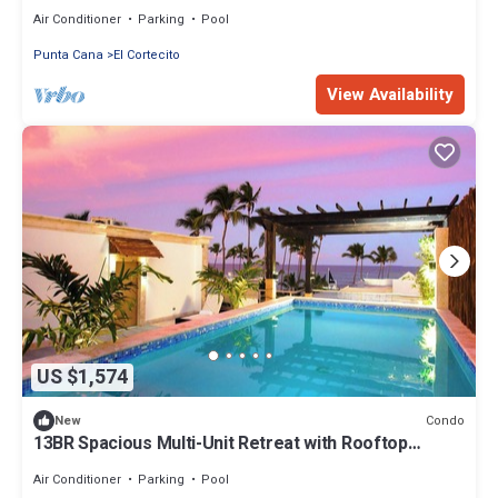
FREE BONUS
Air Conditioner
Parking
Pool
Punta Cana
El Cortecito
View Availability
US $1,574
Condo
New
13BR Spacious Multi-Unit Retreat with Rooftop
Plunge Pool - Walk to Beach +Bonus
Air Conditioner
Parking
Pool