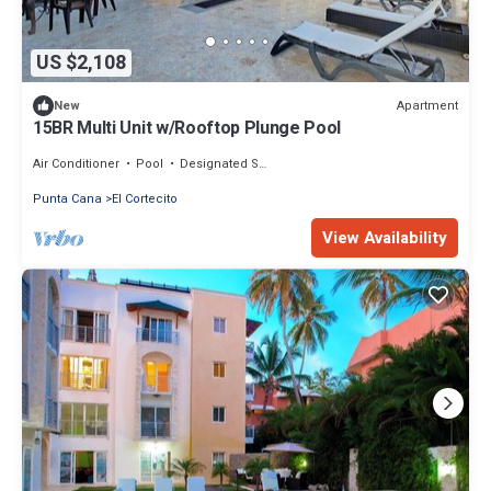
US $2,108
Apartment
New
15BR Multi Unit w/Rooftop Plunge Pool
Air Conditioner
Pool
Designated Smoking Area
Punta Cana
El Cortecito
View Availability