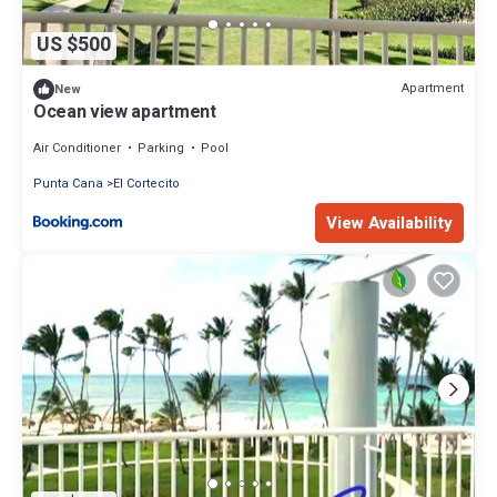
US $500
Apartment
New
Ocean view apartment
Air Conditioner
Parking
Pool
Punta Cana
El Cortecito
View Availability