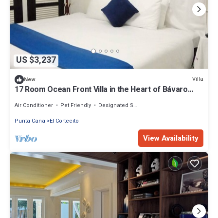
US $3,237
Villa
New
17 Room Ocean Front Villa in the Heart of Bávaro
with 24 hour room service.
Air Conditioner
Pet Friendly
Designated Smoking Area
Punta Cana
El Cortecito
View Availability