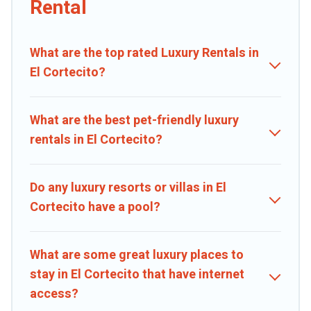
Rental
private pools, hot tubs, home theatres, amazing views, and plenty
of space to relax.
What are the top rated Luxury Rentals in
El Cortecito?
What are the best pet-friendly luxury
rentals in El Cortecito?
Do any luxury resorts or villas in El
Cortecito have a pool?
What are some great luxury places to
stay in El Cortecito that have internet
access?