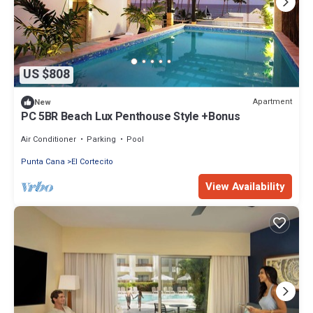
US $808
Apartment
New
PC 5BR Beach Lux Penthouse Style +Bonus
Air Conditioner
Parking
Pool
Punta Cana
El Cortecito
View Availability