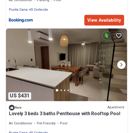
Air Conditioner
Parking
Pool
Punta Cana
El Cortecito
View Availability
US $431
Apartment
New
Lovely 3 beds 3 baths Penthouse with Rooftop Pool
Air Conditioner
Pet Friendly
Pool
Punta Cana
El Cortecito