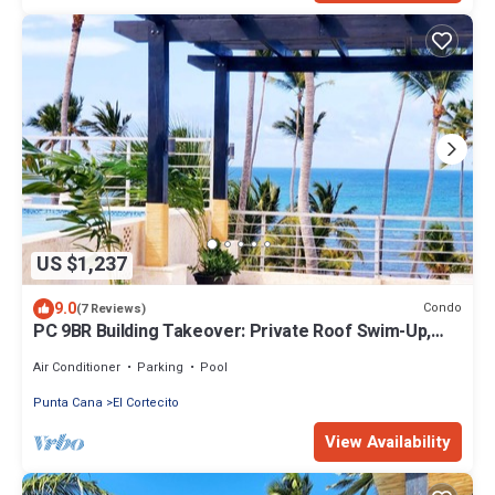
US $1,237
9.0
Condo
(7 Reviews)
PC 9BR Building Takeover: Private Roof Swim-Up,
Beach & Pickup
Air Conditioner
Parking
Pool
Punta Cana
El Cortecito
View Availability