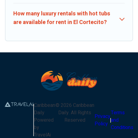
How many luxury rentals with hot tubs
are available for rent in El Cortecito?
Caribbean
©
2026
Caribbean
Daily
Daily
. All Rights
Terms
Privacy
Powered
Reserved
and
Policy
by
Conditions
TravelAi