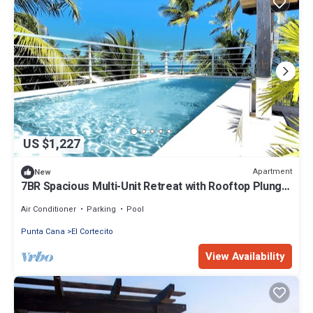
US $1,227
Apartment
New
7BR Spacious Multi-Unit Retreat with Rooftop Plunge
Pool - Walk to Beach +Bonus
Air Conditioner
Parking
Pool
Punta Cana
El Cortecito
View Availability