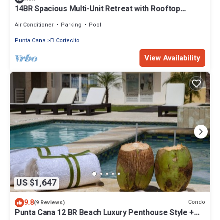
14BR Spacious Multi-Unit Retreat with Rooftop
Plunge Pool - Walk to Beach +Bonus
Air Conditioner
Parking
Pool
Punta Cana
El Cortecito
View Availability
US $1,647
9.8
Condo
(9 Reviews)
Punta Cana 12 BR Beach Luxury Penthouse Style +