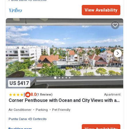
View Availability
US $417
|
8.0
Apartment
(1 Review)
Corner Penthouse with Ocean and City Views with a
Content Creator Hub
Air Conditioner
Parking
Pet Friendly
Punta Cana
El Cortecito