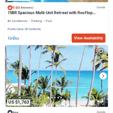
9.6
Condo
(5 Reviews)
15BR Spacious Multi-Unit Retreat with Rooftop
Plunge Pool - Walk to Beach +Bonus
Air Conditioner
Parking
Pool
Punta Cana
El Cortecito
View Availability
US $1,763
Condo
New