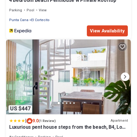
4 Bedroom Beach Penthouse w Private Rooftop
Parking
Pool
View
Punta Cana
El Cortecito
View Availability
US $447
|
9.0
Apartment
(1 Review)
Luxurious pent house steps from the beach, B4, Los
Corales, Playa Bavaro