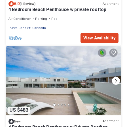
6.0
Apartment
(1 Review)
4 Bedroom Beach Penthouse w private rooftop
Air Conditioner
Parking
Pool
Punta Cana
El Cortecito
View Availability
US $483
Apartment
New