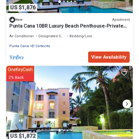
US $1,876
Apartment
New
Punta Cana 10BR Luxury Beach Penthouse-Private
Pool, Ocean View & Walk to Beach
Air Conditioner
Designated Smoking Area
Bedding/Linens
Punta Cana
El Cortecito
View Availability
OneKeyCash
2% Back
US $1,872