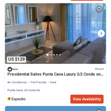
US $129
Resort
New
Presidential Suites Punta Cana Luxury 2/2 Condo on
Beach
Air Conditioner
Pet Friendly
View
Punta Cana
El Cortecito
View Availability