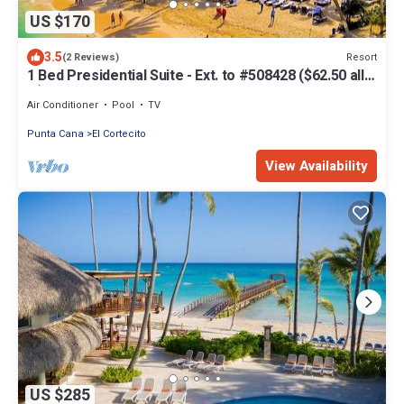
US $170
3.5
Resort
(2 Reviews)
1 Bed Presidential Suite - Ext. to #508428 ($62.50 all-
in)
Air Conditioner
Pool
TV
Punta Cana
El Cortecito
View Availability
US $285