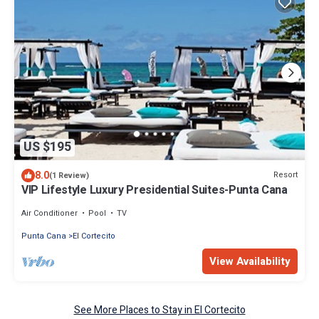
US $195
8.0
Resort
(1 Review)
VIP Lifestyle Luxury Presidential Suites-Punta Cana
Air Conditioner
Pool
TV
Punta Cana
El Cortecito
View Availability
See More Places to Stay in El Cortecito