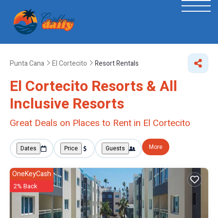
Punta Cana
El Cortecito
Resort Rentals
El Cortecito Resorts & All
Inclusive Resorts
Great Deals on Places to Rent in El Cortecito
More
Dates
Price
Guests
OneKeyCash
2% Back