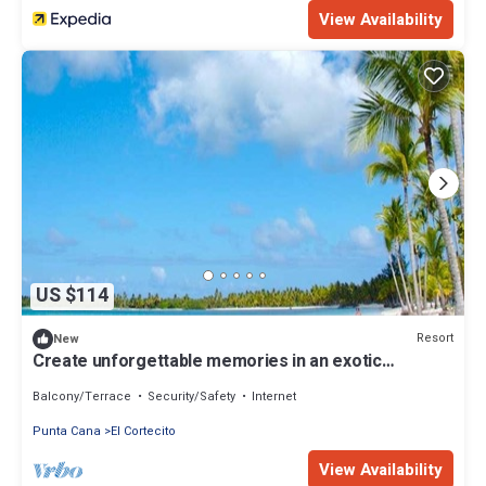
View Availability
US $114
Resort
New
Create unforgettable memories in an exotic
paradise in the Dominican Republic
Balcony/Terrace
Security/Safety
Internet
Punta Cana
El Cortecito
View Availability