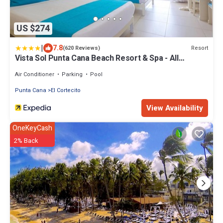
US $274
|
7.8
Resort
(620 Reviews)
Vista Sol Punta Cana Beach Resort & Spa - All
Inclusive
Air Conditioner
Parking
Pool
Punta Cana
El Cortecito
View Availability
OneKeyCash
2% Back