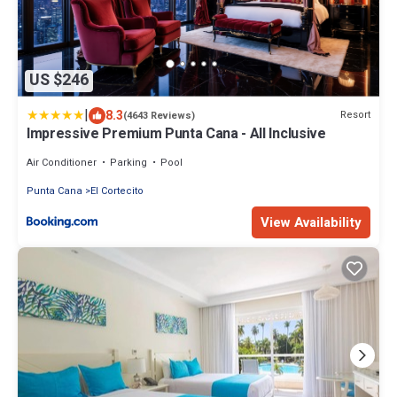
US $246
|
8.3
Resort
(4643 Reviews)
Impressive Premium Punta Cana - All Inclusive
Air Conditioner
Parking
Pool
Punta Cana
El Cortecito
View Availability