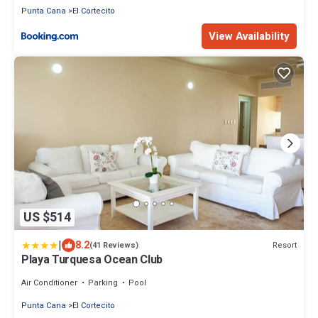
Punta Cana
El Cortecito
View Availability
US $514
|
8.2
Resort
(41 Reviews)
Playa Turquesa Ocean Club
Air Conditioner
Parking
Pool
Punta Cana
El Cortecito