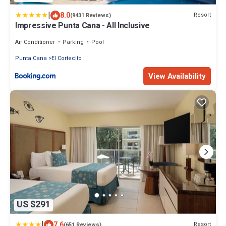
|
8.0
Resort
(9431 Reviews)
Impressive Punta Cana - All Inclusive
Air Conditioner
Parking
Pool
Punta Cana
El Cortecito
View Availability
US $291
|
7.6
Resort
(651 Reviews)