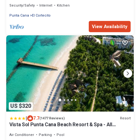
Cana
Security/Safety
Internet
Kitchen
Punta Cana
El Cortecito
View Availability
US $320
|
7.7
Resort
(1477 Reviews)
Vista Sol Punta Cana Beach Resort & Spa - All
Inclusive
Air Conditioner
Parking
Pool