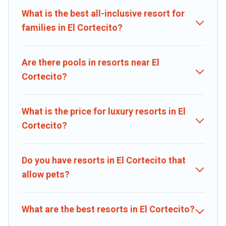
families, or groups, and for both short & long-term travelers. These
What is the best all-inclusive resort for
resorts come with top amenities such as spas, hot tubs, pools, TVs,
bars, fine and casual dining, gardens, and children's entertainment
families in El Cortecito?
areas.
Caribbean Daily’s large selection of resorts in or near El Cortecito
Are there pools in resorts near El
may give you a great alternative to staying in a vacation rental and
Cortecito?
help you find the right accommodation for your next trip.
What is the price for luxury resorts in El
Cortecito?
Do you have resorts in El Cortecito that
allow pets?
What are the best resorts in El Cortecito?