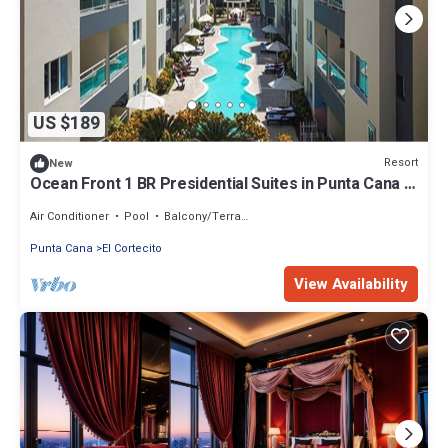
US $189
Resort
New
Ocean Front 1 BR Presidential Suites in Punta Cana -
ACCOMMODATIONS ONLY
Air Conditioner
Pool
Balcony/Terrace
Punta Cana
El Cortecito
View Availability