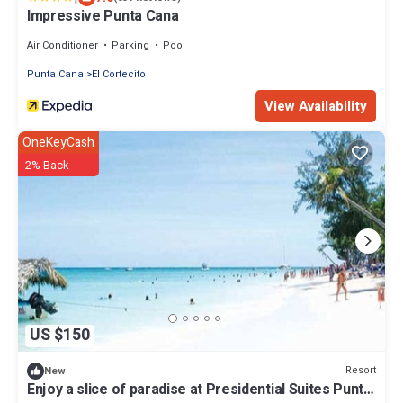
Impressive Punta Cana
Air Conditioner
Parking
Pool
Punta Cana
El Cortecito
View Availability
OneKeyCash
2% Back
US $150
Resort
New
Enjoy a slice of paradise at Presidential Suites Punta