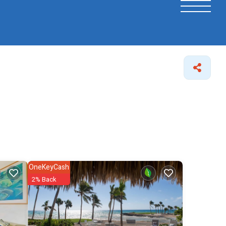
OneKeyCash
2% Back