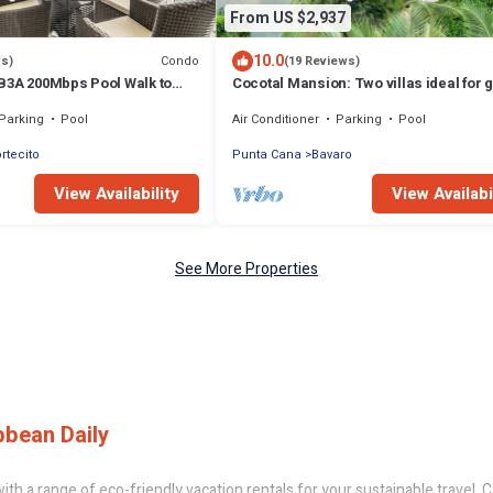
From US $2,937
10.0
Condo
ws)
(19 Reviews)
B3A 200Mbps Pool Walk to
Cocotal Mansion: Two villas ideal for 
!
with pools, Jacuzzi & full staff
Parking
Pool
Air Conditioner
Parking
Pool
ortecito
Punta Cana
Bavaro
View Availability
View Availabi
See More Properties
bbean Daily
th a range of eco-friendly vacation rentals for your sustainable travel, C