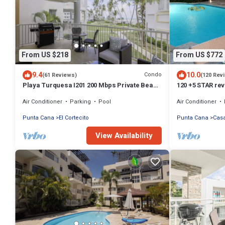
From US $218
From US $772
9.4
10.0
Condo
(61 Reviews)
(120 Rev
Playa Turquesa I201 200 Mbps Private Beach
120 +5 STAR rev
Access BBQ
English speakin
Air Conditioner
Parking
Pool
Air Conditioner
Punta Cana
El Cortecito
Punta Cana
Cas
View Availability