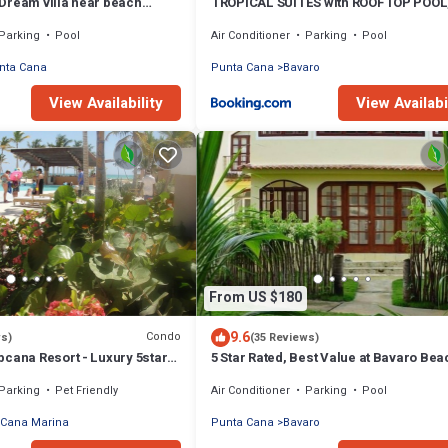
Dream villa near beach
TROPICAL SUITES with ROOFTOP POOL
, housekeeper & golf cart
BEACH CLUB, SPA, RESTAURANTS
Parking
Pool
Air Conditioner
Parking
Pool
nta Cana
Punta Cana
Bavaro
View Availability
View Availabi
From US $180
9.6
Condo
ws)
(35 Reviews)
pcana Resort - Luxury 5stars
5 Star Rated, Best Value at Bavaro Bea
oms Oceanfront Condo
Extra Fees
Parking
Pet Friendly
Air Conditioner
Parking
Pool
 Cana Marina
Punta Cana
Bavaro