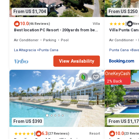
From US $1,704
From US $250
|
10.0
Villa
(46 Reviews)
Ne
Best location PC Resort - 200yards from best
Villa Punta Can
beach - HOT TUB
Air Conditioner
Parking
Pool
Air Conditioner
La Altagracia
Punta Cana
Punta Cana
Bav
View Availability
OneKeyCash
2% Back
From US $393
From US $1,17
|
6.3
10.0
Resort
(27 Reviews)
(23 Revi