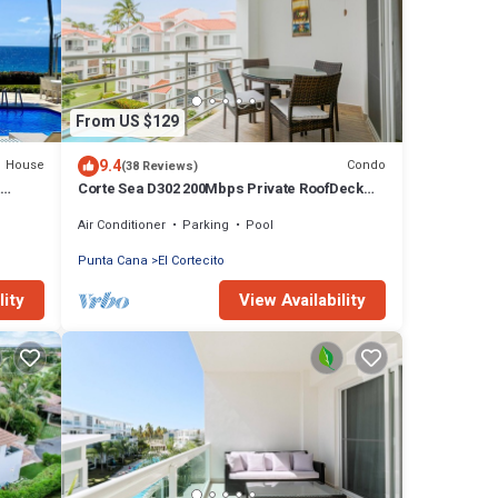
From US $129
9.4
House
Condo
(38 Reviews)
&
Corte Sea D302 200Mbps Private RoofDeck
Walk2Beach
Air Conditioner
Parking
Pool
Punta Cana
El Cortecito
lity
View Availability