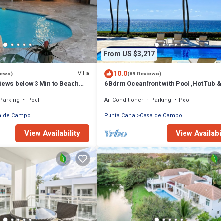
From US $3,217
10.0
Villa
iews)
(89 Reviews)
iews below 3 Min to Beach
6 Bdrm Oceanfront with Pool ,HotTub 
g Chef Butler Meal Plan
Staff.Great Rates. Immaculate Home.
Parking
Pool
Air Conditioner
Parking
Pool
a de Campo
Punta Cana
Casa de Campo
View Availability
View Availabi