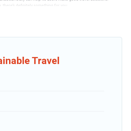
 there’s definitely something for you.
s include solar heating, greenwater collection, natural gardens,
g, Caribbean Daily would make it easy to find and navigate the
 We believe that together we can make travel better. Explore eco-
for you and the environment. book an eco-friendly place to stay with
inable Travel