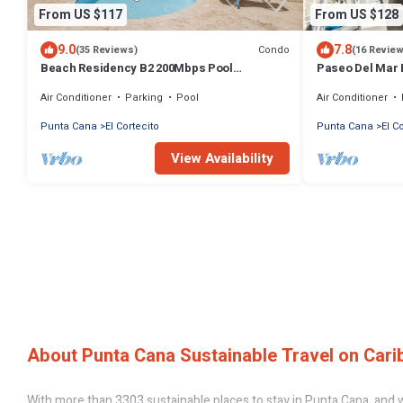
From US $117
From US $128
9.0
7.8
Condo
(35 Reviews)
(16 Revie
Beach Residency B2 200Mbps Pool
Paseo Del Mar 
Walk2Beach!
Beach & Dining
Air Conditioner
Parking
Pool
Air Conditioner
Punta Cana
El Cortecito
Punta Cana
El C
View Availability
About Punta Cana Sustainable Travel on Cari
With more than 3303 sustainable places to stay in Punta Cana, and wi