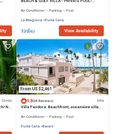
,
BEACH & GOLF VILLA - PRIVATE POOL-
STEPS TO BEACH-CHEF & GOLF CART
Air Conditioner
Parking
Pool
AVAILABLE!
La Altagracia
Punta Cana
lity
View Availability
From US $2,461
9.8
Condo
Villa
(69 Reviews)
ch! No
Villa Pandora: Beachfront, oceanview villa
w/heated pool, games, chef & staff
Air Conditioner
Parking
Pool
Punta Cana
Bavaro