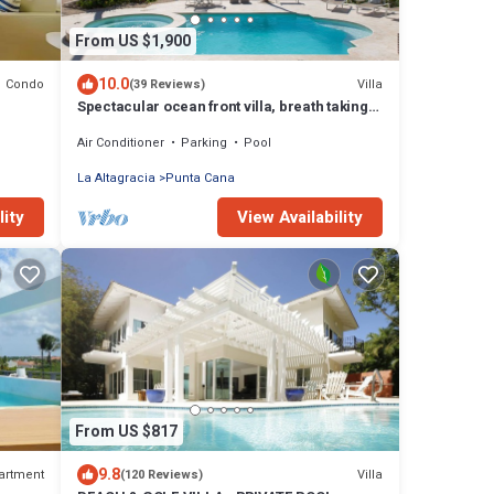
From US $1,900
10.0
Condo
Villa
(39 Reviews)
Spectacular ocean front villa, breath taking
180 ocean front views - HOT TUB
Air Conditioner
Parking
Pool
La Altagracia
Punta Cana
lity
View Availability
From US $817
9.8
artment
Villa
(120 Reviews)