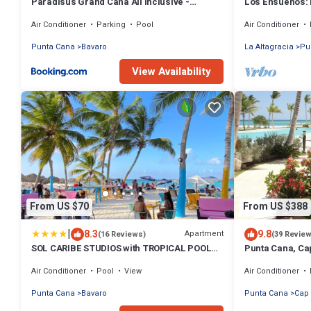
Paradisus Grand Cana All Inclusive -
Los Ensueños: 
Formerly The Grand Reserve at Paradisus
w/pool, Jacuzzi
Air Conditioner
Parking
Pool
Air Conditioner
Palma Real
Punta Cana
Bavaro
La Altagracia
Pu
View Availability
From US $70
From US $388
|
8.3
9.8
Apartment
(16 Reviews)
(39 Revie
SOL CARIBE STUDIOS with TROPICAL POOL
Punta Cana, Ca
playa LOS CORALES
2 Large Bedro
Air Conditioner
Pool
View
Air Conditioner
Punta Cana
Bavaro
Punta Cana
Cap