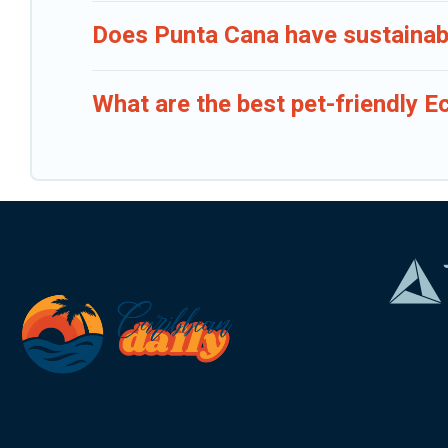
Does Punta Cana have sustainabl
What are the best pet-friendly E