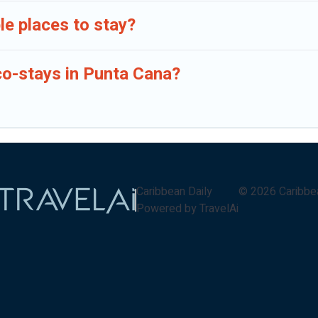
e places to stay?
co-stays in Punta Cana?
Caribbean Daily
©
2026
Caribbe
Powered by TravelAi