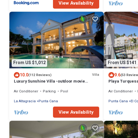
View Availability
From US $1,012
From US $141
10.0
9.6
Villa
(112 Reviews)
(53 Revie
Luxury Sunshine Villa -outdoor movie
Playa Turquesa
screen & pool heated(50x17ft), CHEF & staff
Beach Access
Air Conditioner
Parking
Pool
Air Conditioner
La Altagracia
Punta Cana
Punta Cana
El C
View Availability