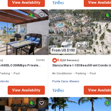
View Availability
View Availabi
From US $193
9.6
Condo
ws)
(63 Reviews)
 K403LO 200Mbps Private
Stanza Mare I-103 Beachfront Condo i
Beautiful Beach Bavaro-Punta Cana
Parking
Pool
Air Conditioner
Parking
Pool
ortecito
Punta Cana
Bavaro
View Availability
View Availabi