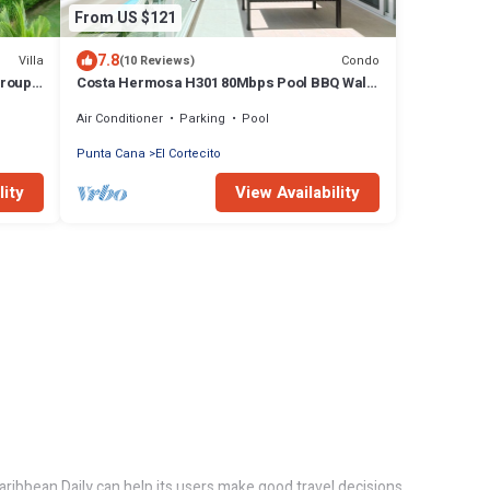
From US $121
7.8
Villa
Condo
(10 Reviews)
groups
Costa Hermosa H301 80Mbps Pool BBQ Walk
to the Beach
Air Conditioner
Parking
Pool
Punta Cana
El Cortecito
lity
View Availability
aribbean Daily can help its users make good travel decisions.