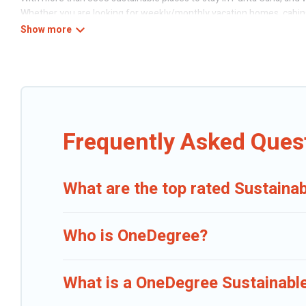
Whether you are looking for weekly/monthly vacation homes, cabins, v
Caribbean Daily offers 3303 eco-friendly accommodations with a vari
smart thermostats, sustainable furnishings, and more. Caribbean Dai
perfect eco-friendly place to stay that is within your budget.
Caribbean Daily lists properties as scored by its sister company,
One
friendly travel with family, friends, or colleagues. Caribbean Daily 
Caribbean Daily today!
Frequently Asked Ques
What are the top rated Sustainab
Who is OneDegree?
What is a OneDegree Sustainable