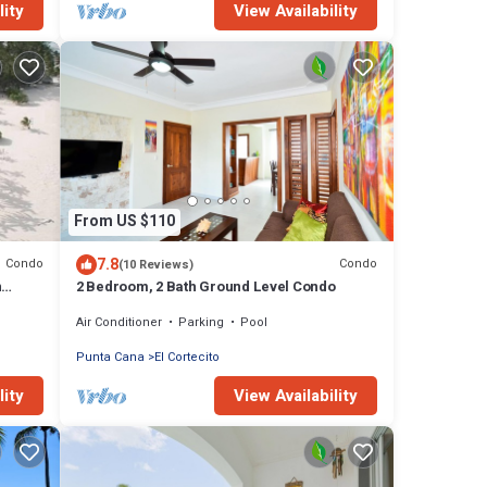
lity
View Availability
From US $110
7.8
Condo
Condo
(10 Reviews)
n
2 Bedroom, 2 Bath Ground Level Condo
Air Conditioner
Parking
Pool
Punta Cana
El Cortecito
lity
View Availability