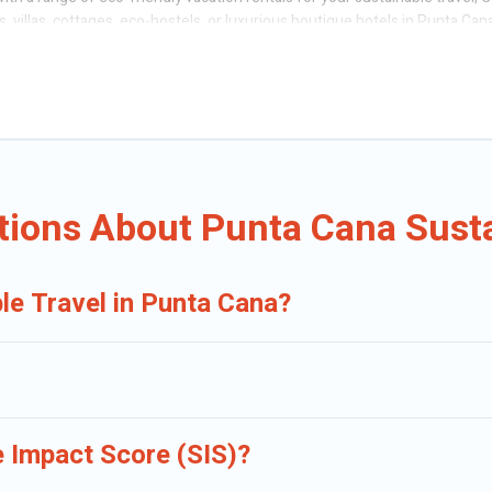
illas, cottages, eco-hostels, or luxurious boutique hotels in Punta Cana,
ety offer price ranges, styles, and top amenities. Some of these amenitie
ly has covered a wide range of locations, no matter where you are visitin
DegreeLeft
, from most- to least eco-friendly. While not every property.
will try to help ensure your next trip to Punta Cana is enjoyable and safe 
tions About Punta Cana Susta
le Travel in Punta Cana?
 Impact Score (SIS)?