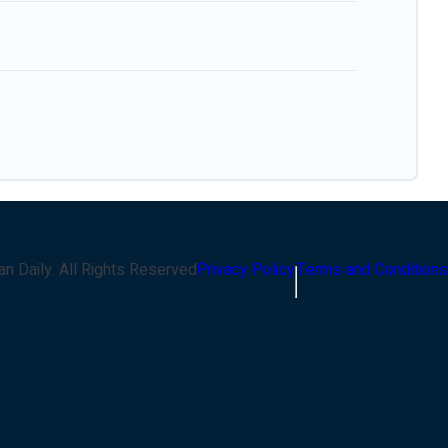
an Daily
. All Rights Reserved
Privacy Policy
Terms and Conditions