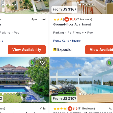
From US $167
|
10.0
Apartment
w
(2 Reviews)
a
Ground-floor Apartment
Parking
Pool
Parking
Pet Friendly
Pool
aro
Punta Cana
Bavaro
View Availability
View Availabi
2
From US $107
|
9.6
Villa
Ap
ews)
(51 Reviews)