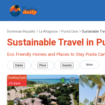
Dominican Republic
La Altagracia
Punta Cana
Sustainable Tra
Sustainable Travel in 
Eco Friendly Homes and Places to Stay Punta Ca
More
Dates
Price
Guests
OneKeyCash
2% Back