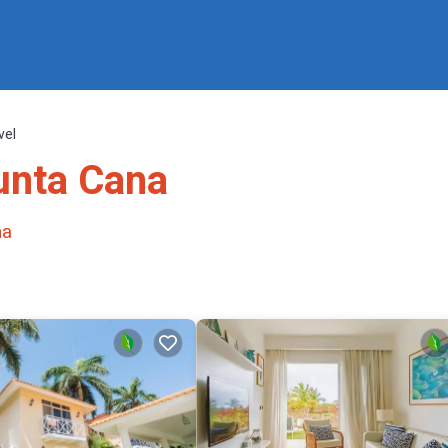
vel
Punta Cana
na