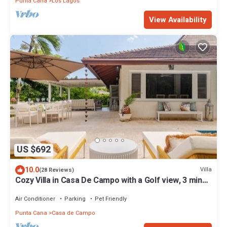
Punta Cana
Los Lagos
View Availability
US $692
10.0
Villa
(28 Reviews)
Cozy Villa in Casa De Campo with a Golf view, 3 mins
away from beach.
Air Conditioner
Parking
Pet Friendly
Punta Cana
Casa de Campo