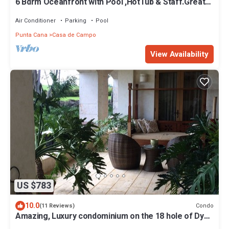
6 Bdrm Oceanfront with Pool ,HotTub & Staff.Great
Rates. Immaculate Home.
Air Conditioner
Parking
Pool
Punta Cana
Casa de Campo
View Availability
US $783
10.0
Condo
(11 Reviews)
Amazing, Luxury condominium on the 18 hole of Dye
Fore Golf Course