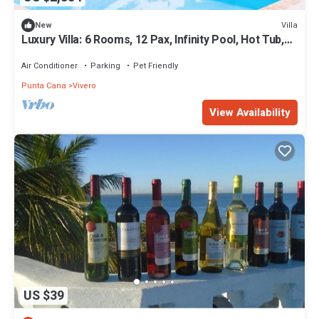
Villa
New
Luxury Villa: 6 Rooms, 12 Pax, Infinity Pool, Hot Tub,
Staff, Close to the Beach
Air Conditioner
Parking
Pet Friendly
Punta Cana
Vivero
View Availability
US $39