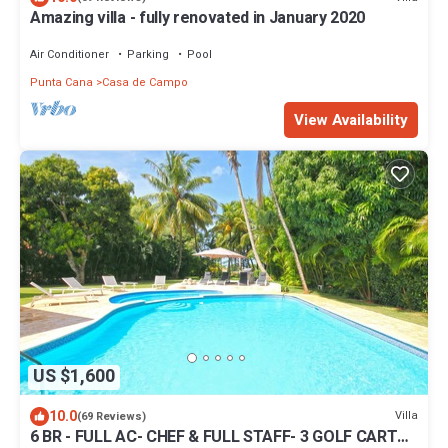
Amazing villa - fully renovated in January 2020
Air Conditioner
Parking
Pool
Punta Cana
Casa de Campo
View Availability
US $1,600
10.0
Villa
(69 Reviews)
6 BR - FULL AC- CHEF & FULL STAFF- 3 GOLF CARTS -