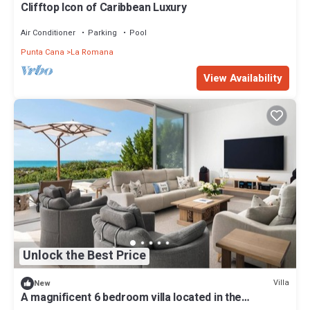
Clifftop Icon of Caribbean Luxury
Air Conditioner
Parking
Pool
Punta Cana
La Romana
View Availability
Unlock the Best Price
Villa
New
A magnificent 6 bedroom villa located in the
exclusive Casa de Campo Resort