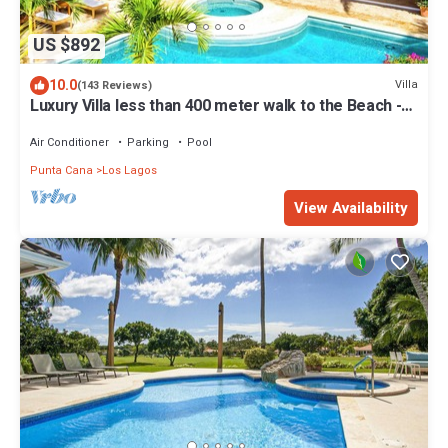
US $892
10.0
Villa
(143 Reviews)
Luxury Villa less than 400 meter walk to the Beach -
Pool & Jacuzzi Sleeps 10-12
Air Conditioner
Parking
Pool
Punta Cana
Los Lagos
View Availability