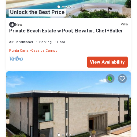
Unlock the Best Price
Villa
New
Private Beach Estate w Pool, Elevator, Chef+Butler
Air Conditioner
Parking
Pool
Punta Cana
Casa de Campo
View Availability