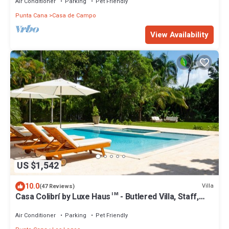
Air Conditioner
Parking
Pet Friendly
Punta Cana
Casa de Campo
View Availability
US $1,542
10.0
Villa
(47 Reviews)
Casa Colibrí by Luxe Haus™ - Butlered Villa, Staff,
Pool, Jacuzzi, Golf Carts
Air Conditioner
Parking
Pet Friendly