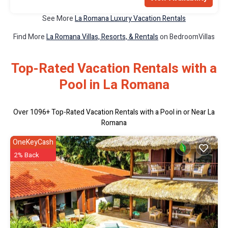
See More
La Romana Luxury Vacation Rentals
Find More
La Romana Villas, Resorts, & Rentals
on BedroomVillas
Top-Rated Vacation Rentals with a
Pool in La Romana
Over
1096
+ Top-Rated Vacation Rentals with a Pool in or Near La
Romana
OneKeyCash
2% Back