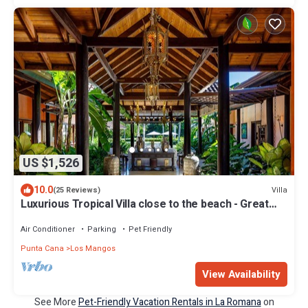
US $1,526
10.0
Villa
(25 Reviews)
Luxurious Tropical Villa close to the beach - Great
cook fully staffed
Air Conditioner
Parking
Pet Friendly
Punta Cana
Los Mangos
View Availability
See More
Pet-Friendly Vacation Rentals in La Romana
on