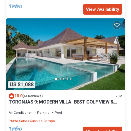
View Availability
US $1,088
10.0
Villa
(64 Reviews)
TORONJAS 9: MODERN VILLA- BEST GOLF VIEW &
CLOSE TO BEACH- CHEF, BUTLER & MAID
Air Conditioner
Parking
Pool
Punta Cana
Casa de Campo