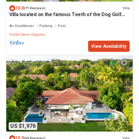
10.0
Villa
(71 Reviews)
Villa located on the famous Teeth of the Dog Golf
Course.
Air Conditioner
Parking
Pool
Punta Cana
Cajuiles
View Availability
US $1,976
10.0
Villa
(69 Reviews)