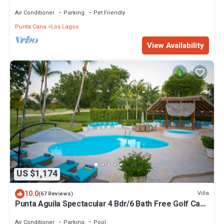
STEPS TO BEACH
Air Conditioner
Parking
Pet Friendly
Punta Cana
Los Lagos
View Availability
US $1,174
10.0
Villa
(67 Reviews)
Punta Aguila Spectacular 4 Bdr/6 Bath Free Golf Cart
Chef and Waiter Included
Air Conditioner
Parking
Pool