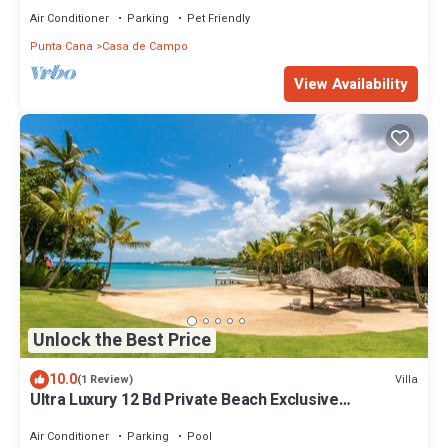
Air Conditioner
Parking
Pet Friendly
Punta Cana
Casa de Campo
View Availability
Unlock the Best Price
10.0
Villa
(1 Review)
Ultra Luxury 12 Bd Private Beach Exclusive
Concierge Chef Butler service
Air Conditioner
Parking
Pool