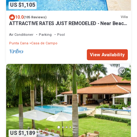
US $1,105
10.0
Villa
(105 Reviews)
ATTRACTIVE RATES JUST REMODELED - Near Beach
4 BD Amazing Golf View Villa
Air Conditioner
Parking
Pool
Punta Cana
Casa de Campo
View Availability
US $1,189