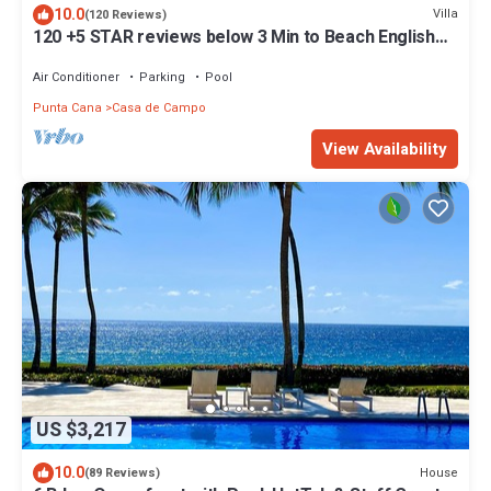
10.0
Villa
(120 Reviews)
120 +5 STAR reviews below 3 Min to Beach English
speaking Chef Butler Meal Plan
Air Conditioner
Parking
Pool
Punta Cana
Casa de Campo
View Availability
US $3,217
10.0
House
(89 Reviews)