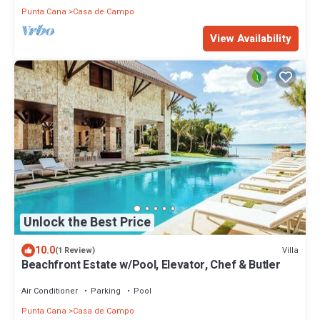
Punta Cana
Casa de Campo
View Availability
Unlock the Best Price
10.0
Villa
(1 Review)
Beachfront Estate w/Pool, Elevator, Chef & Butler
Air Conditioner
Parking
Pool
Punta Cana
Casa de Campo