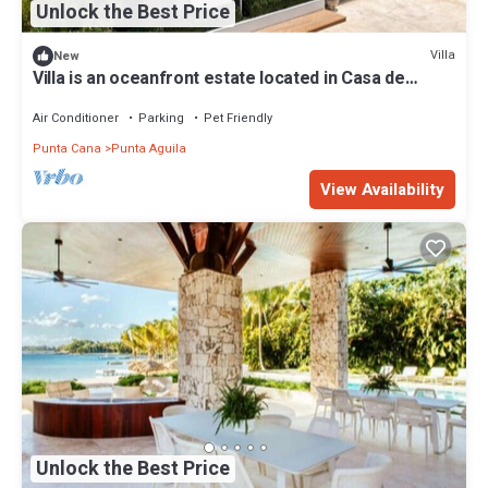
Unlock the Best Price
Villa
New
Villa is an oceanfront estate located in Casa de
Campo
Air Conditioner
Parking
Pet Friendly
Punta Cana
Punta Aguila
View Availability
Unlock the Best Price