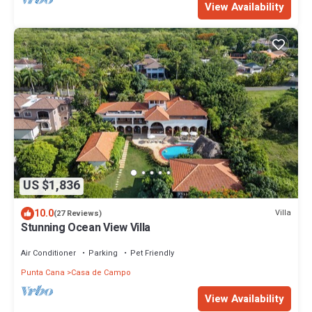
View Availability
US $1,836
10.0
Villa
(27 Reviews)
Stunning Ocean View Villa
Air Conditioner
Parking
Pet Friendly
Punta Cana
Casa de Campo
View Availability