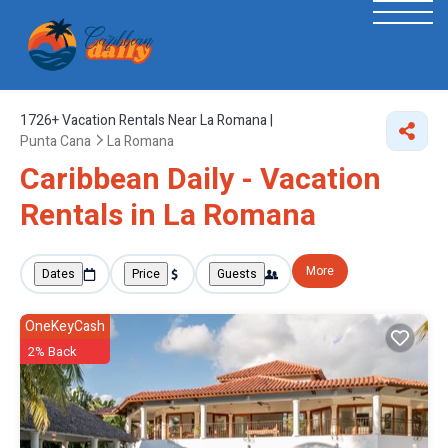
1726+
Vacation Rentals Near La Romana |
Punta Cana
La Romana
Caribbean Daily - Vacation
Rentals in La Romana
More
Dates
Price
Guests
OneKeyCash
2% Back