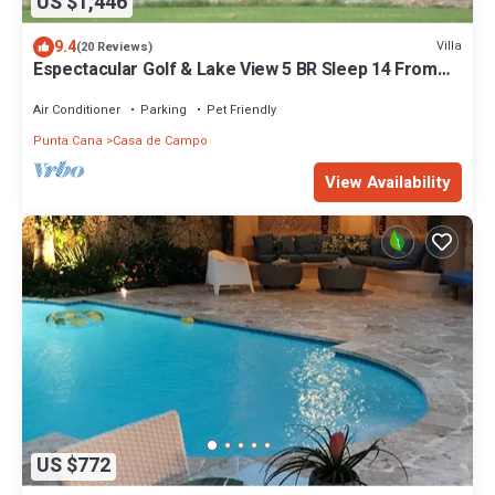
US $1,446
9.4
Villa
(20 Reviews)
Espectacular Golf & Lake View 5 BR Sleep 14 From
195.00 Night
Air Conditioner
Parking
Pet Friendly
Punta Cana
Casa de Campo
View Availability
US $772