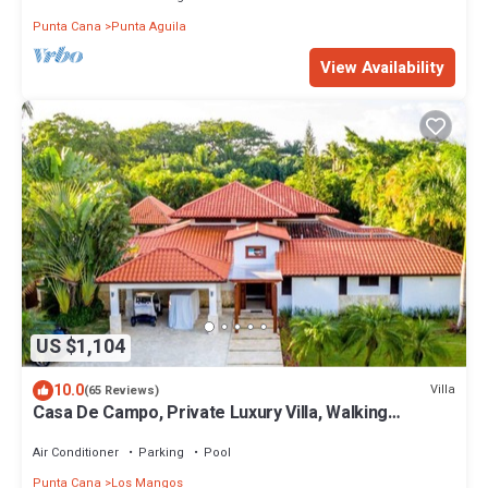
Punta Cana
Punta Aguila
View Availability
US $1,104
10.0
Villa
(65 Reviews)
Casa De Campo, Private Luxury Villa, Walking
Distance To The Beach, Los Mangos 8
Air Conditioner
Parking
Pool
Punta Cana
Los Mangos