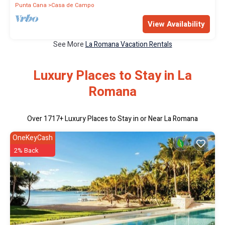
Punta Cana
Casa de Campo
View Availability
See More
La Romana Vacation Rentals
Luxury Places to Stay in La
Romana
Over
1717
+ Luxury Places to Stay in or Near La Romana
OneKeyCash
2% Back