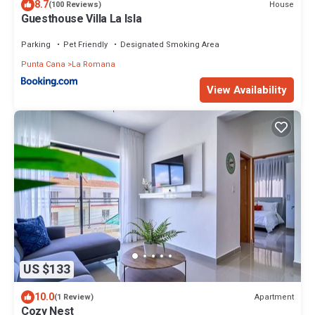
8.7
House
(100 Reviews)
Guesthouse Villa La Isla
Parking
Pet Friendly
Designated Smoking Area
Punta Cana
La Romana
View Availability
US $133
10.0
Apartment
(1 Review)
Cozy Nest