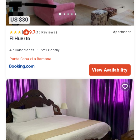
US $30
|
9.7
Apartment
(10 Reviews)
El Huerto
Air Conditioner
Pet Friendly
Punta Cana
La Romana
View Availability