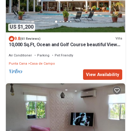
US $1,200
9.8
Villa
(61 Reviews)
10,000 Sq.Ft, Ocean and Golf Course beautiful View
Sleeps 14
Air Conditioner
Parking
Pet Friendly
Punta Cana
Casa de Campo
View Availability