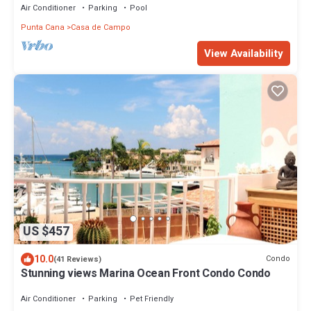
Air Conditioner
Parking
Pool
Punta Cana
Casa de Campo
View Availability
US $457
10.0
Condo
(41 Reviews)
Stunning views Marina Ocean Front Condo Condo
Air Conditioner
Parking
Pet Friendly