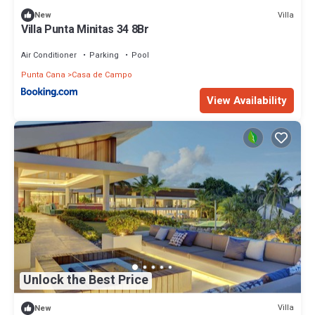
Villa
New
Villa Punta Minitas 34 8Br
Air Conditioner
Parking
Pool
Punta Cana
Casa de Campo
View Availability
Unlock the Best Price
Villa
New