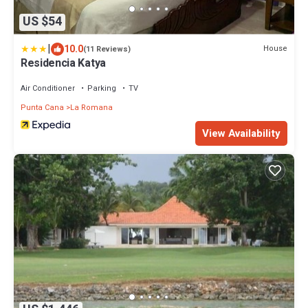
US $54
|
10.0
House
(11 Reviews)
Residencia Katya
Air Conditioner
Parking
TV
Punta Cana
La Romana
View Availability