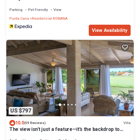
Parking
Pet Friendly
View
Punta Cana
Residencial ROMANA
View Availability
US $797
10.0
Villa
(59 Reviews)
The view isn't just a feature—it’s the backdrop to
every memory you’ll make!