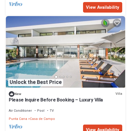
View Availability
Unlock the Best Price
Villa
New
Please Inquire Before Booking – Luxury Villa
Air Conditioner
Pool
TV
Punta Cana
Casa de Campo
View Availability