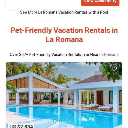
View Availability
See More
La Romana Vacation Rentals with a Pool
Pet-Friendly Vacation Rentals in
La Romana
Over
307
+ Pet-Friendly Vacation Rentals in or Near La Romana
US $2,834