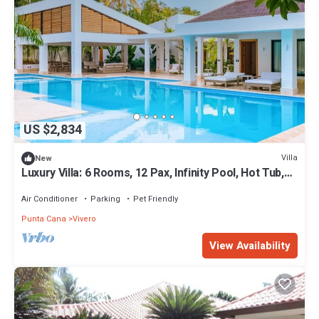
US $2,834
Villa
New
Luxury Villa: 6 Rooms, 12 Pax, Infinity Pool, Hot Tub,
Staff, Close to the Beach
Air Conditioner
Parking
Pet Friendly
Punta Cana
Vivero
View Availability