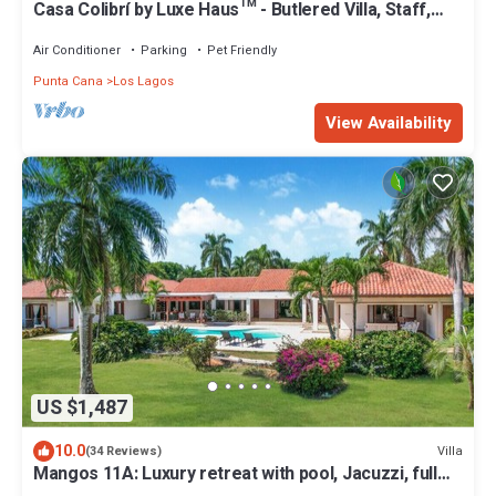
Casa Colibrí by Luxe Haus™ - Butlered Villa, Staff,
Pool, Jacuzzi, Golf Carts
Air Conditioner
Parking
Pet Friendly
Punta Cana
Los Lagos
View Availability
US $1,487
10.0
Villa
(34 Reviews)
Mangos 11A: Luxury retreat with pool, Jacuzzi, full
staff & golf cart