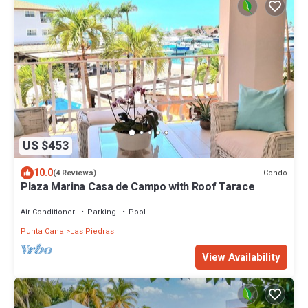
US $453
10.0
Condo
(4 Reviews)
Plaza Marina Casa de Campo with Roof Tarace
Air Conditioner
Parking
Pool
Punta Cana
Las Piedras
View Availability