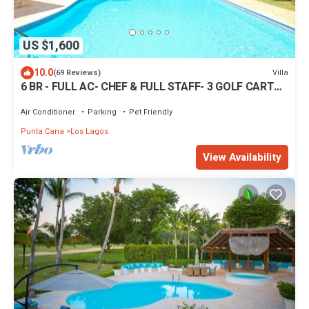
US $1,600
10.0
Villa
(69 Reviews)
6 BR - FULL AC- CHEF & FULL STAFF- 3 GOLF CARTS -
STEPS TO BEACH
Air Conditioner
Parking
Pet Friendly
Punta Cana
Los Lagos
View Availability