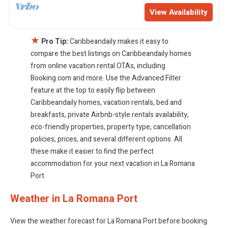
View Availability
★
Pro Tip:
Caribbeandaily makes it easy to
compare the best listings on Caribbeandaily homes
from online vacation rental OTAs, including
Booking.com and more. Use the Advanced Filter
feature at the top to easily flip between
Caribbeandaily homes, vacation rentals, bed and
breakfasts, private Airbnb-style rentals availability,
eco-friendly properties, property type, cancellation
policies, prices, and several different options. All
these make it easier to find the perfect
accommodation for your next vacation in La Romana
Port.
Weather in La Romana Port
View the weather forecast for La Romana Port before booking