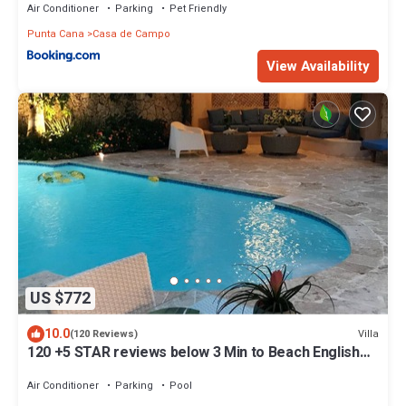
Air Conditioner
Parking
Pet Friendly
Punta Cana
Casa de Campo
View Availability
US $772
10.0
Villa
(120 Reviews)
120 +5 STAR reviews below 3 Min to Beach English
speaking Chef Butler Meal Plan
Air Conditioner
Parking
Pool