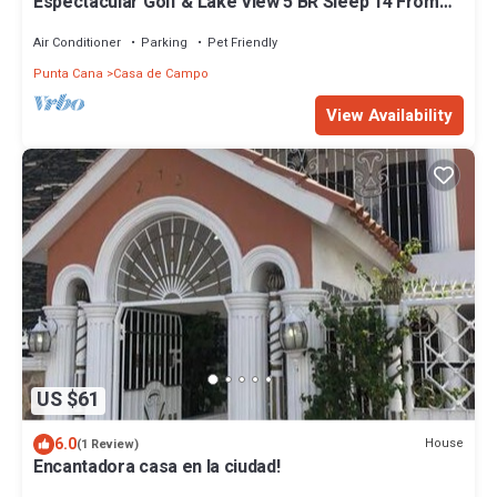
Espectacular Golf & Lake View 5 BR Sleep 14 From
195.00 Night
Air Conditioner
Parking
Pet Friendly
Punta Cana
Casa de Campo
View Availability
US $61
6.0
House
(1 Review)
Encantadora casa en la ciudad!