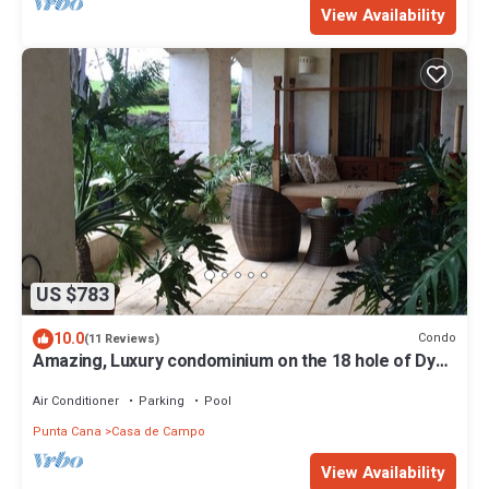
View Availability
US $783
10.0
Condo
(11 Reviews)
Amazing, Luxury condominium on the 18 hole of Dye
Fore Golf Course
Air Conditioner
Parking
Pool
Punta Cana
Casa de Campo
View Availability