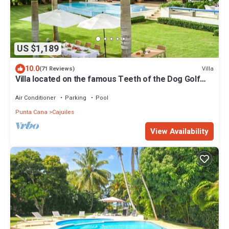
US $1,189
10.0
Villa
(71 Reviews)
Villa located on the famous Teeth of the Dog Golf
Course.
Air Conditioner
Parking
Pool
Punta Cana
Cajuiles
View Availability