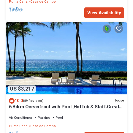
Punta Cana
Casa de Campo
View Availability
US $3,217
10.0
House
(89 Reviews)
6 Bdrm Oceanfront with Pool ,HotTub & Staff.Great
Rates. Immaculate Home.
Air Conditioner
Parking
Pool
Punta Cana
Casa de Campo