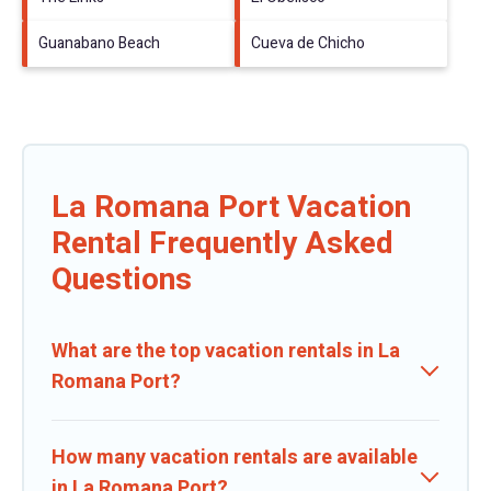
Guanabano Beach
Cueva de Chicho
La Romana Port Vacation
Rental Frequently Asked
Questions
What are the top vacation rentals in La
Romana Port?
How many vacation rentals are available
in La Romana Port?