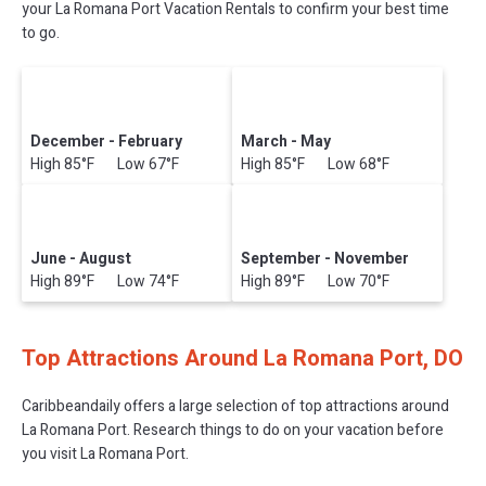
your La Romana Port Vacation Rentals to confirm your best time
to go.
December - February
March - May
High 85°F Low 67°F
High 85°F Low 68°F
June - August
September - November
High 89°F Low 74°F
High 89°F Low 70°F
Top Attractions Around La Romana Port, DO
Caribbeandaily offers a large selection of top attractions around
La Romana Port.
Research things to do on your vacation before
you visit
La Romana Port
.