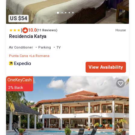
US $54
|
10.0
House
(11 Reviews)
Residencia Katya
Air Conditioner
Parking
TV
Punta Cana
La Romana
View Availability
OneKeyCash
2% Back