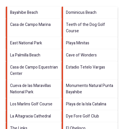
Bayahibe Beach
Dominicus Beach
Casa de Campo Marina
Teeth of the Dog Golf
Course
East National Park
Playa Minitas
La Palmilla Beach
Cave of Wonders
Casa de Campo Equestrian
Estadio Tetelo Vargas
Center
Cueva de las Maravillas
Monumento Natural Punta
National Park
Bayahibe
Los Marlins Golf Course
Playa de la Isla Catalina
La Altagracia Cathedral
Dye Fore Golf Club
The Links
El Obelisco