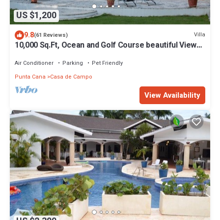
US $1,200
9.8
Villa
(61 Reviews)
10,000 Sq.Ft, Ocean and Golf Course beautiful View
Sleeps 14
Air Conditioner
Parking
Pet Friendly
Punta Cana
Casa de Campo
View Availability