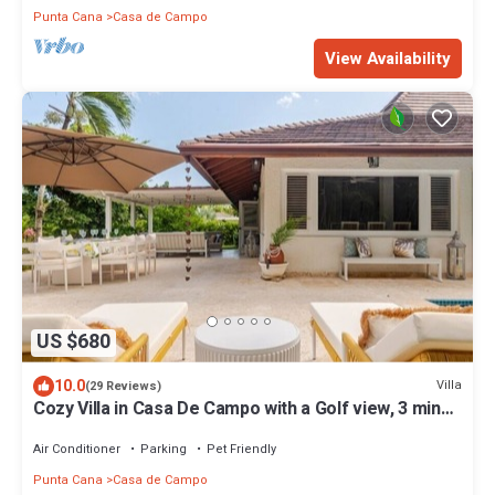
Punta Cana
Casa de Campo
View Availability
US $680
10.0
Villa
(29 Reviews)
Cozy Villa in Casa De Campo with a Golf view, 3 mins
away from beach.
Air Conditioner
Parking
Pet Friendly
Punta Cana
Casa de Campo