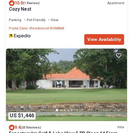
10.0
Apartment
(1 Review)
Cozy Nest
Parking
Pet Friendly
View
Punta Cana
Residencial ROMANA
View Availability
US $1,446
9.4
Villa
(20 Reviews)