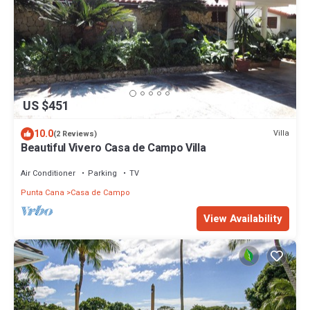
US $451
10.0
Villa
(2 Reviews)
Beautiful Vivero Casa de Campo Villa
Air Conditioner
Parking
TV
Punta Cana
Casa de Campo
View Availability