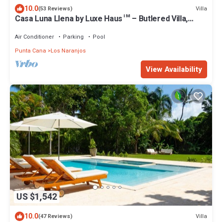
10.0
Villa
(53 Reviews)
Casa Luna Llena by Luxe Haus™ – Butlered Villa,
Staff, Pool, Jacuzzi, Golf Carts
Air Conditioner
Parking
Pool
Punta Cana
Los Naranjos
View Availability
US $1,542
10.0
Villa
(47 Reviews)