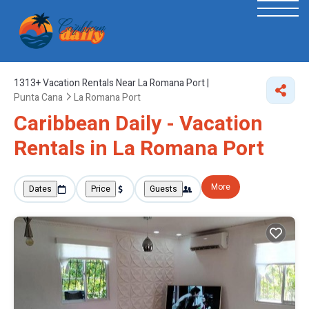
1313+
Vacation Rentals Near La Romana Port |
Punta Cana
La Romana Port
Caribbean Daily - Vacation
Rentals in La Romana Port
More
Dates
Price
Guests