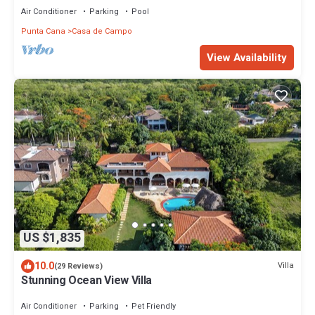
Air Conditioner
Parking
Pool
Punta Cana
Casa de Campo
View Availability
US $1,835
10.0
Villa
(29 Reviews)
Stunning Ocean View Villa
Air Conditioner
Parking
Pet Friendly