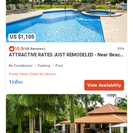
US $1,105
10.0
Villa
(105 Reviews)
ATTRACTIVE RATES JUST REMODELED - Near Beach
4 BD Amazing Golf View Villa
Air Conditioner
Parking
Pool
Punta Cana
Casa de Campo
View Availability