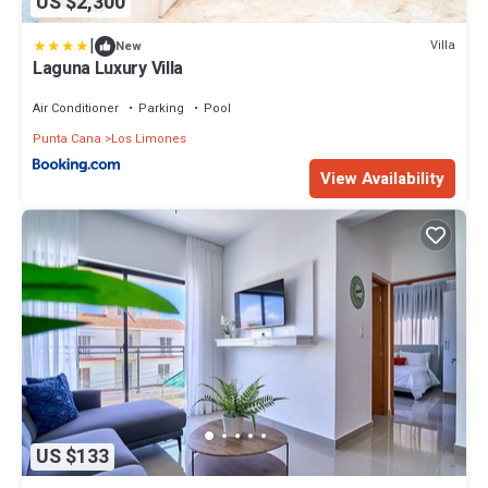
US $2,300
|
Villa
New
Laguna Luxury Villa
Air Conditioner
Parking
Pool
Punta Cana
Los Limones
View Availability
US $133