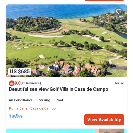
US $685
9.8
House
(28 Reviews)
Beautiful sea view Golf Villa in Casa de Campo
Air Conditioner
Parking
Pool
Punta Cana
Casa de Campo
View Availability