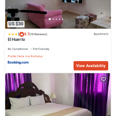
US $30
|
9.7
Apartment
(10 Reviews)
El Huerto
Air Conditioner
Pet Friendly
Punta Cana
La Romana
View Availability