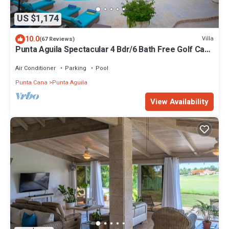
US $1,174
10.0
Villa
(67 Reviews)
Punta Aguila Spectacular 4 Bdr/6 Bath Free Golf Cart
Chef and Waiter Included
Air Conditioner
Parking
Pool
Punta Cana
Punta Aguila
View Availability