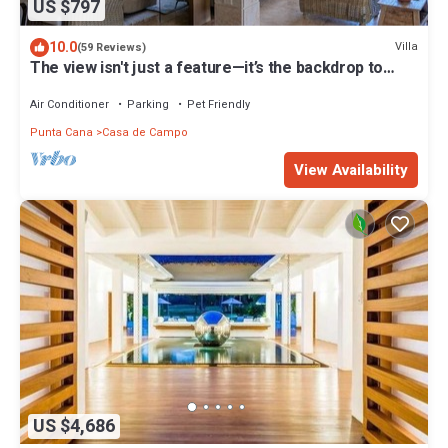
US $797
10.0
Villa
(59 Reviews)
The view isn't just a feature—it’s the backdrop to
every memory you’ll make!
Air Conditioner
Parking
Pet Friendly
Punta Cana
Casa de Campo
View Availability
US $4,686