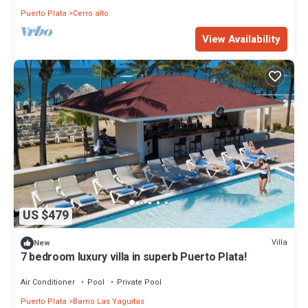
Puerto Plata
Cerro alto
View Availability
US $479
Villa
New
7 bedroom luxury villa in superb Puerto Plata!
Air Conditioner
Pool
Private Pool
Puerto Plata
Barrio Las Yaguitas