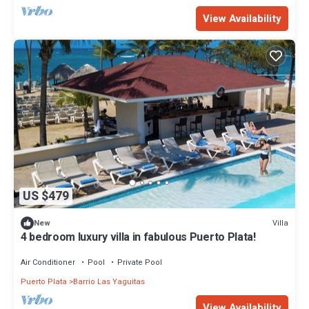
View Availability
US $479
Villa
New
4 bedroom luxury villa in fabulous Puerto Plata!
Air Conditioner
Pool
Private Pool
Puerto Plata
Barrio Las Yaguitas
View Availability