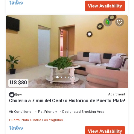
View Availability
US $80
Apartment
New
Chuleria a 7 min del Centro Historico de Puerto Plata!
Air Conditioner
Pet Friendly
Designated Smoking Area
Puerto Plata
Barrio Las Yaguitas
View Availability