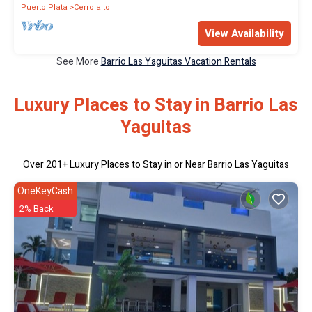
Puerto Plata
Cerro alto
View Availability
See More
Barrio Las Yaguitas Vacation Rentals
Luxury Places to Stay in Barrio Las
Yaguitas
Over
201
+ Luxury Places to Stay in or Near Barrio Las Yaguitas
OneKeyCash
2% Back