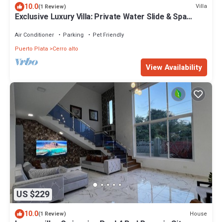
10.0
Villa
(1 Review)
Exclusive Luxury Villa: Private Water Slide & Spa
Oasis
Air Conditioner
Parking
Pet Friendly
Puerto Plata
Cerro alto
View Availability
US $229
10.0
House
(1 Review)