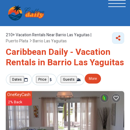
210+
Vacation Rentals Near Barrio Las Yaguitas |
Puerto Plata
Barrio Las Yaguitas
Caribbean Daily - Vacation
Rentals in Barrio Las Yaguitas
More
Dates
Price
Guests
OneKeyCash
2% Back