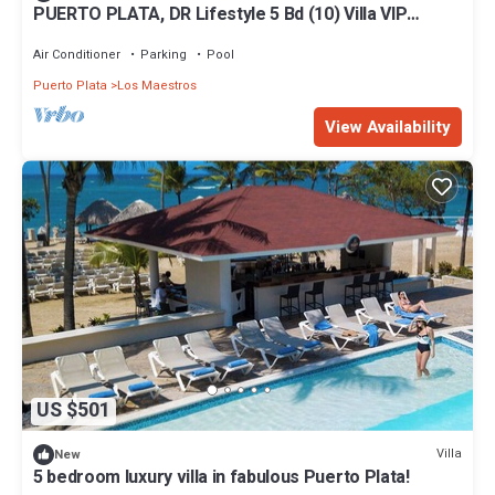
PUERTO PLATA, DR Lifestyle 5 Bd (10) Villa VIP
Mandatory All Inclusive Separate
Air Conditioner
Parking
Pool
Puerto Plata
Los Maestros
View Availability
US $501
Villa
New
5 bedroom luxury villa in fabulous Puerto Plata!