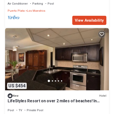
Air Conditioner
Parking
Pool
Puerto Plata
Los Maestros
View Availability
US $454
Hotel
New
LifeStyles Resort on over 2 miles of beaches! In
Puerto Plata DR. Awesome Villas
Pool
TV
Private Pool