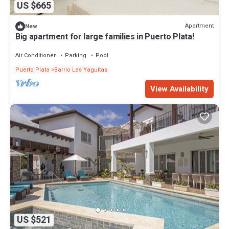
US $665
Apartment
New
Big apartment for large families in Puerto Plata!
Air Conditioner
Parking
Pool
Puerto Plata
Barrio Las Yaguitas
View Availability
US $521