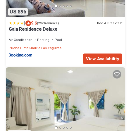
US $95
|
9.6
Bed & Breakfast
(297 Reviews)
Gaia Residence Deluxe
Air Conditioner
Parking
Pool
Puerto Plata
Barrio Las Yaguitas
View Availability