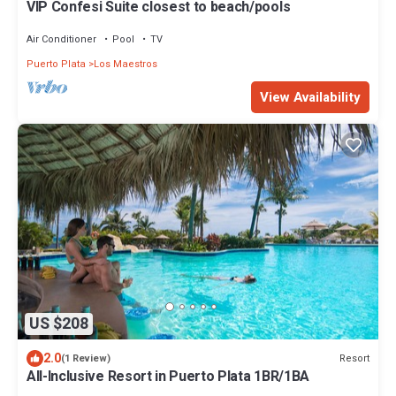
VIP Confesi Suite closest to beach/pools
Air Conditioner
Pool
TV
Puerto Plata
Los Maestros
View Availability
US $208
2.0
Resort
(1 Review)
All-Inclusive Resort in Puerto Plata 1BR/1BA