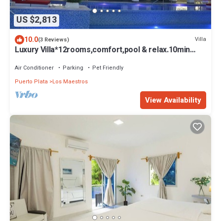
US $2,813
10.0
Villa
(3 Reviews)
Luxury Villa*12rooms,comfort,pool & relax.10min
from airport & beach.
Air Conditioner
Parking
Pet Friendly
Puerto Plata
Los Maestros
View Availability