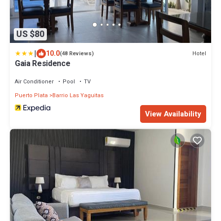
US $80
|
10.0
Hotel
(48 Reviews)
Gaia Residence
Air Conditioner
Pool
TV
Puerto Plata
Barrio Las Yaguitas
View Availability