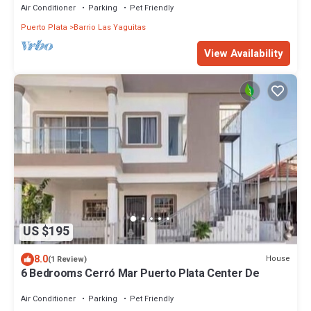
Air Conditioner
Parking
Pet Friendly
Puerto Plata
Barrio Las Yaguitas
View Availability
US $195
8.0
House
(1 Review)
6 Bedrooms Cerró Mar Puerto Plata Center De
Air Conditioner
Parking
Pet Friendly