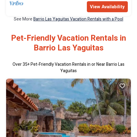
View Availability
See More
Barrio Las Yaguitas Vacation Rentals with a Pool
Pet-Friendly Vacation Rentals in
Barrio Las Yaguitas
Over
35
+ Pet-Friendly Vacation Rentals in or Near Barrio Las
Yaguitas