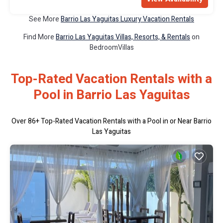
See More
Barrio Las Yaguitas Luxury Vacation Rentals
Find More
Barrio Las Yaguitas Villas, Resorts, & Rentals
on
BedroomVillas
Top-Rated Vacation Rentals with a
Pool in Barrio Las Yaguitas
Over
86
+ Top-Rated Vacation Rentals with a Pool in or Near Barrio
Las Yaguitas