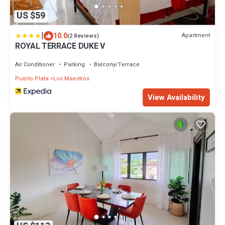
US $59
|
10.0
Apartment
(2 Reviews)
ROYAL TERRACE DUKE V
Air Conditioner
Parking
Balcony/Terrace
Puerto Plata
Los Maestros
View Availability