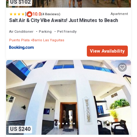
US $102
|
10.0
Apartment
(4 Reviews)
Salt Air & City Vibe Awaits! Just Minutes to Beach
Air Conditioner
Parking
Pet Friendly
Puerto Plata
Barrio Las Yaguitas
View Availability
US $240