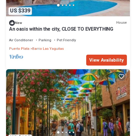
US $339
House
New
An oasis within the city, CLOSE TO EVERYTHING
Air Conditioner
Parking
Pet Friendly
Puerto Plata
Barrio Las Yaguitas
View Availability