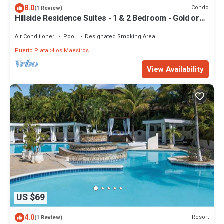
8.0
Condo
(1 Review)
Hillside Residence Suites - 1 & 2 Bedroom - Gold or
Black All-Inclusive
Air Conditioner
Pool
Designated Smoking Area
Puerto Plata
Los Maestros
View Availability
US $69
4.0
Resort
(1 Review)