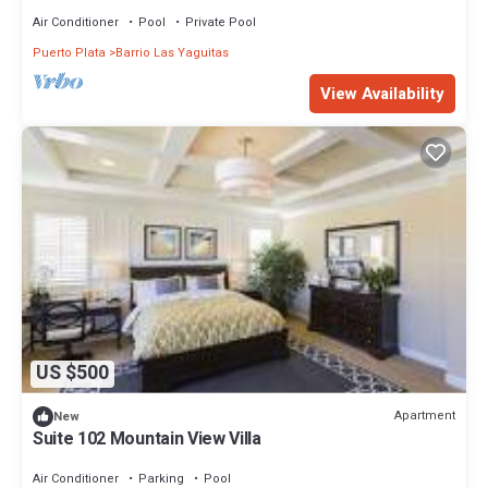
Air Conditioner
Pool
Private Pool
Puerto Plata
Barrio Las Yaguitas
View Availability
US $500
Apartment
New
Suite 102 Mountain View Villa
Air Conditioner
Parking
Pool