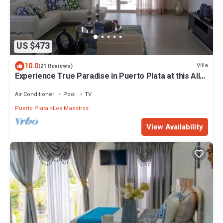
US $473
10.0
Villa
(21 Reviews)
Experience True Paradise in Puerto Plata at this All-
Inclusive Resort!
Air Conditioner
Pool
TV
Puerto Plata
Los Maestros
View Availability