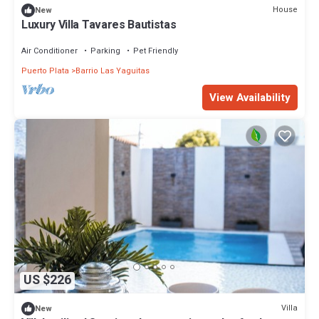
House
New
Luxury Villa Tavares Bautistas
Air Conditioner
Parking
Pet Friendly
Puerto Plata
Barrio Las Yaguitas
View Availability
US $226
Villa
New