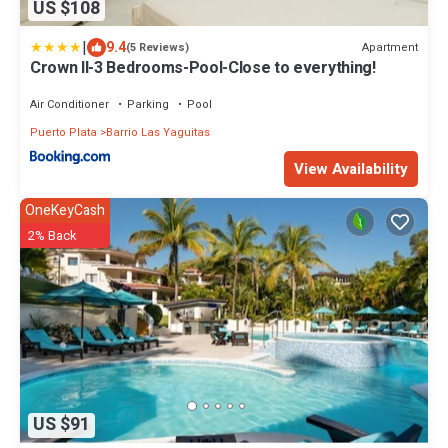
US $108
|
9.4
Apartment
(5 Reviews)
Crown ll-3 Bedrooms-Pool-Close to everything!
Air Conditioner
Parking
Pool
Puerto Plata
Barrio Las Yaguitas
View Availability
OneKeyCash
2% Back
US $91