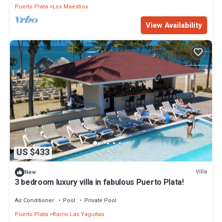
Puerto Plata
Los Maestros
View Availability
US $433
Villa
New
3 bedroom luxury villa in fabulous Puerto Plata!
Air Conditioner
Pool
Private Pool
Puerto Plata
Barrio Las Yaguitas