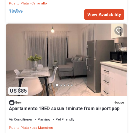
Puerto Plata
Cerro alto
View Availability
US $85
House
New
Apartamento 1BED sosua 1minute from airport pop
Air Conditioner
Parking
Pet Friendly
Puerto Plata
Los Maestros