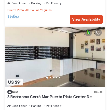
Air Conditioner
Parking
Pet Friendly
Puerto Plata
Barrio Las Yaguitas
View Availability
US $91
House
New
3 Bedrooms Cerró Mar Puerto Plata Center De
Air Conditioner
Parking
Pet Friendly