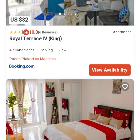
US $32
|
10.0
Apartment
(6 Reviews)
Royal Terrace IV (King)
Air Conditioner
Parking
View
Puerto Plata
Los Maestros
View Availability