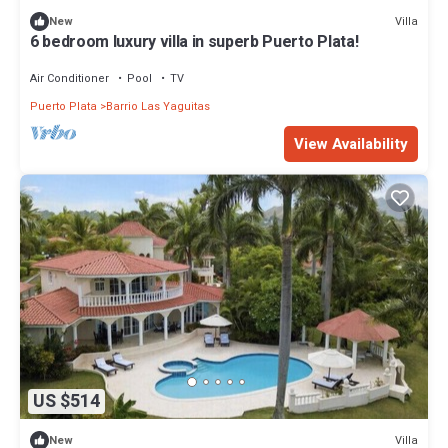
Villa
New
6 bedroom luxury villa in superb Puerto Plata!
Air Conditioner
Pool
TV
Puerto Plata
Barrio Las Yaguitas
View Availability
US $514
Villa
New