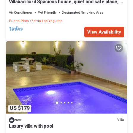
Villabasiliord Spacious house, quiet and safe place, 5
mins from the beach.
Air Conditioner
Pet Friendly
Designated Smoking Area
Puerto Plata
Barrio Las Yaguitas
View Availability
US $179
Villa
New
Luxury villa with pool