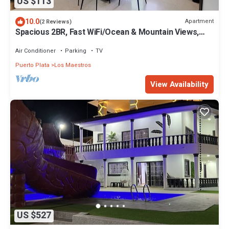
US $113
10.0
Apartment
(2 Reviews)
Spacious 2BR, Fast WiFi/Ocean & Mountain Views,
Security & Convenience
Air Conditioner
Parking
TV
Puerto Plata
Los Maestros
View Availability
US $527