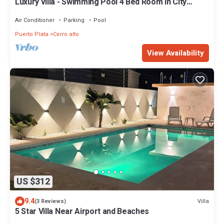
Luxury villa - Swimming Pool 4 Bed Room in City
Center Puerto Plata!
Air Conditioner
Parking
Pool
Puerto Plata
Cerro alto
View Availability
US $312
9.4
Villa
(3 Reviews)
5 Star Villa Near Airport and Beaches