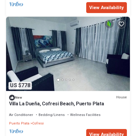
View Availability
US $778
House
New
Villa La Dueña, Cofresi Beach, Puerto Plata
Air Conditioner
Bedding/Linens
Wellness Facilities
Puerto Plata
Cofresi
View Availability