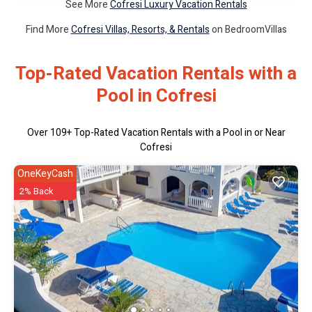
See More
Cofresi Luxury Vacation Rentals
Find More
Cofresi Villas, Resorts, & Rentals
on BedroomVillas
Top-Rated Vacation Rentals with a
Pool in Cofresi
Over
109
+ Top-Rated Vacation Rentals with a Pool in or Near
Cofresi
OneKeyCash
2% Back