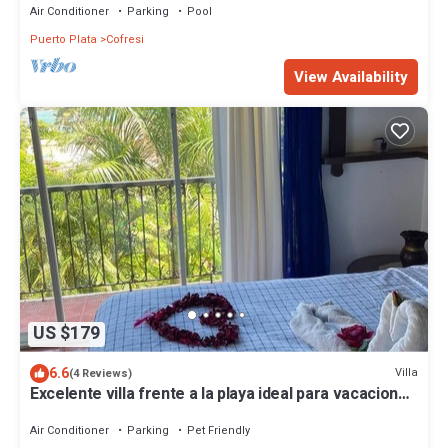
Air Conditioner
Parking
Pool
Puerto Plata
Cofresi
View Availability
US $179
6.6
Villa
(4 Reviews)
Excelente villa frente a la playa ideal para vacaciones
o reuniones
Air Conditioner
Parking
Pet Friendly