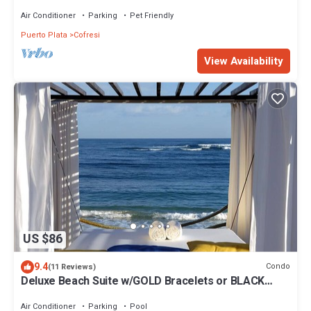
staff and personal chef
Air Conditioner
Parking
Pet Friendly
Puerto Plata
Cofresi
View Availability
US $86
9.4
Condo
(11 Reviews)
Deluxe Beach Suite w/GOLD Bracelets or BLACK
Bracelet Upgrade
Air Conditioner
Parking
Pool