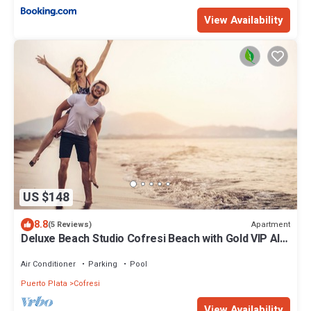
View Availability
US $148
8.8
Apartment
(5 Reviews)
Deluxe Beach Studio Cofresi Beach with Gold VIP All
Inclusive for 2
Air Conditioner
Parking
Pool
Puerto Plata
Cofresi
View Availability