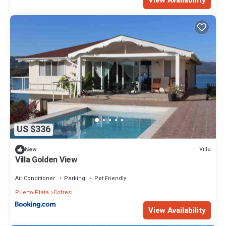
US $336
Villa
New
Villa Golden View
Air Conditioner
Parking
Pet Friendly
Puerto Plata
Cofresi
View Availability