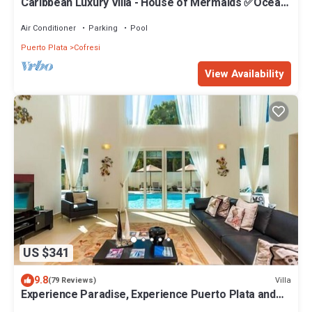
Caribbean Luxury Villa - House of Mermaids ✅Ocean
View ✅Private Pool ✅Full Staff
Air Conditioner
Parking
Pool
Puerto Plata
Cofresi
View Availability
US $341
9.8
Villa
(79 Reviews)
Experience Paradise, Experience Puerto Plata and
Find Your Happy Place.