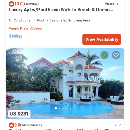
10.0
Apartment
(1 Review)
Luxury Apt w/Pool 5-min Walk to Beach & Ocean
World
Air Conditioner
Pool
Designated Smoking Area
Puerto Plata
Cofresi
View Availability
US $281
9.8
Villa
(148 Reviews)