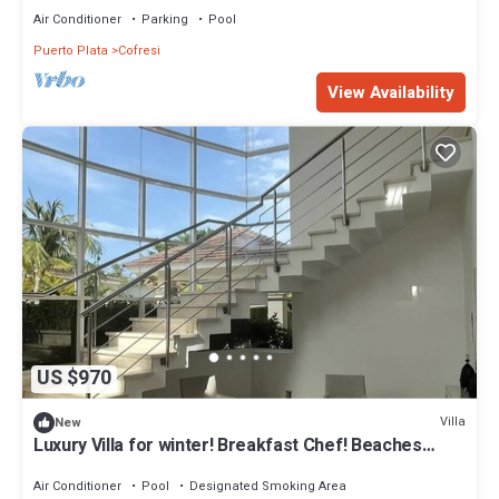
Air Conditioner
Parking
Pool
Puerto Plata
Cofresi
View Availability
US $970
Villa
New
Luxury Villa for winter! Breakfast Chef! Beaches
Restaurants. Entertainment !
Air Conditioner
Pool
Designated Smoking Area