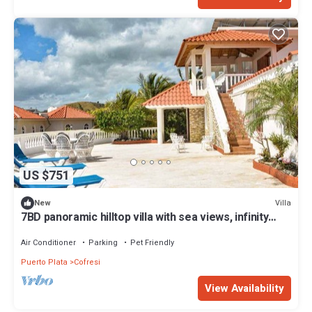
US $751
Villa
New
7BD panoramic hilltop villa with sea views, infinity
pool, cable TV/internet/AC
Air Conditioner
Parking
Pet Friendly
Puerto Plata
Cofresi
View Availability