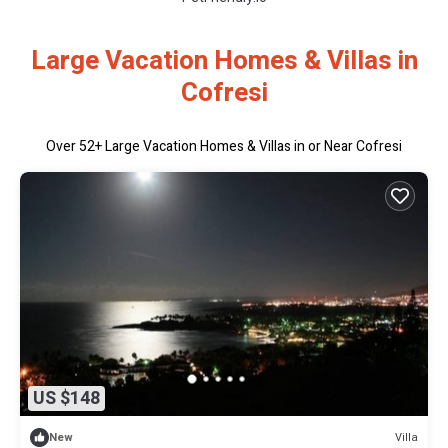
Large Vacation Homes & Villas in
Cofresi
Over
52
+ Large Vacation Homes & Villas in or Near Cofresi
US $148
Villa
New