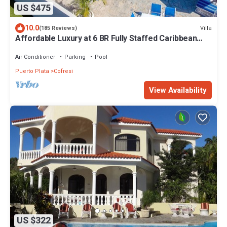
US $475
10.0
Villa
(185 Reviews)
Affordable Luxury at 6 BR Fully Staffed Caribbean
Vacation Villa
Air Conditioner
Parking
Pool
Puerto Plata
Cofresi
View Availability
US $322