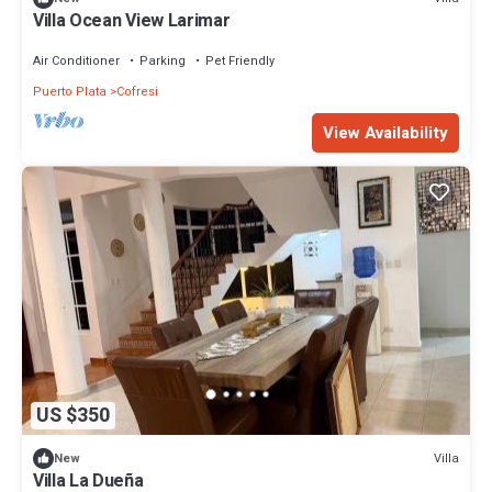
Villa Ocean View Larimar
Air Conditioner
Parking
Pet Friendly
Puerto Plata
Cofresi
View Availability
US $350
Villa
New
Villa La Dueña