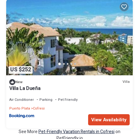
US $252
Villa
New
Villa La Dueña
Air Conditioner
Parking
Pet Friendly
Puerto Plata
Cofresi
View Availability
See More
Pet-Friendly Vacation Rentals in Cofresi
on
PetFriendly.io