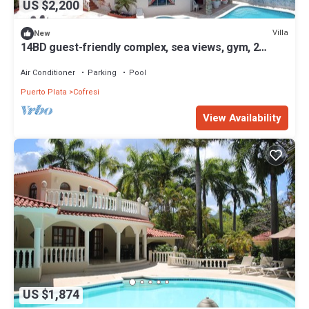
US $2,200
Villa
New
14BD guest-friendly complex, sea views, gym, 2
pools, billiard, home cinema!
Air Conditioner
Parking
Pool
Puerto Plata
Cofresi
View Availability
US $1,874