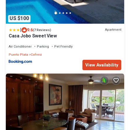
US $100
|
9.6
Apartment
(7 Reviews)
Casa Jobo Sweet View
Air Conditioner
Parking
Pet Friendly
Puerto Plata
Cofresi
View Availability