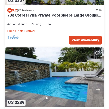
US $307
9.2
Villa
(42 Reviews)
7BR Cofresi Villa Private Pool Sleeps Large Groups
Near Beach
Air Conditioner
Parking
Pool
Puerto Plata
Cofresi
View Availability
US $289