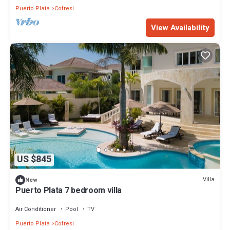
Puerto Plata
Cofresi
View Availability
US $845
Villa
New
Puerto Plata 7 bedroom villa
Air Conditioner
Pool
TV
Puerto Plata
Cofresi