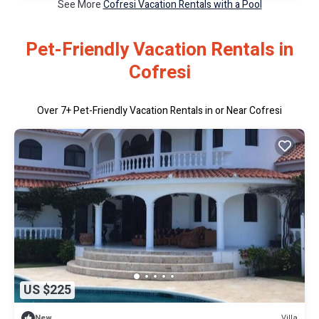
See More
Cofresi Vacation Rentals with a Pool
Pet-Friendly Vacation Rentals in
Cofresi
Over
7
+ Pet-Friendly Vacation Rentals in or Near Cofresi
US $225
Villa
New