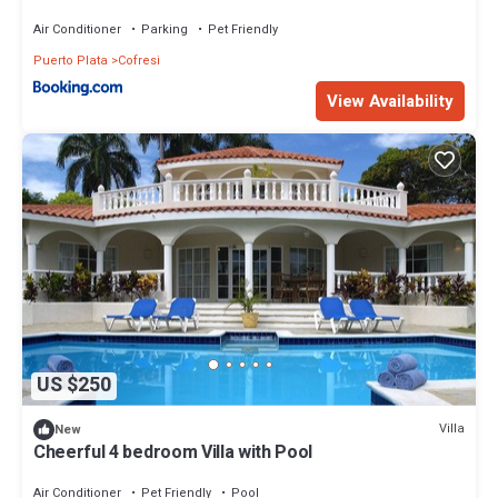
Air Conditioner
Parking
Pet Friendly
Puerto Plata
Cofresi
View Availability
US $250
Villa
New
Cheerful 4 bedroom Villa with Pool
Air Conditioner
Pet Friendly
Pool