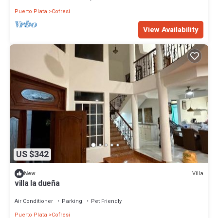
Puerto Plata
Cofresi
View Availability
US $342
Villa
New
villa la dueña
Air Conditioner
Parking
Pet Friendly
Puerto Plata
Cofresi