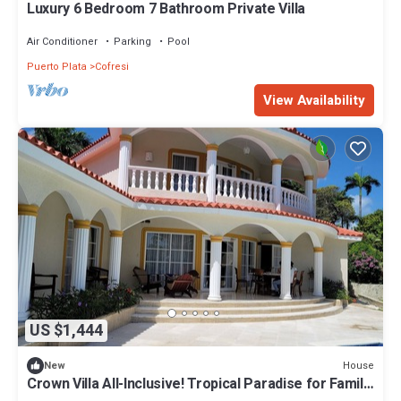
Luxury 6 Bedroom 7 Bathroom Private Villa
Air Conditioner
Parking
Pool
Puerto Plata
Cofresi
View Availability
US $1,444
House
New
Crown Villa All-Inclusive! Tropical Paradise for Family
or a Romantic Getaway!