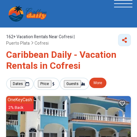
162+
Vacation Rentals Near Cofresi |
Puerto Plata
Cofresi
Caribbean Daily - Vacation
Rentals in Cofresi
More
Dates
Price
Guests
OneKeyCash
2% Back