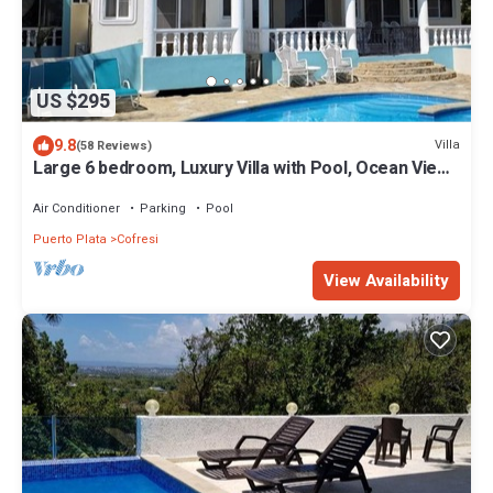
US $295
9.8
Villa
(58 Reviews)
Large 6 bedroom, Luxury Villa with Pool, Ocean View,
Fully Staffed, Near Beach!
Air Conditioner
Parking
Pool
Puerto Plata
Cofresi
View Availability