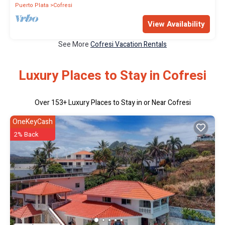
Puerto Plata
Cofresi
View Availability
See More
Cofresi Vacation Rentals
Luxury Places to Stay in Cofresi
Over
153
+ Luxury Places to Stay in or Near Cofresi
OneKeyCash
2% Back