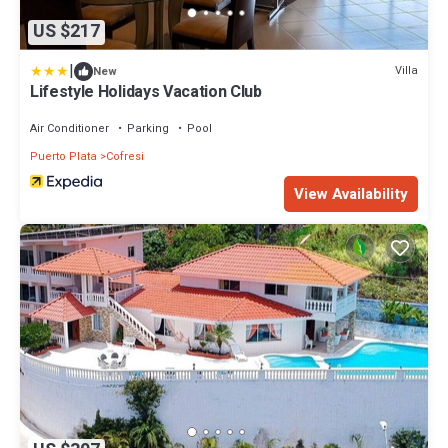
US $217
|
Villa
New
Lifestyle Holidays Vacation Club
Air Conditioner
Parking
Pool
Puerto Plata
Cofresi
View Availability