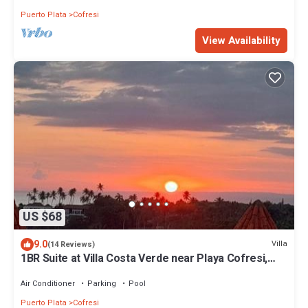
Puerto Plata
Cofresi
View Availability
US $68
9.0
Villa
(14 Reviews)
1BR Suite at Villa Costa Verde near Playa Cofresi,
Puerto Plata, with a pool, balcony and a rooftop
terrace
Air Conditioner
Parking
Pool
Puerto Plata
Cofresi