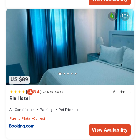
US $89
|
8.4
Apartment
(123 Reviews)
Ria Hotel
Air Conditioner
Parking
Pet Friendly
Puerto Plata
Cofresi
View Availability