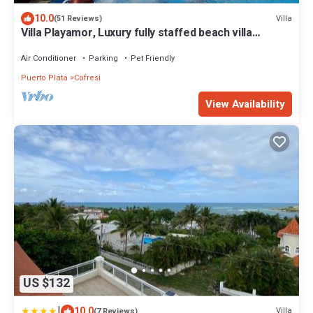
10.0
Villa
(51 Reviews)
Villa Playamor, Luxury fully staffed beach villa
including cook
Air Conditioner
Parking
Pet Friendly
Puerto Plata
Cofresi
View Availability
US $132
|
10.0
Villa
(7 Reviews)