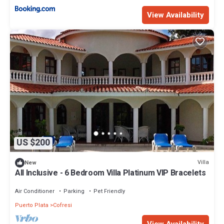
View Availability
US $200
Villa
New
All Inclusive - 6 Bedroom Villa Platinum VIP Bracelets
Air Conditioner
Parking
Pet Friendly
Puerto Plata
Cofresi
View Availability