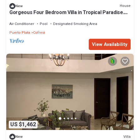
House
New
Gorgeous Four Bedroom Villa in Tropical Paradise.
All-inclusive mandatory.
Air Conditioner
Pool
Designated Smoking Area
Puerto Plata
Cofresi
View Availability
US $1,462
Villa
New