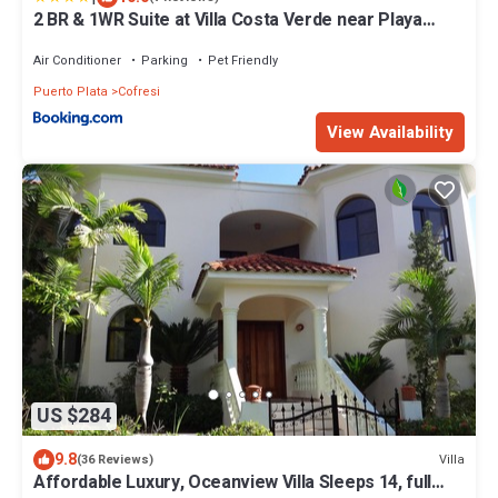
2 BR & 1WR Suite at Villa Costa Verde near Playa
Cofresi, Puerto Plata with a pool, balcony, and a
rooftop terrace
Air Conditioner
Parking
Pet Friendly
Puerto Plata
Cofresi
View Availability
US $284
9.8
Villa
(36 Reviews)
Affordable Luxury, Oceanview Villa Sleeps 14, full