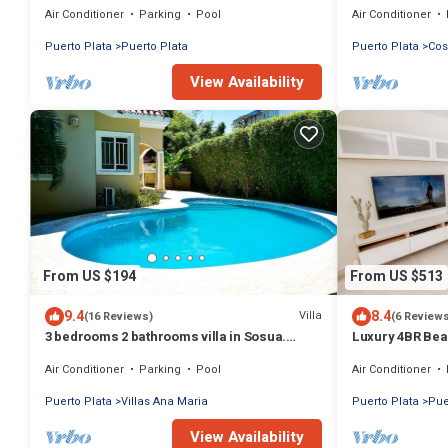
Air Conditioner
Parking
Pool
Air Conditioner
Puerto Plata
Puerto Plata
Puerto Plata
Cos
View Availability
From US $194
From US $513
9.4
8.4
Villa
(16 Reviews)
(6 Review
3 bedrooms 2 bathrooms villa in Sosua.
Luxury 4BR Bea
Perfect Location
w/Private Patio
Air Conditioner
Parking
Pool
Air Conditioner
Puerto Plata
Villas Ana Maria
Puerto Plata
Pue
View Availability