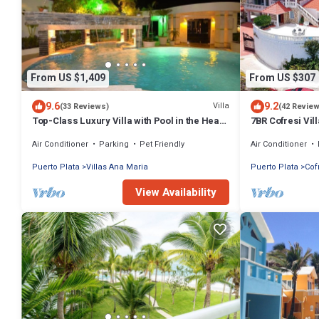
From US $1,409
From US $307
9.6
9.2
Villa
(33 Reviews)
(42 Revie
Top-Class Luxury Villa with Pool in the Heart
7BR Cofresi Vil
of Sosua, 7 bedrooms
Groups Near B
Air Conditioner
Parking
Pet Friendly
Air Conditioner
Puerto Plata
Villas Ana Maria
Puerto Plata
Cof
View Availability