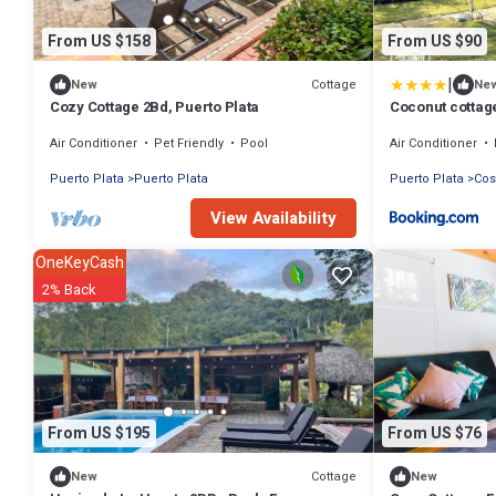
From US $158
From US $90
|
Cottage
New
Ne
Cozy Cottage 2Bd, Puerto Plata
Coconut cottag
Air Conditioner
Pet Friendly
Pool
Air Conditioner
Puerto Plata
Puerto Plata
Puerto Plata
Cos
View Availability
OneKeyCash
2% Back
From US $195
From US $76
Cottage
New
New