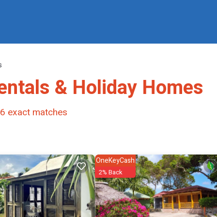
s
entals & Holiday Homes
6
exact matches
OneKeyCash
2% Back