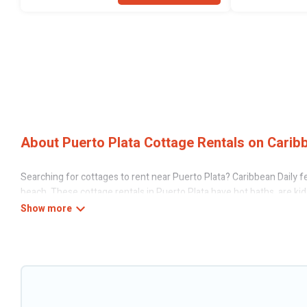
About Puerto Plata Cottage Rentals on Caribb
Searching for cottages to rent near Puerto Plata? Caribbean Daily fe
beach. These cottage rentals in Puerto Plata have hot baths, are kid-
Caribbean Daily’s cottage listings come in all shapes and sizes for la
Are you planning to travel to the lakeside, beach, or mountain area?
the best opportunity to find a good price.
Caribbean Daily boasts of 6 holiday cottages and places to stay in Pu
This can be a weekend getaway, spring break, summer vacation, or ann