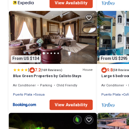
View Availability
From US $134
From US $295
|
7.2
9.8
House
(169 Reviews)
(58 Revie
Blue Green Properties by Calisto Stays
Large 6 bedroom
Ocean View, Ful
Air Conditioner
Parking
Child Friendly
Air Conditioner
Puerto Plata
Sosua
Puerto Plata
Cof
View Availability