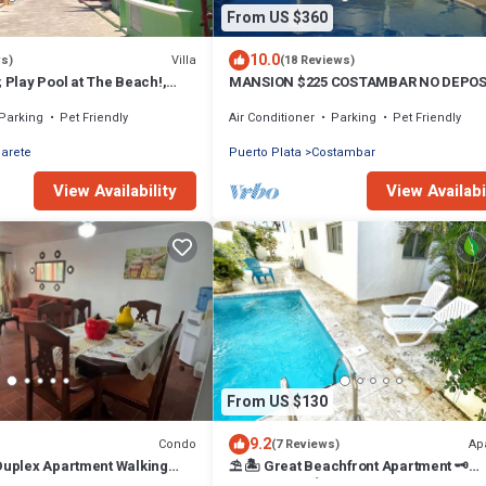
From US $360
10.0
Villa
ws)
(18 Reviews)
; Play Pool at The Beach!,
MANSION $225 COSTAMBAR NO DEPOS
Available
INVERTER BACKUP
Parking
Pet Friendly
Air Conditioner
Parking
Pet Friendly
arete
Puerto Plata
Costambar
View Availability
View Availabi
From US $130
9.2
Condo
Ap
(7 Reviews)
 Duplex Apartment Walking
⛱ 🏝 Great Beachfront Apartment 🗝
 Beach!
PrivatePool 🏝 ⛱