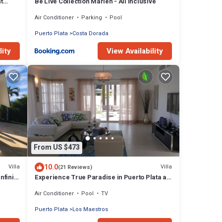
t
Be Live Collection Marien - All Inclusive
Air Conditioner
Parking
Pool
Puerto Plata
Costa Dorada
lity
View Availability
From US $473
10.0
Villa
Villa
(21 Reviews)
nfinity
Experience True Paradise in Puerto Plata at
this All-Inclusive Resort!
Air Conditioner
Pool
TV
Puerto Plata
Los Maestros