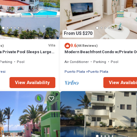
From US $270
9.6
Villa
ws)
(44 Reviews)
la Private Pool Sleeps Large
Modern Beachfront Condo w/Private O
each
Pool & Patio @ Emotions Playa Dorada
Parking
Pool
Air Conditioner
Parking
Pool
resi
Puerto Plata
Puerto Plata
View Availability
View Availabi