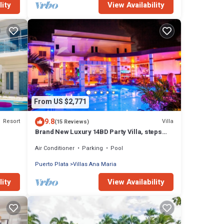
lity
View Availability
From US $2,771
9.8
Resort
Villa
(15 Reviews)
Brand New Luxury 14BD Party Villa, steps
from Clubs/Beaches!
Air Conditioner
Parking
Pool
Puerto Plata
Villas Ana Maria
lity
View Availability