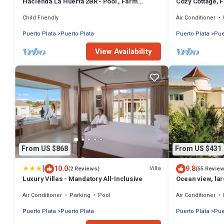
Hacienda La Huerta 2BR - Pool , Farm
Cozy Cottage, F
Animals
Damajagua wate
Child Friendly
Air Conditioner
Puerto Plata
Puerto Plata
Puerto Plata
Pue
View Availability
From US $868
From US $431
|
10.0
9.8
Villa
(2 Reviews)
(55 Revie
Luxury Villas - Mandatory All-Inclusive
Ocean view, lar
gym, near the 
Air Conditioner
Parking
Pool
Air Conditioner
Puerto Plata
Puerto Plata
Puerto Plata
Pue