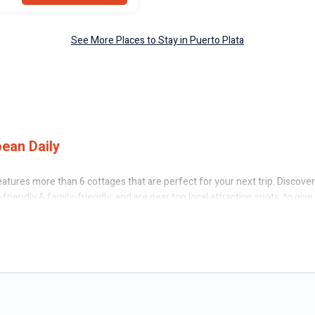
See More Places to Stay in Puerto Plata
ean Daily
atures more than 6 cottages that are perfect for your next trip. Discover
friendly & family-friendly, and are near top local attraction spots, to giv
rge groups, friends, or couples in Puerto Plata.
 Caribbean Daily’s cottage rentals offers a wide selection, giving you dir
erto Plata. The site provides unique Airbnb, VRBO, Caribbean Daily-style c
ual holiday -- all fitting within your budget.