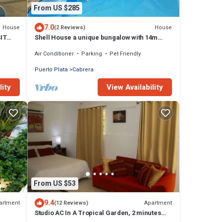
From US $285
7.0
House
House
(2 Reviews)
IT
Shell House a unique bungalow with 14m
pool and sea view
Air Conditioner
Parking
Pet Friendly
Puerto Plata
Cabrera
lity
View Availability
From US $53
9.4
artment
Apartment
(12 Reviews)
Studio AC In A Tropical Garden, 2 minutes
walk to the beach