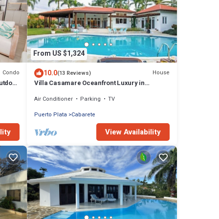
From US $1,324
10.0
Condo
House
(13 Reviews)
utdoor
Villa Casamare Oceanfront Luxury in
SeaHorse Ranch
Air Conditioner
Parking
TV
Puerto Plata
Cabarete
lity
View Availability