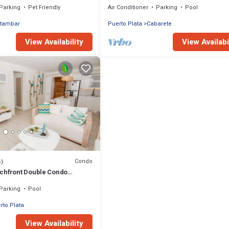
Parking
Pet Friendly
Air Conditioner
Parking
Pool
tambar
Puerto Plata
Cabarete
View Availability
View Availabi
Condo
s)
chfront Double Condo
 and Plunge Pool
Parking
Pool
rto Plata
View Availability