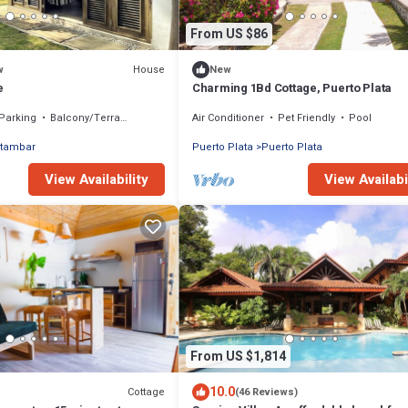
From US $86
House
w
New
e
Charming 1Bd Cottage, Puerto Plata
Parking
Balcony/Terrace
Air Conditioner
Pet Friendly
Pool
tambar
Puerto Plata
Puerto Plata
View Availability
View Availabi
From US $1,814
10.0
Cottage
(46 Reviews)