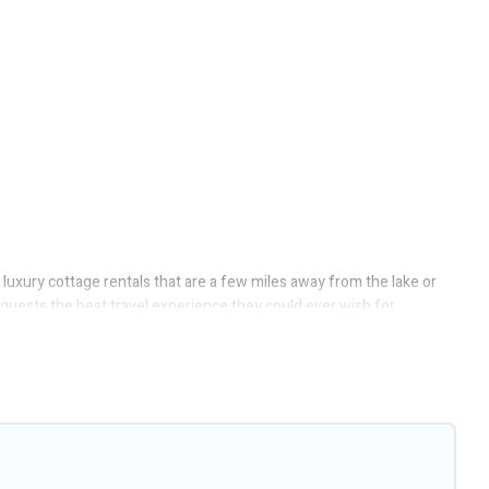
 luxury cottage rentals that are a few miles away from the lake or
e guests the best travel experience they could ever wish for.
ect access to the owners of these cottage rentals, and offering you
ottages to fit your trip or get away with your friends and family.