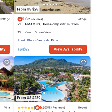
From US $28
5.0
Cottage
Cottage
(2 Reviews)
VILLA MAMBO, House only 2500 m. from
Arroyo Salado beach
TV
View
Ocean View
Puerto Plata
Baoba del Pinar
lity
View Availability
From US $289
|
6.5
Villa
Resort
(2553 Reviews)