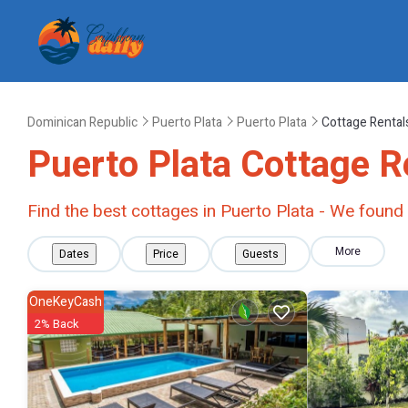
Dominican Republic
Puerto Plata
Puerto Plata
Cottage Rental
Puerto Plata
Cottage R
Find the best cottages in
Puerto Plata
- We found
More
Dates
Price
Guests
OneKeyCash
2% Back