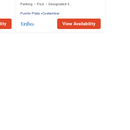
Parking
Pool
Designated Smoking Area
Puerto Plata
Costambar
lity
View Availability