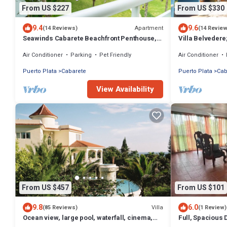
From US $227
From US $330
9.4
9.6
Apartment
(14 Reviews)
(14 Revie
Seawinds Cabarete Beachfront Penthouse,
Villa Belvedere
Stunning Balcony Views, Sleeps 6
Sleeps 8. Chef 
Air Conditioner
Parking
Pet Friendly
Air Conditioner
Puerto Plata
Cabarete
Puerto Plata
Cab
View Availability
From US $457
From US $101
9.8
6.0
Villa
(85 Reviews)
(1 Review)
Ocean view, large pool, waterfall, cinema,
Full, Spacious
gym, near the beach, STAFF INCLUDED.
Distance to the