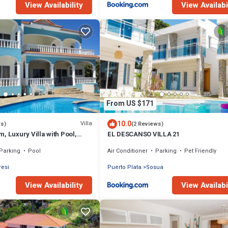
View Availability
View Availabi
From US $171
10.0
Villa
ws)
(2 Reviews)
, Luxury Villa with Pool,
EL DESCANSO VILLA 21
ly Staffed, Near Beach!
Parking
Pool
Air Conditioner
Parking
Pet Friendly
resi
Puerto Plata
Sosua
View Availability
View Availabi