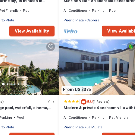
arm stay, 15 minutes to
Sunrise Villa - An affordable beachfron
rfalls
gathering place for family and friends
Pet Friendly
Pool
Air Conditioner
Parking
Pool
rto Plata
Puerto Plata
Cabrera
View Availability
View Availabi
From US $375
|
9.0
Villa
ws)
(1 Review)
ge pool, waterfall, cinema,
Modern & private 4 bedroom villa with i
beach, STAFF INCLUDED.
pool
Parking
Pool
Air Conditioner
Parking
Pet Friendly
rto Plata
Puerto Plata
La Mulata