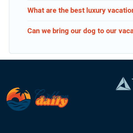
What are the best luxury vacatio
Can we bring our dog to our vaca