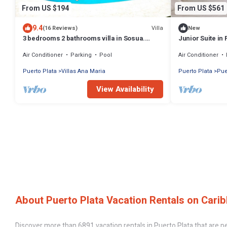
From US $194
From US $561
9.4
Villa
(16 Reviews)
New
3 bedrooms 2 bathrooms villa in Sosua.
Junior Suite in 
Perfect Location
Holidays Vacat
Air Conditioner
Parking
Pool
Air Conditioner
Puerto Plata
Villas Ana Maria
Puerto Plata
Pue
View Availability
About Puerto Plata Vacation Rentals on Carib
Discover more than 6891 vacation rentals in Puerto Plata that are perf