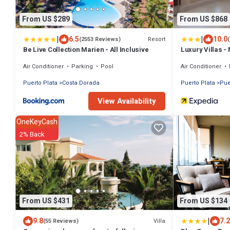
From US $289
From US $868
|
|
6.5
10.0
Resort
(2553 Reviews)
Be Live Collection Marien - All Inclusive
Luxury Villas -
Air Conditioner
Parking
Pool
Air Conditioner
Puerto Plata
Costa Dorada
Puerto Plata
Pue
View Availability
OneKeyCash
2% Back
From US $431
From US $134
|
9.8
7.2
Villa
(55 Reviews)