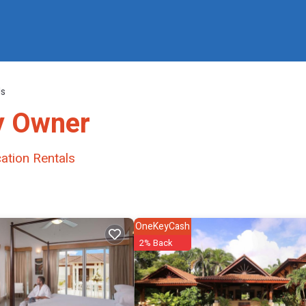
ls
y Owner
ation Rentals
OneKeyCash
2% Back