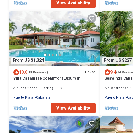
View Availability
From US $1,324
From US $227
10.0
9.4
House
(13 Reviews)
(14 Revie
Villa Casamare Oceanfront Luxury in
Seawinds Cabar
SeaHorse Ranch
Stunning Balco
Air Conditioner
Parking
TV
Air Conditioner
Puerto Plata
Cabarete
Puerto Plata
Cab
View Availability