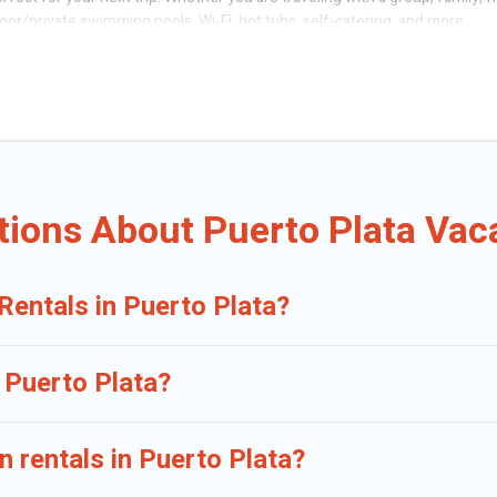
oor/private swimming pools, Wi-Fi, hot tubs, self-catering, and more.
s of travelers, whether you are looking for a luxury home, villa, resort, co
ation rentals, matching you with rental properties from different vacatio
ental
prices start from
US $17
per night and affordable condos in Puerto 
op leading sites such as Booking.com, Airbnb, VRBO, Trip.com, RV Share, 
ions About Puerto Plata Vac
Rentals in Puerto Plata?
n Puerto Plata?
n rentals in Puerto Plata?