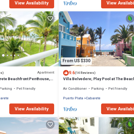
View Availability
View Availabi
From US $330
9.6
Apartment
ws)
(14 Reviews)
ete Beachfront Penthouse,
Villa Belvedere; Play Pool at The Beac
ny Views, Sleeps 6
Sleeps 8. Chef Available
Parking
Pet Friendly
Air Conditioner
Parking
Pet Friendly
arete
Puerto Plata
Cabarete
View Availability
View Availabi