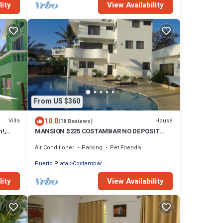
lity
View Availability
From US $360
10.0
Villa
House
(18 Reviews)
h!,
MANSION $225 COSTAMBAR NO DEPOSIT
INVERTER BACKUP
Air Conditioner
Parking
Pet Friendly
Puerto Plata
Costambar
lity
View Availability