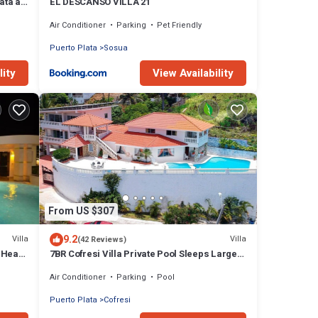
ata at
EL DESCANSO VILLA 21
Air Conditioner
Parking
Pet Friendly
Puerto Plata
Sosua
lity
View Availability
From US $307
9.2
Villa
Villa
(42 Reviews)
 Heart
7BR Cofresi Villa Private Pool Sleeps Large
Groups Near Beach
Air Conditioner
Parking
Pool
Puerto Plata
Cofresi