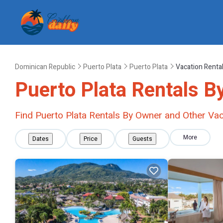
Dominican Republic
Puerto Plata
Puerto Plata
Vacation Renta
Puerto Plata Rentals B
Find Puerto Plata Rentals By Owner and Other Vac
More
Dates
Price
Guests