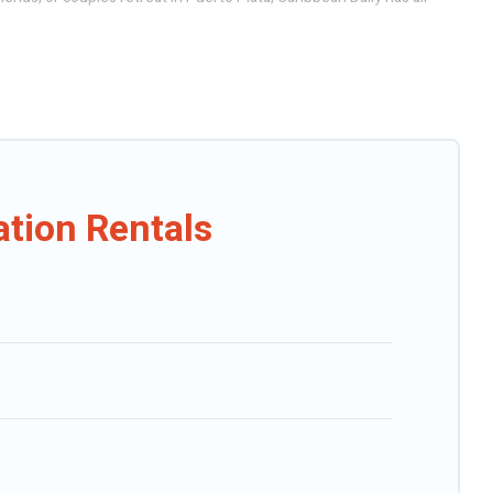
ndo, cabin, cottage, RV rental, or
pet friendly accommodation in
n rental websites. By comparing these rental properties, Caribbean
Plata start from
US $17
per night.
Outdoorsy, and many more providers. Filter your search dates and
ation Rentals