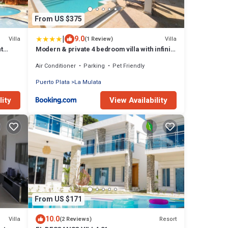
From US $375
|
9.0
Villa
Villa
(1 Review)
t
Modern & private 4 bedroom villa with infinity
pool
Air Conditioner
Parking
Pet Friendly
Puerto Plata
La Mulata
lity
View Availability
From US $171
10.0
Villa
Resort
(2 Reviews)