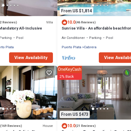
From US $1,814
10.0
Villa
(2 Reviews)
(46 Reviews)
 Mandatory All-Inclusive
Sunrise Villa - An affordable beachfron
gathering place for family and friends
Parking
Pool
Air Conditioner
Parking
Pool
rto Plata
Puerto Plata
Cabrera
View Availability
View Availabi
OneKeyCash
2% Back
From US $473
10.0
House
(169 Reviews)
(21 Reviews)