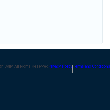
an Daily
. All Rights Reserved
Privacy Policy
Terms and Conditions