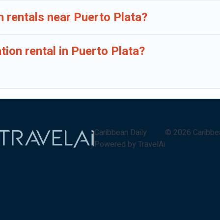
n rentals near Puerto Plata?
tion rental in Puerto Plata?
Caribbean Daily
©
2026
Caribbe
Powered by TravelAi