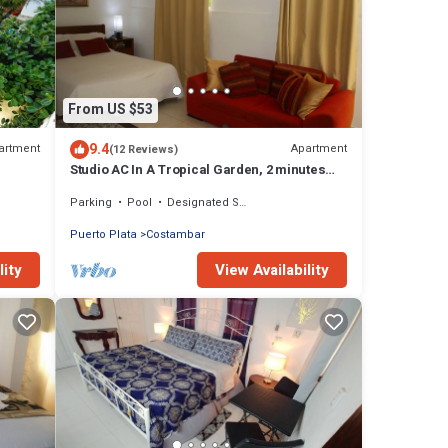
From US $53
9.4
artment
Apartment
(12 Reviews)
Studio AC In A Tropical Garden, 2 minutes
walk to the beach
Parking
Pool
Designated Smoking Area
Puerto Plata
Costambar
lity
View Availability