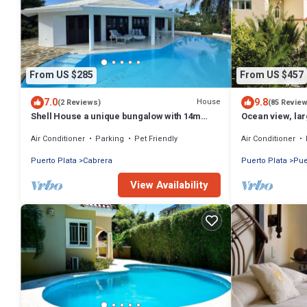
From US $285
From US $457
7.0
9.8
House
(2 Reviews)
(85 Revie
Shell House a unique bungalow with 14m
Ocean view, lar
pool and sea view
gym, near the 
Air Conditioner
Parking
Pet Friendly
Air Conditioner
Puerto Plata
Cabrera
Puerto Plata
Pue
View Availability