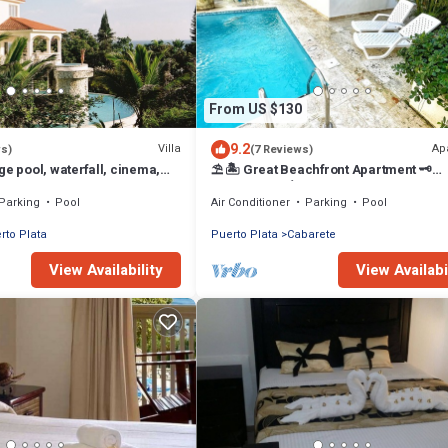
From US $130
9.2
Villa
Ap
ws)
(7 Reviews)
ge pool, waterfall, cinema,
⛱ 🏝 Great Beachfront Apartment 🗝
beach, STAFF INCLUDED.
PrivatePool 🏝 ⛱
Parking
Pool
Air Conditioner
Parking
Pool
rto Plata
Puerto Plata
Cabarete
View Availability
View Availabi