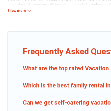
types of rental properties with top amenities, including indoor/outd
Caribbean Daily offers vacation rentals near Puerto Plata for all type
Puerto Plata
. Caribbean Daily makes it easy to find and compare vac
Daily helps you find the best deals in Puerto Plata.
Luxury vacation r
Caribbean Daily offers a large selection of vacation rentals from t
discover Puerto Plata vacation homes for your next trip.
Frequently Asked Quest
What are the top rated Vacation 
Which is the best family rental i
Can we get self-catering vacatio