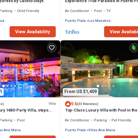
erties by Calisto Stays
Experience True Paradise in Puerto Pl
this All-Inclusive Resort!
Parking
Child Friendly
Air Conditioner
Pool
TV
sua
Puerto Plata
Los Maestros
View Availability
View Availabi
1
From US $1,409
9.6
Villa
ws)
(33 Reviews)
y 14BD Party Villa, steps
Top-Class Luxury Villa with Pool in the
aches!
of Sosua, 7 bedrooms
Parking
Pool
Air Conditioner
Parking
Pet Friendly
las Ana Maria
Puerto Plata
Villas Ana Maria