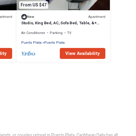
From US $47
artment
Apartment
New
Studio, King Bed, AC, Sofa Bed, Table, &+
(DS1)
Air Conditioner
Parking
TV
Puerto Plata
Puerto Plata
lity
View Availability
ends, or couples retreat in Puerto Plata, Caribbean Daily has all