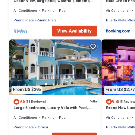
Ocean view, large pool, waterfall, cinema,
Blue Green Prop
gym, near the beach, STAFF INCLUDED.
Air Conditioner
Parking
Pool
Air Conditioner
Puerto Plata
Puerto Plata
Puerto Plata
So
View Availability
From US $295
From US $2,77
9.8
9.8
Villa
(58 Reviews)
(15 Revie
Large 6 bedroom, Luxury Villa with Pool,
Brand New Luxur
Ocean View, Fully Staffed, Near Beach!
from Clubs/Be
Air Conditioner
Parking
Pool
Air Conditioner
Puerto Plata
Cofresi
Puerto Plata
Vil