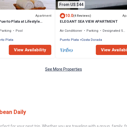
From US $44
10.0
Apartment
Ap
(4 Reviews)
Puerto Plata at Lifestyle
ELEGANT SEA VIEW APARTMENT
ion Club
Parking
Pool
Air Conditioner
Parking
Designated Smoking Area
rto Plata
Puerto Plata
Costa Dorada
View Availability
View Availabi
See More Properties
bean Daily
ect for your next trip. Whether you are traveling with a group, family, fri