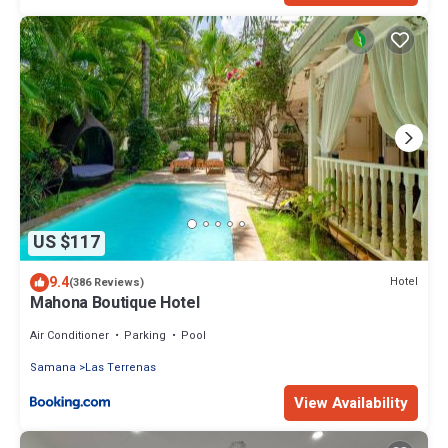
US $117
9.4
Hotel
(386 Reviews)
Mahona Boutique Hotel
Air Conditioner
Parking
Pool
Samana
Las Terrenas
View Availability