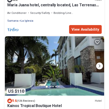
New
Maria Juana hotel, centrally located, Las Terrenas
beach
Air Conditioner
Security/Safety
Bedding/Linens
Samana
La Iglesia
View Availability
US $110
9.6
Hotel
(126 Reviews)
Kainos Tropical Boutique Hotel