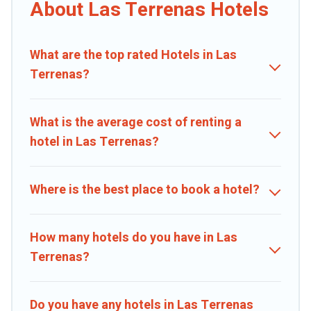
hotels, resorts, or motels with updated prices for 2026. Caribbean
About Las Terrenas Hotels
Daily hotels in top destinations are available for last-minute
booking deals, including top brand hotel chains such as Radisson
Hotel, OYO, Marriott, Hyatt, Hilton, MGM Resorts, & more.
What are the top rated Hotels in Las
Terrenas?
What is the average cost of renting a
hotel in Las Terrenas?
Where is the best place to book a hotel?
How many hotels do you have in Las
Terrenas?
Do you have any hotels in Las Terrenas