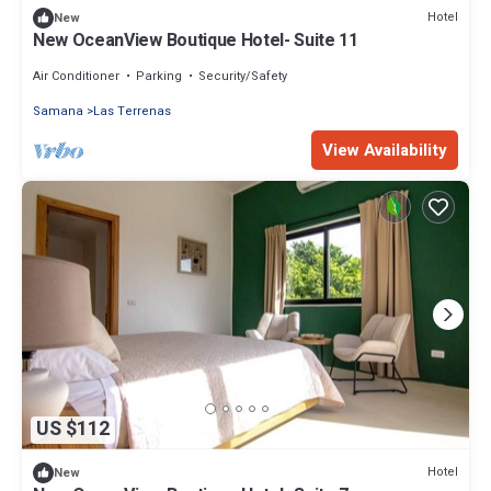
Hotel
New
New OceanView Boutique Hotel- Suite 11
Air Conditioner
Parking
Security/Safety
Samana
Las Terrenas
View Availability
US $112
Hotel
New