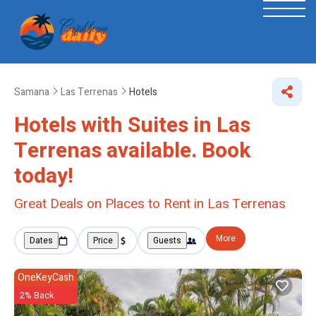
Samana
Las Terrenas
Hotels
Hotels with Suites in Las
Terrenas available. Book
today!
Great Deals on Places to Rent in Las Terrenas
More
Dates
Price
Guests
OneKeyCash
2% Back