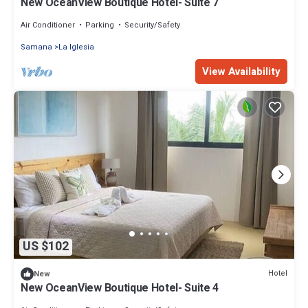
New OceanView Boutique Hotel- Suite 7
Air Conditioner
Parking
Security/Safety
Samana
La Iglesia
View Availability
US $102
Hotel
New
New OceanView Boutique Hotel- Suite 4