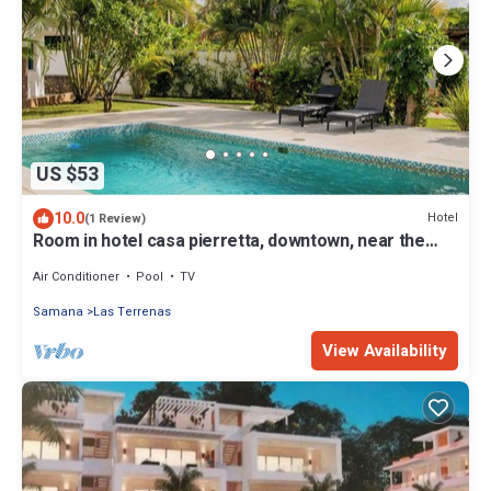
US $53
10.0
Hotel
(1 Review)
Room in hotel casa pierretta, downtown, near the
beach. Las terrenas
Air Conditioner
Pool
TV
Samana
Las Terrenas
View Availability