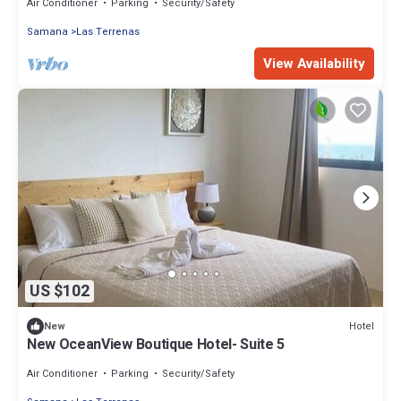
Air Conditioner
Parking
Security/Safety
Samana
Las Terrenas
View Availability
US $102
Hotel
New
New OceanView Boutique Hotel- Suite 5
Air Conditioner
Parking
Security/Safety