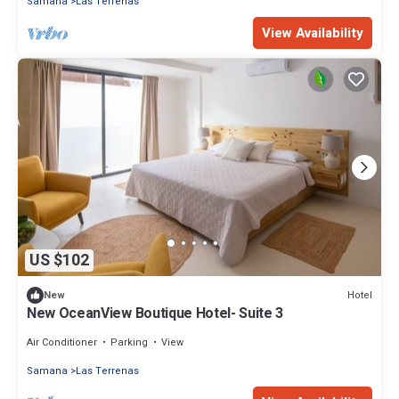
Samana
Las Terrenas
View Availability
US $102
Hotel
New
New OceanView Boutique Hotel- Suite 3
Air Conditioner
Parking
View
Samana
Las Terrenas