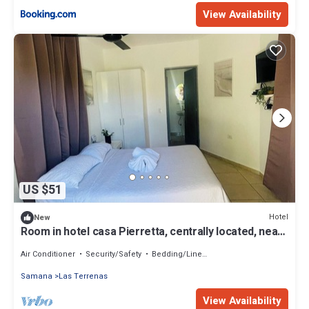
View Availability
US $51
Hotel
New
Room in hotel casa Pierretta, centrally located, near
the beach, Las terrenas
Air Conditioner
Security/Safety
Bedding/Linens
Samana
Las Terrenas
View Availability