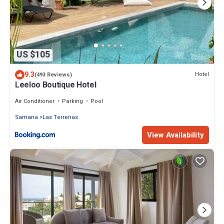
US $105
9.3
Hotel
(493 Reviews)
Leeloo Boutique Hotel
Air Conditioner
Parking
Pool
Samana
Las Terrenas
View Availability