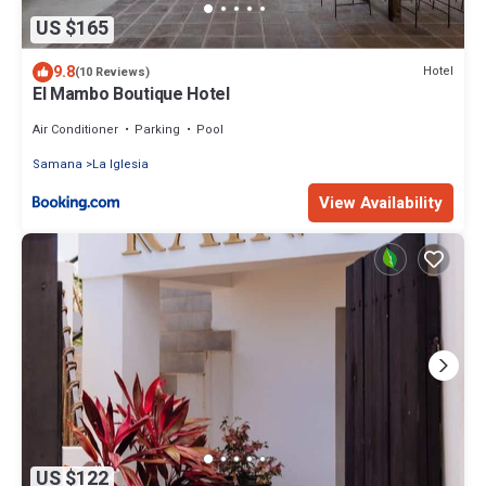
US $165
9.8
Hotel
(10 Reviews)
El Mambo Boutique Hotel
Air Conditioner
Parking
Pool
Samana
La Iglesia
View Availability
US $122