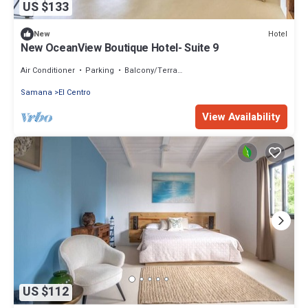
US $133
Hotel
New
New OceanView Boutique Hotel- Suite 9
Air Conditioner
Parking
Balcony/Terrace
Samana
El Centro
View Availability
US $112