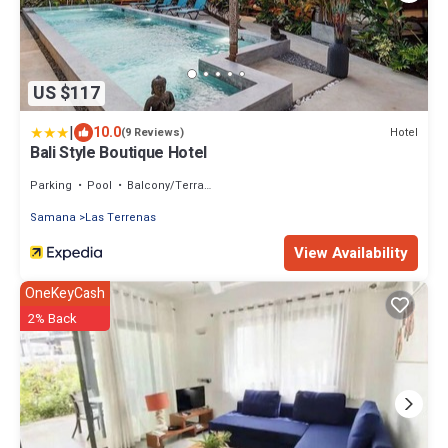
US $117
|
10.0
Hotel
(9 Reviews)
Bali Style Boutique Hotel
Parking
Pool
Balcony/Terrace
Samana
Las Terrenas
View Availability
OneKeyCash
2% Back