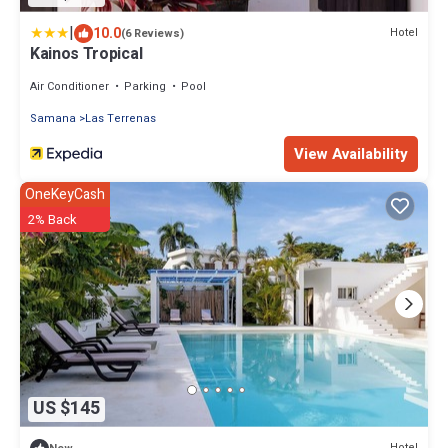
|
10.0
Hotel
(6 Reviews)
Kainos Tropical
Air Conditioner
Parking
Pool
Samana
Las Terrenas
View Availability
OneKeyCash
2% Back
US $145
Hotel