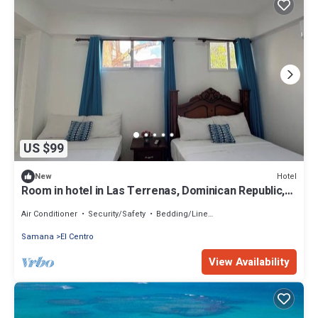
US $99
Hotel
New
Room in hotel in Las Terrenas, Dominican Republic,
best beaches
Air Conditioner
Security/Safety
Bedding/Linens
Samana
El Centro
View Availability