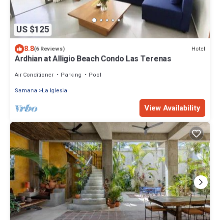
US $125
8.8
Hotel
(6 Reviews)
Ardhian at Alligio Beach Condo Las Terenas
Air Conditioner
Parking
Pool
Samana
La Iglesia
View Availability