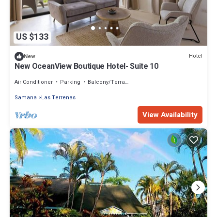
US $133
Hotel
New
New OceanView Boutique Hotel- Suite 10
Air Conditioner
Parking
Balcony/Terrace
Samana
Las Terrenas
View Availability