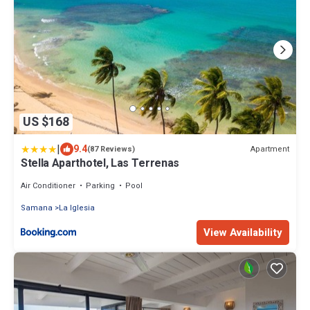
US $168
|
9.4
Apartment
(87 Reviews)
Stella Aparthotel, Las Terrenas
Air Conditioner
Parking
Pool
Samana
La Iglesia
View Availability