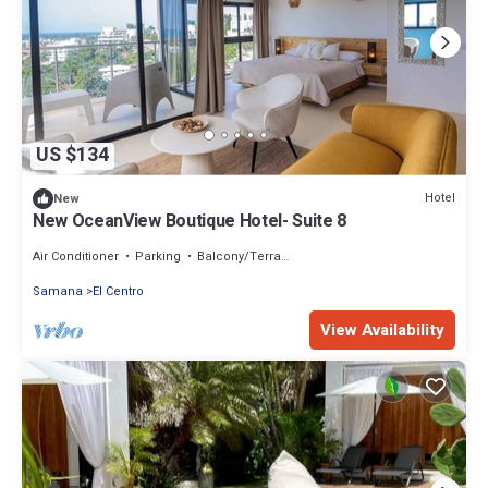
US $134
Hotel
New
New OceanView Boutique Hotel- Suite 8
Air Conditioner
Parking
Balcony/Terrace
Samana
El Centro
View Availability