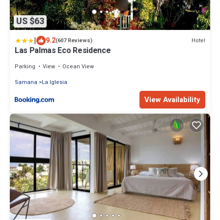
US $63
|
9.2
Hotel
(607 Reviews)
Las Palmas Eco Residence
Parking
View
Ocean View
Samana
La Iglesia
View Availability