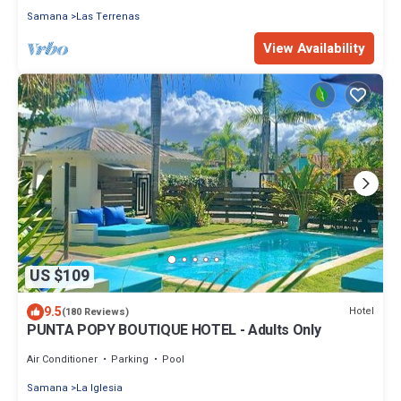
Samana
Las Terrenas
View Availability
US $109
9.5
Hotel
(180 Reviews)
PUNTA POPY BOUTIQUE HOTEL - Adults Only
Air Conditioner
Parking
Pool
Samana
La Iglesia