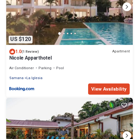
US $120
1.0
Apartment
(1 Review)
Nicole Apparthotel
Air Conditioner
Parking
Pool
Samana
La Iglesia
View Availability