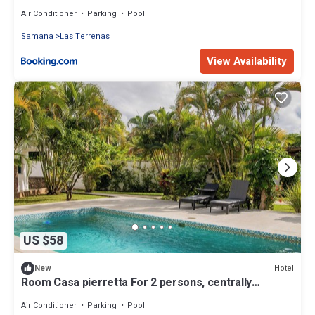
Air Conditioner
Parking
Pool
Samana
Las Terrenas
View Availability
US $58
Hotel
New
Room Casa pierretta For 2 persons, centrally
located, near the beach
Air Conditioner
Parking
Pool