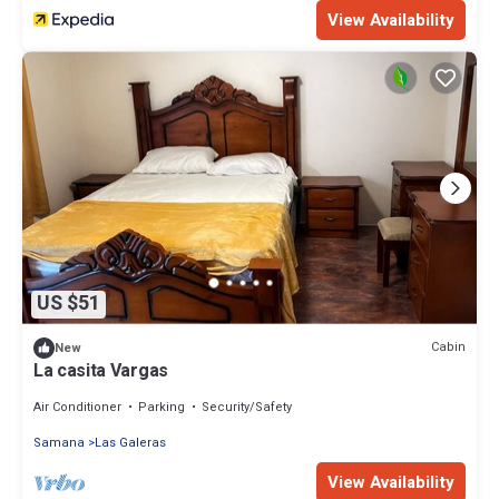
View Availability
US $51
Cabin
New
La casita Vargas
Air Conditioner
Parking
Security/Safety
Samana
Las Galeras
View Availability