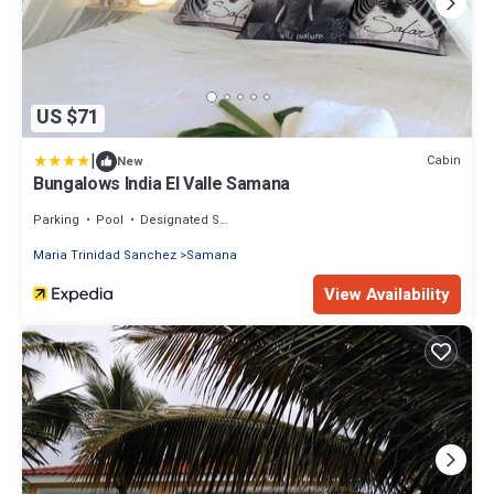
US $71
|
Cabin
New
Bungalows India El Valle Samana
Parking
Pool
Designated Smoking Area
Maria Trinidad Sanchez
Samana
View Availability