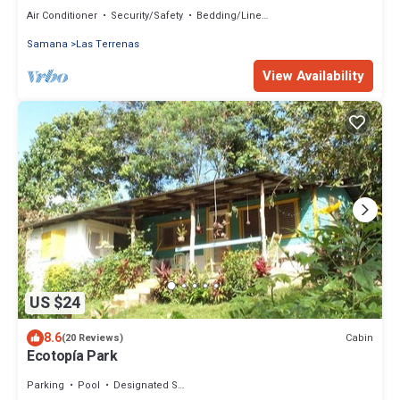
in/Jacuzzi/Romantic Nature with AC
Air Conditioner
Security/Safety
Bedding/Linens
Samana
Las Terrenas
View Availability
US $24
8.6
Cabin
(20 Reviews)
Ecotopía Park
Parking
Pool
Designated Smoking Area