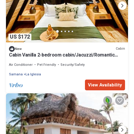
US $172
Cabin
New
Cabin Vanilla 2-bedroom cabin/Jacuzzi/Romantic
Nature Escape
Air Conditioner
Pet Friendly
Security/Safety
Samana
La Iglesia
View Availability