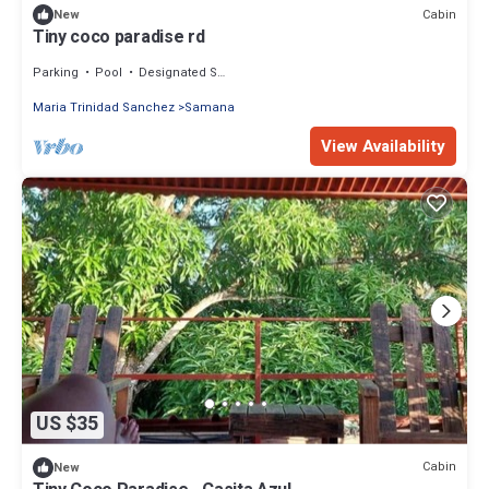
Cabin
New
Tiny coco paradise rd
Parking
Pool
Designated Smoking Area
Maria Trinidad Sanchez
Samana
View Availability
US $35
Cabin
New