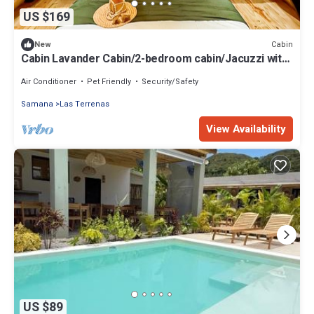
US $169
Cabin
New
Cabin Lavander Cabin/2-bedroom cabin/Jacuzzi with
AC/Romantic Nature Escape
Air Conditioner
Pet Friendly
Security/Safety
Samana
Las Terrenas
View Availability
US $89