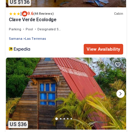
US $136
|
9.6
Cabin
(44 Reviews)
Clave Verde Ecolodge
Parking
Pool
Designated Smoking Area
Samana
Las Terrenas
View Availability
US $36