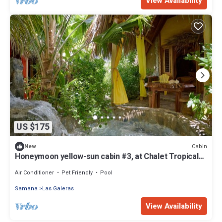
View Availability
US $175
Cabin
New
Honeymoon yellow-sun cabin #3, at Chalet Tropical
bio-hotel
Air Conditioner
Pet Friendly
Pool
Samana
Las Galeras
View Availability