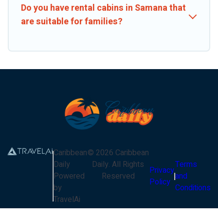
Do you have rental cabins in Samana that
are suitable for families?
Caribbean
©
2026
Caribbean
Daily
Daily
. All Rights
Terms
Privacy
Powered
Reserved
and
Policy
by
Conditions
TravelAi