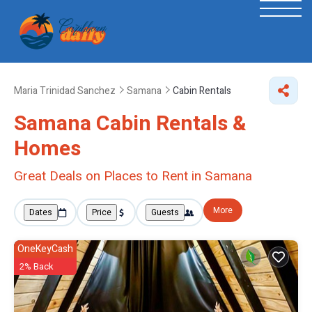
Maria Trinidad Sanchez
Samana
Cabin Rentals
Samana Cabin Rentals &
Homes
Great Deals on Places to Rent in Samana
More
Dates
Price
Guests
OneKeyCash
2% Back