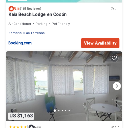
9.5
Cabin
(165 Reviews)
Kaia Beach Lodge en Cosón
Air Conditioner
Parking
Pet Friendly
Samana
Las Terrenas
View Availability
US $1,163
|
Cabin
New