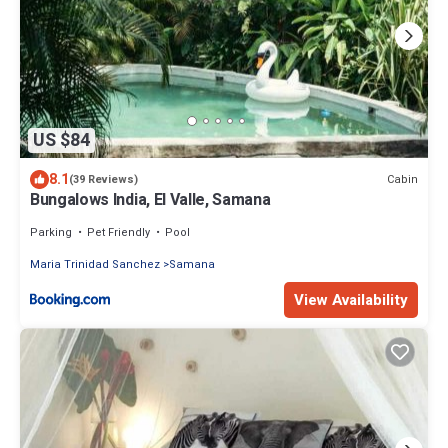
US $84
8.1
Cabin
(39 Reviews)
Bungalows India, El Valle, Samana
Parking
Pet Friendly
Pool
Maria Trinidad Sanchez
Samana
View Availability