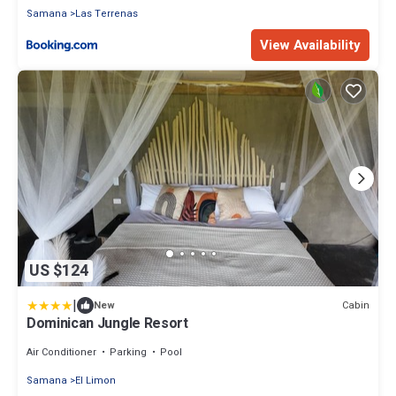
Samana
Las Terrenas
View Availability
US $124
|
Cabin
New
Dominican Jungle Resort
Air Conditioner
Parking
Pool
Samana
El Limon