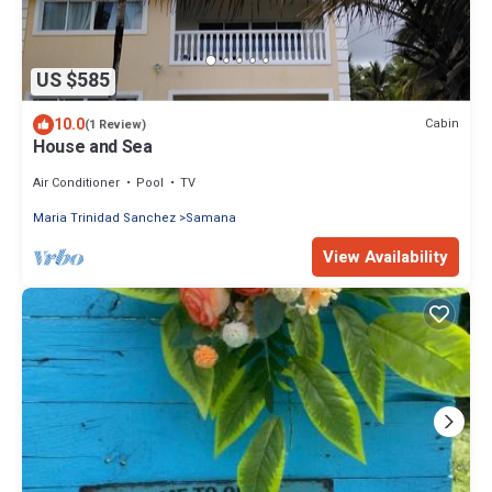
US $585
10.0
Cabin
(1 Review)
House and Sea
Air Conditioner
Pool
TV
Maria Trinidad Sanchez
Samana
View Availability