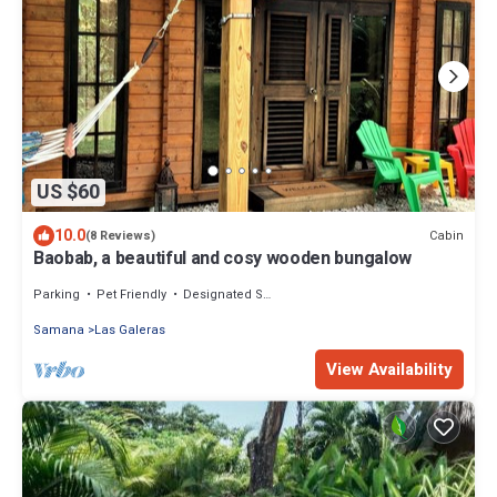
US $60
10.0
Cabin
(8 Reviews)
Baobab, a beautiful and cosy wooden bungalow
Parking
Pet Friendly
Designated Smoking Area
Samana
Las Galeras
View Availability