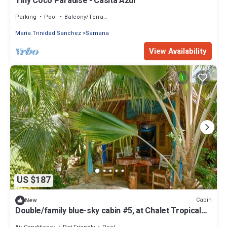
Tiny Coco Paradise - Casita Azul
Parking
Pool
Balcony/Terrace
Maria Trinidad Sanchez
Samana
View Availability
US $187
Cabin
New
Double/family blue-sky cabin #5, at Chalet Tropical
bio-hotel