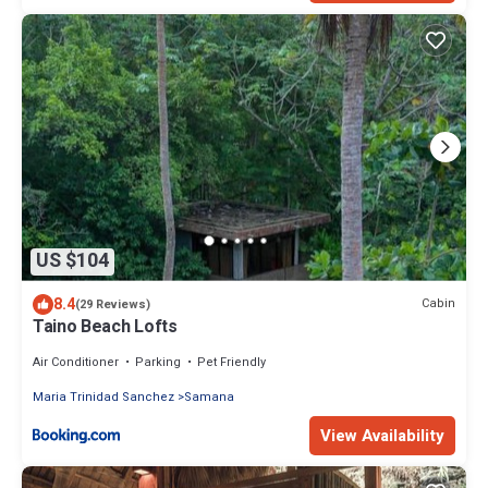
US $104
8.4
Cabin
(29 Reviews)
Taino Beach Lofts
Air Conditioner
Parking
Pet Friendly
Maria Trinidad Sanchez
Samana
View Availability