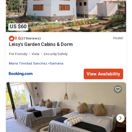
US $60
9.6
Hostel
(27 Reviews)
Leisy's Garden Cabins & Dorm
Pet Friendly
View
Security/Safety
Maria Trinidad Sanchez
Samana
View Availability