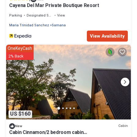
Cayena Del Mar Private Boutique Resort
Parking
Designated Smoking Area
View
Maria Trinidad Sanchez
Samana
View Availability
OneKeyCash
2% Back
US $160
Cabin
New
Cabin Cinnamon/2 bedroom cabin