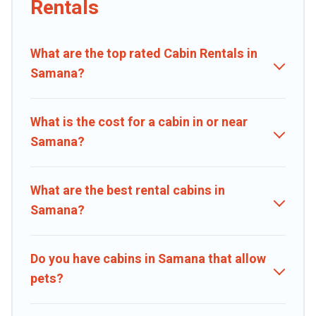
Rentals
large groups, especially in Samana.
Users have the flexibility of comparing 25 beautiful rental cabins in
What are the top rated Cabin Rentals in
Samana with Caribbean Daily. You are just a few clicks away from
enjoying large cabins, lakefront cabins, pet-friendly cabins, ski
Samana?
cabins, or a family cabin rental getaway. Caribbean Daily's large
selection of cabins for rent in Samana, will ensure we have
something right for you.
What is the cost for a cabin in or near
Samana?
What are the best rental cabins in
Samana?
Do you have cabins in Samana that allow
pets?