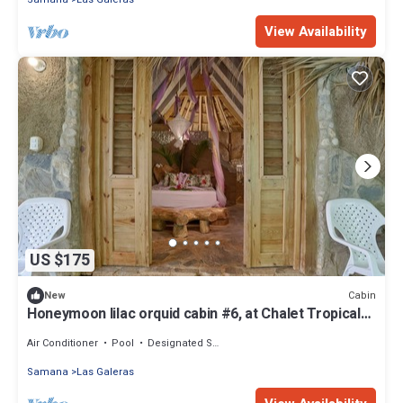
View Availability
US $175
Cabin
New
Honeymoon lilac orquid cabin #6, at Chalet Tropical
bio-hotel
Air Conditioner
Pool
Designated Smoking Area
Samana
Las Galeras