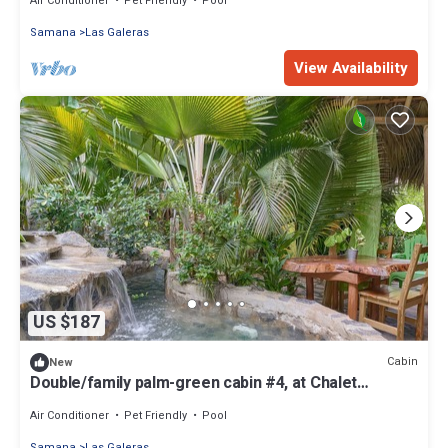
Air Conditioner
Pet Friendly
Pool
Samana
Las Galeras
View Availability
US $187
Cabin
New
Double/family palm-green cabin #4, at Chalet
Tropical bio-hotel
Air Conditioner
Pet Friendly
Pool
Samana
Las Galeras