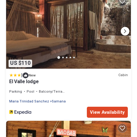
US $110
|
Cabin
New
El Valle lodge
Parking
Pool
Balcony/Terrace
Maria Trinidad Sanchez
Samana
View Availability