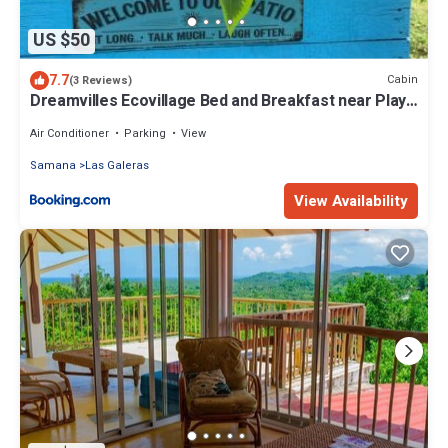
US $50
7.7
Cabin
(3 Reviews)
Dreamvilles Ecovillage Bed and Breakfast near Playa
Aserradero
Air Conditioner
Parking
View
Samana
Las Galeras
View Availability