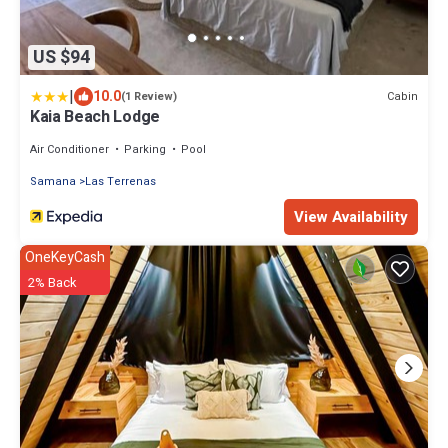
US $94
|
10.0
Cabin
(1 Review)
Kaia Beach Lodge
Air Conditioner
Parking
Pool
Samana
Las Terrenas
View Availability
OneKeyCash
2% Back