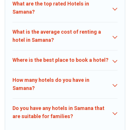
Hotel, OYO, Marriott, Hyatt, Hilton, MGM Resorts, & more.
What are the top rated Hotels in
Samana?
What is the average cost of renting a
hotel in Samana?
Where is the best place to book a hotel?
How many hotels do you have in
Samana?
Do you have any hotels in Samana that
are suitable for families?