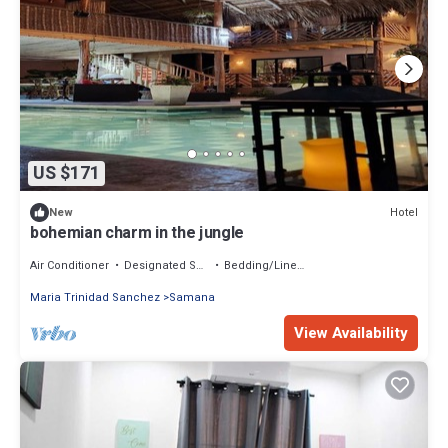
US $171
Hotel
New
bohemian charm in the jungle
Air Conditioner
Designated Smoking Area
Bedding/Linens
Maria Trinidad Sanchez
Samana
View Availability