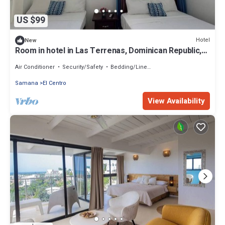
US $99
Hotel
New
Room in hotel in Las Terrenas, Dominican Republic,
best beaches
Air Conditioner
Security/Safety
Bedding/Linens
Samana
El Centro
View Availability