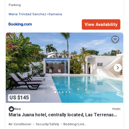
Parking
Maria Trinidad Sanchez
Samana
View Availability
US $145
Hotel
New
Maria Juana hotel, centrally located, Las Terrenas
beach
Air Conditioner
Security/Safety
Bedding/Linens