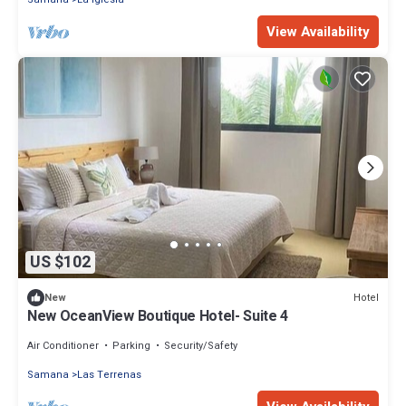
View Availability
US $102
Hotel
New
New OceanView Boutique Hotel- Suite 4
Air Conditioner
Parking
Security/Safety
Samana
Las Terrenas