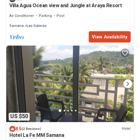
Villa Agua Ocean view and Jungle at Araya Resort
Air Conditioner
Parking
Pool
Samana
Las Galeras
View Availability
US $50
8.5
Hotel
(2 Reviews)
Hotel La Fe MM Samana