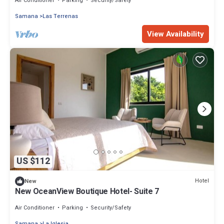
Air Conditioner
Parking
Security/Safety
Samana
Las Terrenas
View Availability
US $112
Hotel
New
New OceanView Boutique Hotel- Suite 7
Air Conditioner
Parking
Security/Safety
Samana
La Iglesia