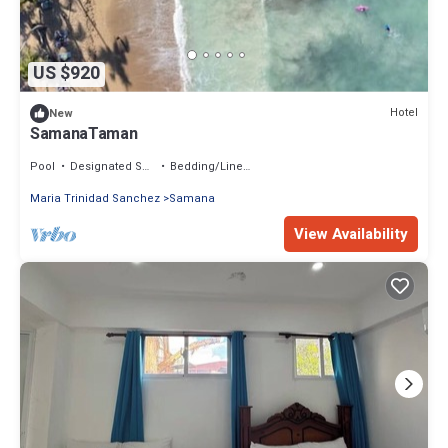
US $920
Hotel
New
SamanaTaman
Pool
Designated Smoking Area
Bedding/Linens
Maria Trinidad Sanchez
Samana
View Availability