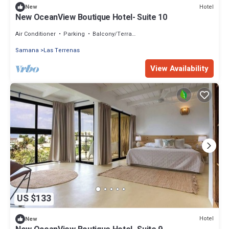
Hotel
New
New OceanView Boutique Hotel- Suite 10
Air Conditioner
Parking
Balcony/Terrace
Samana
Las Terrenas
View Availability
US $133
Hotel
New