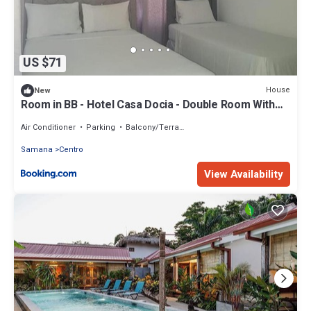
US $71
House
New
Room in BB - Hotel Casa Docia - Double Room With
Balcony 2 adults 1 child - 2
Air Conditioner
Parking
Balcony/Terrace
Samana
Centro
View Availability