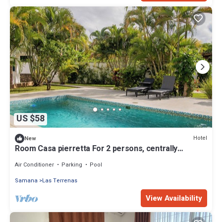
US $58
Hotel
New
Room Casa pierretta For 2 persons, centrally
located, near the beach
Air Conditioner
Parking
Pool
Samana
Las Terrenas
View Availability