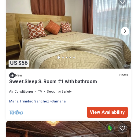
US $56
Hotel
New
Sweet Sleep S. Room #1 with bathroom
Air Conditioner
TV
Security/Safety
Maria Trinidad Sanchez
Samana
View Availability