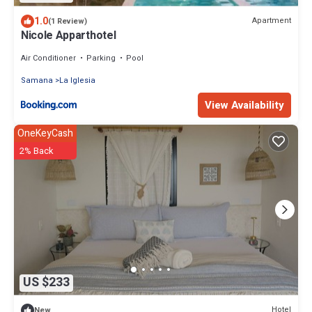
1.0
Apartment
(1 Review)
Nicole Apparthotel
Air Conditioner
Parking
Pool
Samana
La Iglesia
View Availability
OneKeyCash
2% Back
US $233
Hotel
New