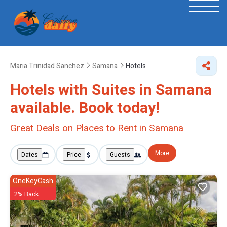
Maria Trinidad Sanchez
Samana
Hotels
Hotels with Suites in Samana
available. Book today!
Great Deals on Places to Rent in Samana
More
Dates
Price
Guests
OneKeyCash
2% Back