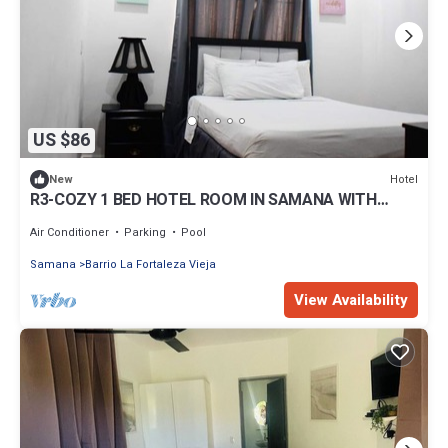
US $86
Hotel
New
R3-COZY 1 BED HOTEL ROOM IN SAMANA WITH
POOL
Air Conditioner
Parking
Pool
Samana
Barrio La Fortaleza Vieja
View Availability