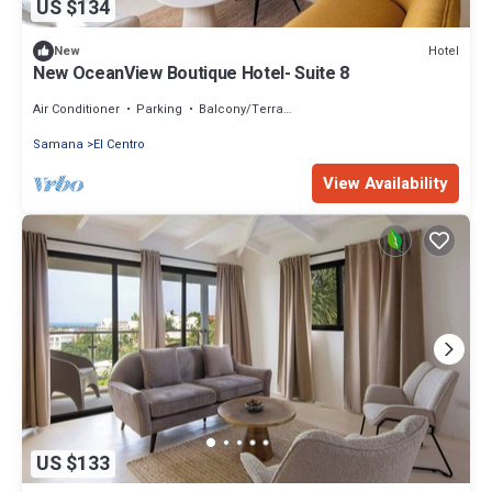
US $134
Hotel
New
New OceanView Boutique Hotel- Suite 8
Air Conditioner
Parking
Balcony/Terrace
Samana
El Centro
View Availability
US $133