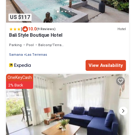
US $117
|
10.0
Hotel
(9 Reviews)
Bali Style Boutique Hotel
Parking
Pool
Balcony/Terrace
Samana
Las Terrenas
View Availability
OneKeyCash
2% Back