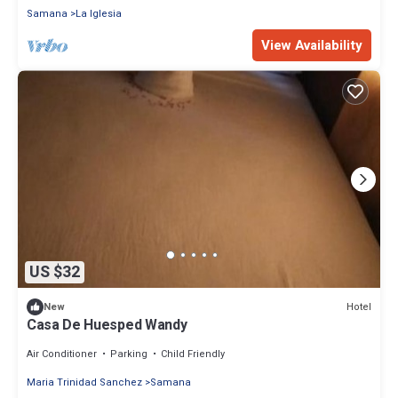
Samana
La Iglesia
View Availability
US $32
Hotel
New
Casa De Huesped Wandy
Air Conditioner
Parking
Child Friendly
Maria Trinidad Sanchez
Samana