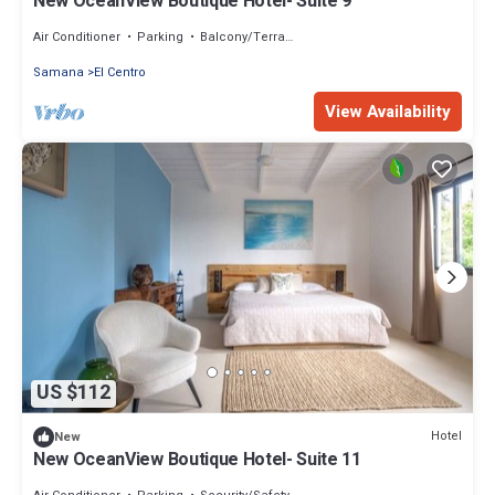
New OceanView Boutique Hotel- Suite 9
Air Conditioner
Parking
Balcony/Terrace
Samana
El Centro
View Availability
US $112
Hotel
New
New OceanView Boutique Hotel- Suite 11