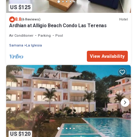
US $125
8.8
Hotel
(6 Reviews)
Ardhian at Alligio Beach Condo Las Terenas
Air Conditioner
Parking
Pool
Samana
La Iglesia
View Availability
US $120