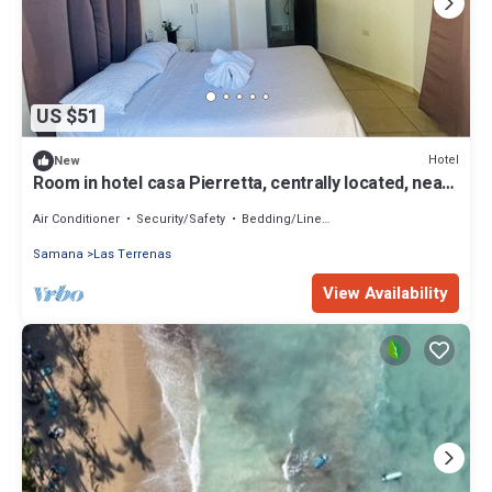
US $51
Hotel
New
Room in hotel casa Pierretta, centrally located, near
the beach, Las terrenas
Air Conditioner
Security/Safety
Bedding/Linens
Samana
Las Terrenas
View Availability