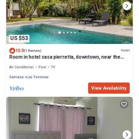
US $53
10.0
Hotel
(1 Review)
Room in hotel casa pierretta, downtown, near the
beach. Las terrenas
Air Conditioner
Pool
TV
Samana
Las Terrenas
View Availability