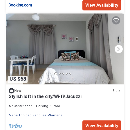
View Availability
US $68
Hotel
New
Stylish loft in the city/Wi-fi/Jacuzzi
Air Conditioner
Parking
Pool
Maria Trinidad Sanchez
Samana
View Availability