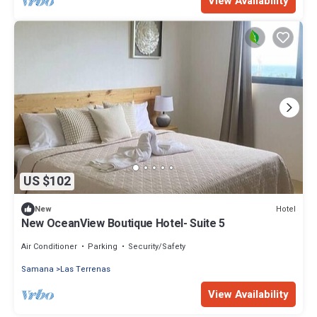
View Availability
US $102
Hotel
New
New OceanView Boutique Hotel- Suite 5
Air Conditioner
Parking
Security/Safety
Samana
Las Terrenas
View Availability