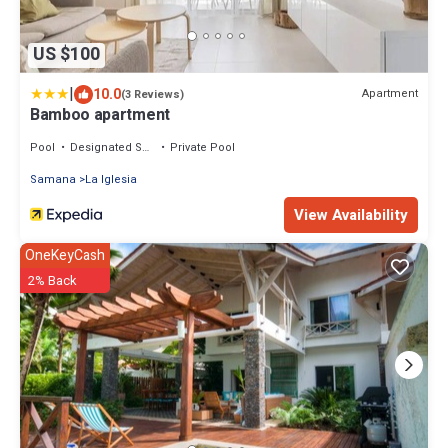
US $100
|
10.0
Apartment
(3 Reviews)
Bamboo apartment
Pool
Designated Smoking Area
Private Pool
Samana
La Iglesia
View Availability
OneKeyCash
2% Back