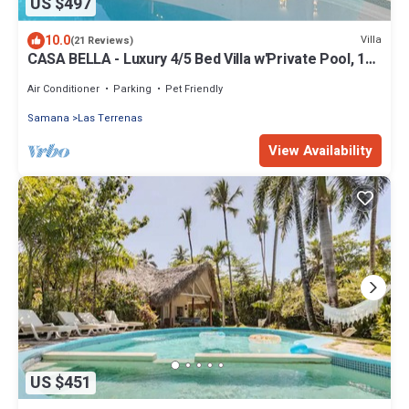
US $497
10.0
Villa
(21 Reviews)
CASA BELLA - Luxury 4/5 Bed Villa w'Private Pool, 1
min walk to Playa Coson
Air Conditioner
Parking
Pet Friendly
Samana
Las Terrenas
View Availability
US $451