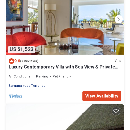
US $1,523
9.6
Villa
(7 Reviews)
Luxury Contemporary Villa with Sea View & Private
Pool – Las Terrenas STARLINK
Air Conditioner
Parking
Pet Friendly
Samana
Las Terrenas
View Availability