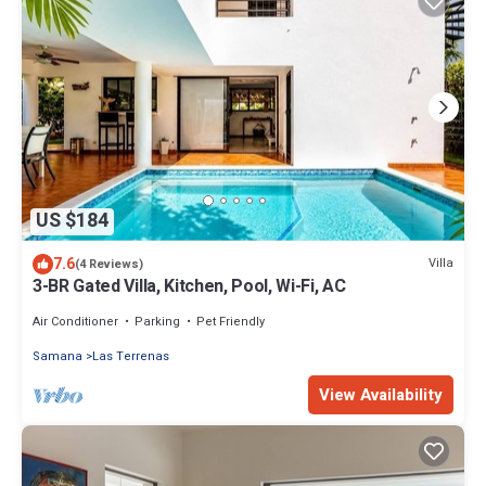
US $184
7.6
Villa
(4 Reviews)
3-BR Gated Villa, Kitchen, Pool, Wi-Fi, AC
Air Conditioner
Parking
Pet Friendly
Samana
Las Terrenas
View Availability