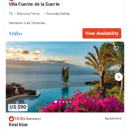
Villa Fuente de la Suerte
TV
Balcony/Terrace
Security/Safety
Samana
Las Terrenas
View Availability
US $90
10.0
Apartment
(2 Reviews)
Real blue