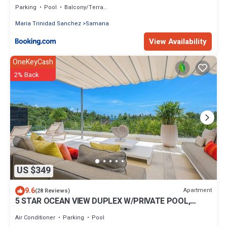
Parking
Pool
Balcony/Terrace
Maria Trinidad Sanchez
Samana
View Availability
OneKeyCash
2% Back
US $349
9.6
Apartment
(28 Reviews)
5 STAR OCEAN VIEW DUPLEX W/PRIVATE POOL,
JACUZZI
Air Conditioner
Parking
Pool