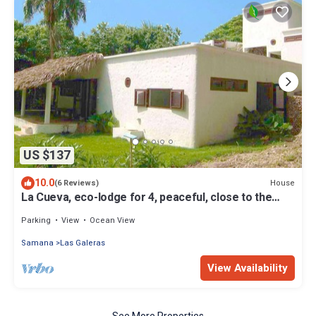
US $137
10.0
House
(6 Reviews)
La Cueva, eco-lodge for 4, peaceful, close to the
beaches
Parking
View
Ocean View
Samana
Las Galeras
View Availability