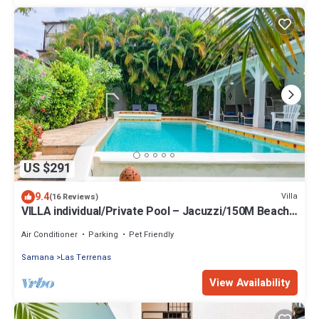
US $291
9.4
Villa
(16 Reviews)
VILLA individual/Private Pool – Jacuzzi/150M Beach
and center/Wifi Gratis
Air Conditioner
Parking
Pet Friendly
Samana
Las Terrenas
View Availability