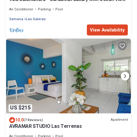
Air Conditioner
Parking
Pool
Samana
Las Galeras
View Availability
US $215
10.0
Apartment
(7 Reviews)
AVRAMAR STUDIO Las Terrenas
Air Conditioner
Parking
Pool