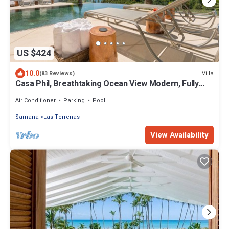
US $424
10.0
Villa
(83 Reviews)
Casa Phil, Breathtaking Ocean View Modern, Fully
Staffed
Air Conditioner
Parking
Pool
Samana
Las Terrenas
View Availability