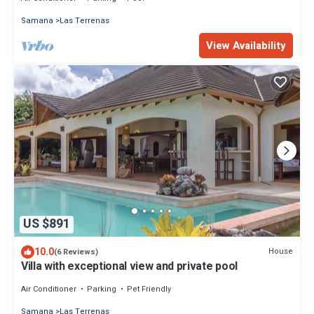
Samana
Las Terrenas
View Availability
US $891
10.0
House
(6 Reviews)
Villa with exceptional view and private pool
Air Conditioner
Parking
Pet Friendly
Samana
Las Terrenas