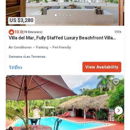
US $3,280
10.0
Villa
(74 Reviews)
Villa del Mar, Fully Staffed Luxury Beachfront Villa
sleeps 28
Air Conditioner
Parking
Pet Friendly
Samana
Las Terrenas
View Availability