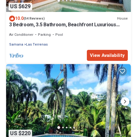
US $629
10.0
House
(54 Reviews)
3 Bedroom, 3.5 Bathroom, Beachfront Luxurious
Private Townhouse, family-friendly
Air Conditioner
Parking
Pool
Samana
Las Terrenas
View Availability
US $220