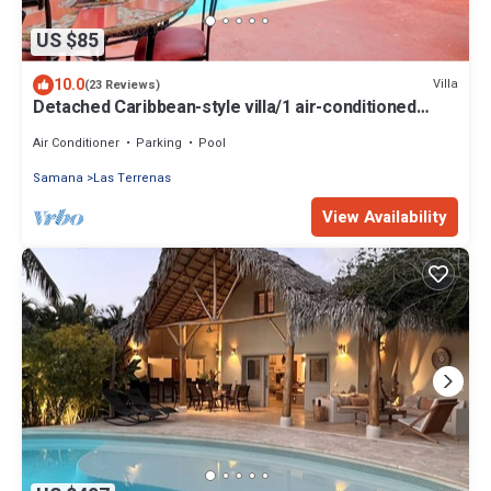
US $85
10.0
Villa
(23 Reviews)
Detached Caribbean-style villa/1 air-conditioned
bedroom/sleeps 2
Air Conditioner
Parking
Pool
Samana
Las Terrenas
View Availability