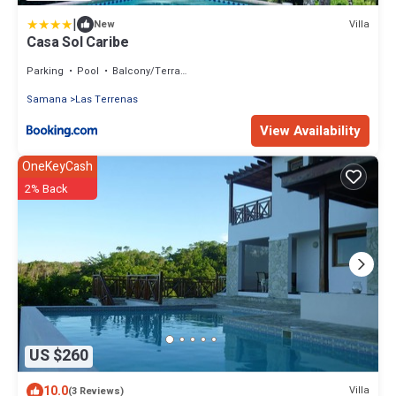
|
Villa
New
Casa Sol Caribe
Parking
Pool
Balcony/Terrace
Samana
Las Terrenas
View Availability
OneKeyCash
2% Back
US $260
10.0
Villa
(3 Reviews)