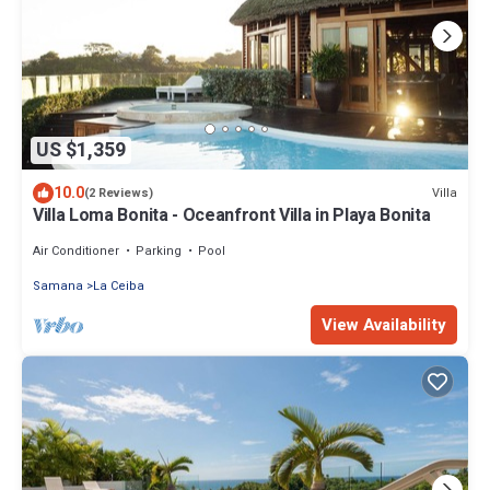
US $1,359
10.0
Villa
(2 Reviews)
Villa Loma Bonita - Oceanfront Villa in Playa Bonita
Air Conditioner
Parking
Pool
Samana
La Ceiba
View Availability