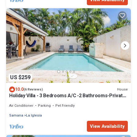
US $259
10.0
House
(6 Reviews)
Holiday Villa - 3 Bedrooms A/C -2 Bathrooms-Private
Pool-Garden-300M POPY Beach
Air Conditioner
Parking
Pet Friendly
Samana
La Iglesia
View Availability