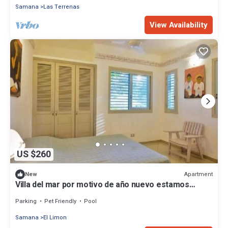
Samana
Las Terrenas
View Availability
US $260
Apartment
New
Villa del mar por motivo de año nuevo estamos
dando un día más de regalo solo tiene que confirmar
su reserva
Parking
Pet Friendly
Pool
Samana
El Limon