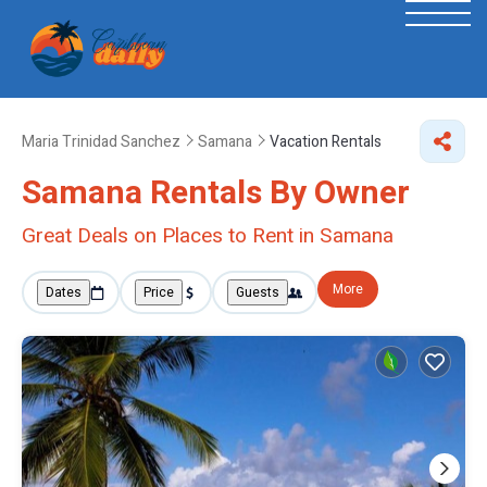
Maria Trinidad Sanchez
Samana
Vacation Rentals
Samana Rentals By Owner
Great Deals on Places to Rent in Samana
More
Dates
Price
Guests