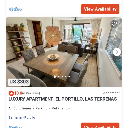
View Availability
US $303
10.0
Apartment
(6 Reviews)
LUXURY APARTMENT, EL PORTILLO, LAS TERRENAS
Air Conditioner
Parking
Pet Friendly
Samana
Portillo
View Availability