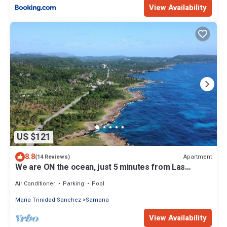
View Availability
US $121
8.8
Apartment
(14 Reviews)
We are ON the ocean, just 5 minutes from Las
Galeras, Samana
Air Conditioner
Parking
Pool
Maria Trinidad Sanchez
Samana
View Availability