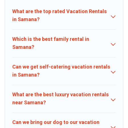
properties, Caribbean Daily helps you find the best deals in
Samana.
Luxury vacation rental
prices start from
US $10
per night
What are the top rated Vacation Rentals
and affordable condos in Samana start from
US $10
per night.
in Samana?
Caribbean Daily offers a large selection of vacation rentals from top
leading sites such as Booking.com, Airbnb, VRBO, Trip.com, RV
Share, Outdoorsy, and many more providers. Filter your search
Which is the best family rental in
dates and discover Samana vacation homes for your next trip.
Samana?
Can we get self-catering vacation rentals
in Samana?
What are the best luxury vacation rentals
near Samana?
Can we bring our dog to our vacation