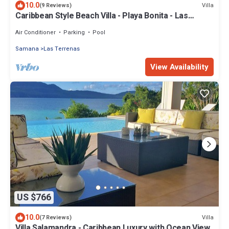
10.0
Villa
(9 Reviews)
Caribbean Style Beach Villa - Playa Bonita - Las
Terrenas
Air Conditioner
Parking
Pool
Samana
Las Terrenas
View Availability
US $766
10.0
Villa
(7 Reviews)
Villa Salamandra - Caribbean Luxury with Ocean View