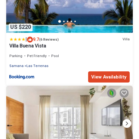
US $220
|
9.7
Villa
(6 Reviews)
Villa Buena Vista
Parking
Pet Friendly
Pool
Samana
Las Terrenas
View Availability