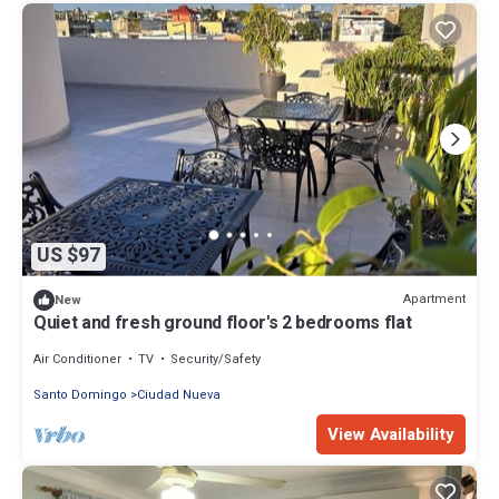
US $97
Apartment
New
Quiet and fresh ground floor's 2 bedrooms flat
Air Conditioner
TV
Security/Safety
Santo Domingo
Ciudad Nueva
View Availability