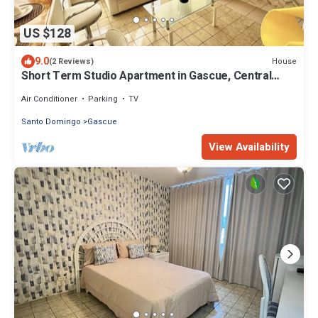
US $128
9.0
House
(2 Reviews)
Short Term Studio Apartment in Gascue, Central
Zone of the City
Air Conditioner
Parking
TV
Santo Domingo
Gascue
View Availability