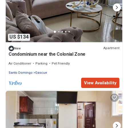
US $134
Apartment
New
Condominium near the Colonial Zone
Air Conditioner
Parking
Pet Friendly
Santo Domingo
Gascue
View Availability