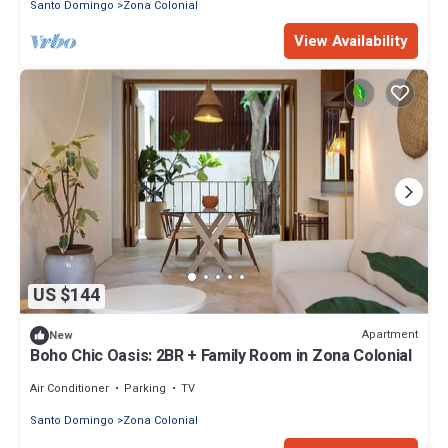
Santo Domingo
Zona Colonial
View Availability
US $144
Apartment
New
Boho Chic Oasis: 2BR + Family Room in Zona Colonial
Air Conditioner
Parking
TV
Santo Domingo
Zona Colonial