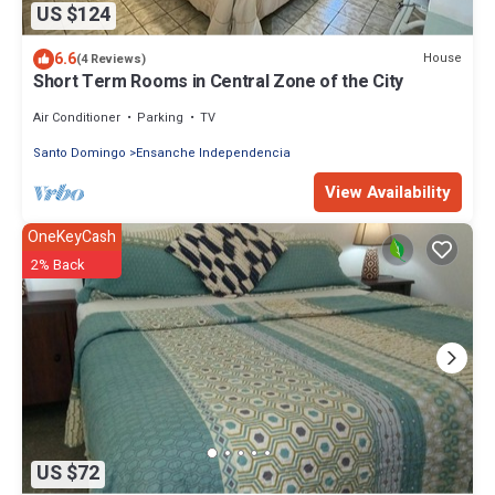
US $124
6.6
House
(4 Reviews)
Short Term Rooms in Central Zone of the City
Air Conditioner
Parking
TV
Santo Domingo
Ensanche Independencia
View Availability
OneKeyCash
2% Back
US $72