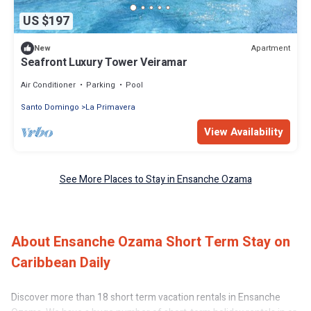
US $197
Apartment
New
Seafront Luxury Tower Veiramar
Air Conditioner
Parking
Pool
Santo Domingo
La Primavera
View Availability
See More Places to Stay in Ensanche Ozama
About Ensanche Ozama Short Term Stay on
Caribbean Daily
Discover more than 18 short term vacation rentals in Ensanche