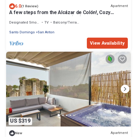
6.0
Apartment
(1 Review)
A few steps from the Alcázar de Colón!, Cozy
apartment in Santa Bárbara (2-2)
Designated Smoking Area
TV
Balcony/Terrace
Santo Domingo
San Anton
View Availability
US $319
Apartment
New