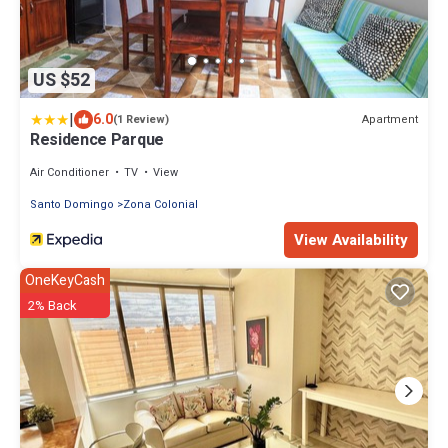
US $52
|
6.0
Apartment
(1 Review)
Residence Parque
Air Conditioner
TV
View
Santo Domingo
Zona Colonial
View Availability
OneKeyCash
2% Back