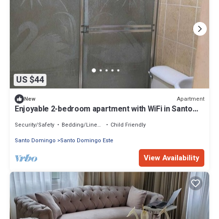
US $44
Apartment
New
Enjoyable 2-bedroom apartment with WiFi in Santo
Domingo Este
Security/Safety
Bedding/Linens
Child Friendly
Santo Domingo
Santo Domingo Este
View Availability