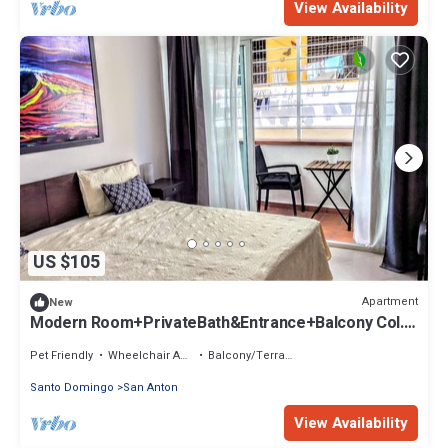
View Availability
US $105
Apartment
New
Modern Room+PrivateBath&Entrance+Balcony Col.
Zone
Pet Friendly
Wheelchair Accessible
Balcony/Terrace
Santo Domingo
San Anton
View Availability