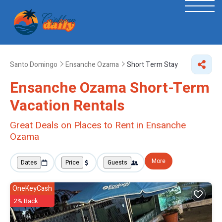
Santo Domingo
Ensanche Ozama
Short Term Stay
Ensanche Ozama Short-Term
Vacation Rentals
Great Deals on Places to Rent in Ensanche
Ozama
More
Dates
Price
Guests
OneKeyCash
2% Back