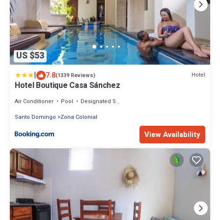
US $53
|
7.8
Hotel
(1339 Reviews)
Hotel Boutique Casa Sánchez
Air Conditioner
Pool
Designated Smoking Area
Santo Domingo
Zona Colonial
View Availability