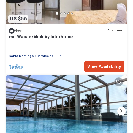
US $56
Apartment
New
mit Wasserblick by Interhome
Santo Domingo
Corales del Sur
View Availability