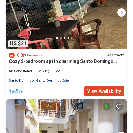
US $21
10.0
Apartment
(2 Reviews)
Cozy 2-bedroom apt in charming Santo Domingo
Este with WiFi, AC in heart of city
Air Conditioner
Parking
Pool
Santo Domingo
Santo Domingo Este
View Availability