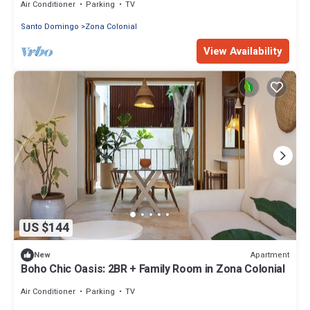
Air Conditioner
Parking
TV
Santo Domingo
Zona Colonial
View Availability
US $144
Apartment
New
Boho Chic Oasis: 2BR + Family Room in Zona Colonial
Air Conditioner
Parking
TV