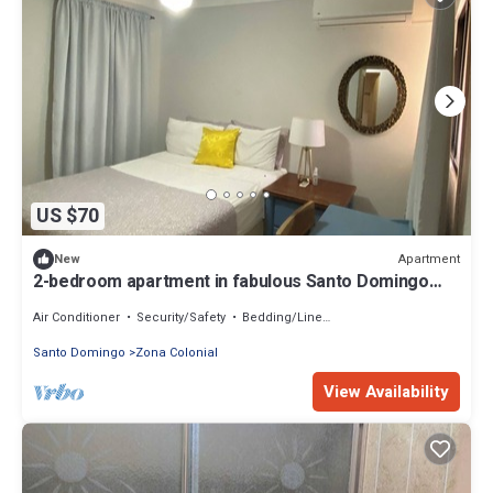
US $70
Apartment
New
2-bedroom apartment in fabulous Santo Domingo
with AC
Air Conditioner
Security/Safety
Bedding/Linens
Santo Domingo
Zona Colonial
View Availability