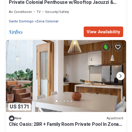
Private Colonial Penthouse w/Rooftop Jacuzzi &
Ruins View
Air Conditioner
TV
Security/Safety
Santo Domingo
Zona Colonial
View Availability
US $171
Apartment
New
Chic Oasis: 2BR + Family Room Private Pool In Zona
Colonial