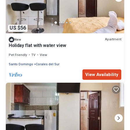
US $56
Apartment
New
Holiday flat with water view
Pet Friendly
TV
View
Santo Domingo
Corales del Sur
View Availability