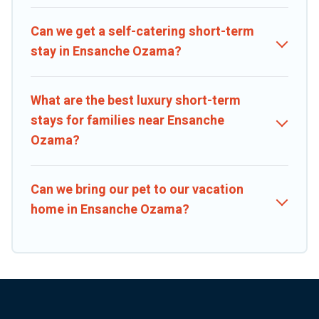
Caribbean Daily makes it easy to compare, discover and book short-
term accommodations, including pet-friendly places to stay, in
Can we get a self-catering short-term
Ensanche Ozama that is within your budget. Caribbean Daily helps
stay in Ensanche Ozama?
you save time, and gives you hassle-free booking for your favorite
short stay home.
What are the best luxury short-term
stays for families near Ensanche
Ozama?
Can we bring our pet to our vacation
home in Ensanche Ozama?