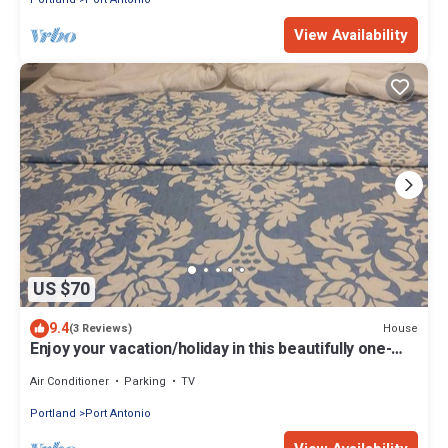
View Availability
US $70
9.4
House
(3 Reviews)
Enjoy your vacation/holiday in this beautifully one-
bedroom unit
Air Conditioner
Parking
TV
Portland
Port Antonio