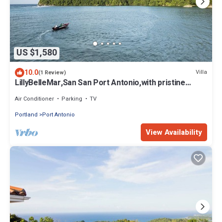
US $1,580
10.0
Villa
(1 Review)
LillyBelleMar,San San Port Antonio,with pristine
views and world class amenities
Air Conditioner
Parking
TV
Portland
Port Antonio
View Availability