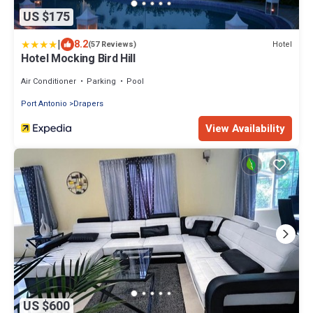
US $175
|
8.2
Hotel
(57 Reviews)
Hotel Mocking Bird Hill
Air Conditioner
Parking
Pool
Port Antonio
Drapers
View Availability
US $600