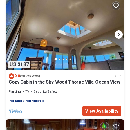
US $137
9.0
Cabin
(20 Reviews)
Cozy Cabin in the Sky-Wood Thorpe Villa-Ocean View
Parking
TV
Security/Safety
Portland
Port Antonio
View Availability