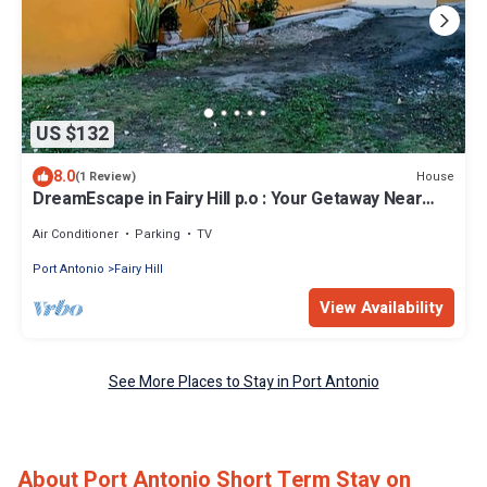
US $132
8.0
House
(1 Review)
DreamEscape in Fairy Hill p.o : Your Getaway Near
Frenchman cove ,Blue Lagoon
Air Conditioner
Parking
TV
Port Antonio
Fairy Hill
View Availability
See More Places to Stay in Port Antonio
About Port Antonio Short Term Stay on