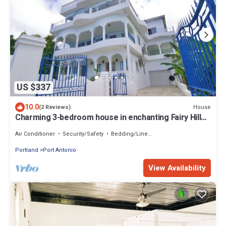
US $337
10.0
House
(2 Reviews)
Charming 3-bedroom house in enchanting Fairy Hill
with WiFi, AC
Air Conditioner
Security/Safety
Bedding/Linens
Portland
Port Antonio
View Availability