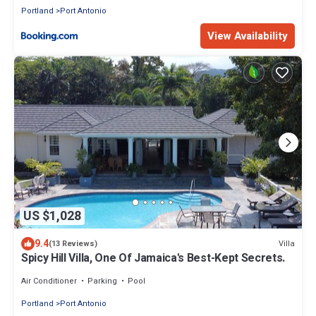
Portland
Port Antonio
View Availability
US $1,028
9.4
Villa
(13 Reviews)
Spicy Hill Villa, One Of Jamaica's Best-Kept Secrets.
Air Conditioner
Parking
Pool
Portland
Port Antonio