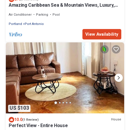
Amazing Caribbean Sea & Mountain Views, Luxury,
Privacy, 4 bd suites, sleeps 12
Air Conditioner
Parking
Pool
Portland
Port Antonio
View Availability
US $103
10.0
House
(1 Review)
Perfect View - Entire House