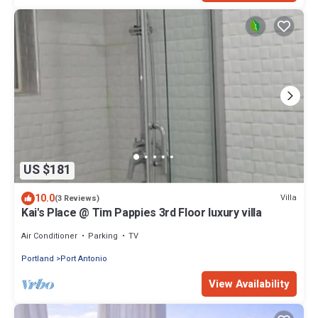
US $181
10.0
Villa
(3 Reviews)
Kai's Place @ Tim Pappies 3rd Floor luxury villa
Air Conditioner
Parking
TV
Portland
Port Antonio
View Availability