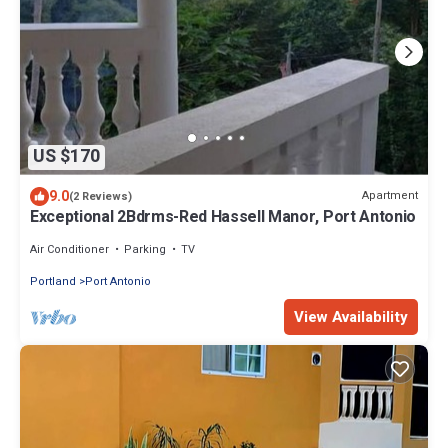
US $170
9.0
Apartment
(2 Reviews)
Exceptional 2Bdrms-Red Hassell Manor, Port Antonio
Air Conditioner
Parking
TV
Portland
Port Antonio
View Availability