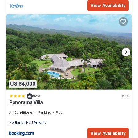
View Availability
US $4,000
|
Villa
New
Panorama Villa
Air Conditioner
Parking
Pool
Portland
Port Antonio
View Availability