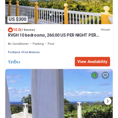
US $300
10.0
House
(1 Review)
RVGH 10 bedrooms, 260.00 US PER NIGHT PER
ROOM, MAX 2 PER ROOM, amazing views.
Air Conditioner
Parking
Pool
Portland
Port Antonio
View Availability