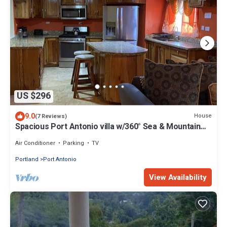
US $296
9.0
House
(7 Reviews)
Spacious Port Antonio villa w/360° Sea & Mountain
Views
Air Conditioner
Parking
TV
Portland
Port Antonio
View Availability