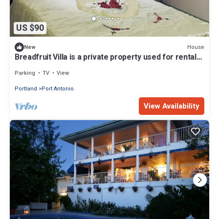
US $90
House
New
Breadfruit Villa is a private property used for rental
to tourist and local
Parking
TV
View
Portland
Port Antonio
View Availability