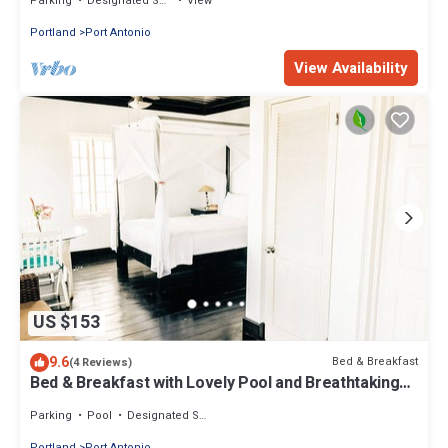
Parking
Designated Smoking Area
View
Portland
Port Antonio
View Availability
US $153
9.6
Bed & Breakfast
(4 Reviews)
Bed & Breakfast with Lovely Pool and Breathtaking
Views
Parking
Pool
Designated Smoking Area
Portland
Port Antonio