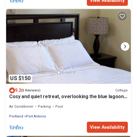
View Availability
US $150
9.2
Cottage
(5 Reviews)
Cosy and quiet retreat, overlooking the blue lagoon.
Enjoy the clean crisp air.
Air Conditioner
Parking
Pool
Portland
Port Antonio
View Availability