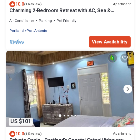
10.0
Apartment
(1 Review)
Charming 2-Bedroom Retreat with AC, Sea &
Mountain Views, Steps from Downtown!
Air Conditioner
Parking
Pet Friendly
Portland
Port Antonio
View Availability
US $101
10.0
Apartment
(1 Review)