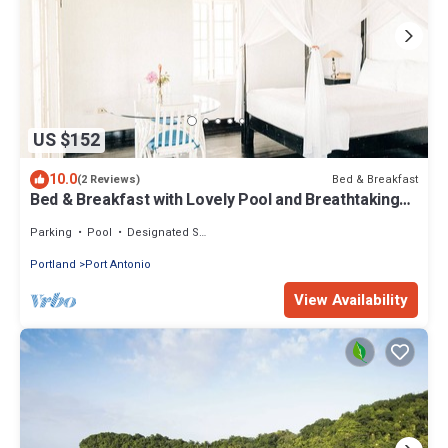
US $152
10.0
Bed & Breakfast
(2 Reviews)
Bed & Breakfast with Lovely Pool and Breathtaking
Views
Parking
Pool
Designated Smoking Area
Portland
Port Antonio
View Availability