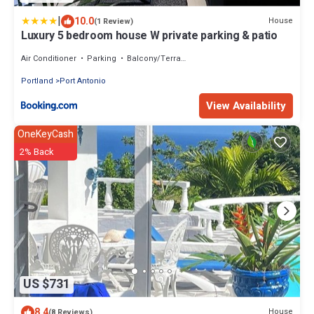
|
10.0
House
(1 Review)
Luxury 5 bedroom house W private parking & patio
Air Conditioner
Parking
Balcony/Terrace
Portland
Port Antonio
View Availability
OneKeyCash
2% Back
US $731
8.4
House
(8 Reviews)