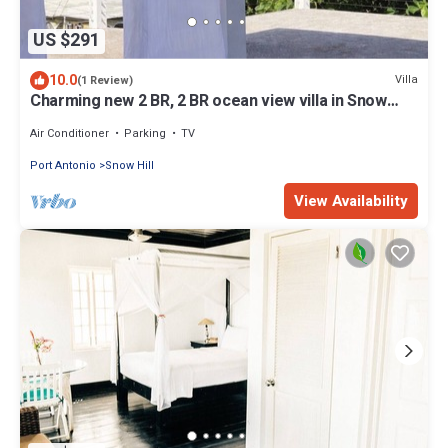
US $291
10.0
Villa
(1 Review)
Charming new 2 BR, 2 BR ocean view villa in Snow
District, AC, private/secure
Air Conditioner
Parking
TV
Port Antonio
Snow Hill
View Availability