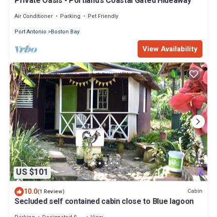
Private Oasis - Portland’s Coastal Gated Hideaway
Air Conditioner
Parking
Pet Friendly
Port Antonio
Boston Bay
View Availability
US $101
10.0
Cabin
(1 Review)
Secluded self contained cabin close to Blue lagoon