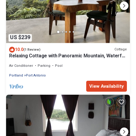
US $239
10.0
Cottage
(1 Review)
Relaxing Cottage with Panoramic Mountain, Waterfall
& Coast Views, sleeps 4
Air Conditioner
Parking
Pool
Portland
Port Antonio
View Availability