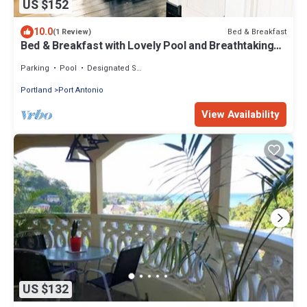
US $152
10.0
Bed & Breakfast
(1 Review)
Bed & Breakfast with Lovely Pool and Breathtaking
Views
Parking
Pool
Designated Smoking Area
Portland
Port Antonio
View Availability
US $132