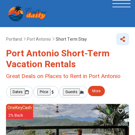
Portland
Port Antonio
Short Term Stay
Port Antonio Short-Term
Vacation Rentals
Great Deals on Places to Rent in Port Antonio
More
Dates
Price
Guests
OneKeyCash
2% Back