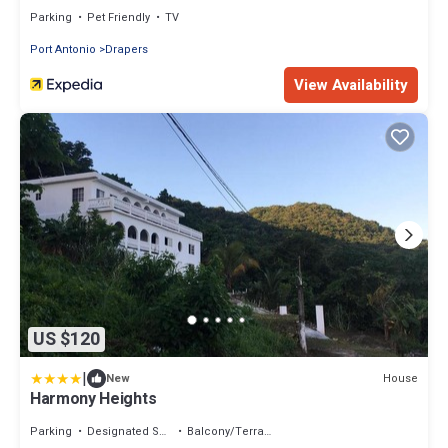
Parking
Pet Friendly
TV
Port Antonio
Drapers
View Availability
US $120
|
House
New
Harmony Heights
Parking
Designated Smoking Area
Balcony/Terrace