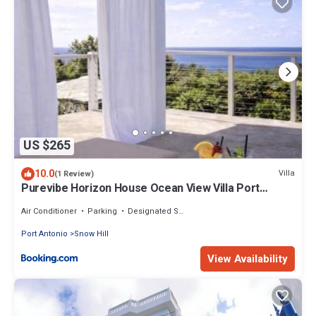
US $265
10.0
Villa
(1 Review)
Purevibe Horizon House Ocean View Villa Port
Antonio
Air Conditioner
Parking
Designated Smoking Area
Port Antonio
Snow Hill
View Availability