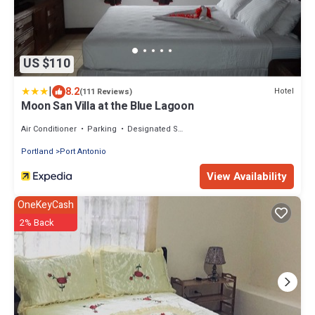
US $110
|
8.2
Hotel
(111 Reviews)
Moon San Villa at the Blue Lagoon
Air Conditioner
Parking
Designated Smoking Area
Portland
Port Antonio
View Availability
OneKeyCash
2% Back