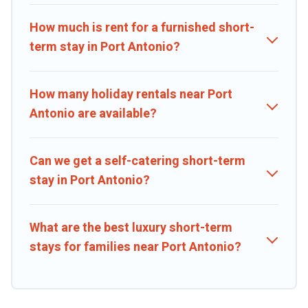
covered; all you have to do is use our search and filter tool to find
the right rental in a matter of minutes.
How much is rent for a furnished short-
term stay in Port Antonio?
Caribbean Daily makes it easy to compare, discover and book short-
term accommodations, including pet-friendly places to stay, in Port
Antonio that is within your budget. Caribbean Daily helps you save
How many holiday rentals near Port
time, and gives you hassle-free booking for your favorite short
Antonio are available?
stay home.
Can we get a self-catering short-term
stay in Port Antonio?
What are the best luxury short-term
stays for families near Port Antonio?