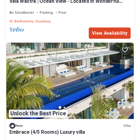
Villa Wastra | Ocean View - Located in Wonderful
Gustavia with Private Pool
Air Conditioner
Parking
Pool
St. Barthelemy
Gustavia
View Availability
Unlock the Best Price
Villa
New
Embrace (4/5 Rooms) Luxury villa