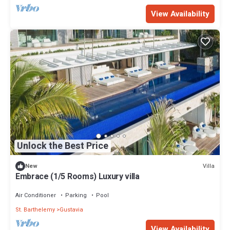
View Availability
Unlock the Best Price
Villa
New
Embrace (1/5 Rooms) Luxury villa
Air Conditioner
Parking
Pool
St. Barthelemy
Gustavia
View Availability