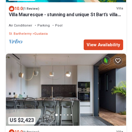
10.0
Villa
(1 Review)
Villa Mauresque - stunning and unique St Bart's villa
with 4 en-suite bedrooms
Air Conditioner
Parking
Pool
St. Barthelemy
Gustavia
View Availability
US $2,423
Villa