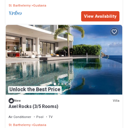
St. Barthelemy
Gustavia
View Availability
Unlock the Best Price
Villa
New
Axel Rocks (3/5 Rooms)
Air Conditioner
Pool
TV
St. Barthelemy
Gustavia