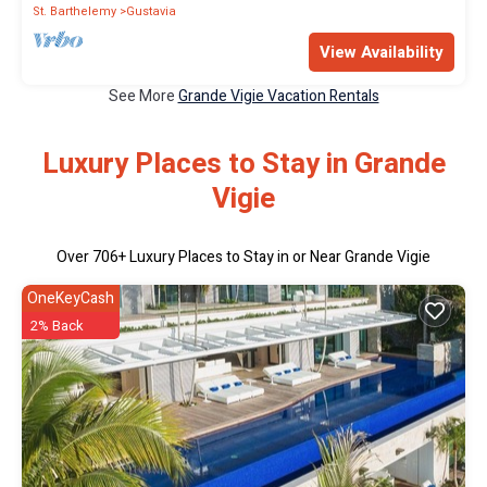
St. Barthelemy
Gustavia
View Availability
See More
Grande Vigie Vacation Rentals
Luxury Places to Stay in Grande
Vigie
Over
706
+ Luxury Places to Stay in or Near Grande Vigie
OneKeyCash
2% Back