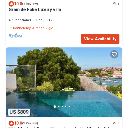
10.0
Villa
(1 Review)
Grain de Folie Luxury villa
Air Conditioner
Pool
TV
St. Barthelemy
Grande Vigie
View Availability
US $809
10.0
Villa
(1 Review)