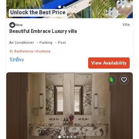
Unlock the Best Price
Villa
New
Beautiful Embrace Luxury villa
Air Conditioner
Parking
Pool
St. Barthelemy
Gustavia
View Availability