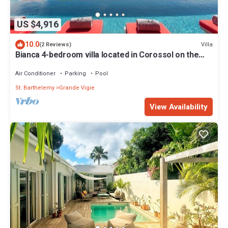
US $4,916
10.0
Villa
(2 Reviews)
Bianca 4-bedroom villa located in Corossol on the
southwestern edge of St Barths
Air Conditioner
Parking
Pool
St. Barthelemy
Grande Vigie
View Availability