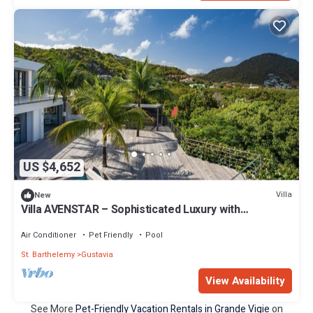
US $4,652
Villa
New
Villa AVENSTAR – Sophisticated Luxury with
Panoramic Sea Views
Air Conditioner
Pet Friendly
Pool
St. Barthelemy
Gustavia
View Availability
See More
Pet-Friendly Vacation Rentals in Grande Vigie
on