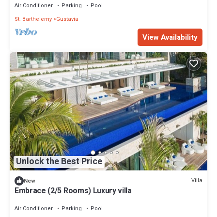
Air Conditioner
Parking
Pool
St. Barthelemy
Gustavia
View Availability
Unlock the Best Price
Villa
New
Embrace (2/5 Rooms) Luxury villa
Air Conditioner
Parking
Pool