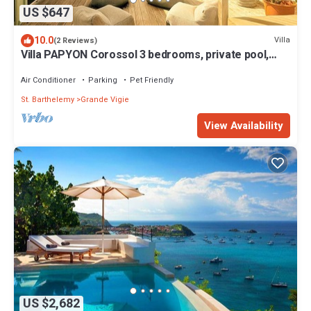
US $647
10.0
Villa
(2 Reviews)
Villa PAPYON Corossol 3 bedrooms, private pool,
2mn walk to the beach.
Air Conditioner
Parking
Pet Friendly
St. Barthelemy
Grande Vigie
View Availability
US $2,682