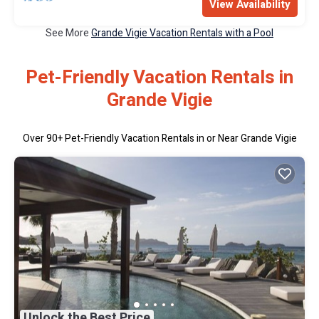
View Availability
See More
Grande Vigie Vacation Rentals with a Pool
Pet-Friendly Vacation Rentals in
Grande Vigie
Over
90
+ Pet-Friendly Vacation Rentals in or Near Grande Vigie
Unlock the Best Price