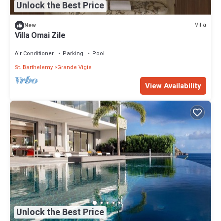
Unlock the Best Price
Villa
New
Villa Omai Zile
Air Conditioner
Parking
Pool
St. Barthelemy
Grande Vigie
View Availability
Unlock the Best Price