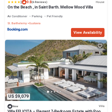
|
9.8
House
(6 Reviews)
On the Beach , in Saint Barth. Mellow Mood Villa
Air Conditioner
Parking
Pet Friendly
St. Barthelemy
Gustavia
View Availability
US $9,079
Villa
New
Villa FELICITA – Elegant 7-Bedroom Estate with Pool,