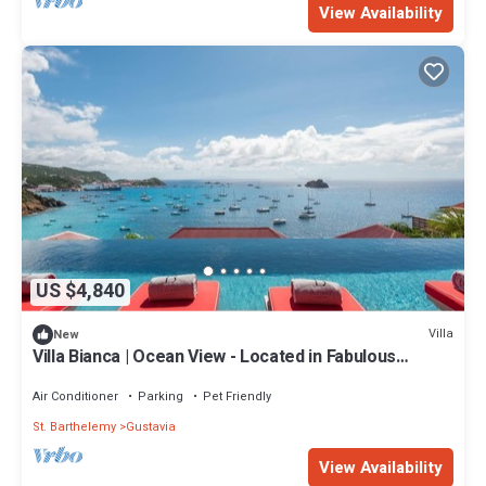
View Availability
US $4,840
Villa
New
Villa Bianca | Ocean View - Located in Fabulous
Corossol with Private Pool
Air Conditioner
Parking
Pet Friendly
St. Barthelemy
Gustavia
View Availability