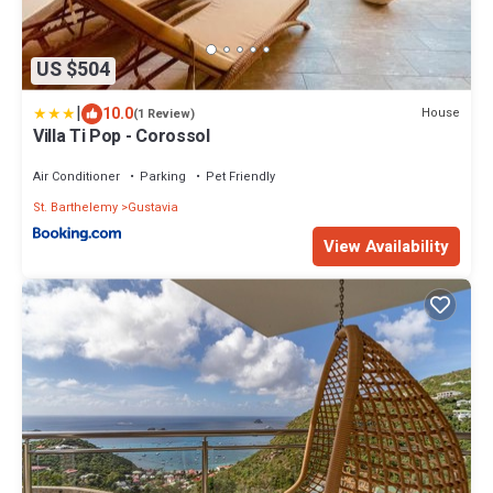
US $504
|
10.0
House
(1 Review)
Villa Ti Pop - Corossol
Air Conditioner
Parking
Pet Friendly
St. Barthelemy
Gustavia
View Availability