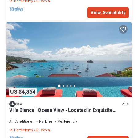
St. Barthelemy
Gustavia
View Availability
US $4,864
Villa
New
Villa Bianca | Ocean View - Located in Exquisite
Corossol with Private Pool
Air Conditioner
Parking
Pet Friendly
St. Barthelemy
Gustavia