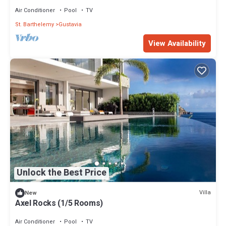
Air Conditioner
Pool
TV
St. Barthelemy
Gustavia
View Availability
Unlock the Best Price
Villa
New
Axel Rocks (1/5 Rooms)
Air Conditioner
Pool
TV