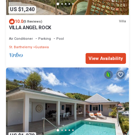
US $1,240
10.0
Villa
(5 Reviews)
VILLA ANGEL ROCK
Air Conditioner
Parking
Pool
St. Barthelemy
Gustavia
View Availability