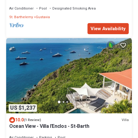
Air Conditioner
Pool
Designated Smoking Area
St. Barthelemy
Gustavia
View Availability
US $1,237
10.0
Villa
(1 Review)
Ocean View - Villa l'Enclos - St-Barth
Air Conditioner
Parking
Pool