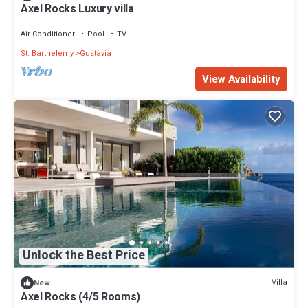
Axel Rocks Luxury villa
Air Conditioner
Pool
TV
St. Barthelemy
Gustavia
View Availability
Unlock the Best Price
Villa
New
Axel Rocks (4/5 Rooms)