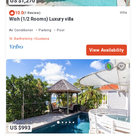
US $1,270
10.0
Villa
(1 Review)
Wish (1/2 Rooms) Luxury villa
Air Conditioner
Parking
Pool
St. Barthelemy
Gustavia
View Availability
US $993