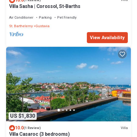
10.0
(1 Review)
Villa Sasha | Corossol, St-Barths
Air Conditioner
Parking
Pet Friendly
St. Barthelemy
Gustavia
View Availability
US $1,830
10.0
Villa
(1 Review)
Villa Casaroc (3 bedrooms)