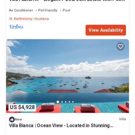
Theater & Gym in St. Barths
Air Conditioner
Pet Friendly
Pool
St. Barthelemy
Gustavia
View Availability
US $4,928
Villa
New
Villa Bianca | Ocean View - Located in Stunning
Corossol with Private Pool