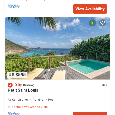
View Availability
US $595
10.0
Villa
(1 Review)
Petit Saint Louis
Air Conditioner
Parking
Pool
St. Barthelemy
Grande Vigie