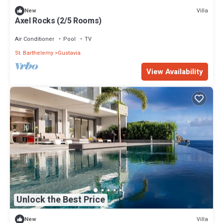
Villa
New
Axel Rocks (2/5 Rooms)
Air Conditioner
Pool
TV
St. Barthelemy
Gustavia
View Availability
Unlock the Best Price
Villa
New