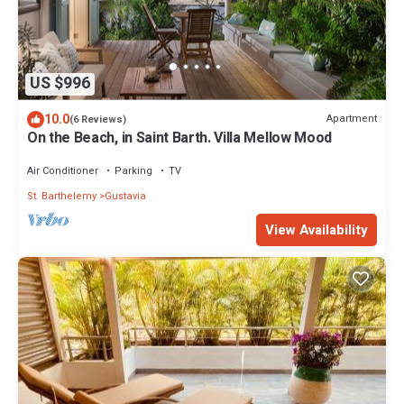
US $996
10.0
Apartment
(6 Reviews)
On the Beach, in Saint Barth. Villa Mellow Mood
Air Conditioner
Parking
TV
St. Barthelemy
Gustavia
View Availability