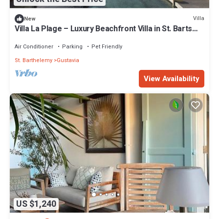
Villa
New
Villa La Plage – Luxury Beachfront Villa in St. Barts
with Private Pool & Direct Ocean Access
Air Conditioner
Parking
Pet Friendly
St. Barthelemy
Gustavia
View Availability
US $1,240