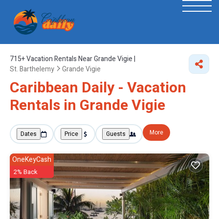
715+
Vacation Rentals Near Grande Vigie |
St. Barthelemy
Grande Vigie
Caribbean Daily - Vacation
Rentals in Grande Vigie
More
Dates
Price
Guests
OneKeyCash
2% Back