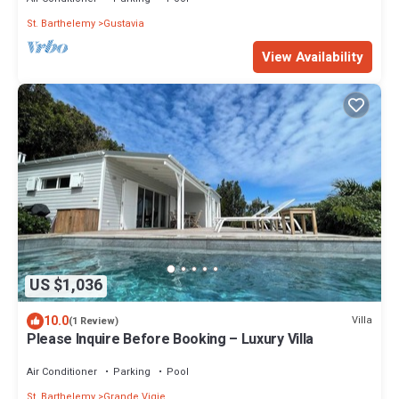
St. Barthelemy
Gustavia
View Availability
US $1,036
10.0
Villa
(1 Review)
Please Inquire Before Booking – Luxury Villa
Air Conditioner
Parking
Pool
St. Barthelemy
Grande Vigie