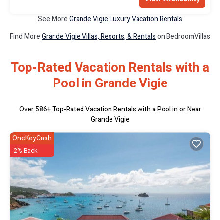
See More
Grande Vigie Luxury Vacation Rentals
Find More
Grande Vigie Villas, Resorts, & Rentals
on BedroomVillas
Top-Rated Vacation Rentals with a
Pool in Grande Vigie
Over
586
+ Top-Rated Vacation Rentals with a Pool in or Near
Grande Vigie
OneKeyCash
2% Back