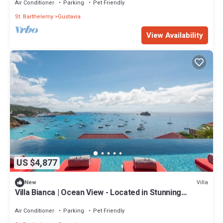
Air Conditioner
Parking
Pet Friendly
St. Barthelemy
Gustavia
View Availability
US $4,877
Villa
New
Villa Bianca | Ocean View - Located in Stunning
Corossol with Private Pool
Air Conditioner
Parking
Pet Friendly