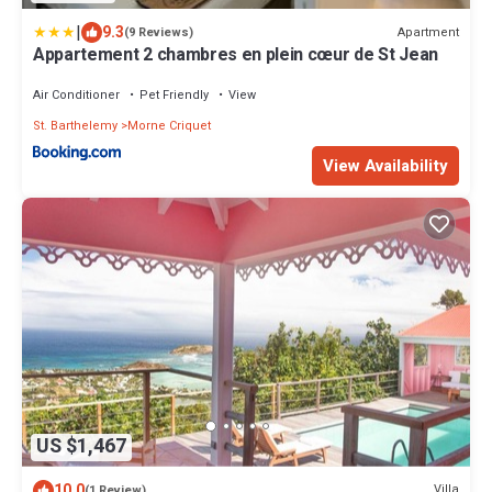
|
9.3
Apartment
(9 Reviews)
Appartement 2 chambres en plein cœur de St Jean
Air Conditioner
Pet Friendly
View
St. Barthelemy
Morne Criquet
View Availability
US $1,467
10.0
Villa
(1 Review)