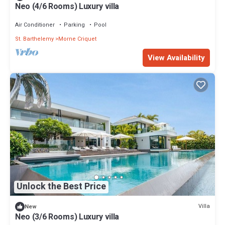
Neo (4/6 Rooms) Luxury villa
Air Conditioner
Parking
Pool
St. Barthelemy
Morne Criquet
View Availability
Unlock the Best Price
Villa
New
Neo (3/6 Rooms) Luxury villa