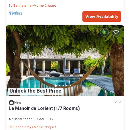
St. Barthelemy
Morne Criquet
View Availability
Unlock the Best Price
Villa
New
Le Manoir de Lorient (1/7 Rooms)
Air Conditioner
Pool
TV
St. Barthelemy
Morne Criquet