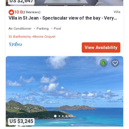
US $2,647
10.0
Villa
(2 Reviews)
Villa in St Jean - Spectacular view of the bay - Very
private - 4 bedrooms
Air Conditioner
Parking
Pool
St. Barthelemy
Morne Criquet
View Availability
US $3,245