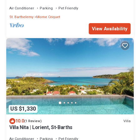
Air Conditioner
Parking
Pet Friendly
St. Barthelemy
Morne Criquet
View Availability
US $1,330
10.0
Villa
(1 Review)
Villa Nita | Lorient, St-Barths
Air Conditioner
Parking
Pet Friendly