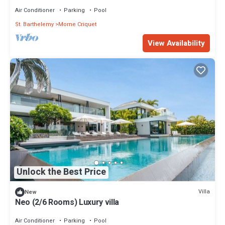
Air Conditioner
Parking
Pool
St. Barthelemy
Morne Criquet
View Availability
Unlock the Best Price
Villa
New
Neo (2/6 Rooms) Luxury villa
Air Conditioner
Parking
Pool