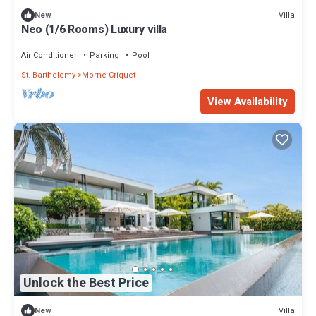
Villa
New
Neo (1/6 Rooms) Luxury villa
Air Conditioner
Parking
Pool
St. Barthelemy
Morne Criquet
View Availability
Unlock the Best Price
Villa
New