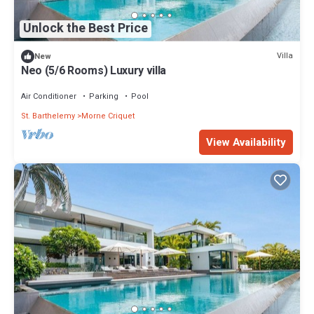
Unlock the Best Price
Villa
New
Neo (5/6 Rooms) Luxury villa
Air Conditioner
Parking
Pool
St. Barthelemy
Morne Criquet
View Availability