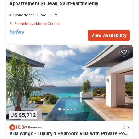
Appartement St Jean, Saint-barthélemy
Air Conditioner
Pool
TV
St. Barthelemy
Morne Criquet
View Availability
US $5,712
10.0
Villa
(3 Reviews)
Villa Wings - Luxury 4 Bedroom Villa With Private Pool