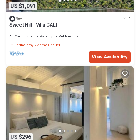
US $1,091
Villa
New
Sweet Hill - Villa CALI
Air Conditioner
Parking
Pet Friendly
St. Barthelemy
Morne Criquet
View Availability
US $296