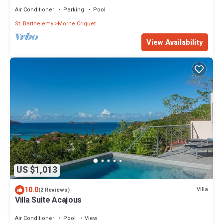
- Located in St Jean
Air Conditioner
Parking
Pool
St. Barthelemy
Morne Criquet
View Availability
US $1,013
10.0
Villa
(2 Reviews)
Villa Suite Acajous
Air Conditioner
Pool
View