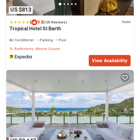
US $813
|
9.8
Hotel
(125 Reviews)
Tropical Hotel St Barth
Air Conditioner
Parking
Pool
St. Barthelemy
Morne Criquet
View Availability