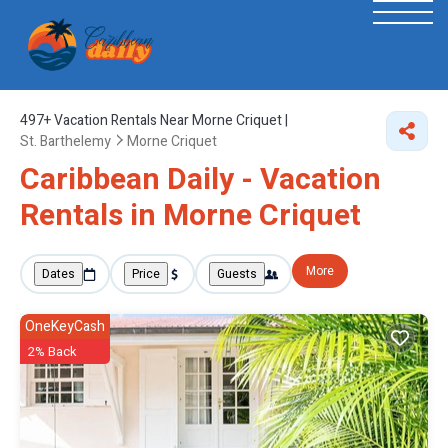
497+
Vacation Rentals Near Morne Criquet |
St. Barthelemy
Morne Criquet
Caribbean Daily - Vacation
Rentals in Morne Criquet
More
Dates
Price
Guests
OneKeyCash
2% Back