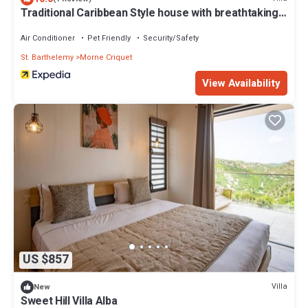
Traditional Caribbean Style house with breathtaking
views
Air Conditioner
Pet Friendly
Security/Safety
St. Barthelemy
Morne Criquet
View Availability
US $857
Villa
New
Sweet Hill Villa Alba