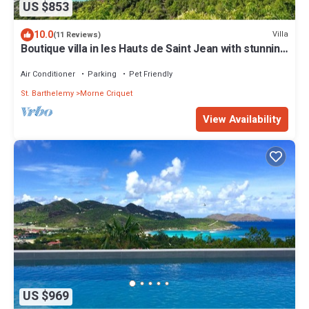
US $853
10.0
Villa
(11 Reviews)
Boutique villa in les Hauts de Saint Jean with stunning
Eden Rock view
Air Conditioner
Parking
Pet Friendly
St. Barthelemy
Morne Criquet
View Availability
US $969