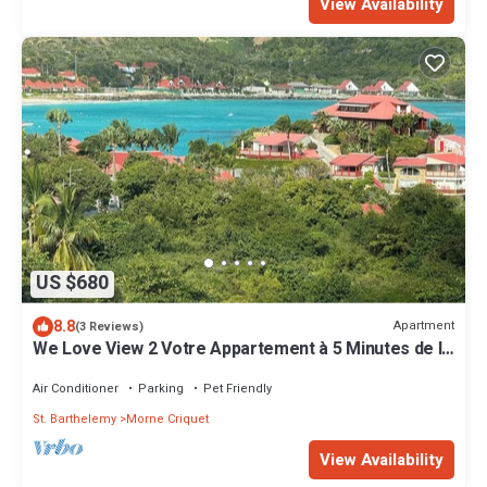
View Availability
US $680
8.8
Apartment
(3 Reviews)
We Love View 2 Votre Appartement à 5 Minutes de la
Baie de Saint Jean
Air Conditioner
Parking
Pet Friendly
St. Barthelemy
Morne Criquet
View Availability