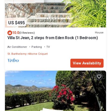
US $495
10.0
House
(3 Reviews)
Villa St Jean, 2 steps from Eden Rock (1 Bedroom)
Air Conditioner
Parking
TV
St. Barthelemy
Morne Criquet
View Availability