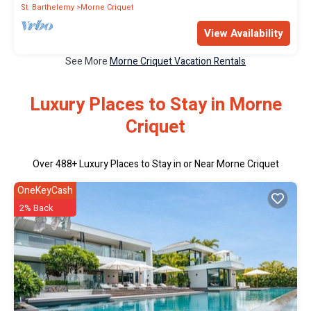
St. Barthelemy
Morne Criquet
View Availability
See More
Morne Criquet Vacation Rentals
Luxury Places to Stay in Morne
Criquet
Over
488
+ Luxury Places to Stay in or Near Morne Criquet
OneKeyCash
2% Back