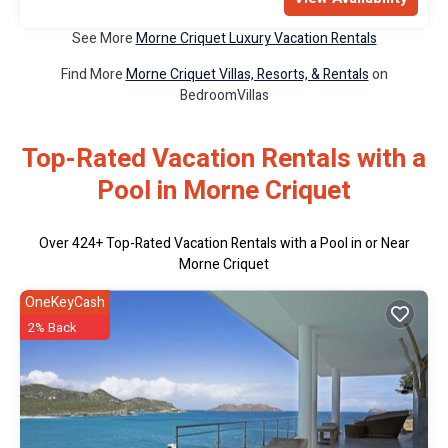
See More
Morne Criquet Luxury Vacation Rentals
Find More
Morne Criquet Villas, Resorts, & Rentals
on
BedroomVillas
Top-Rated Vacation Rentals with a
Pool in Morne Criquet
Over
424
+ Top-Rated Vacation Rentals with a Pool in or Near
Morne Criquet
OneKeyCash
2% Back