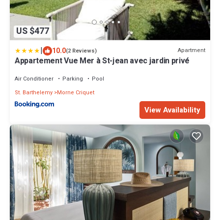
US $477
|
10.0
Apartment
(2 Reviews)
Appartement Vue Mer à St-jean avec jardin privé
Air Conditioner
Parking
Pool
St. Barthelemy
Morne Criquet
View Availability