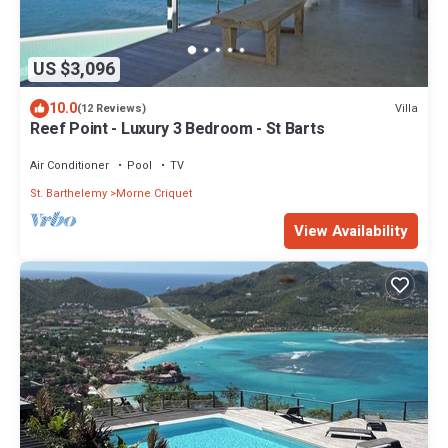
US $3,096
10.0
Villa
(12 Reviews)
Reef Point - Luxury 3 Bedroom - St Barts
Air Conditioner
Pool
TV
St. Barthelemy
Morne Criquet
View Availability