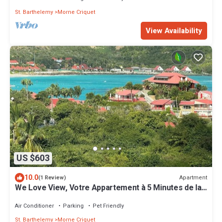
St. Barthelemy
Morne Criquet
View Availability
US $603
10.0
Apartment
(1 Review)
We Love View, Votre Appartement à 5 Minutes de la
Baie de Saint Jean
Air Conditioner
Parking
Pet Friendly
St. Barthelemy
Morne Criquet