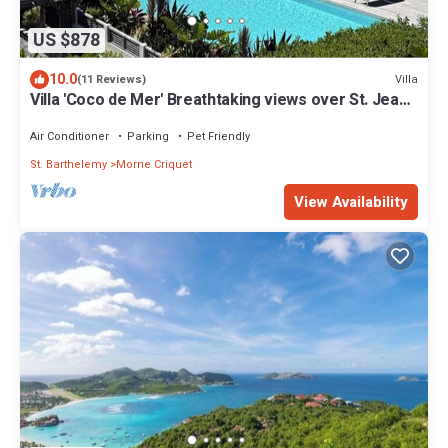
US $878
10.0
Villa
(11 Reviews)
Villa 'Coco de Mer' Breathtaking views over St. Jean,
Eden Rock & nearby Islands
Air Conditioner
Parking
Pet Friendly
St. Barthelemy
Morne Criquet
View Availability