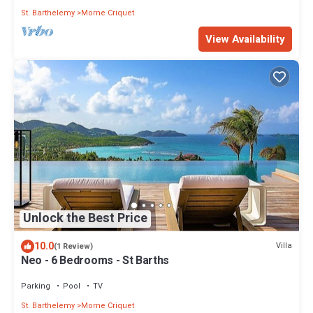
St. Barthelemy
Morne Criquet
View Availability
Unlock the Best Price
10.0
Villa
(1 Review)
Neo - 6 Bedrooms - St Barths
Parking
Pool
TV
St. Barthelemy
Morne Criquet