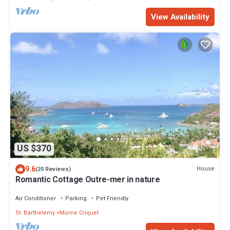
View Availability
US $370
9.6
House
(20 Reviews)
Romantic Cottage Outre-mer in nature
Air Conditioner
Parking
Pet Friendly
St. Barthelemy
Morne Criquet