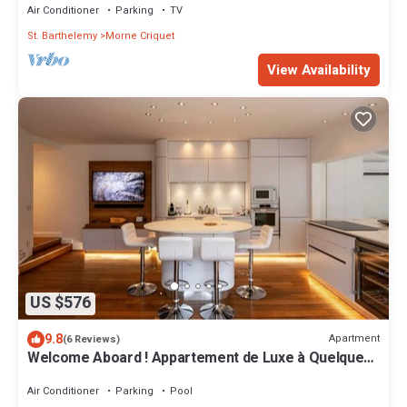
Air Conditioner
Parking
TV
St. Barthelemy
Morne Criquet
View Availability
US $576
9.8
Apartment
(6 Reviews)
Welcome Aboard ! Appartement de Luxe à Quelques
pas de la Plage de St Jean
Air Conditioner
Parking
Pool