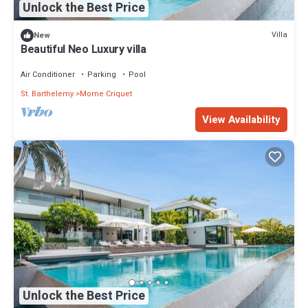
Unlock the Best Price
Villa
New
Beautiful Neo Luxury villa
Air Conditioner
Parking
Pool
St. Barthelemy
Morne Criquet
View Availability
Unlock the Best Price