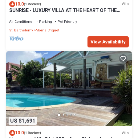
10.0
Villa
(1 Review)
SUNRISE - LUXURY VILLA AT THE HEART OF THE
ISLAND
Air Conditioner
Parking
Pet Friendly
St. Barthelemy
Morne Criquet
View Availability
US $1,691
10.0
Villa
(1 Review)