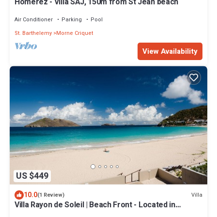
Homerez - Villa SAJ, 150m from St Jean beach
Air Conditioner
Parking
Pool
St. Barthelemy
Morne Criquet
View Availability
US $449
10.0
Villa
(1 Review)
Villa Rayon de Soleil | Beach Front - Located in
Stunning Flamands with Concierge Services