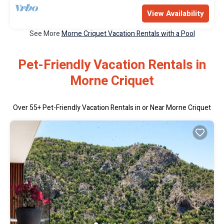
View Availability
See More
Morne Criquet Vacation Rentals with a Pool
Pet-Friendly Vacation Rentals in
Morne Criquet
Over
55
+ Pet-Friendly Vacation Rentals in or Near Morne Criquet