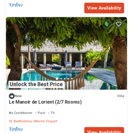
View Availability
Unlock the Best Price
Villa
New
Le Manoir de Lorient (2/7 Rooms)
Air Conditioner
Pool
TV
St. Barthelemy
Morne Criquet
View Availability