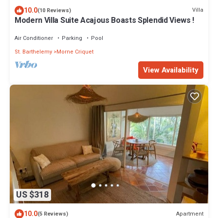
10.0
Villa
(10 Reviews)
Modern Villa Suite Acajous Boasts Splendid Views !
Air Conditioner
Parking
Pool
St. Barthelemy
Morne Criquet
View Availability
US $318
10.0
Apartment
(5 Reviews)