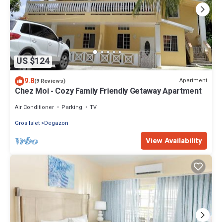
US $124
9.8
Apartment
(9 Reviews)
Chez Moi - Cozy Family Friendly Getaway Apartment
Air Conditioner
Parking
TV
Gros Islet
Degazon
View Availability