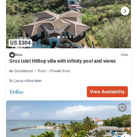
US $304
Villa
New
Gros Islet Hilltop villa with infinity pool and views
Air Conditioner
Pool
Private Pool
St. Lucia
Gros Islet
View Availability