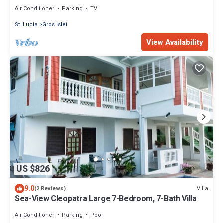
St. Lucian experience.
Air Conditioner
Parking
TV
St. Lucia
Gros Islet
View Availability
US $826
9.0
Villa
(2 Reviews)
Sea-View Cleopatra Large 7-Bedroom, 7-Bath Villa
Air Conditioner
Parking
Pool