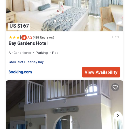
US $167
|
7.3
Hotel
(488 Reviews)
Bay Gardens Hotel
Air Conditioner
Parking
Pool
Gros Islet
Rodney Bay
View Availability