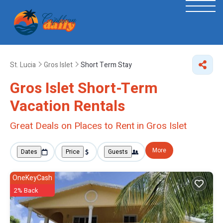
St. Lucia
Gros Islet
Short Term Stay
Gros Islet Short-Term
Vacation Rentals
Great Deals on Places to Rent in Gros Islet
More
Dates
Price
Guests
OneKeyCash
2% Back