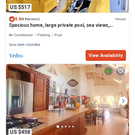
US $517
9.4
House
(8 Reviews)
Spacious home, large private pool, sea views,
multiple patios. Cot Cook
Air Conditioner
Parking
Pool
Gros Islet
Corinthe
View Availability
US $458