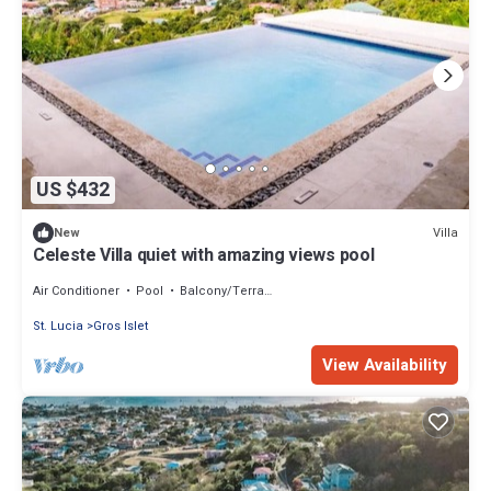
US $432
Villa
New
Celeste Villa quiet with amazing views pool
Air Conditioner
Pool
Balcony/Terrace
St. Lucia
Gros Islet
View Availability