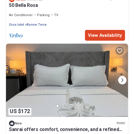
50 Bella Rosa
Air Conditioner
Parking
TV
Gros Islet
Bonne Terre
View Availability
US $172
Hotel
New
Sanrai offers comfort, convenience, and a refined