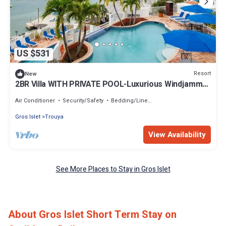
US $531
Resort
New
2BR Villa WITH PRIVATE POOL-Luxurious Windjammer
Landing Beach Resort Rodney Bay
Air Conditioner
Security/Safety
Bedding/Linens
Gros Islet
Trouya
View Availability
See More Places to Stay in Gros Islet
About Gros Islet Short Term Stay on