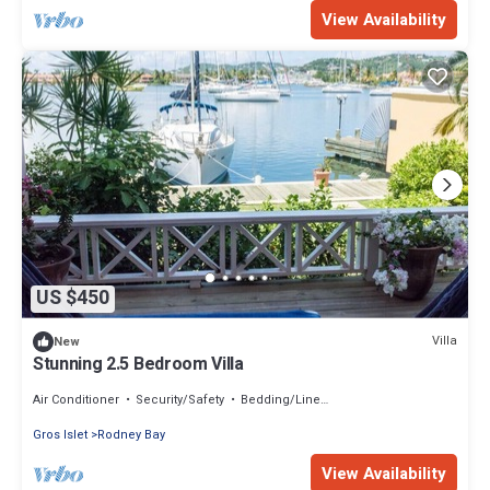
View Availability
US $450
Villa
New
Stunning 2.5 Bedroom Villa
Air Conditioner
Security/Safety
Bedding/Linens
Gros Islet
Rodney Bay
View Availability