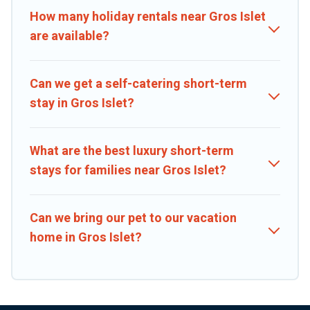
matter of minutes.
How many holiday rentals near Gros Islet
are available?
Caribbean Daily makes it easy to compare, discover and book short-
term accommodations, including pet-friendly places to stay, in Gros
Islet that is within your budget. Caribbean Daily helps you save
Can we get a self-catering short-term
time, and gives you hassle-free booking for your favorite short
stay in Gros Islet?
stay home.
What are the best luxury short-term
stays for families near Gros Islet?
Can we bring our pet to our vacation
home in Gros Islet?