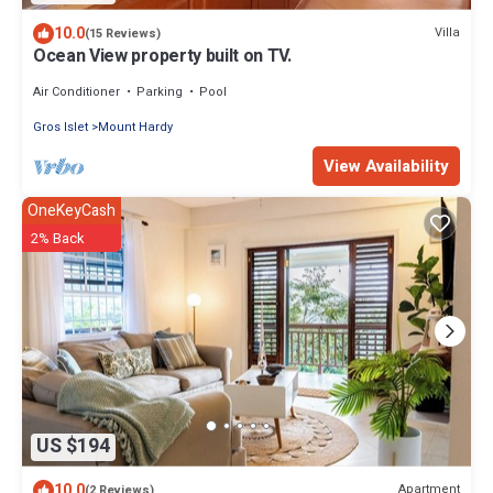
10.0
Villa
(15 Reviews)
Ocean View property built on TV.
Air Conditioner
Parking
Pool
Gros Islet
Mount Hardy
View Availability
OneKeyCash
2% Back
US $194
10.0
Apartment
(2 Reviews)