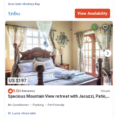
Gros Islet
Rodney Bay
View Availability
US $197
9.0
House
(2 Reviews)
Spacious Mountain View retreat with Jacuzzi, Patio,
full Kitchen & Car Rental
Air Conditioner
Parking
Pet Friendly
St. Lucia
Gros Islet