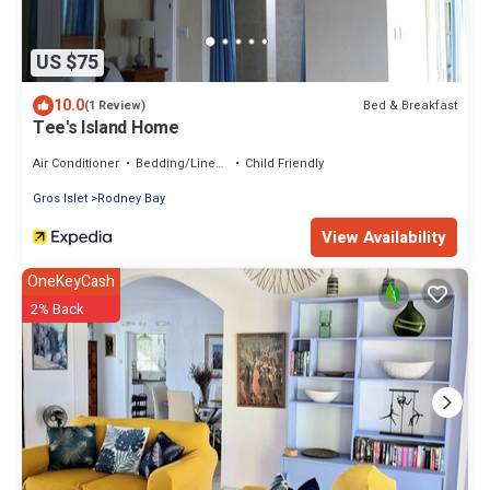
US $75
10.0
Bed & Breakfast
(1 Review)
Tee's Island Home
Air Conditioner
Bedding/Linens
Child Friendly
Gros Islet
Rodney Bay
View Availability
OneKeyCash
2% Back