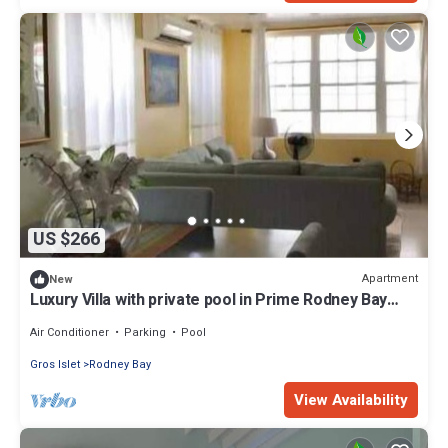
US $266
Apartment
New
Luxury Villa with private pool in Prime Rodney Bay
Location
Air Conditioner
Parking
Pool
Gros Islet
Rodney Bay
View Availability