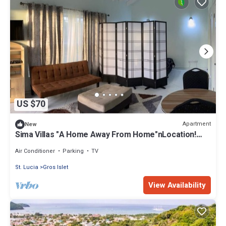
US $70
Apartment
New
Sima Villas "A Home Away From Home"nLocation!
Comfort! Value!
Air Conditioner
Parking
TV
St. Lucia
Gros Islet
View Availability