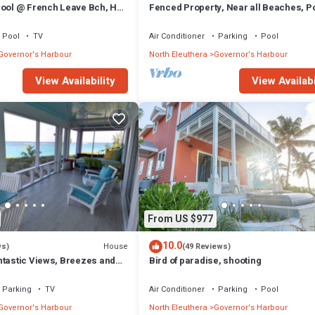
Pool @ French Leave Bch, Hot
Fenced Property, Near all Beaches, Po
tigious Banks Rd
Hot Tub, Sundeck, Firepit, Grill, Wi-Fi
Pool
TV
Air Conditioner
Parking
Pool
Governor's Harbour
North Eleuthera
Governor's Harbour
View Availability
View Availabi
From US $977
10.0
House
ws)
(49 Reviews)
ntastic Views, Breezes and
Bird of paradise, shooting
ecluded & private beach
Parking
TV
Air Conditioner
Parking
Pool
Governor's Harbour
North Eleuthera
Governor's Harbour