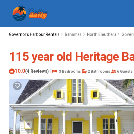
Governor's Harbour Rentals
Bahamas
North Eleuthera
Govern
115 year old Heritage B
10.0
|
(4 Reviews)
3 Bedrooms
2 Bathrooms
6 Guests