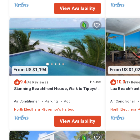
View Availability
From US $1,194
From US $1,02
9.4
10.0
House
(48 Reviews)
(17 Revi
Stunning Beachfront House, Walk to Tippys!
Lux Beachfront
Pool Table, Foosball, POOL!
Banks Rd. Walk 
Air Conditioner
Parking
Pool
Air Conditioner
North Eleuthera
Governor's Harbour
North Eleuthera
View Availability