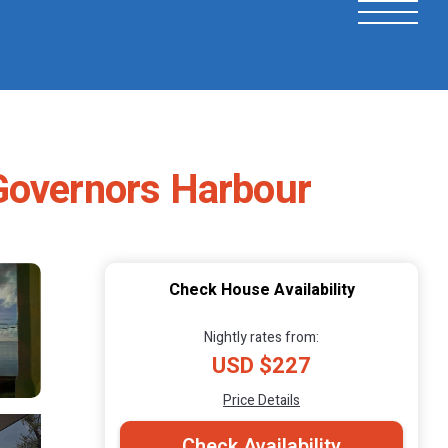
 Governors Harbour
Check House Availability
Nightly rates from:
USD $227
Price Details
Check Availability