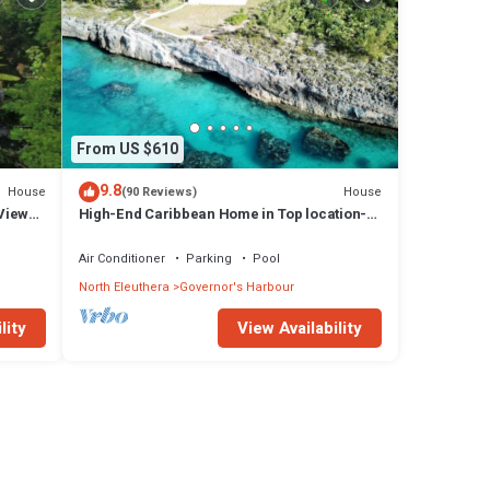
From US $610
9.8
House
House
(90 Reviews)
Views,
High-End Caribbean Home in Top location-
Private Pool, Amazing Views & Generator!
Air Conditioner
Parking
Pool
North Eleuthera
Governor's Harbour
lity
View Availability