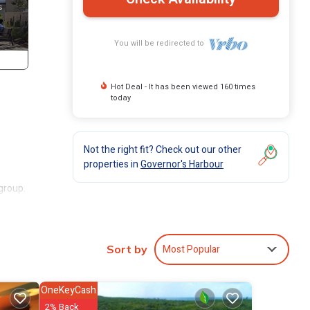
You will be redirected to
Hot Deal - It has been viewed 160 times
today
Not the right fit? Check out our other
properties in
Governor's Harbour
group.
 stay
Most Popular
Sort by
OneKeyCash
2% Back