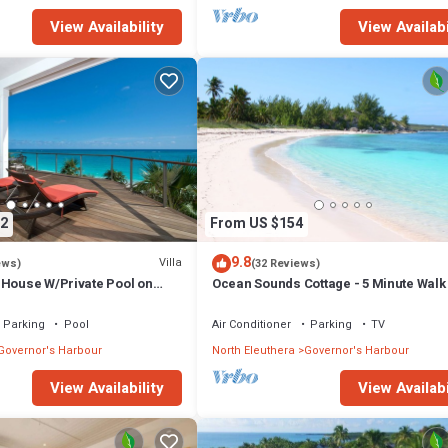
View Availability
View Availabi
2
From US $154
9.8
Villa
ews)
(32 Reviews)
 House W/Private Pool on
Ocean Sounds Cottage - 5 Minute Walk
to Tippy's!
Twin Coves Beach
Parking
Pool
Air Conditioner
Parking
TV
Governor's Harbour
North Eleuthera
Governor's Harbour
View Availability
View Availabi