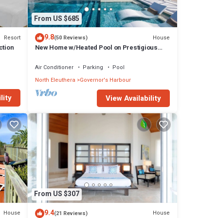
From US $685
9.8
Resort
House
(50 Reviews)
ction
New Home w/Heated Pool on Prestigious
Banks Rd
Air Conditioner
Parking
Pool
North Eleuthera
Governor's Harbour
lity
View Availability
From US $307
9.4
House
House
(21 Reviews)