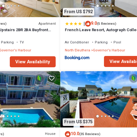
From US $792
|
9.0
Apartment
ews)
(5 Reviews)
pstairs 2BR 2BA Bayfront
French Leave Resort, Autograph Colle
Parking
TV
Air Conditioner
Parking
Pool
Governor's Harbour
North Eleuthera
Governor's Harbour
View Availabi
View Availability
From US $375
10.0
House
ws)
(35 Reviews)