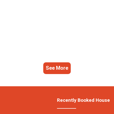
See More
Recently Booked House