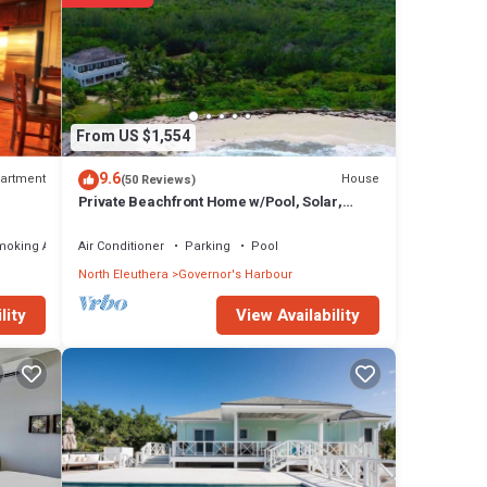
From US $1,554
9.6
artment
House
(50 Reviews)
Private Beachfront Home w/Pool, Solar,
Banks Rd, Walk to Restaurants
moking Area
Air Conditioner
Parking
Pool
North Eleuthera
Governor's Harbour
View Availability
lity