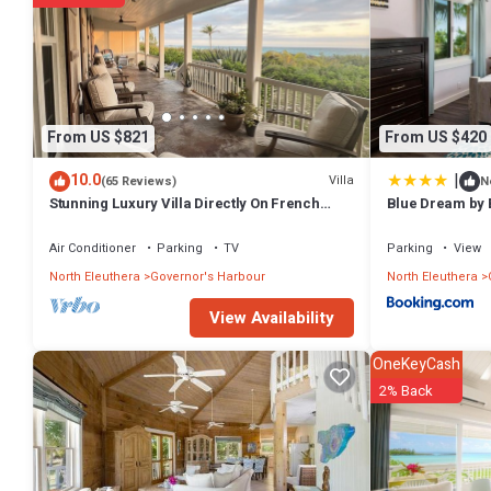
From US $821
From US $420
|
10.0
Villa
(65 Reviews)
N
Stunning Luxury Villa Directly On French
Blue Dream by 
Leave Beach
Air Conditioner
Parking
TV
Parking
View
North Eleuthera
Governor's Harbour
North Eleuthera
View Availability
OneKeyCash
2% Back