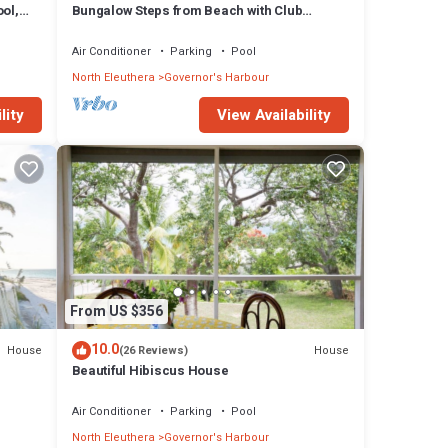
ol,
Bungalow Steps from Beach with Club
Privileges, Pool, Restaurant
Air Conditioner
Parking
Pool
North Eleuthera
Governor's Harbour
lity
View Availability
From US $356
10.0
House
House
(26 Reviews)
Beautiful Hibiscus House
Air Conditioner
Parking
Pool
North Eleuthera
Governor's Harbour