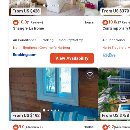
From US $428
From US $379
10.0
10.0
House
(1 Review)
(27 Revi
Shangri-La home
Contemporary U
Apartment
Air Conditioner
Parking
Security/Safety
Air Conditioner
North Eleuthera
Governor's Harbour
North Eleuthera
View Availability
From US $192
From US $758
9.0
9.2
House
(4 Reviews)
(64 Revie