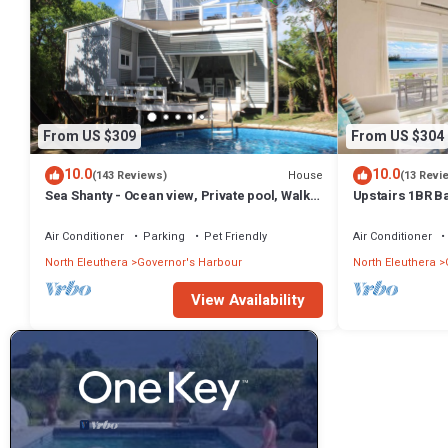
From US $309
From US $304
10.0
10.0
House
(143 Reviews)
(13 Revi
Sea Shanty - Ocean view, Private pool, Walk
Upstairs 1BR B
to Beach, Prime Central Location.
Amenities!
Air Conditioner
Parking
Pet Friendly
Air Conditioner
North Eleuthera
Governor's Harbour
North Eleuthera
View Availability