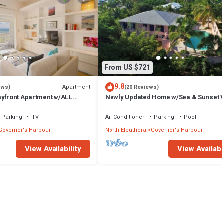
From US $721
9.8
Apartment
ews)
(20 Reviews)
ayfront Apartment w/ALL
Newly Updated Home w/Sea & Sunset 
Private Pool, Walk to Restaurants
Parking
TV
Air Conditioner
Parking
Pool
Governor's Harbour
North Eleuthera
Governor's Harbour
View Availability
View Availabi