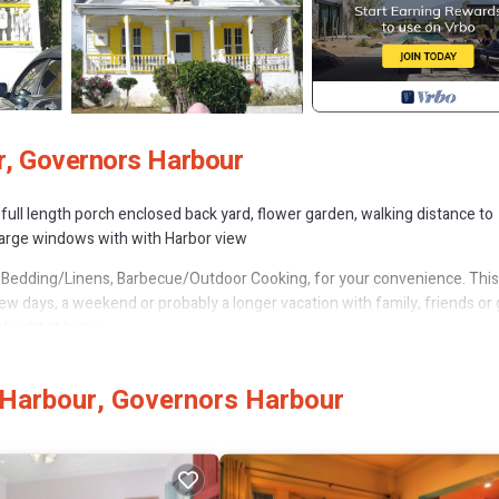
r, Governors Harbour
 full length porch enclosed back yard, flower garden, walking distance to
 large windows with with Harbor view
Bedding/Linens, Barbecue/Outdoor Cooking, for your convenience. This
w days, a weekend or probably a longer vacation with family, friends or 
 right at home.
 that makes this a great choice to stay in Governor's Harbour. Enjoy your
Harbour, Governors Harbour