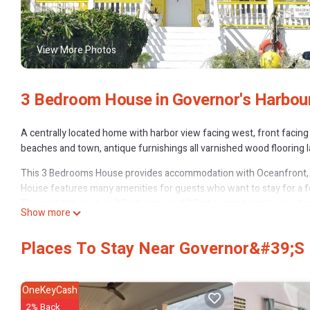
View More Photos
3 Bedroom House in Governor's Harbou
A centrally located home with harbor view facing west, front facing
beaches and town, antique furnishings all varnished wood flooring
This 3 Bedrooms House provides accommodation with Oceanfront, 
House features many amenities for guests who want to stay for a fe
The rental House has 3 Bedrooms and 2 Bathrooms to make you feel
Show more
Check to see if this House has the amenities you need and a location
in Governor's Harbour at this House.
Places To Stay Near Governor&#39;s 
OneKeyCash
2% Back