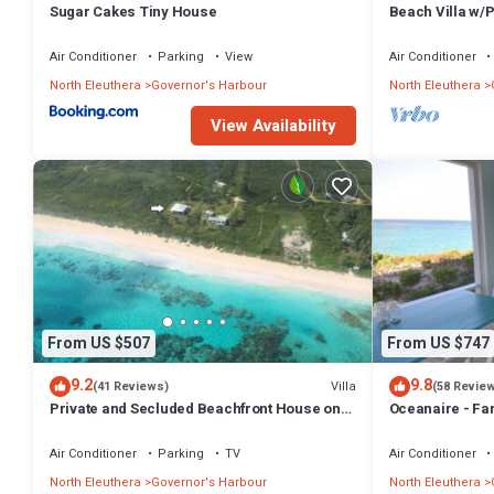
Sugar Cakes Tiny House
Beach Villa w/
Tub, Gym, Pres
Air Conditioner
Parking
View
Air Conditioner
North Eleuthera
Governor's Harbour
North Eleuthera
View Availability
From US $507
From US $747
9.2
9.8
Villa
(41 Reviews)
(58 Revie
Private and Secluded Beachfront House on
Oceanaire - Fa
Deserted Pink Sand Beach
Romance on a s
Air Conditioner
Parking
TV
Air Conditioner
North Eleuthera
Governor's Harbour
North Eleuthera