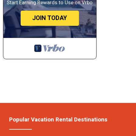
Start Earning Rewards to Use on Vrbo
JOIN TODAY
Popular Vacation Rental Destinations