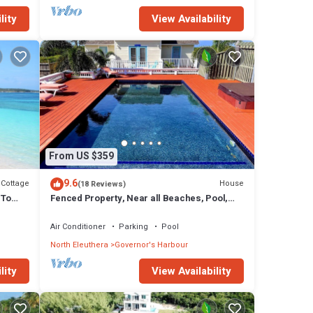
lity
View Availability
From US $359
9.6
Cottage
House
(18 Reviews)
 To
Fenced Property, Near all Beaches, Pool,
Hot Tub, Sundeck, Firepit, Grill, Wi-Fi
Air Conditioner
Parking
Pool
North Eleuthera
Governor's Harbour
lity
View Availability