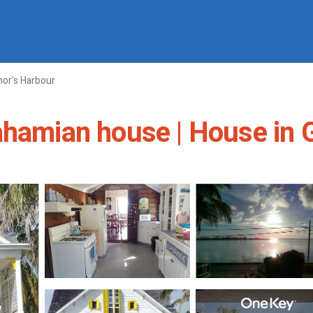
or's Harbour
ahamian house | House in