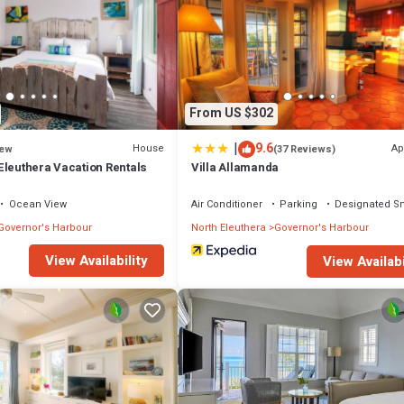
From US $302
|
9.6
House
Ap
ew
(37 Reviews)
Eleuthera Vacation Rentals
Villa Allamanda
Ocean View
Air Conditioner
Parking
Designated S
Governor's Harbour
North Eleuthera
Governor's Harbour
View Availability
View Availabi