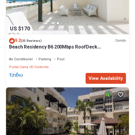
US $170
9.2
Condo
(35 Reviews)
Beach Residency B6 200Mbps RoofDeck
w/Oceanview Pool
Air Conditioner
Parking
Pool
Punta Cana
El Cortecito
View Availability