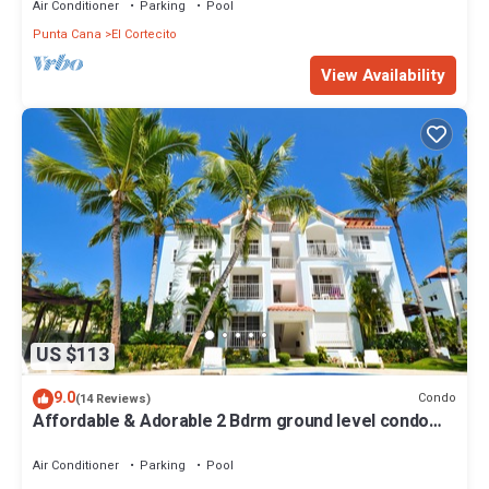
Air Conditioner
Parking
Pool
Punta Cana
El Cortecito
View Availability
US $113
9.0
Condo
(14 Reviews)
Affordable & Adorable 2 Bdrm ground level condo
near the beach, shopping, & more
Air Conditioner
Parking
Pool