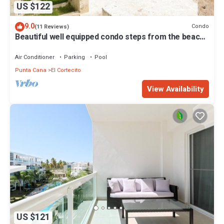
US $122
9.0
Condo
(11 Reviews)
Beautiful well equipped condo steps from the beach,
shopping and dining
Air Conditioner
Parking
Pool
Punta Cana
El Cortecito
View Availability
US $121