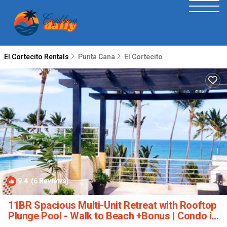
El Cortecito Rentals
Punta Cana
El Cortecito
9.4
(6 Reviews)
1
/4
11BR Spacious Multi-Unit Retreat with Rooftop
Plunge Pool - Walk to Beach +Bonus | Condo in
Punta Cana