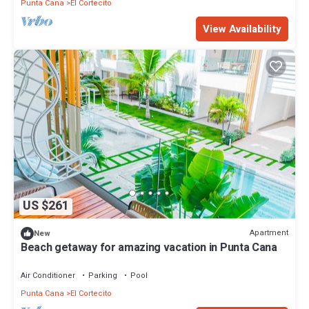
Punta Cana
El Cortecito
View Availability
US $261
Apartment
New
Beach getaway for amazing vacation in Punta Cana
Air Conditioner
Parking
Pool
Punta Cana
El Cortecito