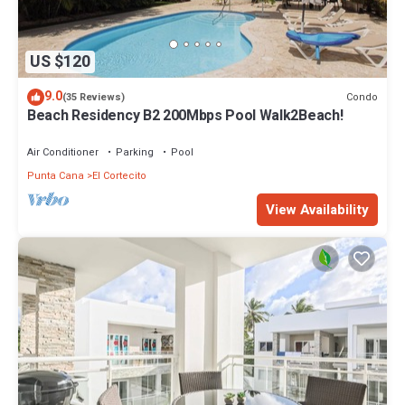
US $120
9.0
Condo
(35 Reviews)
Beach Residency B2 200Mbps Pool Walk2Beach!
Air Conditioner
Parking
Pool
Punta Cana
El Cortecito
View Availability