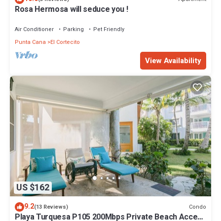
Rosa Hermosa will seduce you !
Air Conditioner
Parking
Pet Friendly
Punta Cana
El Cortecito
View Availability
US $162
9.2
Condo
(13 Reviews)
Playa Turquesa P105 200Mbps Private Beach Access