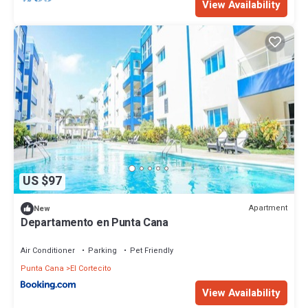
View Availability
US $97
Apartment
New
Departamento en Punta Cana
Air Conditioner
Parking
Pet Friendly
Punta Cana
El Cortecito
View Availability