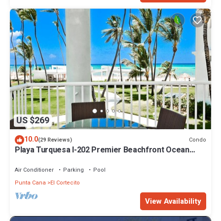
US $269
10.0
Condo
(29 Reviews)
Playa Turquesa I-202 Premier Beachfront Ocean
View 85 mbps wifi
Air Conditioner
Parking
Pool
Punta Cana
El Cortecito
View Availability