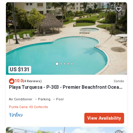
US $131
10.0
Condo
(4 Reviews)
Playa Turquesa - P-303 - Premier Beachfront Ocean
View - 80mbps Wifi
Air Conditioner
Parking
Pool
Punta Cana
El Cortecito
View Availability