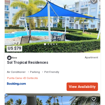
US $79
Apartment
New
Sol Tropical Residences
Air Conditioner
Parking
Pet Friendly
Punta Cana
El Cortecito
View Availability