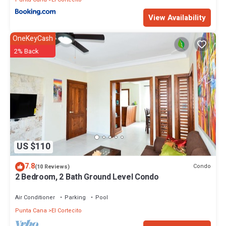
View Availability
OneKeyCash
2% Back
US $110
7.8
Condo
(10 Reviews)
2 Bedroom, 2 Bath Ground Level Condo
Air Conditioner
Parking
Pool
Punta Cana
El Cortecito