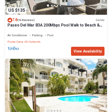
US $135
7.8
Condo
(16 Reviews)
Paseo Del Mar B3A 200Mbps Pool Walk to Beach &
Dining!
Air Conditioner
Parking
Pool
Punta Cana
El Cortecito
View Availability