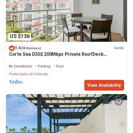
US $136
9.4
Condo
(38 Reviews)
Corte Sea D302 200Mbps Private RoofDeck
Walk2Beach
Air Conditioner
Parking
Pool
Punta Cana
El Cortecito
View Availability