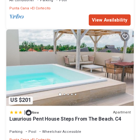
Air Conditioner
Parking
Pool
Punta Cana
El Cortecito
View Availability
US $201
|
Apartment
New
Luxurious Pent House Steps From The Beach. C4
Parking
Pool
Wheelchair Accessible
Punta Cana
El Cortecito