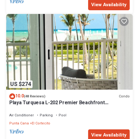
View Availability
US $274
10.0
Condo
(48 Reviews)
Playa Turquesa L-202 Premier Beachfront
Oceanview/100mbps wifi
Air Conditioner
Parking
Pool
Punta Cana
El Cortecito
View Availability