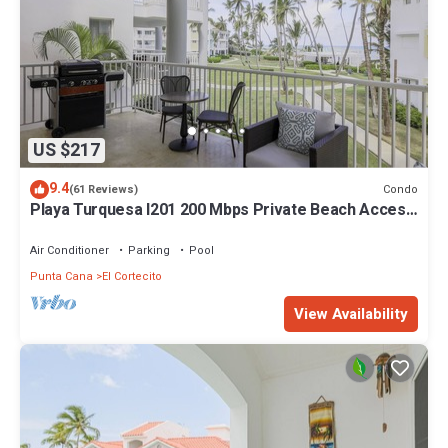
US $217
9.4
Condo
(61 Reviews)
Playa Turquesa I201 200 Mbps Private Beach Access
BBQ
Air Conditioner
Parking
Pool
Punta Cana
El Cortecito
View Availability