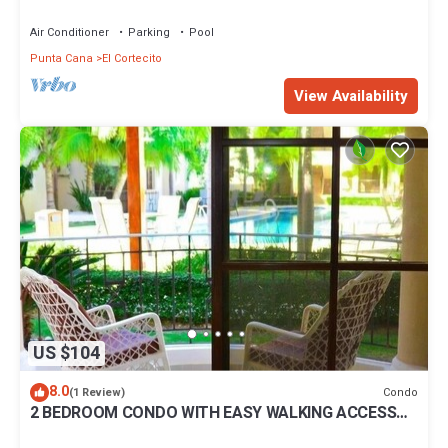
BBQ Pools
Air Conditioner
Parking
Pool
Punta Cana
El Cortecito
View Availability
US $104
8.0
Condo
(1 Review)
2 BEDROOM CONDO WITH EASY WALKING ACCESS
TO BEACH-SHOPPING-DINING