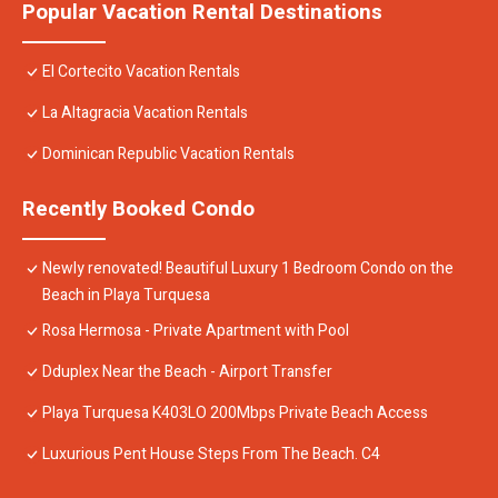
Popular Vacation Rental Destinations
El Cortecito Vacation Rentals
La Altagracia Vacation Rentals
Dominican Republic Vacation Rentals
Recently Booked Condo
Newly renovated! Beautiful Luxury 1 Bedroom Condo on the
Beach in Playa Turquesa
Rosa Hermosa - Private Apartment with Pool
Dduplex Near the Beach - Airport Transfer
Playa Turquesa K403LO 200Mbps Private Beach Access
Luxurious Pent House Steps From The Beach. C4