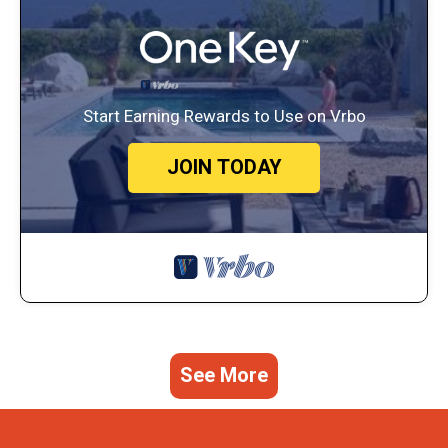
Start Earning Rewards to Use on Vrbo
JOIN TODAY
See More