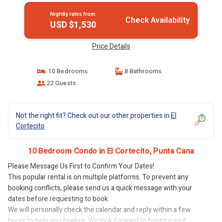
Nightly rates from:
Check Availability
USD $1,530
Price Details
10 Bedrooms
8 Bathrooms
22 Guests
Not the right fit? Check out our other properties in
El
Cortecito
10 Bedroom Condo in El Cortecito, Punta Cana
Please Message Us First to Confirm Your Dates!
This popular rental is on multiple platforms. To prevent any
booking conflicts, please send us a quick message with your
dates before requesting to book.
We will personally check the calendar and reply within a few
hours to help you finalize. We look forward to hosting you!