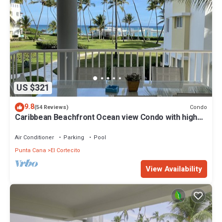
US $321
9.8
Condo
(54 Reviews)
Caribbean Beachfront Ocean view Condo with high
speed wifi and Cleaning Services
Air Conditioner
Parking
Pool
Punta Cana
El Cortecito
View Availability