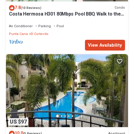
7.8
Condo
(10 Reviews)
Costa Hermosa H301 80Mbps Pool BBQ Walk to the
Beach
Air Conditioner
Parking
Pool
Punta Cana
El Cortecito
View Availability
US $97
10.0
Apartment
(5 Reviews)