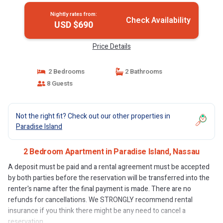
Nightly rates from:
Check Availability
USD $690
Price Details
2 Bedrooms
2 Bathrooms
8 Guests
Not the right fit? Check out our other properties in
Paradise Island
2 Bedroom Apartment in Paradise Island, Nassau
A deposit must be paid and a rental agreement must be accepted
by both parties before the reservation will be transferred into the
renter's name after the final payment is made. There are no
refunds for cancellations. We STRONGLY recommend rental
insurance if you think there might be any need to cancel a
reservation.