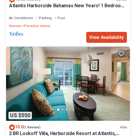
Atlantis Harborside Bahamas New Years! 1 Bedroom
Premium 12/26-1/2- 4 Wristbands
Air Conditioner
Parking
Pool
Nassau
Paradise Island
View Availability
US $550
10.0
Villa
(1 Review)
2 BR Lockoff Villa, Harborside Resort at Atlantis,