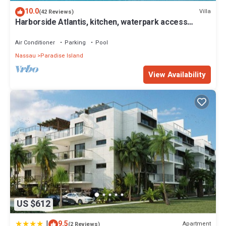
https://www.atlantisbahamas.com
10.0
Villa
(42 Reviews)
Harborside Atlantis, kitchen, waterpark access
This 2 Bedrooms Apartment provides accommodation with Air
wristbands included for 4 guests
Conditioner, Ocean View, Hot Tub, for your convenience. This
Air Conditioner
Parking
Pool
Apartment features many amenities for guests who want to stay
Nassau
Paradise Island
for a few days, a weekend or probably a longer vacation with
family, friends or group. The rental Apartment has 2 Bedrooms
View Availability
and 2 Bathrooms to make you feel right at home.
Check to see if this Apartment has the amenities you need and a
location that makes this a great choice to stay in Paradise Island.
Enjoy your stay in Paradise Island at this Apartment.
US $612
|
9.5
Apartment
(2 Reviews)