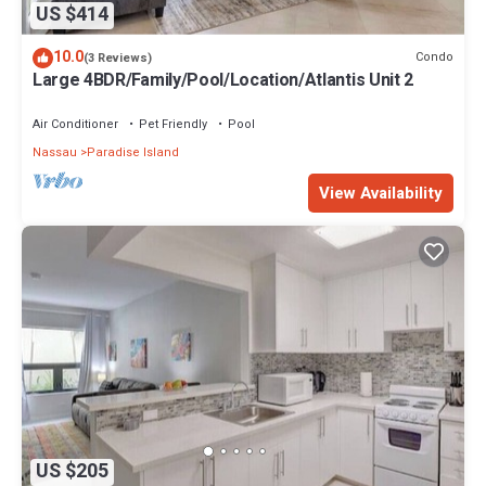
US $414
10.0
Condo
(3 Reviews)
Large 4BDR/Family/Pool/Location/Atlantis Unit 2
Air Conditioner
Pet Friendly
Pool
Nassau
Paradise Island
View Availability
US $205