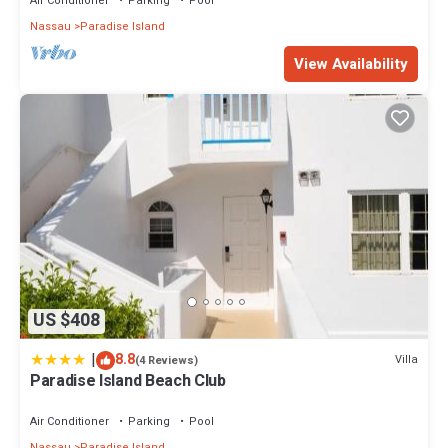
Air Conditioner
Parking
Pool
Nassau
Paradise Island
View Availability
US $408
|
8.8
Villa
(4 Reviews)
Paradise Island Beach Club
Air Conditioner
Parking
Pool
Nassau
Paradise Island