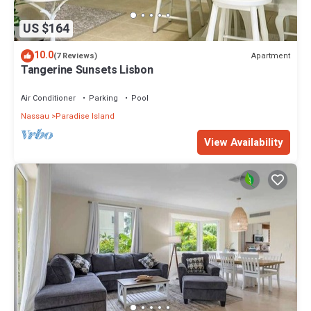
US $164
10.0
Apartment
(7 Reviews)
Tangerine Sunsets Lisbon
Air Conditioner
Parking
Pool
Nassau
Paradise Island
View Availability