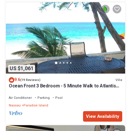
US $1,061
9.6
Villa
(19 Reviews)
Ocean Front 3 Bedroom - 5 Minute Walk to Atlantis
Complex
Air Conditioner
Parking
Pool
Nassau
Paradise Island
View Availability