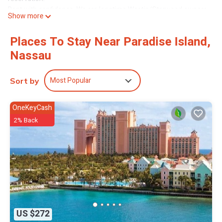
Rent with confidence. We are longtime Westin/Starwood owners.
Show more
This unit is a 2br Lock-off unit that will sleep up to 6 adults
comfortably, but 8 can fit. Cots are sometimes available through
Places To Stay Near Paradise Island,
the hotel (cannot guarantee this).
Nassau
You will have the convenience of a full kitchen including a
dishwasher and there is Wifi (wireless internet for a daily fee
charged to the renter upon request) onsite, this 2br lock-off unit
Most Popular
Sort by
consists of the 1br standard side which has a kitchenette and the
1br premium side which has a full kitchen. Our units are unique as
they are in building 1 above the lobby, and each side has a
OneKeyCash
balcony overlooking the yachts and Atlantis.
2% Back
Additional resort fees will be charged each day.
Each room is cleaned 1x during the week, usually Tuesday or
Wednesday. Additional bedding and towels can be requested.
You may utilize the endless Atlantis amenities, or relax using the
many amenities located at the harborside resort. You may take a
short walk through the marina village to reach the Atlantis resort
or access the **free complimentary shuttle that runs between
the 2 resorts!
US $272
For Atlantis amenities check out