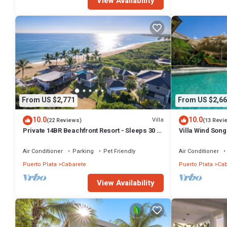
View Availability
From US $2,771
From US $2,66
10.0
10.0
Villa
(22 Reviews)
(13 Revi
Private 14BR Beachfront Resort - Sleeps 30 -
Villa Wind Song
Chef - Weddings Retreats
Family Villa wit
Air Conditioner
Parking
Pet Friendly
Air Conditioner
Puerto Plata
Cabarete
Puerto Plata
Cab
View Availability