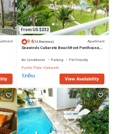
From US $232
9.4
artment
Apartment
(14 Reviews)
Seawinds Cabarete Beachfront Penthouse,
Stunning Balcony Views, Sleeps 6
Air Conditioner
Parking
Pet Friendly
Puerto Plata
Cabarete
View Availability
lity