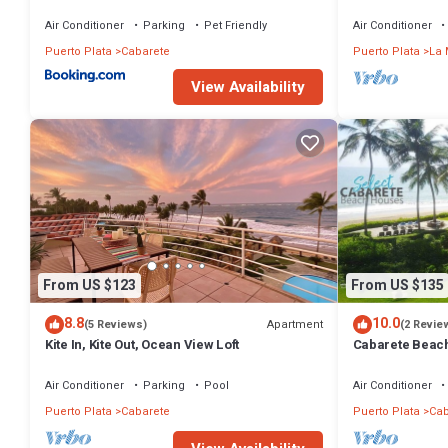
Air Conditioner
Parking
Pet Friendly
Air Conditioner
Puerto Plata
Cabarete
Puerto Plata
La 
View Availability
From US $123
From US $135
8.8
10.0
Apartment
(5 Reviews)
(2 Revie
Kite In, Kite Out, Ocean View Loft
Cabarete Beach
LOCATION IN 
Air Conditioner
Parking
Pool
Air Conditioner
Puerto Plata
Cabarete
Puerto Plata
Cab