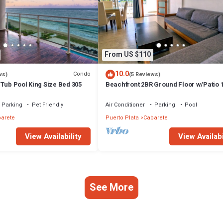
From US $110
10.0
Condo
ws)
(5 Reviews)
Tub Pool King Size Bed 305
Beachfront 2BR Ground Floor w/Patio 
Steps to Sand Kite Beach
Parking
Pet Friendly
Air Conditioner
Parking
Pool
arete
Puerto Plata
Cabarete
View Availability
View Availabi
See More