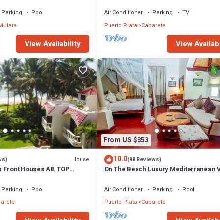
Stylish Apartment at Oceanfront
Parking
Pool
Air Conditioner
Parking
TV
Mulata
Puerto Plata
Cabarete
View Availability
View Availabi
From US $853
10.0
House
ws)
(98 Reviews)
 Front Houses A8. TOP
On The Beach Luxury Mediterranean Vi
CABARETE
Gated Community Partial or full staff
Parking
Pool
Air Conditioner
Parking
Pool
arete
Puerto Plata
Cabarete