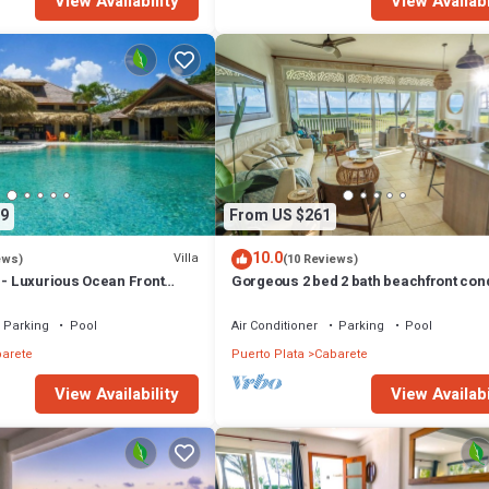
View Availability
View Availabi
9
From US $261
10.0
Villa
ews)
(10 Reviews)
 - Luxurious Ocean Front
Gorgeous 2 bed 2 bath beachfront con
h private pool
Cabarete
Parking
Pool
Air Conditioner
Parking
Pool
arete
Puerto Plata
Cabarete
View Availability
View Availabi