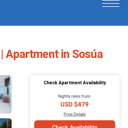
 | Apartment in Sosúa
Check Apartment Availability
Nightly rates from:
USD $479
Price Details
Check Availability