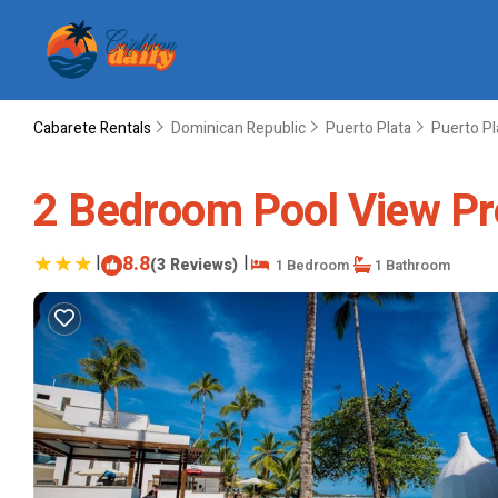
Cabarete Rentals
Dominican Republic
Puerto Plata
Puerto Pl
2 Bedroom Pool View Pre
|
8.8
|
(3 Reviews)
1 Bedroom
1 Bathroom