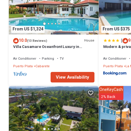
From US $1,324
From US $375
|
10.0
9
House
(13 Reviews)
Villa Casamare Oceanfront Luxury in
Modern & privat
SeaHorse Ranch
pool
Air Conditioner
Parking
TV
Air Conditioner
Puerto Plata
Cabarete
Puerto Plata
La 
View Availability
OneKeyCash
2% Back