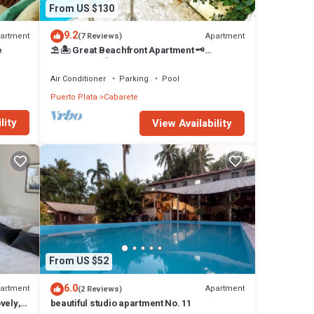
From US $130
9.2
artment
Apartment
(7 Reviews)
e
⛱ 🏝 Great Beachfront Apartment 🗝
PrivatePool 🏝 ⛱
Air Conditioner
Parking
Pool
Puerto Plata
Cabarete
lity
View Availability
From US $52
6.0
artment
Apartment
(2 Reviews)
vely,
beautiful studio apartment No. 11