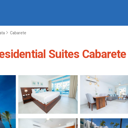
ata
Cabarete
sidential Suites Cabarete