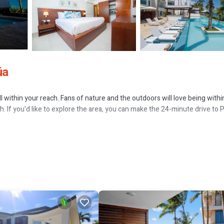
úa
 within your reach. Fans of nature and the outdoors will love being within
 If you'd like to explore the area, you can make the 24-minute drive to 