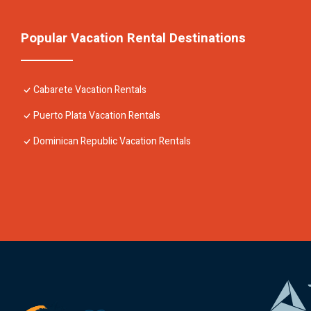
Popular Vacation Rental Destinations
Cabarete Vacation Rentals
Puerto Plata Vacation Rentals
Dominican Republic Vacation Rentals