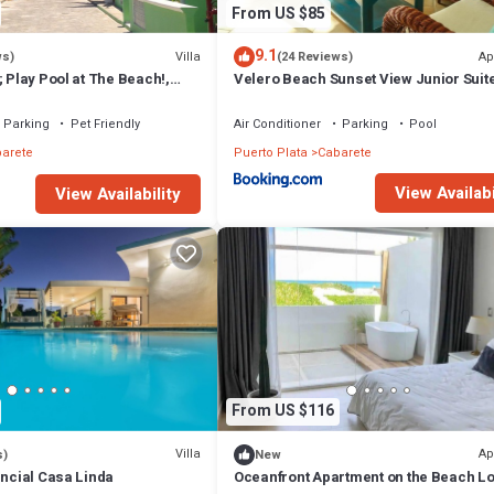
From US $85
9.1
Villa
Ap
ws)
(24 Reviews)
; Play Pool at The Beach!,
Velero Beach Sunset View Junior Suit
Available
Parking
Pet Friendly
Air Conditioner
Parking
Pool
arete
Puerto Plata
Cabarete
View Availabi
View Availability
From US $116
Villa
Ap
s)
New
encial Casa Linda
Oceanfront Apartment on the Beach Lo