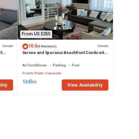
From US $255
10.0
Condo
Condo
(4 Reviews)
15
Serene and Spacious Beachfront Condo with
Pool. Amazing views. Gated security.
Air Conditioner
Parking
Pool
Puerto Plata
Cabarete
lity
View Availability