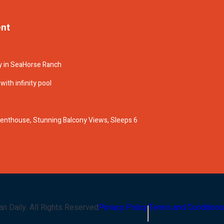
ent
y in SeaHorse Ranch
ith infinity pool
enthouse, Stunning Balcony Views, Sleeps 6
an Daily
. All Rights Reserved
Privacy Policy
Terms and Conditions