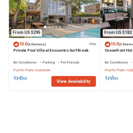
From US $295
From US $182
10.0
10.0
Villa
(6 Reviews)
(5 Revie
Private Pool Villa at Encuentro Surf Break
Oceanfront Hot 
Air Conditioner
Parking
Pet Friendly
Air Conditioner
Puerto Plata
Cabarete
Puerto Plata
Cab
View Availability