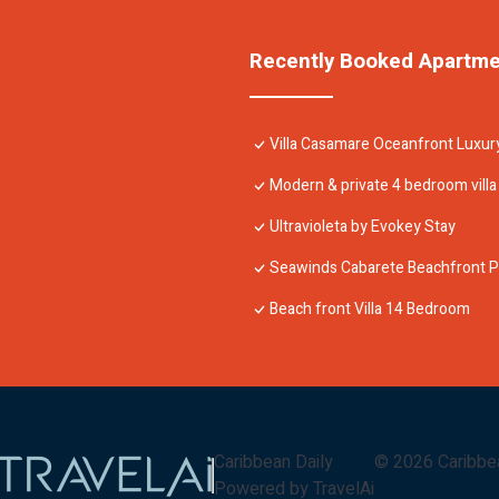
Recently Booked Apartm
Villa Casamare Oceanfront Luxur
Modern & private 4 bedroom villa w
Ultravioleta by Evokey Stay
Seawinds Cabarete Beachfront P
Beach front Villa 14 Bedroom
Caribbean Daily
©
2026
Caribbe
Powered by TravelAi