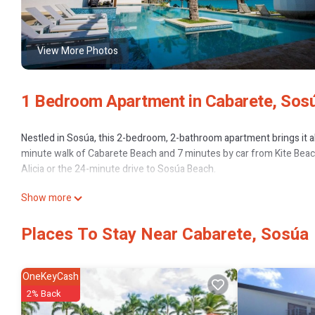
View More Photos
1 Bedroom Apartment in Cabarete, Sos
Nestled in Sosúa, this 2-bedroom, 2-bathroom apartment brings it all
minute walk of Cabarete Beach and 7 minutes by car from Kite Beach.
Alicia or the 24-minute drive to Sosúa Beach.
Show more
Places To Stay Near Cabarete, Sosúa
OneKeyCash
2% Back