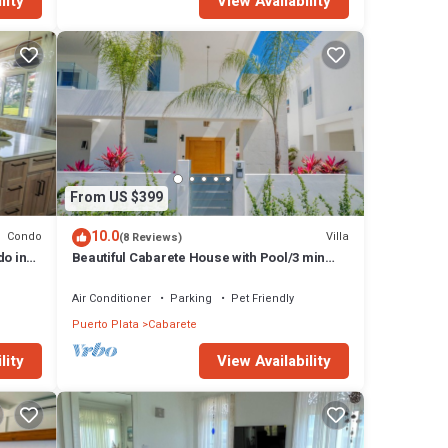
lity
View Availability
From US $399
10.0
Condo
Villa
(8 Reviews)
do in
Beautiful Cabarete House with Pool/3 min
walk to beach in Cabarete at Millenium
Air Conditioner
Parking
Pet Friendly
Puerto Plata
Cabarete
lity
View Availability