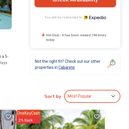
You will be redirected to
Hot Deal - It has been viewed 194 times
today
 a 5-
Not the right fit? Check out our other
Playa
properties in
Cabarete
Most Popular
Sort by
OneKeyCash
2% Back