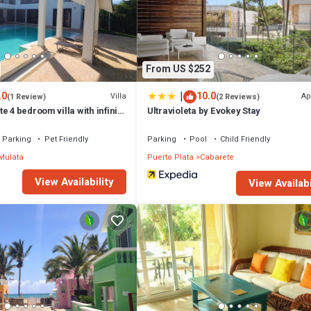
From US $252
|
.0
10.0
Villa
Ap
(1 Review)
(2 Reviews)
e 4 bedroom villa with infinity
Ultravioleta by Evokey Stay
Parking
Pet Friendly
Parking
Pool
Child Friendly
Mulata
Puerto Plata
Cabarete
View Availability
View Availabi