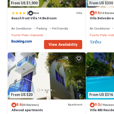
From US $1,900
From US $330
|
9.6
Villa
New
(14 Revie
Beach front Villa 14 Bedroom
Villa Belvedere
Sleeps 8. Chef 
Air Conditioner
Parking
Pet Friendly
Air Conditioner
Puerto Plata
Cabarete
Puerto Plata
Cab
View Availability
From US $20
From US $316
8.4
9.0
Apartment
(50 Reviews)
(7 Review
Allwood apartments
Villa 883 Resid