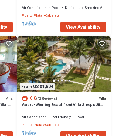
Air Conditioner
Pool
Designated Smoking Area
Puerto Plata
Cabarete
lity
View Availability
From US $1,804
10.0
Villa
Villa
(42 Reviews)
lla .
Award-Winning Beachfront Villa Sleeps 28
Full Staff Pool Spa Private Beach
Air Conditioner
Pet Friendly
Pool
Puerto Plata
Cabarete