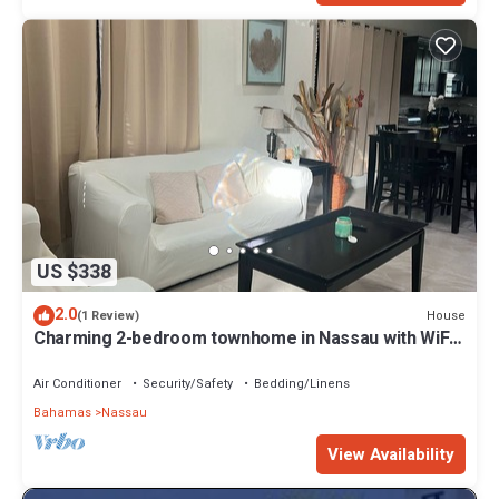
US $338
2.0
House
(1 Review)
Charming 2-bedroom townhome in Nassau with WiFi,
AC. Relax and unwind
Air Conditioner
Security/Safety
Bedding/Linens
Bahamas
Nassau
View Availability