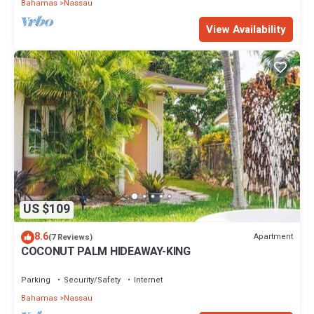
Bahamas
Nassau
View Availability
US $109
8.6
Apartment
(7 Reviews)
COCONUT PALM HIDEAWAY-KING
Parking
Security/Safety
Internet
Bahamas
Nassau