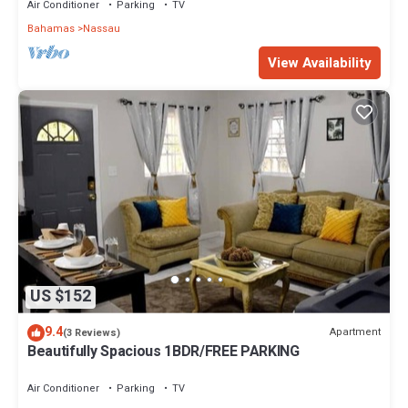
Air Conditioner
Parking
TV
Bahamas
Nassau
View Availability
US $152
9.4
Apartment
(3 Reviews)
Beautifully Spacious 1BDR/FREE PARKING
Air Conditioner
Parking
TV