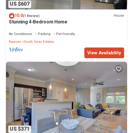
US $607
10.0
House
(1 Review)
Stunning 4-Bedroom Home
Air Conditioner
Parking
Pet Friendly
Nassau
South Seas Estates
View Availability
US $371