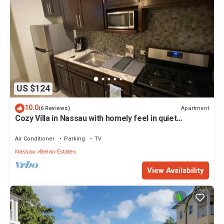
US $124
10.0
Apartment
(6 Reviews)
Cozy Villa in Nassau with homely feel in quiet
neighborhood.
Air Conditioner
Parking
TV
Nassau
Belair Estates
View Availability