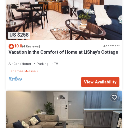
US $258
10.0
Apartment
(4 Reviews)
Vacation in the Comfort of Home at LiShay’s Cottage
Air Conditioner
Parking
TV
Bahamas
Nassau
View Availability