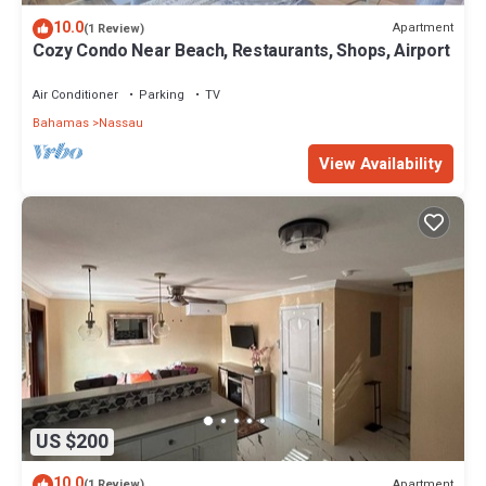
10.0
Apartment
(1 Review)
Cozy Condo Near Beach, Restaurants, Shops, Airport
Air Conditioner
Parking
TV
Bahamas
Nassau
View Availability
US $200
10.0
Apartment
(1 Review)