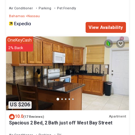
Air Conditioner
Parking
Pet Friendly
Bahamas
Nassau
View Availability
OneKeyCash
2% Back
US $206
10.0
Apartment
(17 Reviews)
Spacious 2 Bed, 2 Bath just off West Bay Street