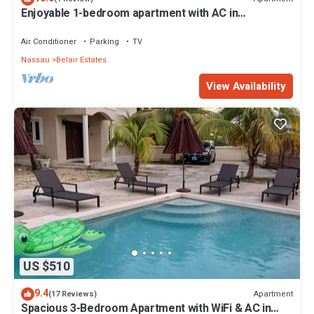
Enjoyable 1-bedroom apartment with AC in
welcoming Nassau
Air Conditioner
Parking
TV
Nassau
Belair Estates
View Availability
US $510
9.4
Apartment
(17 Reviews)
Spacious 3-Bedroom Apartment with WiFi & AC in