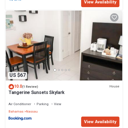
View Availability
US $67
10.0
House
(1 Review)
Tangerine Sunsets Skylark
Air Conditioner
Parking
View
Bahamas
Nassau
View Availability