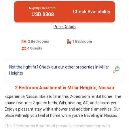
Nightly rates from:
Check Availability
USD $308
Price Details
2 Bedrooms
1 Bathroom
4 Guests
Not the right fit? Check out our other properties in
Millar
Heights
2 Bedroom Apartment in Millar Heights, Nassau
Experience Nassau like a local in this 2-bedroom rental home. The
space features 2 queen beds, WiFi, heating, AC, and a hairdryer.
Enjoy a pleasant stay with a shower and additional amenities. Our
place will help you feel at home while you're traveling in Nassau.
This 2 Bedrooms Apartment provides accommodation with