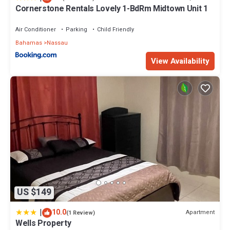
Cornerstone Rentals Lovely 1-BdRm Midtown Unit 1
Air Conditioner
Parking
Child Friendly
Bahamas
Nassau
View Availability
US $149
|
10.0
Apartment
(1 Review)
Wells Property