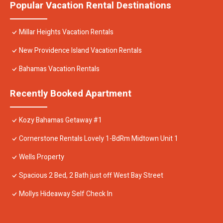
Popular Vacation Rental Destinations
Millar Heights Vacation Rentals
New Providence Island Vacation Rentals
Bahamas Vacation Rentals
Recently Booked Apartment
Kozy Bahamas Getaway #1
Cornerstone Rentals Lovely 1-BdRm Midtown Unit 1
Wells Property
Spacious 2 Bed, 2 Bath just off West Bay Street
Mollys Hideaway Self Check In