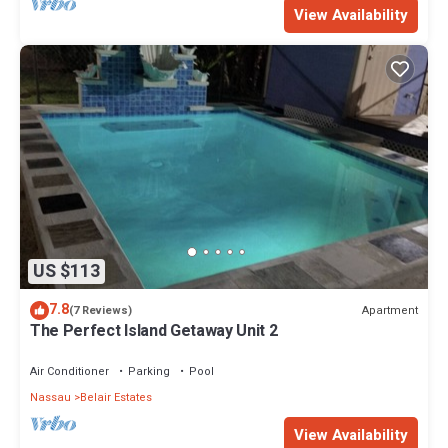
View Availability
US $113
7.8
Apartment
(7 Reviews)
The Perfect Island Getaway Unit 2
Air Conditioner
Parking
Pool
Nassau
Belair Estates
View Availability