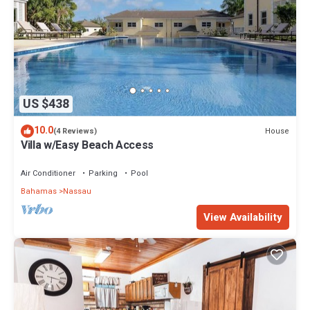
US $438
10.0
House
(4 Reviews)
Villa w/Easy Beach Access
Air Conditioner
Parking
Pool
Bahamas
Nassau
View Availability