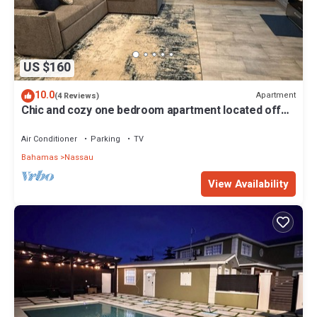
US $160
10.0
Apartment
(4 Reviews)
Chic and cozy one bedroom apartment located off
St. Vincent Road-Nassau, Bahamas
Air Conditioner
Parking
TV
Bahamas
Nassau
View Availability