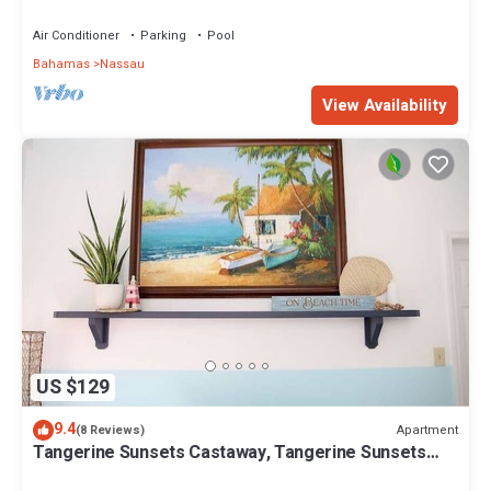
Lovely Nassau
Air Conditioner
Parking
Pool
Bahamas
Nassau
View Availability
US $129
9.4
Apartment
(8 Reviews)
Tangerine Sunsets Castaway, Tangerine Sunsets
Castaway