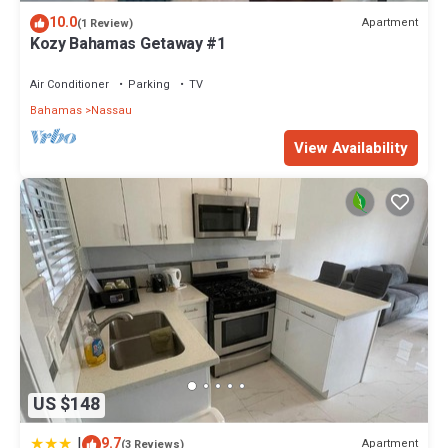
10.0
Apartment
(1 Review)
Kozy Bahamas Getaway #1
Air Conditioner
Parking
TV
Bahamas
Nassau
View Availability
US $148
|
9.7
Apartment
(3 Reviews)