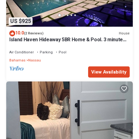
US $925
10.0
House
(2 Reviews)
Island Haven Hideaway 5BR Home & Pool. 3 minute
walk to beach, Very Quiet
Air Conditioner
Parking
Pool
Bahamas
Nassau
View Availability