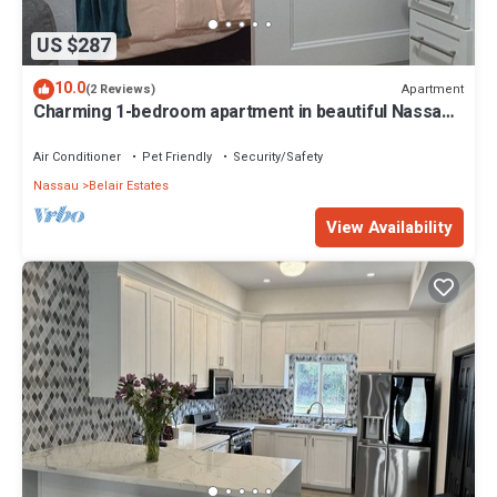
US $287
10.0
Apartment
(2 Reviews)
Charming 1-bedroom apartment in beautiful Nassau
with WiFi, AC
Air Conditioner
Pet Friendly
Security/Safety
Nassau
Belair Estates
View Availability