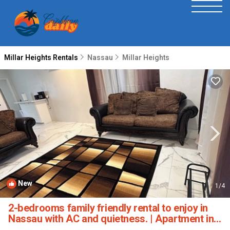
Millar Heights Rentals
Nassau
Millar Heights
New
1
/4
2-bedrooms family friendly rental to enjoy in
Nassau with AC and quietness. | Apartment in
Nassau