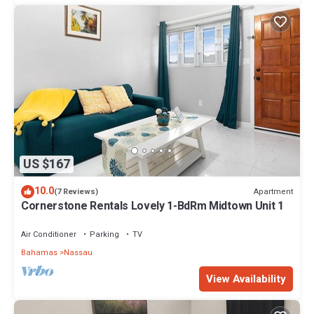
US $167
10.0
Apartment
(7 Reviews)
Cornerstone Rentals Lovely 1-BdRm Midtown Unit 1
Air Conditioner
Parking
TV
Bahamas
Nassau
View Availability