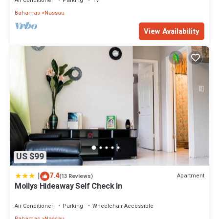
Air Conditioner
Parking
TV
Bahamas
Nassau
View Availability
US $99
|
7.4
Apartment
(13 Reviews)
Mollys Hideaway Self Check In
Air Conditioner
Parking
Wheelchair Accessible
Bahamas
Nassau