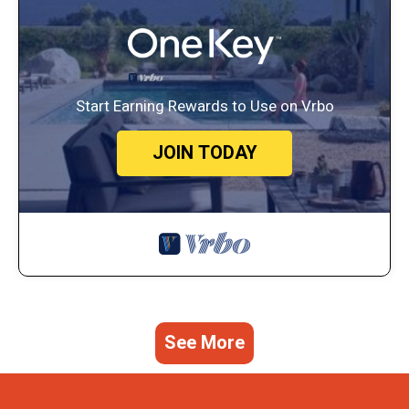
Start Earning Rewards to Use on Vrbo
JOIN TODAY
See More