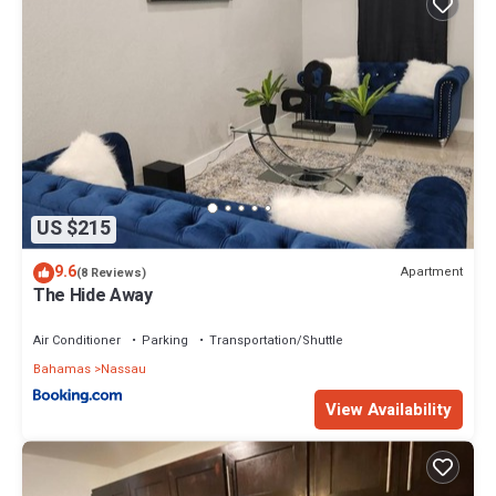
US $215
9.6
Apartment
(8 Reviews)
The Hide Away
Air Conditioner
Parking
Transportation/Shuttle
Bahamas
Nassau
View Availability