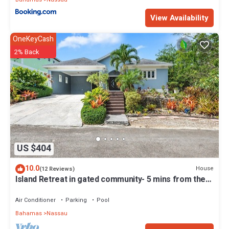
View Availability
OneKeyCash
2% Back
US $404
10.0
House
(12 Reviews)
Island Retreat in gated community- 5 mins from the
beach
Air Conditioner
Parking
Pool
Bahamas
Nassau