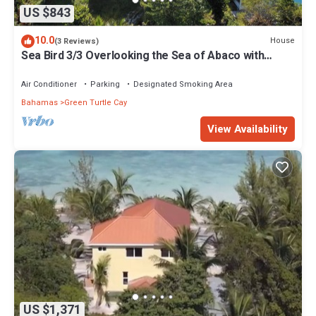
US $843
10.0
House
(3 Reviews)
Sea Bird 3/3 Overlooking the Sea of Abaco with
Private Beach & dock access
Air Conditioner
Parking
Designated Smoking Area
Bahamas
Green Turtle Cay
View Availability
US $1,371