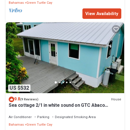
Bahamas
Green Turtle Cay
View Availability
US $532
9.8
House
(9 Reviews)
Sea cottage 2/1 in white sound on GTC Abaco
Bahamas full kitchen, AC & WiFi
Air Conditioner
Parking
Designated Smoking Area
Bahamas
Green Turtle Cay