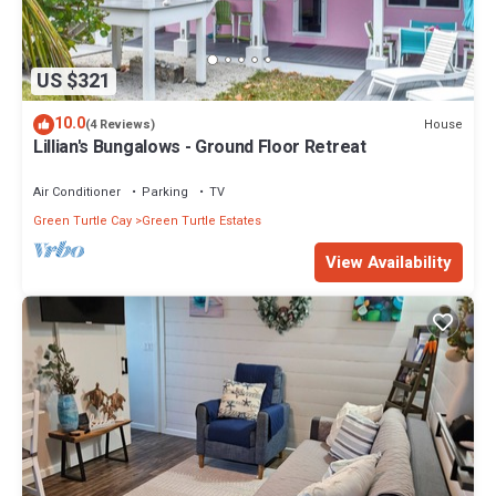
US $321
10.0
House
(4 Reviews)
Lillian's Bungalows - Ground Floor Retreat
Air Conditioner
Parking
TV
Green Turtle Cay
Green Turtle Estates
View Availability