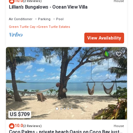
10.0
House
(2 Reviews)
Lillian's Bungalows - Ocean View Villa
Air Conditioner
Parking
Pool
Green Turtle Cay
Green Turtle Estates
View Availability
US $709
10.0
House
(2 Reviews)
Coco Palms - private beach Oasis on Coco Bay just