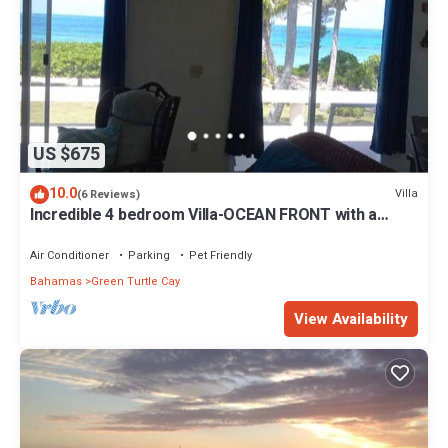
US $675
10.0
Villa
(6 Reviews)
Incredible 4 bedroom Villa-OCEAN FRONT with a
dock! 15% SUMMER DISCOUNT!
Air Conditioner
Parking
Pet Friendly
Bahamas
Green Turtle Cay
View Availability