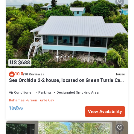
US $688
10.0
House
(10 Reviews)
Sea Orchid a 2-2 house, located on Green Turtle Cay
Abaco Bahamas
Air Conditioner
Parking
Designated Smoking Area
Bahamas
Green Turtle Cay
View Availability