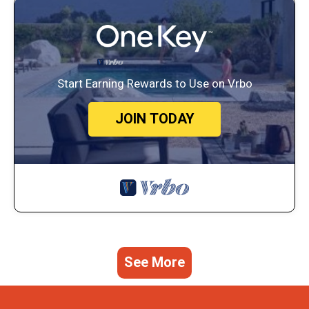
Start Earning Rewards to Use on Vrbo
JOIN TODAY
See More