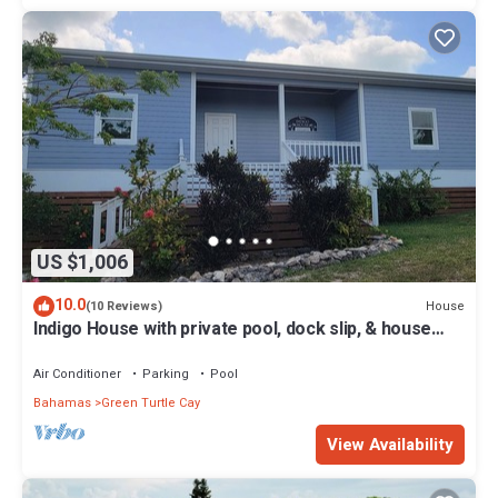
US $1,006
10.0
House
(10 Reviews)
Indigo House with private pool, dock slip, & house
generator on Green Turtle Cay
Air Conditioner
Parking
Pool
Bahamas
Green Turtle Cay
View Availability