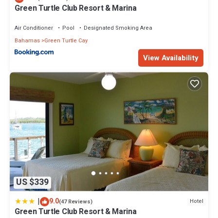
Green Turtle Club Resort & Marina
Air Conditioner
Pool
Designated Smoking Area
Bahamas
Green Turtle Cay
View Availability
US $339
|
9.0
Hotel
(47 Reviews)
Green Turtle Club Resort & Marina