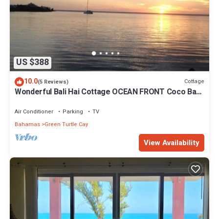
US $388
10.0
Cottage
(5 Reviews)
Wonderful Bali Hai Cottage OCEAN FRONT Coco Bay
w/a dock-15% SUMMER discount!
Air Conditioner
Parking
TV
Bahamas
Green Turtle Cay
View Availability