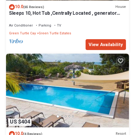
10.0
House
(65 Reviews)
Sleeps 10, Hot Tub ,Centrally Located , generator
WiFi , rooftop deck,
Air Conditioner
Parking
TV
Green Turtle Cay
Green Turtle Estates
View Availability
US $404
10.0
Resort
(4 Reviews)