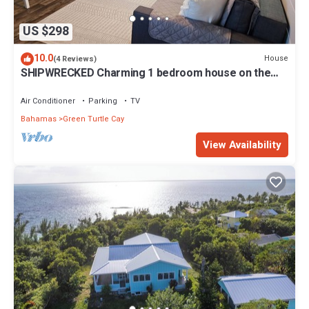
US $298
10.0
House
(4 Reviews)
SHIPWRECKED Charming 1 bedroom house on the
beautiful island of Green Turtle Cay
Air Conditioner
Parking
TV
Bahamas
Green Turtle Cay
View Availability