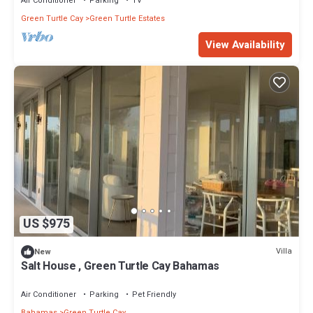
Air Conditioner
Parking
TV
Green Turtle Cay
Green Turtle Estates
View Availability
US $975
Villa
New
Salt House , Green Turtle Cay Bahamas
Air Conditioner
Parking
Pet Friendly
Bahamas
Green Turtle Cay