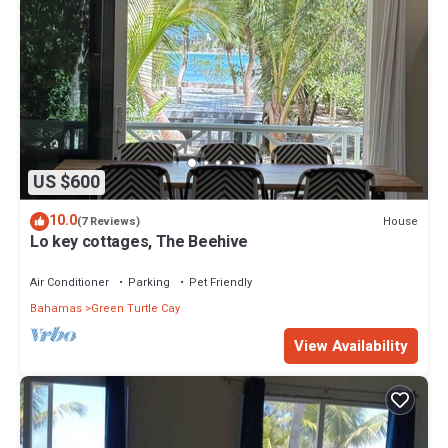
US $600
10.0
House
(7 Reviews)
Lo key cottages, The Beehive
Air Conditioner
Parking
Pet Friendly
Bahamas
Green Turtle Cay
View Availability