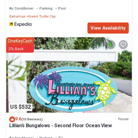
Air Conditioner
Parking
Pool
Bahamas
Green Turtle Cay
View Availability
OneKeyCash
2% Back
US $532
9.6
House
(10 Reviews)
Lillian's Bungalows - Second Floor Ocean View