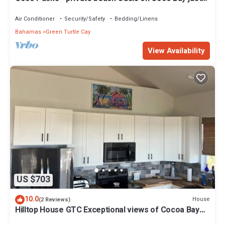
steps from Sea Turtle preserve
Air Conditioner
Security/Safety
Bedding/Linens
Bahamas
Green Turtle Cay
View Availability
US $703
10.0
House
(2 Reviews)
Hilltop House GTC Exceptional views of Cocoa Bay
and Atlantic Ocean