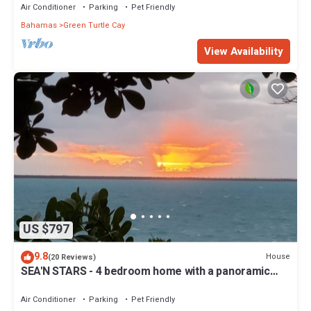
Air Conditioner
Parking
Pet Friendly
Bahamas
Green Turtle Cay
View Availability
US $797
9.8
House
(20 Reviews)
SEA'N STARS - 4 bedroom home with a panoramic
view overlooking the Sea of Abaco.
Air Conditioner
Parking
Pet Friendly