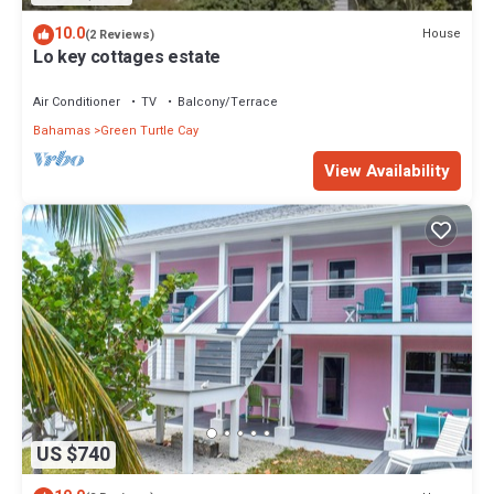
10.0
House
(2 Reviews)
Lo key cottages estate
Air Conditioner
TV
Balcony/Terrace
Bahamas
Green Turtle Cay
View Availability
US $740