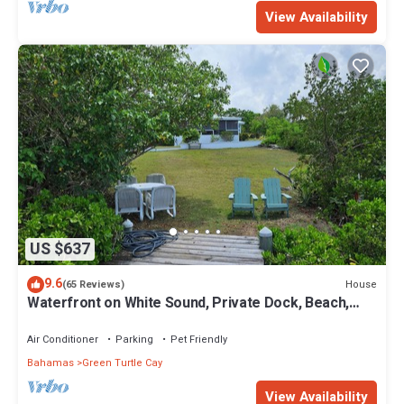
View Availability
US $637
9.6
House
(65 Reviews)
Waterfront on White Sound, Private Dock, Beach,
Swimming Pool, Solar/Batteries
Air Conditioner
Parking
Pet Friendly
Bahamas
Green Turtle Cay
View Availability