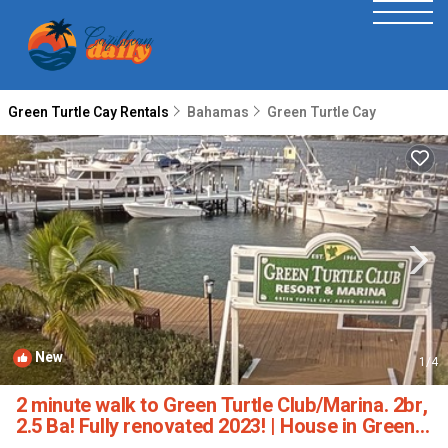
Green Turtle Cay Rentals
Bahamas
Green Turtle Cay
New
1
/4
2 minute walk to Green Turtle Club/Marina. 2br,
2.5 Ba! Fully renovated 2023! | House in Green
Turtle Cay