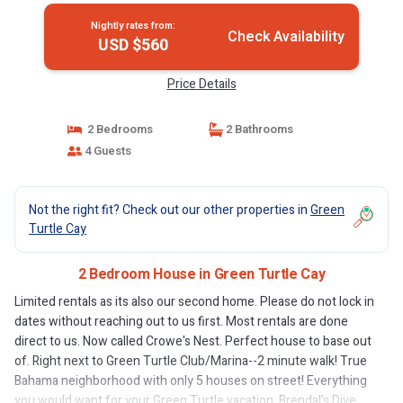
Nightly rates from:
Check Availability
USD $560
Price Details
2 Bedrooms
2 Bathrooms
4 Guests
Not the right fit? Check out our other properties in
Green
Turtle Cay
2 Bedroom House in Green Turtle Cay
Limited rentals as its also our second home. Please do not lock in
dates without reaching out to us first. Most rentals are done
direct to us. Now called Crowe's Nest. Perfect house to base out
of. Right next to Green Turtle Club/Marina--2 minute walk! True
Bahama neighborhood with only 5 houses on street! Everything
you would want for your Green Turtle vacation. Brendal's Dive