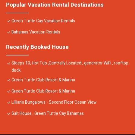
Popular Vacation Rental Destinations
Green Turtle Cay Vacation Rentals
Bahamas Vacation Rentals
Recently Booked House
Sleeps 10, Hot Tub ,Centrally Located , generator WiFi , rooftop
deck,
Green Turtle Club Resort & Marina
Green Turtle Club Resort & Marina
Lillian's Bungalows - Second Floor Ocean View
Salt House , Green Turtle Cay Bahamas