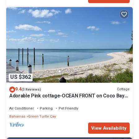
US $362
9.4
Cottage
(3 Reviews)
Adorable Pink cottage-OCEAN FRONT on Coco Bay
with a dock. 15% SUMMER DISCOUNT!
Air Conditioner
Parking
Pet Friendly
Bahamas
Green Turtle Cay
View Availability