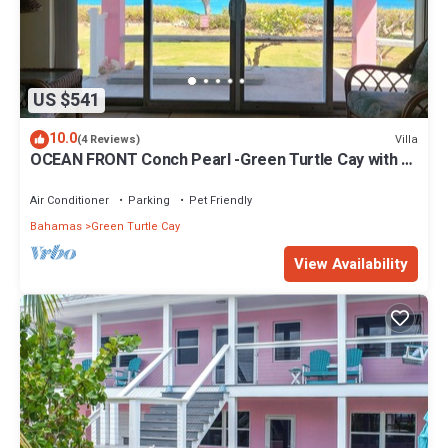
US $541
10.0
Villa
(4 Reviews)
OCEAN FRONT Conch Pearl -Green Turtle Cay with a
dock! 15% SUMMER DISCOUNT!
Air Conditioner
Parking
Pet Friendly
Bahamas
Green Turtle Cay
View Availability