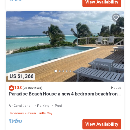
View Availability
US $1,366
10.0
House
(20 Reviews)
Paradise Beach House a new 4 bedroom beachfront
house with pool
Air Conditioner
Parking
Pool
Bahamas
Green Turtle Cay
View Availability