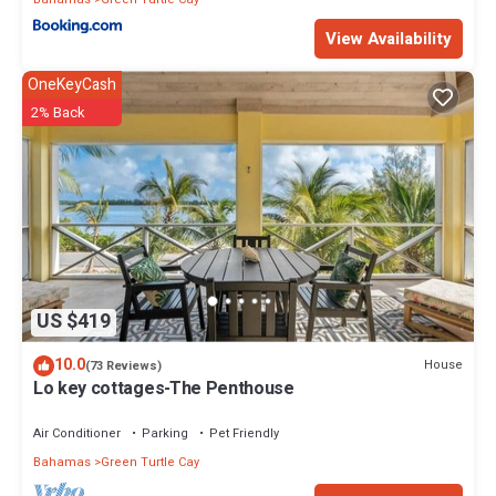
View Availability
OneKeyCash
2% Back
US $419
10.0
House
(73 Reviews)
Lo key cottages-The Penthouse
Air Conditioner
Parking
Pet Friendly
Bahamas
Green Turtle Cay