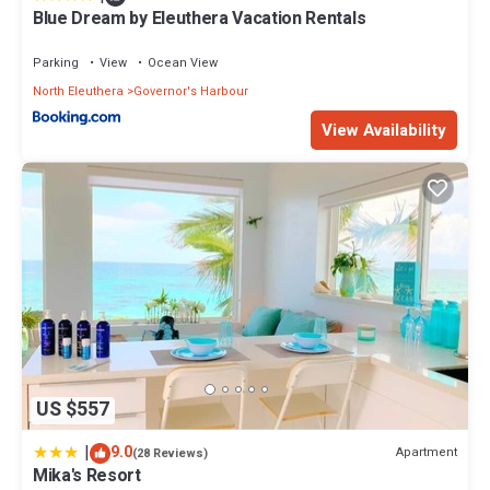
Blue Dream by Eleuthera Vacation Rentals
Parking
View
Ocean View
North Eleuthera
Governor's Harbour
View Availability
US $557
|
9.0
Apartment
(28 Reviews)
Mika's Resort