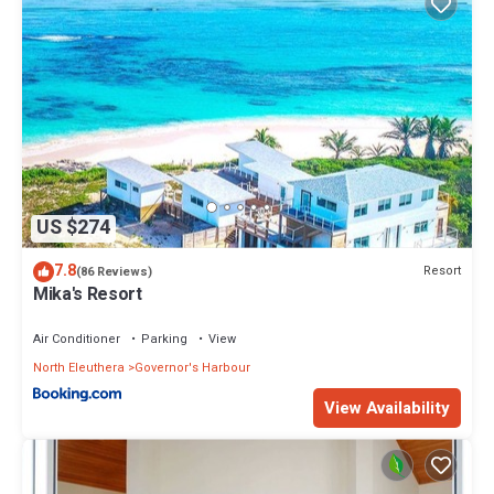
US $274
7.8
Resort
(86 Reviews)
Mika's Resort
Air Conditioner
Parking
View
North Eleuthera
Governor's Harbour
View Availability