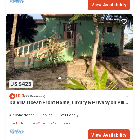
View Availability
US $423
10.0
House
(77 Reviews)
Da Villa Ocean Front Home, Luxury & Privacy on Pink
Sand Beach
Air Conditioner
Parking
Pet Friendly
North Eleuthera
Governor's Harbour
View Availability