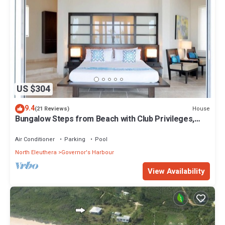
US $304
9.4
House
(21 Reviews)
Bungalow Steps from Beach with Club Privileges,
Pool, Restaurant
Air Conditioner
Parking
Pool
North Eleuthera
Governor's Harbour
View Availability