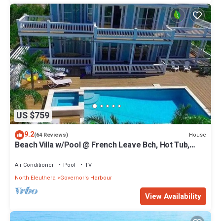
US $759
9.2
House
(64 Reviews)
Beach Villa w/Pool @ French Leave Bch, Hot Tub,
Gym, Prestigious Banks Rd
Air Conditioner
Pool
TV
North Eleuthera
Governor's Harbour
View Availability