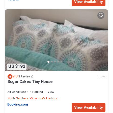
View Availability
US $192
9.0
House
(4 Reviews)
Sugar Cakes Tiny House
Air Conditioner
Parking
View
North Eleuthera
Governor's Harbour
View Availability