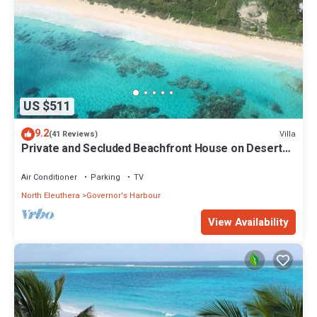
US $511
9.2
Villa
(41 Reviews)
Private and Secluded Beachfront House on Deserted
Pink Sand Beach
Air Conditioner
Parking
TV
North Eleuthera
Governor's Harbour
View Availability