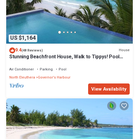
US $1,164
9.4
House
(48 Reviews)
Stunning Beachfront House, Walk to Tippys! Pool
Table, Foosball, POOL!
Air Conditioner
Parking
Pool
North Eleuthera
Governor's Harbour
View Availability