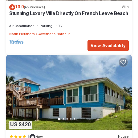
10.0
Villa
(65 Reviews)
Stunning Luxury Villa Directly On French Leave Beach
Air Conditioner
Parking
TV
North Eleuthera
Governor's Harbour
View Availability
US $420
|
House
New