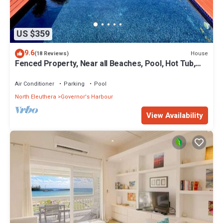
US $359
9.6
House
(18 Reviews)
Fenced Property, Near all Beaches, Pool, Hot Tub,
Sundeck, Firepit, Grill, Wi-Fi
Air Conditioner
Parking
Pool
North Eleuthera
Governor's Harbour
View Availability