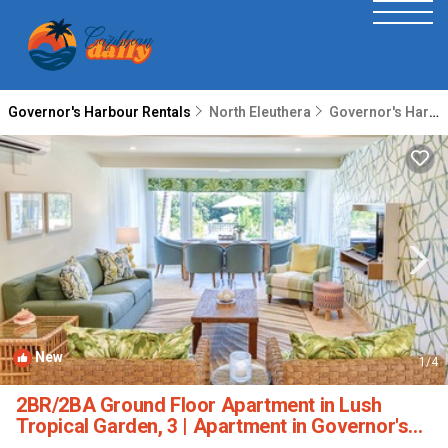
Governor's Harbour Rentals
North Eleuthera
Governor's Harbour
New
1
/4
2BR/2BA Ground Floor Apartment in Lush
Tropical Garden, 3 | Apartment in Governor's
Harbour