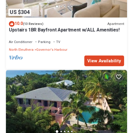
US $304
10.0
Apartment
(13 Reviews)
Upstairs 1BR Bayfront Apartment w/ALL Amenities!
Air Conditioner
Parking
TV
North Eleuthera
Governor's Harbour
View Availability