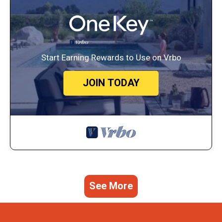
Start Earning Rewards to Use on Vrbo
JOIN TODAY
See More