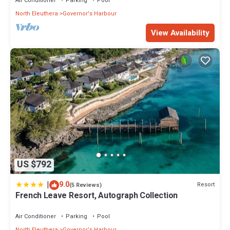
Air Conditioner
Parking
Pool
North Eleuthera
Governor's Harbour
View Availability
US $792
|
9.0
Resort
(5 Reviews)
French Leave Resort, Autograph Collection
Air Conditioner
Parking
Pool
North Eleuthera
Governor's Harbour