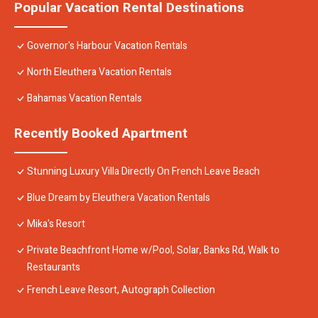
Popular Vacation Rental Destinations
Governor's Harbour Vacation Rentals
North Eleuthera Vacation Rentals
Bahamas Vacation Rentals
Recently Booked Apartment
Stunning Luxury Villa Directly On French Leave Beach
Blue Dream by Eleuthera Vacation Rentals
Mika's Resort
Private Beachfront Home w/Pool, Solar, Banks Rd, Walk to
Restaurants
French Leave Resort, Autograph Collection