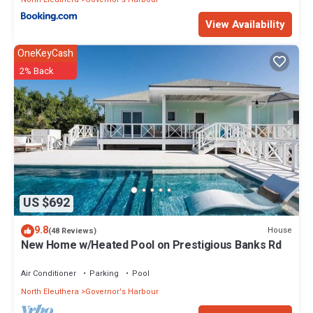
View Availability
OneKeyCash
2% Back
US $692
9.8
House
(48 Reviews)
New Home w/Heated Pool on Prestigious Banks Rd
Air Conditioner
Parking
Pool
North Eleuthera
Governor's Harbour