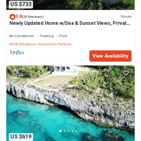
US $733
9.8
House
(20 Reviews)
Newly Updated Home w/Sea & Sunset Views, Private
Pool, Walk to Restaurants
Air Conditioner
Parking
Pool
North Eleuthera
Governor's Harbour
View Availability
US $619