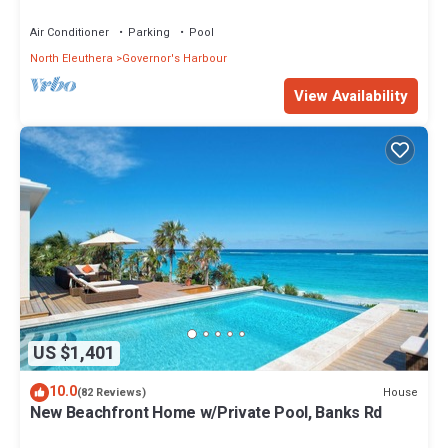
Walk to Tippy's!
Air Conditioner
Parking
Pool
North Eleuthera
Governor's Harbour
View Availability
US $1,401
10.0
House
(82 Reviews)
New Beachfront Home w/Private Pool, Banks Rd