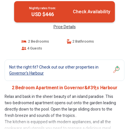
Nightly rates from:
Check Availability
USD $446
Price Details
2 Bedrooms
2 Bathrooms
4 Guests
Not the right fit? Check out our other properties in
Governor's Harbour
2 Bedroom Apartment in Governor&#39;s Harbour
Relax and bask in the sheer beauty of an island paradise. This
two-bedroomed apartment opens out onto the garden leading
directly down to the pool. Open the large sliding doors to the
fresh breeze and sounds of the tropics..
The kitchen is equipped with modern appliances, and all the
cookware and utensils you need to prepare a delicious meal.