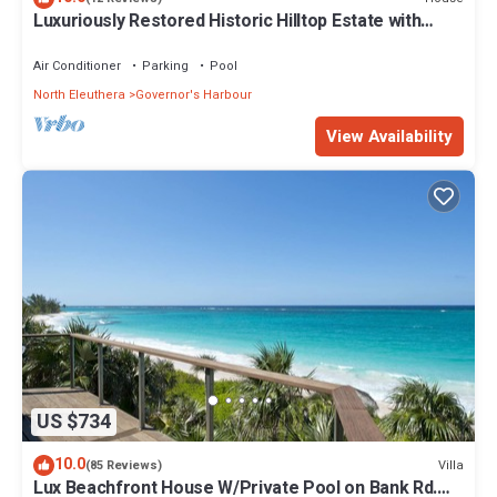
Luxuriously Restored Historic Hilltop Estate with
Harbor & Ocean views
Air Conditioner
Parking
Pool
North Eleuthera
Governor's Harbour
View Availability
US $734
10.0
Villa
(85 Reviews)
Lux Beachfront House W/Private Pool on Bank Rd.