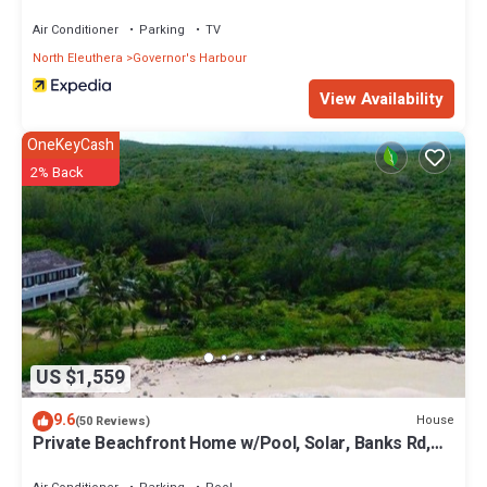
Air Conditioner
Parking
TV
North Eleuthera
Governor's Harbour
View Availability
OneKeyCash
2% Back
US $1,559
9.6
House
(50 Reviews)
Private Beachfront Home w/Pool, Solar, Banks Rd,
Walk to Restaurants