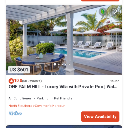
US $601
10.0
House
(68 Reviews)
ONE PALM HILL - Luxury Villa with Private Pool, Walk
to Twin Coves Beach
Air Conditioner
Parking
Pet Friendly
North Eleuthera
Governor's Harbour
View Availability