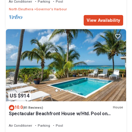
Air Conditioner
Parking
Pool
North Eleuthera
Governor's Harbour
View Availability
US $914
10.0
House
(81 Reviews)
Spectacular Beachfront House w/Htd. Pool on
Famous French Leave Beach
Air Conditioner
Parking
Pool