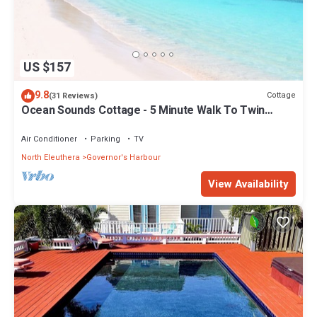
US $157
9.8
Cottage
(31 Reviews)
Ocean Sounds Cottage - 5 Minute Walk To Twin
Coves Beach
Air Conditioner
Parking
TV
North Eleuthera
Governor's Harbour
View Availability