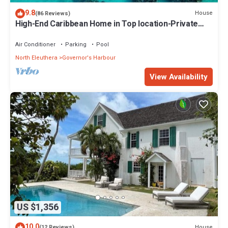
9.8
House
(86 Reviews)
High-End Caribbean Home in Top location-Private
Pool, Amazing Views & Generator
Air Conditioner
Parking
Pool
North Eleuthera
Governor's Harbour
View Availability
US $1,356
10.0
House
(12 Reviews)