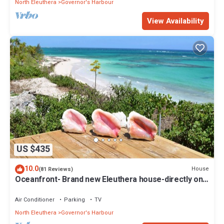
North Eleuthera
Governor's Harbour
View Availability
US $435
10.0
House
(81 Reviews)
Oceanfront- Brand new Eleuthera house-directly on
beach!
Air Conditioner
Parking
TV
North Eleuthera
Governor's Harbour