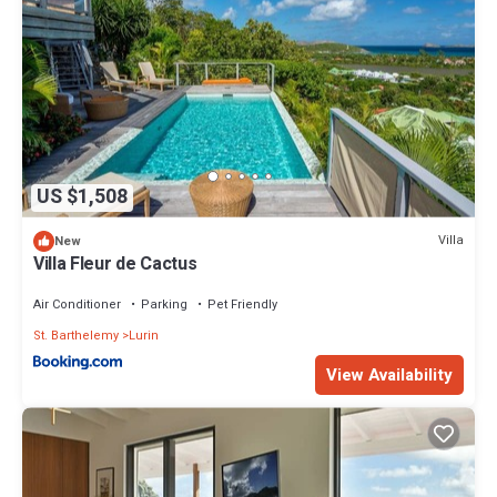
US $1,508
Villa
New
Villa Fleur de Cactus
Air Conditioner
Parking
Pet Friendly
St. Barthelemy
Lurin
View Availability