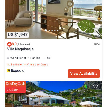
US $1,947
8.0
House
(1 Review)
Villa Nagabaaja
Air Conditioner
Parking
Pool
St. Barthelemy
Anse des Cayes
View Availability
OneKeyCash
2% Back