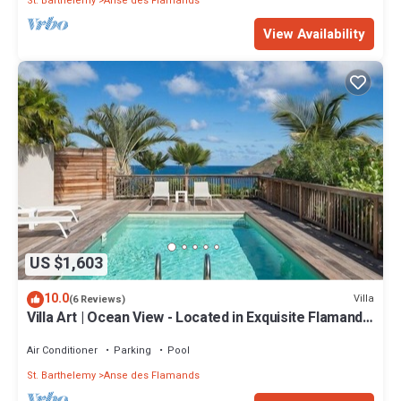
St. Barthelemy
Anse des Flamands
View Availability
US $1,603
10.0
Villa
(6 Reviews)
Villa Art | Ocean View - Located in Exquisite Flamands
with Private Pool
Air Conditioner
Parking
Pool
St. Barthelemy
Anse des Flamands