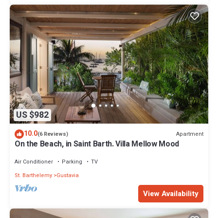
US $982
10.0
Apartment
(6 Reviews)
On the Beach, in Saint Barth. Villa Mellow Mood
Air Conditioner
Parking
TV
St. Barthelemy
Gustavia
View Availability