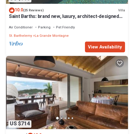
10.0
Villa
(25 Reviews)
Saint Barths: brand new, luxury, architect-designed
villa
Air Conditioner
Parking
Pet Friendly
St. Barthelemy
La Grande Montagne
View Availability
US $714