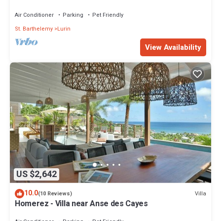
Air Conditioner
Parking
Pet Friendly
St. Barthelemy
Lurin
View Availability
US $2,642
10.0
Villa
(10 Reviews)
Homerez - Villa near Anse des Cayes