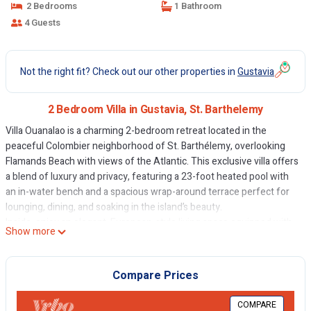
2 Bedrooms
1 Bathroom
4 Guests
Not the right fit? Check out our other properties in
Gustavia
2 Bedroom Villa in Gustavia, St. Barthelemy
Villa Ouanalao is a charming 2-bedroom retreat located in the
peaceful Colombier neighborhood of St. Barthélemy, overlooking
Flamands Beach with views of the Atlantic. This exclusive villa offers
a blend of luxury and privacy, featuring a 23-foot heated pool with
an in-water bench and a spacious wrap-around terrace perfect for
lounging, dining, and soaking in the island’s beauty.
Inside, enjoy an elegant, European-style living space equipped with
Show more
a 4K Smart TV and modern amenities. The fully equipped kitchen
provides everything needed for gourmet meals. Both air-
conditioned bedrooms have stunning ocean views and are just
Compare Prices
steps from the pool. The primary suite includes a king-size bed,
walk-in closet, and an electronic safe, while the second bedroom
COMPARE