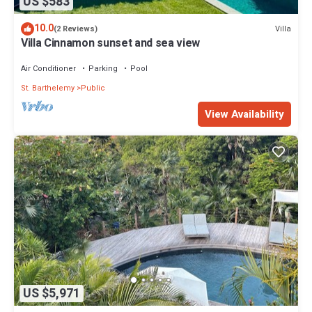
US $583
10.0
Villa
(2 Reviews)
Villa Cinnamon sunset and sea view
Air Conditioner
Parking
Pool
St. Barthelemy
Public
View Availability
US $5,971