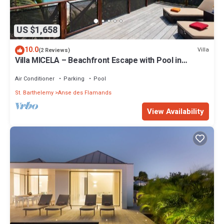
US $1,658
10.0
Villa
(2 Reviews)
Villa MICELA – Beachfront Escape with Pool in
Flamands, St. Barths
Air Conditioner
Parking
Pool
St. Barthelemy
Anse des Flamands
View Availability