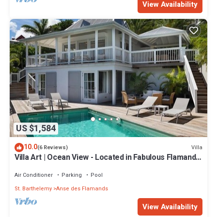
View Availability
US $1,584
10.0
Villa
(6 Reviews)
Villa Art | Ocean View - Located in Fabulous Flamands
with Private Pool
Air Conditioner
Parking
Pool
St. Barthelemy
Anse des Flamands
View Availability