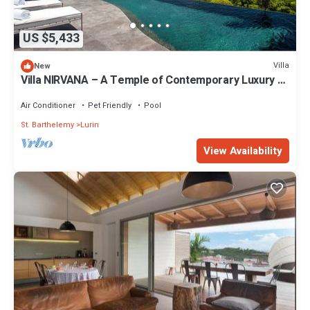
US $5,433
Villa
New
Villa NIRVANA – A Temple of Contemporary Luxury &
Tranquil Bliss in St. Barth
Air Conditioner
Pet Friendly
Pool
St. Barthelemy
Lurin
View Availability