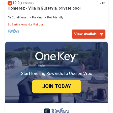
10.0
Villa
(1 Review)
Homerez - Villa in Gustavia, private pool.
Air Conditioner
Parking
Pet Friendly
St. Barthelemy
Le Palidor
View Availability
Start Earning Rewards to Use on Vrbo
JOIN TODAY