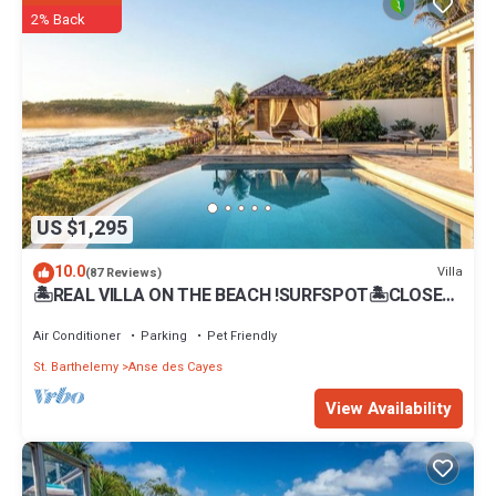
Gustavia at this Villa.
2% Back
US $1,295
10.0
Villa
(87 Reviews)
🏝REAL VILLA ON THE BEACH !SURFSPOT🏝CLOSE
TO FLAMANS-STJEAN BEACH .REST.BARS
Air Conditioner
Parking
Pet Friendly
St. Barthelemy
Anse des Cayes
View Availability