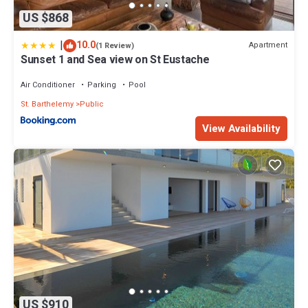
US $868
|
10.0
Apartment
(1 Review)
Sunset 1 and Sea view on St Eustache
Air Conditioner
Parking
Pool
St. Barthelemy
Public
View Availability
US $910