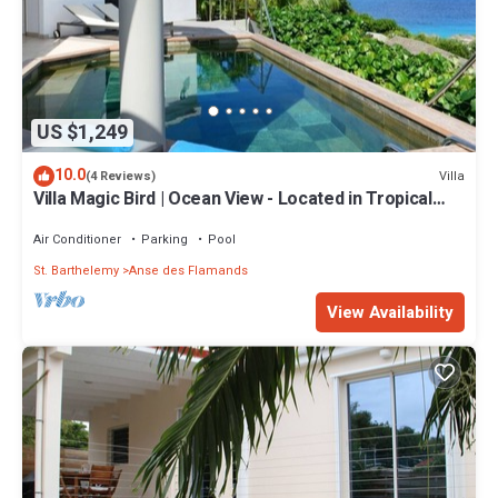
US $1,249
10.0
Villa
(4 Reviews)
Villa Magic Bird | Ocean View - Located in Tropical
Flamands with Private Pool
Air Conditioner
Parking
Pool
St. Barthelemy
Anse des Flamands
View Availability