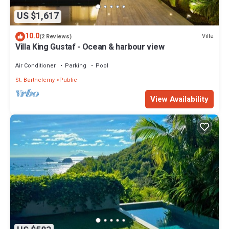
US $1,617
10.0
Villa
(2 Reviews)
Villa King Gustaf - Ocean & harbour view
Air Conditioner
Parking
Pool
St. Barthelemy
Public
View Availability