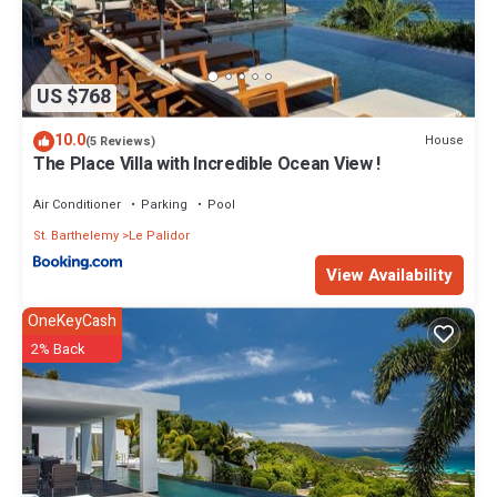
US $768
10.0
House
(5 Reviews)
The Place Villa with Incredible Ocean View !
Air Conditioner
Parking
Pool
St. Barthelemy
Le Palidor
View Availability
OneKeyCash
2% Back