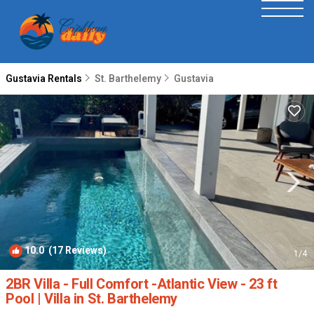
Gustavia Rentals
St. Barthelemy
Gustavia
10.0
(17 Reviews)
1
/4
2BR Villa - Full Comfort -Atlantic View - 23 ft
Pool | Villa in St. Barthelemy