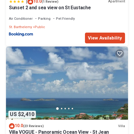
|
10.0
Apartment
(1 Review)
Sunset 2 and sea view on St Eustache
Air Conditioner
Parking
Pet Friendly
St. Barthelemy
Public
View Availability
US $2,410
10.0
Villa
(23 Reviews)
Villa VOGUE - Panoramic Ocean View - St Jean