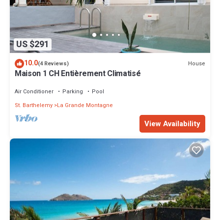
US $291
10.0
House
(4 Reviews)
Maison 1 CH Entièrement Climatisé
Air Conditioner
Parking
Pool
St. Barthelemy
La Grande Montagne
View Availability