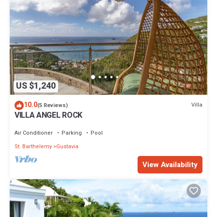
US $1,240
10.0
Villa
(5 Reviews)
VILLA ANGEL ROCK
Air Conditioner
Parking
Pool
St. Barthelemy
Gustavia
View Availability