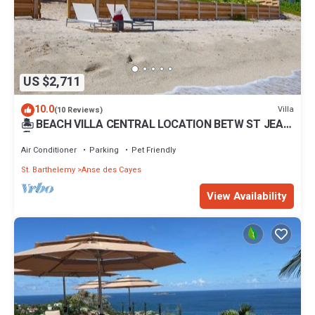
US $2,711
10.0
Villa
(10 Reviews)
🏝 BEACH VILLA CENTRAL LOCATION BETW ST JEAN
🏖 FLAMMANS BEACH 4 min TO CITY
Air Conditioner
Parking
Pet Friendly
St. Barthelemy
Anse des Cayes
View Availability