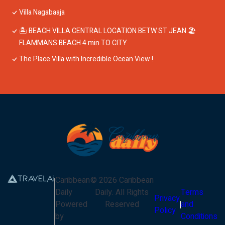
Villa Nagabaaja
🏝 BEACH VILLA CENTRAL LOCATION BETW ST JEAN 🏖
FLAMMANS BEACH 4 min TO CITY
The Place Villa with Incredible Ocean View !
Caribbean
©
2026
Caribbean
Daily
Daily
. All Rights
Terms
Privacy
Powered
Reserved
and
Policy
by
Conditions