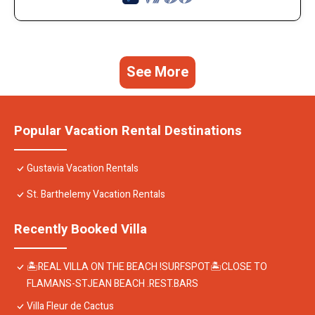
See More
Popular Vacation Rental Destinations
Gustavia Vacation Rentals
St. Barthelemy Vacation Rentals
Recently Booked Villa
🏝REAL VILLA ON THE BEACH !SURFSPOT🏝CLOSE TO
FLAMANS-STJEAN BEACH .REST.BARS
Villa Fleur de Cactus