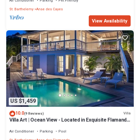
Air Conditioner
Parking
Pet Friendly
St. Barthelemy
Anse des Cayes
View Availability
US $1,459
10.0
Villa
(9 Reviews)
Villa Art | Ocean View - Located in Exquisite Flamands
with Private Pool
Air Conditioner
Parking
Pool