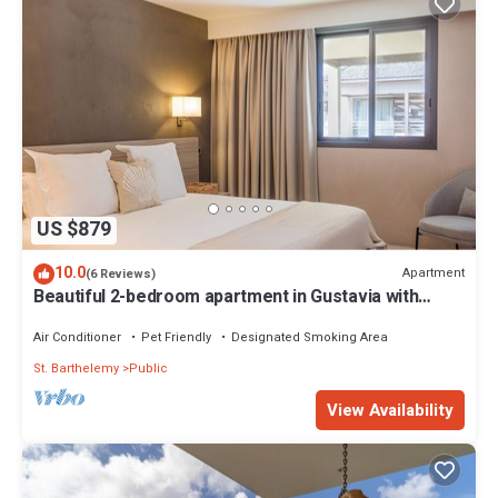
US $879
10.0
Apartment
(6 Reviews)
Beautiful 2-bedroom apartment in Gustavia with
harbor view in Saint Barthélémy
Air Conditioner
Pet Friendly
Designated Smoking Area
St. Barthelemy
Public
View Availability