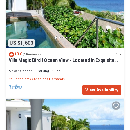
US $1,603
10.0
Villa
(4 Reviews)
Villa Magic Bird | Ocean View - Located in Exquisite
Flamands with Private Pool
Air Conditioner
Parking
Pool
St. Barthelemy
Anse des Flamands
View Availability