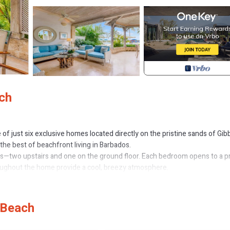
ach
e of just six exclusive homes located directly on the pristine sands of Gib
 the best of beachfront living in Barbados.
ms—two upstairs and one on the ground floor. Each bedroom opens to a p
roughout the home provide a cool, breezy atmosphere.
joy a large shared saltwater pool, available exclusively to residents of t
services of a cook and maid/laundress six days a week—allowing you to t
 Beach
om the villa, making it easy to enjoy a cocktail at sunset or a delicious