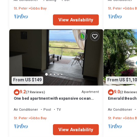
St. Peter
Gibbs Bay
St. Peter
Gibbs B
View Availability
From US $149
From US $1,10
9.2
9.0
Apartment
(7 Reviews)
(2 Review
One bed apartment with expansive ocean
Emerald Beach 
view
Promotion | Bea
Tropical Gibbs 
Air Conditioner
Pool
TV
Air Conditioner
Services
St. Peter
Gibbs Bay
St. Peter
Gibbs B
View Availability