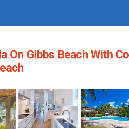
la On Gibbs Beach With C
 Beach