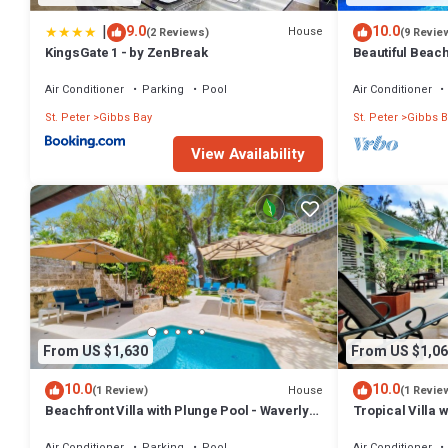
|
9.0
10.0
House
(2 Reviews)
(9 Revie
KingsGate 1 - by ZenBreak
Beautiful Beachf
Westhaven
Air Conditioner
Parking
Pool
Air Conditioner
St. Peter
Gibbs Bay
St. Peter
Gibbs B
View Availability
From US $1,630
From US $1,06
10.0
10.0
House
(1 Review)
(1 Revie
Beachfront Villa with Plunge Pool - Waverly
Tropical Villa 
One
Jessamine (3 b
Air Conditioner
Parking
Pool
Air Conditioner