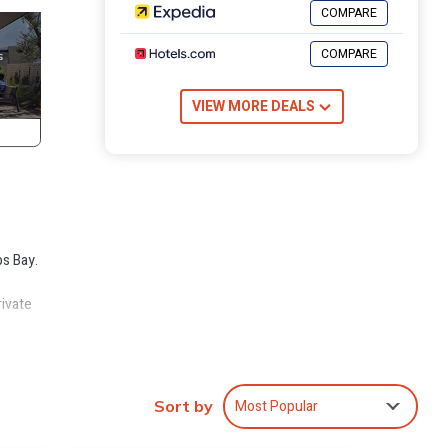
COMPARE
COMPARE
VIEW MORE DEALS
bs Bay.
rivate
he
ruly
Most Popular
Sort by