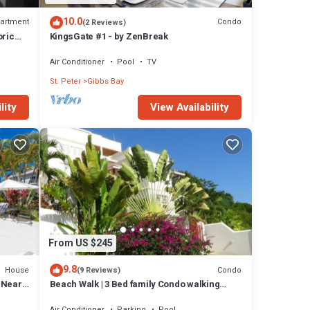
10.0
artment
Condo
(2 Reviews)
oric
KingsGate #1 - by ZenBreak
Air Conditioner
Pool
TV
St. Peter
Gibbs Bay
lity
View Availability
From US $245
9.8
House
Condo
(9 Reviews)
l Near
Beach Walk | 3 Bed family Condo walking
distance to Gibbes & Mullins Beach
Air Conditioner
Parking
Pool