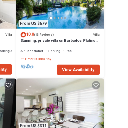
From US $679
10.0
Villa
Villa
(13 Reviews)
Stunning, private villa on Barbados' Platinum
west coast.
moking Area
Air Conditioner
Parking
Pool
St. Peter
Gibbs Bay
lity
View Availability
From US $311