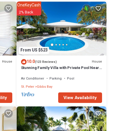
OneKeyCash
2% Back
operty
e to
50 per
From US $523
o
, but
10.0
House
House
(123 Reviews)
Stunning Family Villa with Private Pool Near
Beach - Gibbs Glade Villa
 for
Air Conditioner
Parking
Pool
oms and
St. Peter
Gibbs Bay
View Availability
lity
bs Bay