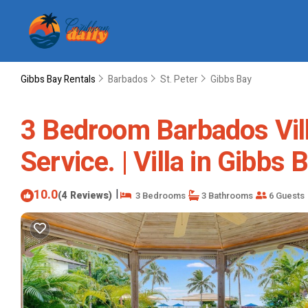
Gibbs Bay Rentals
Barbados
St. Peter
Gibbs Bay
3 Bedroom Barbados Vil
Service. | Villa in Gibbs
10.0
|
(4 Reviews)
3 Bedrooms
3 Bathrooms
6 Guests