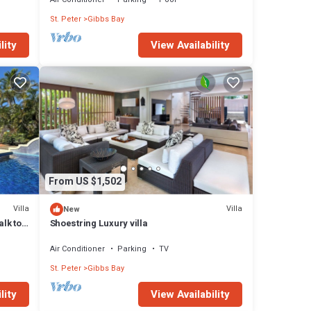
St. Peter
Gibbs Bay
lity
View Availability
From US $1,502
Villa
Villa
New
alk to
Shoestring Luxury villa
Air Conditioner
Parking
TV
St. Peter
Gibbs Bay
lity
View Availability