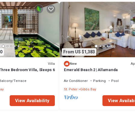
0
From US $1,383
Villa
Ap
New
- Three Bedroom Villa, Sleeps 6
Emerald Beach 2 | Allamanda
Balcony/Terrace
Air Conditioner
Parking
Pool
ay
St. Peter
Gibbs Bay
View Availability
View Availabi