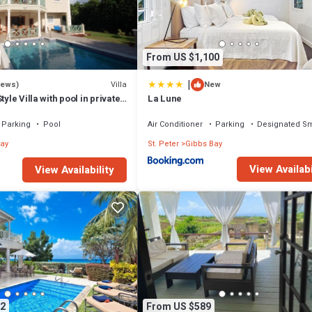
From US $1,100
|
Villa
iews)
New
tyle Villa with pool in private
La Lune
walk to 2 beaches
Parking
Pool
Air Conditioner
Parking
Designated S
ay
St. Peter
Gibbs Bay
View Availabi
View Availability
2
From US $589