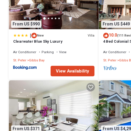
From US $990
From US $449
|
10.0
Villa
New
(111 Rev
Clearwater Blue Sky Luxury
4 Bed Colonial S
setting, short 
Air Conditioner
Parking
View
Air Conditioner
St. Peter
Gibbs Bay
St. Peter
Gibbs B
View Availability
From US $371
From US $4,29