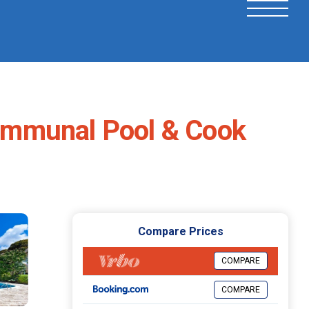
ommunal Pool & Cook
Compare Prices
COMPARE
COMPARE