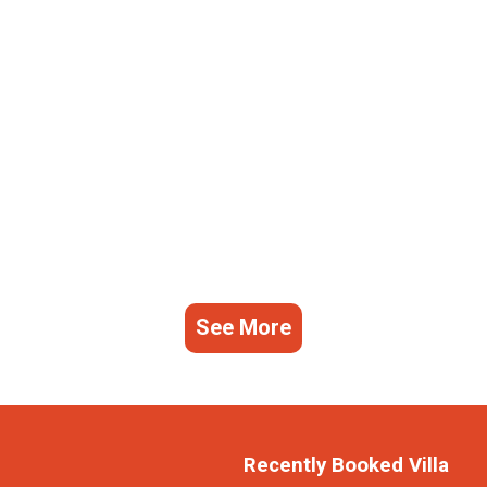
See More
Recently Booked Villa