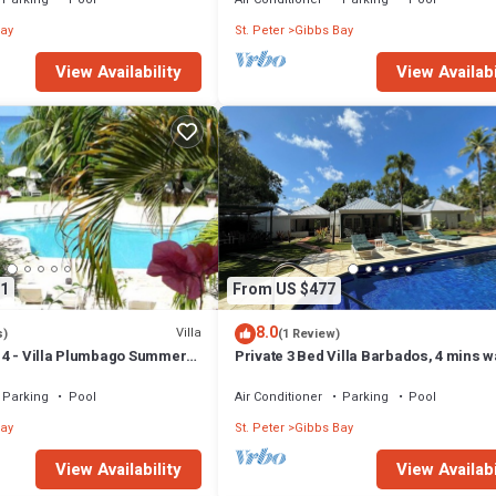
ay
St. Peter
Gibbs Bay
View Availability
View Availabi
1
From US $477
8.0
Villa
s)
(1 Review)
4 - Villa Plumbago Summer
Private 3 Bed Villa Barbados, 4 mins w
ch Front - Located in
beach
Bay with Private Chef
Parking
Pool
Air Conditioner
Parking
Pool
ay
St. Peter
Gibbs Bay
View Availability
View Availabi