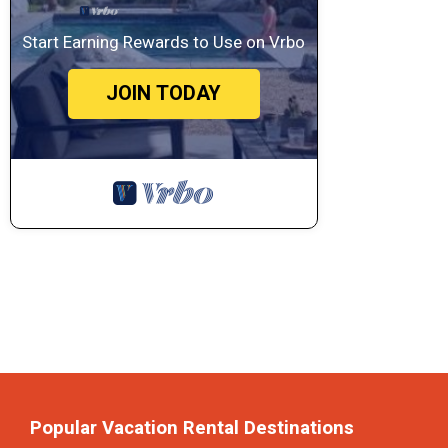
Start Earning Rewards to Use on Vrbo
JOIN TODAY
Popular Vacation Rental Destinations