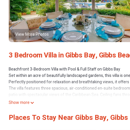
View More Photos
3 Bedroom Villa in Gibbs Bay, Gibbs Be
Beachfront 3-Bedroom Villa with Pool & Full Staff on Gibbs Bay
Set within an acre of beautifully landscaped gardens, this villa is on
Perfectly positioned for relaxation and breathtaking views, it offers
The villa features three spacious, air-conditioned en-suite bedroo
patio with spectacular views of the Caribbean Sea. Ceiling fans th
In addition to direct beach access and excellent swimming, guests en
Show more
estate.
To make your stay even more comfortable, your rental includes the 
Places To Stay Near Gibbs Bay, Gibbs
relax and enjoy your time away.
For dining out, the popular Sea Shed restaurant is just a short walk fr