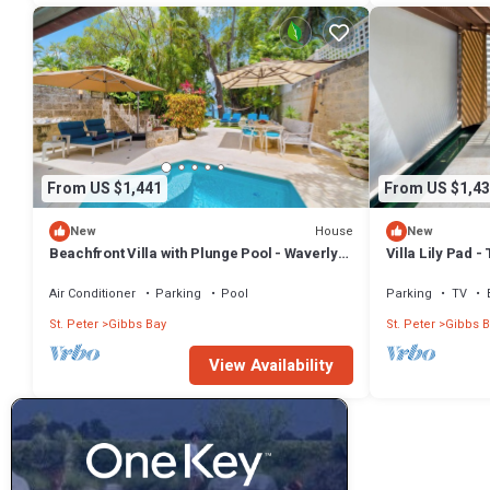
From US $1,441
From US $1,43
House
New
New
Beachfront Villa with Plunge Pool - Waverly
Villa Lily Pad 
One (2 bed)
Air Conditioner
Parking
Pool
Parking
TV
St. Peter
Gibbs Bay
St. Peter
Gibbs B
View Availability