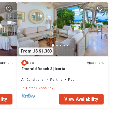
From US $1,383
artment
Apartment
New
Emerald Beach 3 | Ixoria
Air Conditioner
Parking
Pool
St. Peter
Gibbs Bay
lity
View Availability