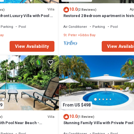
10.0
Villa
Ap
ws)
(2 Reviews)
ront Luxury Villa with Pool -
Restored 2 Bedroom apartment in hist
stone house
Parking
Pool
Air Conditioner
Parking
Pool
ay
St. Peter
Gibbs Bay
View Availability
View Availabi
9
From US $498
10.0
Villa
w)
(1 Review)
with Pool Near Beach -
Stunning Family Villa with Private Poo
ed)
Beach - Gibbs Glade Villa
Parking
Pool
Air Conditioner
Parking
Pool