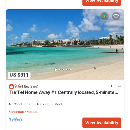
View Availability
US $311
9.6
House
(4 Reviews)
Tre'Tel Home Away #1 Centrally located, 5-minute
Walk To The Beach 1800 sq. ft.
Air Conditioner
Parking
Pool
Bahamas
Nassau
View Availability