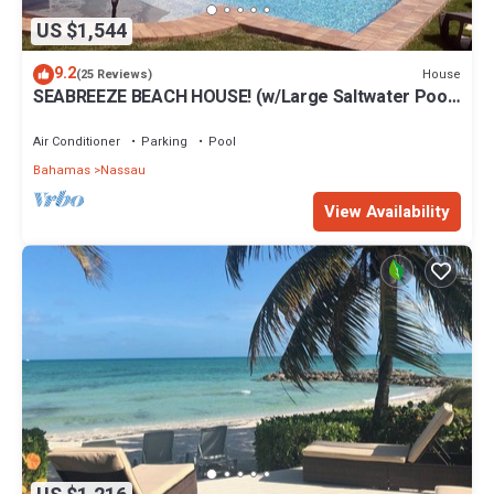
US $1,544
9.2
House
(25 Reviews)
SEABREEZE BEACH HOUSE! (w/Large Saltwater Pool)
IN THE HEART OF THE BAHAMAS.
Air Conditioner
Parking
Pool
Bahamas
Nassau
View Availability