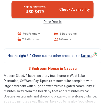
Nightly rates from:
Check Availability
USD $479
Price Details
Pet Friendly
3 Bedrooms
2 Bathrooms
6 Guests
Not the right fit? Check out our other properties in
Nassau
3 Bedroom House in Nassau
Modern 3 bed/2 bath two story townhome in West Lake
Plantation, Off West Bay. Upstairs master suite complete with
large bathroom with huge shower. Within a gated community 10
minutes away from the beach by foot and 3 minutes by car.
Upscale restaurants and shopping plaza within walking distance.
Bus stop minutes away that will take you to nearby food store or