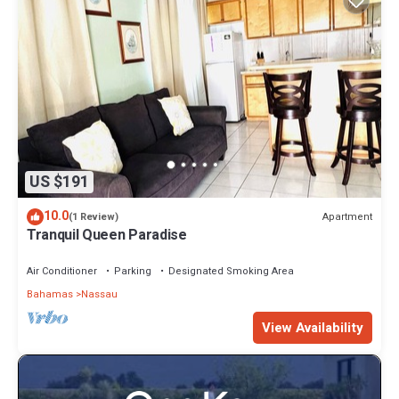
US $191
10.0
Apartment
(1 Review)
Tranquil Queen Paradise
Air Conditioner
Parking
Designated Smoking Area
Bahamas
Nassau
View Availability