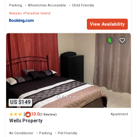
Parking
Wheelchair Accessible
Child Friendly
Nassau
Paradise Island
View Availability
US $149
|
10.0
Apartment
(1 Review)
Wells Property
Air Conditioner
Parking
Pet Friendly