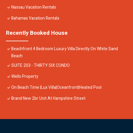
Nassau Vacation Rentals
Bahamas Vacation Rentals
Recently Booked House
Beachfront 4 Bedroom Luxury Villa Directly On White Sand
Beach
SUITE 203 - THIRTY SIX CONDO
Wells Property
On Beach Time |Lux Villa|Oceanfront|Heated Pool
Brand New 2br Unit At Hampshire Street