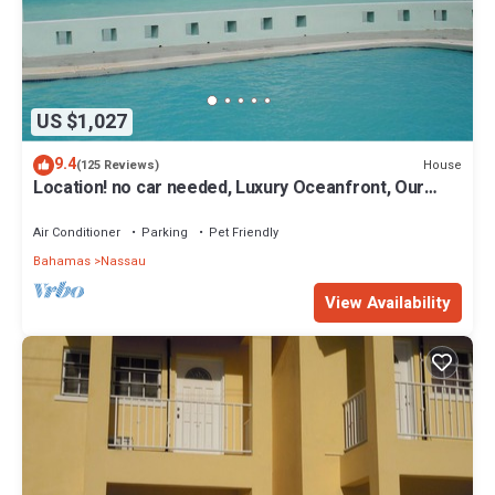
US $1,027
9.4
House
(125 Reviews)
Location! no car needed, Luxury Oceanfront, Our
home on HGTV
Air Conditioner
Parking
Pet Friendly
Bahamas
Nassau
View Availability