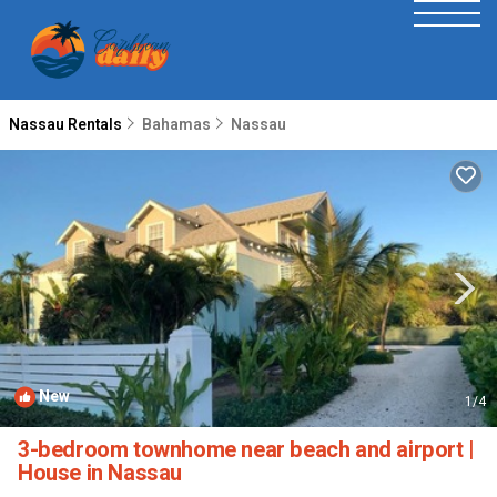
Nassau Rentals
Bahamas
Nassau
New
1
/4
3-bedroom townhome near beach and airport |
House in Nassau