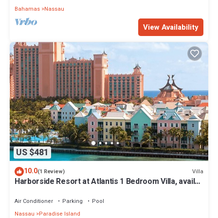
Bahamas
Nassau
View Availability
US $481
10.0
Villa
(1 Review)
Harborside Resort at Atlantis 1 Bedroom Villa, avail
Feb 13-20, 2027, Sleeps 4
Air Conditioner
Parking
Pool
Nassau
Paradise Island