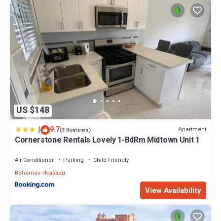
US $148
|
9.7
Apartment
(3 Reviews)
Cornerstone Rentals Lovely 1-BdRm Midtown Unit 1
Air Conditioner
Parking
Child Friendly
Bahamas
Nassau
View Availability