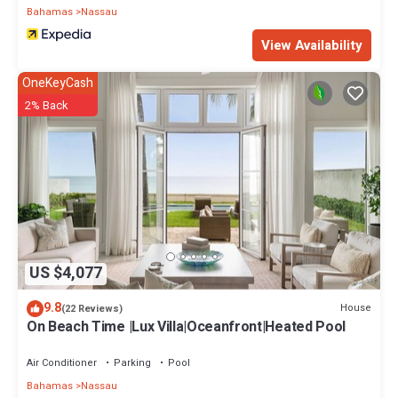
Bahamas
Nassau
View Availability
OneKeyCash
2% Back
US $4,077
9.8
House
(22 Reviews)
On Beach Time |Lux Villa|Oceanfront|Heated Pool
Air Conditioner
Parking
Pool
Bahamas
Nassau