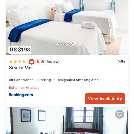
US $198
|
10.0
Villa
(1 Review)
Sea La Vie
Air Conditioner
Parking
Designated Smoking Area
Bahamas
Nassau
View Availability