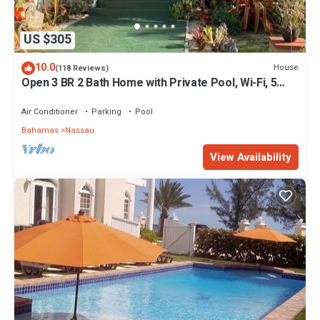
US $305
10.0
House
(118 Reviews)
Open 3 BR 2 Bath Home with Private Pool, Wi-Fi, 5
Minutes to Cable Beach
Air Conditioner
Parking
Pool
Bahamas
Nassau
View Availability