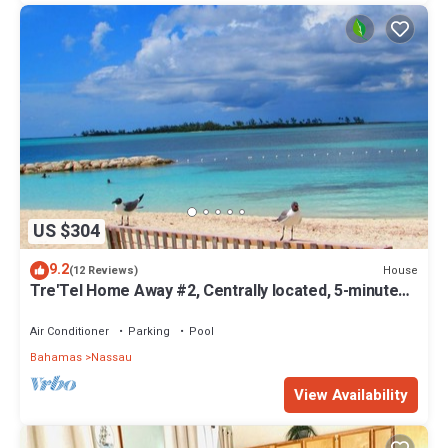
US $304
9.2
House
(12 Reviews)
Tre'Tel Home Away #2, Centrally located, 5-minute
Walk To The Beach 1600 sq. ft.
Air Conditioner
Parking
Pool
Bahamas
Nassau
View Availability