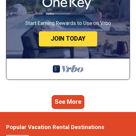
Start Earning Rewards to Use on Vrbo
JOIN TODAY
See More
Popular Vacation Rental Destinations