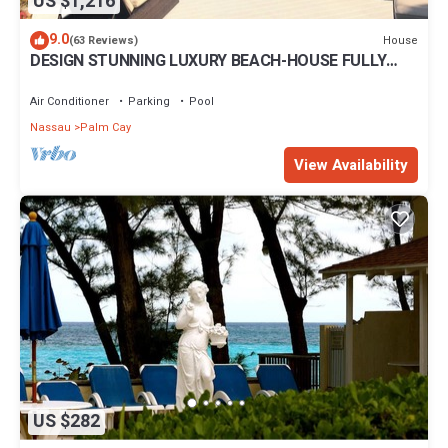
US $1,216
9.0
House
(63 Reviews)
DESIGN STUNNING LUXURY BEACH-HOUSE FULLY
RENOVATED 5 Stars L
Air Conditioner
Parking
Pool
Nassau
Palm Cay
View Availability
US $282