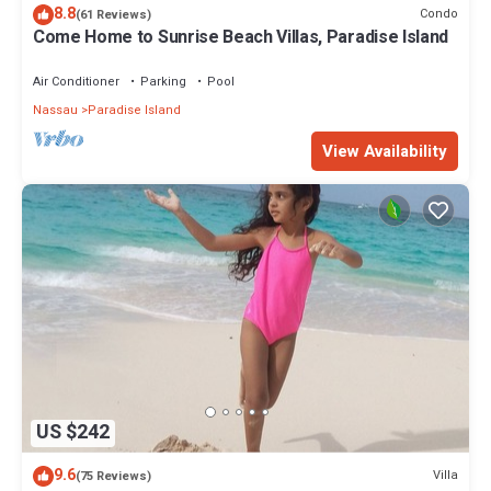
8.8
Condo
(61 Reviews)
Come Home to Sunrise Beach Villas, Paradise Island
Air Conditioner
Parking
Pool
Nassau
Paradise Island
View Availability
US $242
9.6
Villa
(75 Reviews)