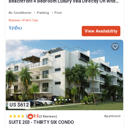
Beachfront 4 Bedroom Luxury Villa Directly On White
Sand Beach
Air Conditioner
Parking
Pool
Nassau
Palm Cay
View Availability
US $612
|
9.5
Apartment
(2 Reviews)
SUITE 203 - THIRTY SIX CONDO