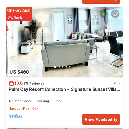
OneKeyCash
2% Back
US $460
10.0
Villa
(175 Reviews)
Palm Cay Resort Collection – Signature Sunset Villa
Crafted for Resort Living
Air Conditioner
Parking
Pool
Nassau
Palm Cay
View Availability