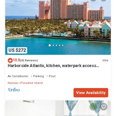
US $272
10.0
Villa
(42 Reviews)
Harborside Atlantis, kitchen, waterpark access
wristbands included for 4 guests
Air Conditioner
Parking
Pool
Nassau
Paradise Island
View Availability