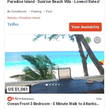
Paradise Island - Sunrise Beach Villa - Lowest Rates!
Air Conditioner
Parking
Pool
Nassau
Paradise Island
View Availability
US $1,061
9.6
Villa
(19 Reviews)
Ocean Front 3 Bedroom - 5 Minute Walk to Atlantis
Complex