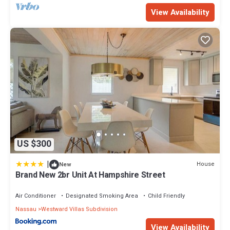
View Availability
US $300
|
House
New
Brand New 2br Unit At Hampshire Street
Air Conditioner
Designated Smoking Area
Child Friendly
Nassau
Westward Villas Subdivision
View Availability