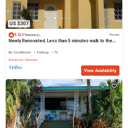
US $307
9.2
House
(77 Reviews)
Newly Renovated. Less than 5 minutes walk to the
Beach! Free Hi Speed WiFi!
Air Conditioner
Parking
TV
Bahamas
Nassau
View Availability