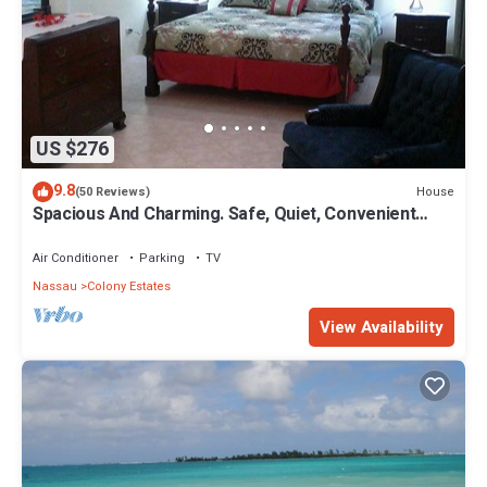
US $276
9.8
House
(50 Reviews)
Spacious And Charming. Safe, Quiet, Convenient
Location.
Air Conditioner
Parking
TV
Nassau
Colony Estates
View Availability