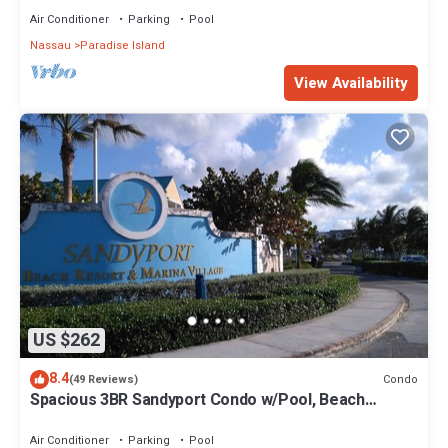
Air Conditioner
Parking
Pool
Nassau
Paradise Island
View Availability
US $262
8.4
Condo
(49 Reviews)
Spacious 3BR Sandyport Condo w/Pool, Beach
Access, Tennis, Marina & Balconies
Air Conditioner
Parking
Pool