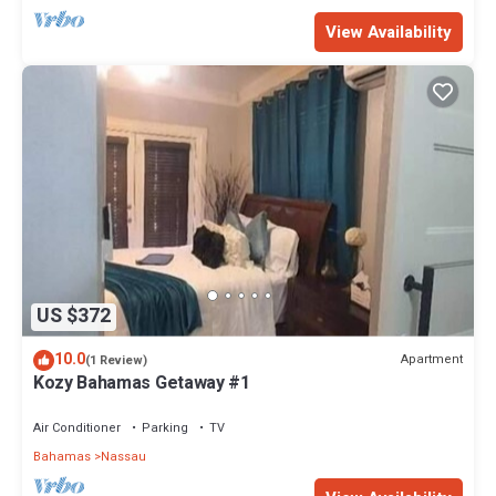
View Availability
US $372
10.0
Apartment
(1 Review)
Kozy Bahamas Getaway #1
Air Conditioner
Parking
TV
Bahamas
Nassau