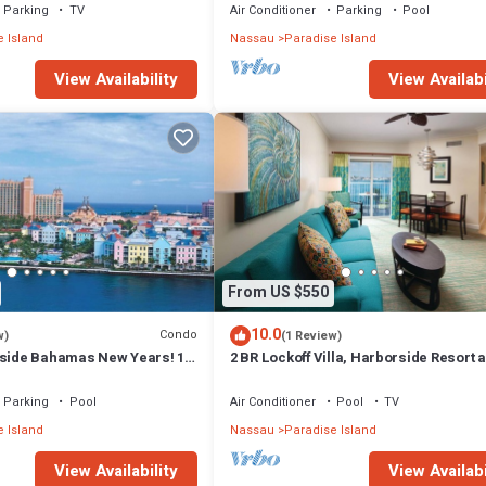
Parking
TV
Air Conditioner
Parking
Pool
 Island
Nassau
Paradise Island
View Availability
View Availabi
From US $550
10.0
Condo
w)
(1 Review)
rside Bahamas New Years! 1
2 BR Lockoff Villa, Harborside Resort a
m 12/26-1/2- 4 Wristbands
Atlantis, Sleeps 8, JUNE 5-12 ONLY
Parking
Pool
Air Conditioner
Pool
TV
 Island
Nassau
Paradise Island
View Availability
View Availabi