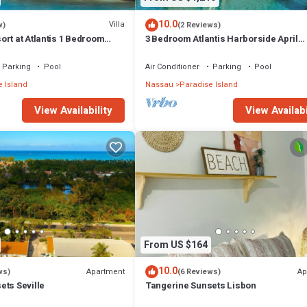
10.0
Villa
w)
(2 Reviews)
rt at Atlantis 1 Bedroom
3 Bedroom Atlantis Harborside April
 13-20, 2027, Sleeps 4
Vacation 4-17-27 to 4-24-27
Parking
Pool
Air Conditioner
Parking
Pool
 Island
Nassau
Paradise Island
View Availability
View Availabi
From US $164
10.0
Apartment
Ap
ws)
(6 Reviews)
ets Seville
Tangerine Sunsets Lisbon