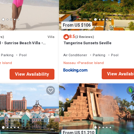
From US $106
8.5
Villa
ws)
(2 Reviews)
 - Sunrise Beach Villa -
Tangerine Sunsets Seville
Parking
Pool
Air Conditioner
Parking
Pool
 Island
Nassau
Paradise Island
View Availabi
View Availability
From US $1,210