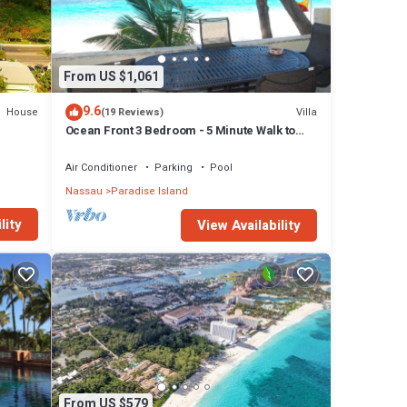
From US $1,061
9.6
House
Villa
(19 Reviews)
Ocean Front 3 Bedroom - 5 Minute Walk to
Atlantis Complex
Air Conditioner
Parking
Pool
Nassau
Paradise Island
lity
View Availability
From US $579