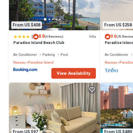
From US $408
From US $258
|
8.8
9.6
Villa
(4 Reviews)
(75 Revie
Paradise Island Beach Club
Paradise Island
Lowest Rates!
Air Conditioner
Parking
Pool
Air Conditioner
Nassau
Paradise Island
Nassau
Paradise
View Availability
From US $97
From US $480