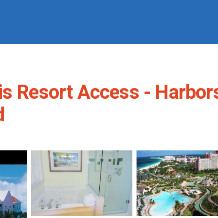
s Resort Access - Harborsi
d