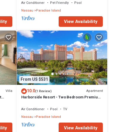
Air Conditioner
Pet Friendly
Pool
Nassau
Paradise Island
lity
View Availability
From US $531
10.0
Villa
Apartment
(1 Review)
t
Harborside Resort - Two Bedroom Premium
- Full Resort Access
Air Conditioner
Pool
TV
Nassau
Paradise Island
lity
View Availability