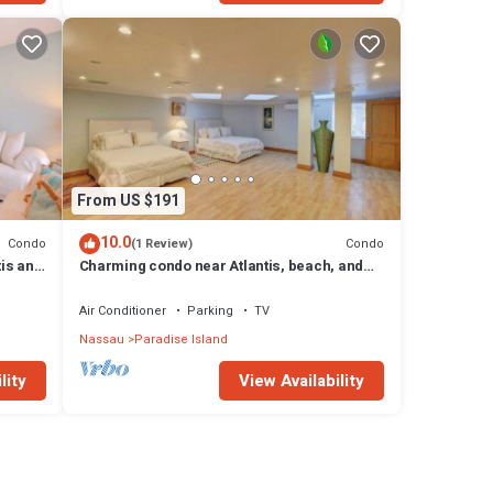
From US $191
10.0
Condo
Condo
(1 Review)
tis and
Charming condo near Atlantis, beach, and
more!
Air Conditioner
Parking
TV
Nassau
Paradise Island
lity
View Availability