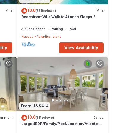
10.0
Villa
Villa
(36 Reviews)
Beachfront Villa Walk to Atlantis Sleeps 8
Air Conditioner
Parking
Pool
Nassau
Paradise Island
lity
View Availability
From US $414
10.0
artment
Condo
(3 Reviews)
Large 4BDR/Family/Pool/Location/Atlantis
Unit 2