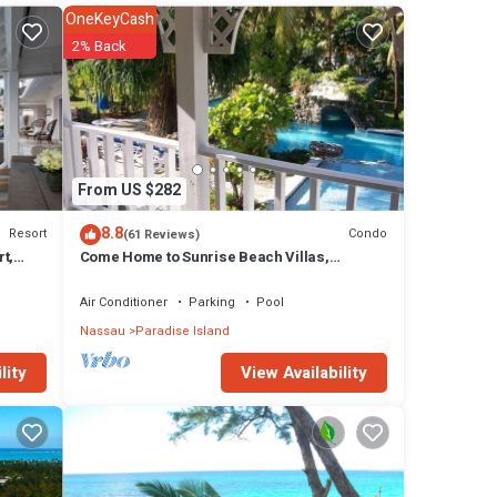
OneKeyCash
2% Back
From US $282
8.8
Resort
Condo
(61 Reviews)
t,
Come Home to Sunrise Beach Villas,
Paradise Island
any
Air Conditioner
Parking
Pool
rt has
Nassau
Paradise Island
View Availability
lity
 in