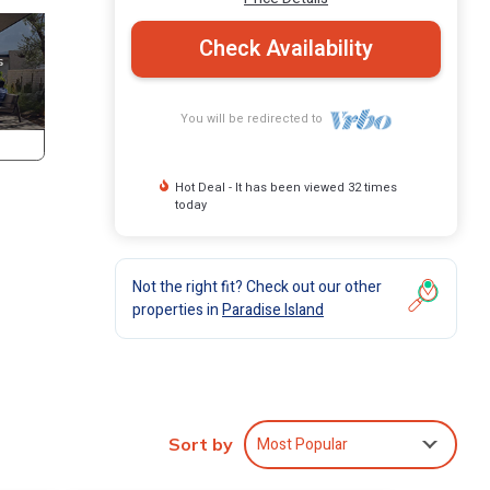
Check Availability
You will be redirected to
Hot Deal - It has been viewed 32 times
today
Not the right fit? Check out our other
properties in
Paradise Island
Most Popular
Sort by