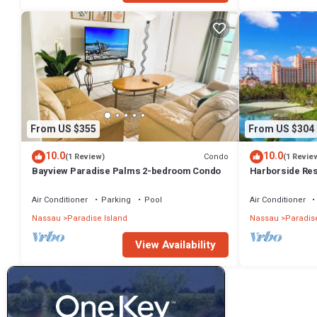
From US $355
From US $304
10.0
10.0
Condo
(1 Review)
(1 Revie
Bayview Paradise Palms 2-bedroom Condo
Harborside Re
- Full Resort A
Air Conditioner
Parking
Pool
Air Conditioner
Nassau
Paradise Island
Nassau
Paradise
View Availability