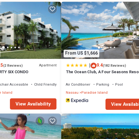
d system
s, toasters, blenders, and dinnerware)
From US $1,666
|
.5
9.4
Apartment
(2 Reviews)
(182 Reviews)
IRTY SIX CONDO
The Ocean Club, A Four Seasons Resor
Bahamas
errace, Security/Safety, for your convenience. This Resort features m
chair Accessible
Child Friendly
Air Conditioner
Parking
Pool
probably a longer vacation with family, friends or group. The rental Reso
 Island
Nassau
Paradise Island
View Availability
View Availabi
 that makes this a great choice to stay in Paradise Island. Enjoy your stay