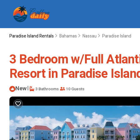
Paradise Island Rentals
Bahamas
Nassau
Paradise Island
3 Bedroom w/Full Atlanti
Resort in Paradise Islan
New
|
3 Bathrooms
10 Guests