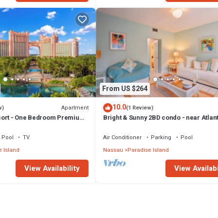
From US $264
10.0
Apartment
w)
(1 Review)
sort - One Bedroom Premium
Bright & Sunny 2BD condo - near Atlan
ccess
Beach
Pool
TV
Air Conditioner
Parking
Pool
 Island
Nassau
Paradise Island
View Availability
View Availabi