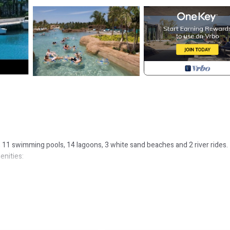
s, 11 swimming pools, 14 lagoons, 3 white sand beaches and 2 river rides.
enities: