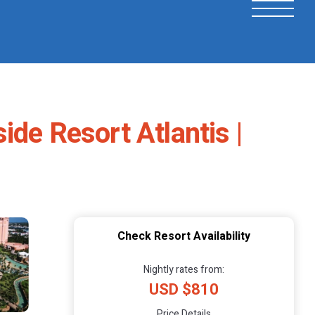
de Resort Atlantis |
Check Resort Availability
Nightly rates from:
USD $810
Price Details