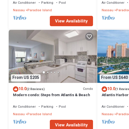
Air Conditioner
Parking
Pool
Air Conditioner
Nassau
Paradise Island
Nassau
Paradise
View Availability
From US $205
From US $640
10.0
10.0
Condo
(2 Reviews)
(1 Revie
Modern condo: Steps from Atlantis & Beach
Atlantis Harbo
Bedroom Premiu
Air Conditioner
Parking
Pool
Air Conditioner
Nassau
Paradise Island
Nassau
Paradise
View Availability