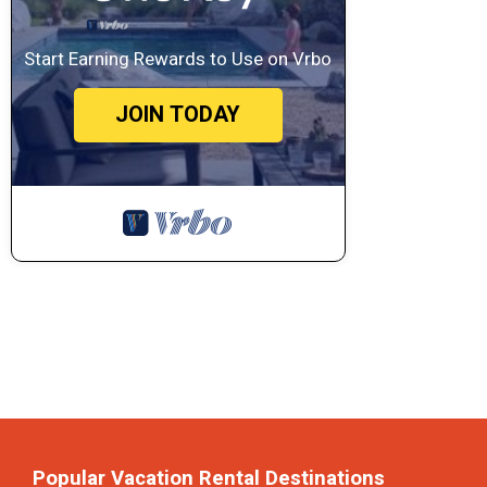
Start Earning Rewards to Use on Vrbo
JOIN TODAY
Popular Vacation Rental Destinations