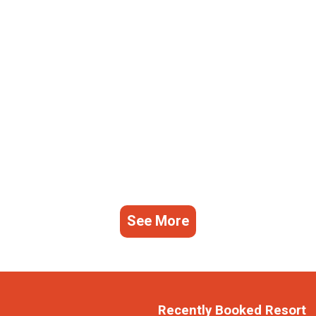
See More
Recently Booked Resort