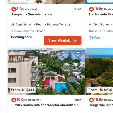
8.2
10.0
House
(5 Reviews)
(1 Revie
Tangerine Sunsets Lisbon
Harborside Reso
Villa, avail Feb
Air Conditioner
Pool
Balcony/Terrace
Air Conditioner
Nassau
Paradise Island
Nassau
Paradise
View Availability
From US $441
From US $216
10.0
10.0
Condo
(20 Reviews)
(9 Revie
Luxury Condo with spectacular amenities on
Tangerine Suns
Paradise Island