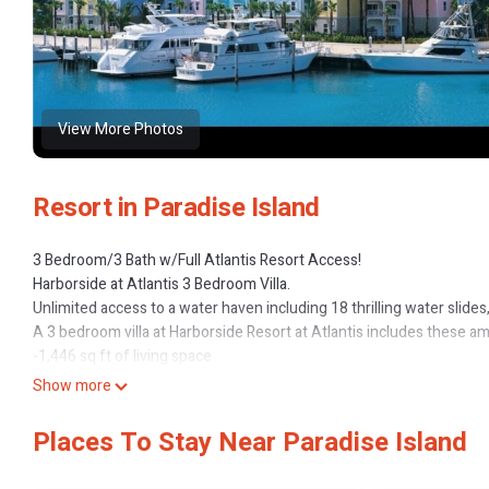
View More Photos
Resort in Paradise Island
3 Bedroom/3 Bath w/Full Atlantis Resort Access!
Harborside at Atlantis 3 Bedroom Villa.
Unlimited access to a water haven including 18 thrilling water slide
A 3 bedroom villa at Harborside Resort at Atlantis includes these am
-1,446 sq ft of living space
-Master bedroom with a king bed and TV/DVD
Show more
-Master bathroom features a whirlpool tub ad walk-in shower
-Second bedroom with a king bed and TV/DVD
Places To Stay Near Paradise Island
-Second bathroom has a jetted tub and separate shower
-Third bedroom with a queen bed and TV/DVD