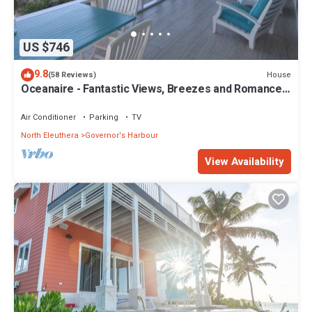
US $746
9.8
House
(58 Reviews)
Oceanaire - Fantastic Views, Breezes and Romance
on a secluded & private beach
Air Conditioner
Parking
TV
North Eleuthera
Governor's Harbour
View Availability