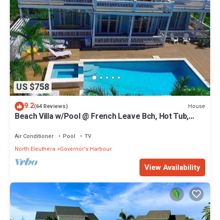
US $758
9.2
House
(64 Reviews)
Beach Villa w/Pool @ French Leave Bch, Hot Tub,
Gym, Prestigious Banks Rd
Air Conditioner
Pool
TV
North Eleuthera
Governor's Harbour
View Availability