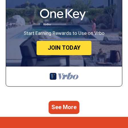
Start Earning Rewards to Use on Vrbo
JOIN TODAY
See More