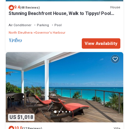
9.4
House
(48 Reviews)
Stunning Beachfront House, Walk to Tippys! Pool
Table, Foosball, POOL!
Air Conditioner
Parking
Pool
North Eleuthera
Governor's Harbour
View Availability
US $1,018
10.0
Villa
(17 Reviews)