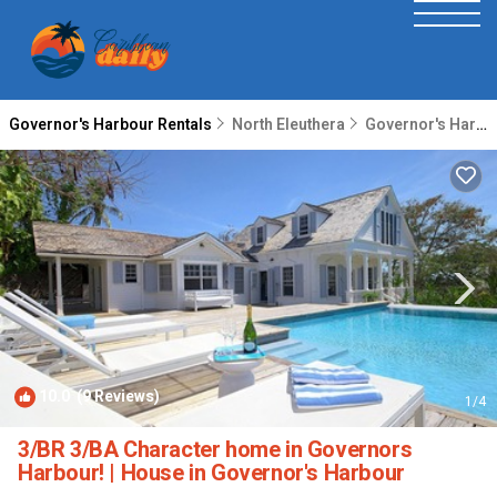
Governor's Harbour Rentals
North Eleuthera
Governor's Harbour
10.0
(9 Reviews)
1
/4
3/BR 3/BA Character home in Governors
Harbour! | House in Governor's Harbour