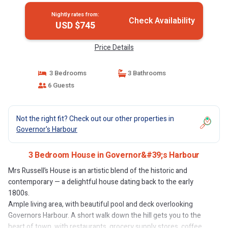
Nightly rates from:
Check Availability
USD $745
Price Details
3 Bedrooms
3 Bathrooms
6 Guests
Not the right fit? Check out our other properties in
Governor's Harbour
3 Bedroom House in Governor&#39;s Harbour
Mrs Russell’s House is an artistic blend of the historic and
contemporary — a delightful house dating back to the early
1800s.
Ample living area, with beautiful pool and deck overlooking
Governors Harbour. A short walk down the hill gets you to the
heart of town, with restaurants, grocery supply stores, coffee