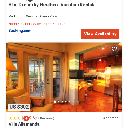
Blue Dream by Eleuthera Vacation Rentals
Parking
View
Ocean View
North Eleuthera
Governor's Harbour
View Availability
US $302
|
9.6
Apartment
(37 Reviews)
Villa Allamanda