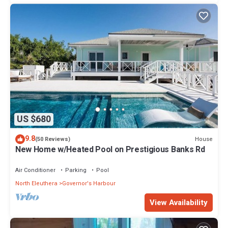
US $680
9.8
House
(50 Reviews)
New Home w/Heated Pool on Prestigious Banks Rd
Air Conditioner
Parking
Pool
North Eleuthera
Governor's Harbour
View Availability