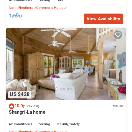
Air Conditioner
Parking
Pool
North Eleuthera
Governor's Harbour
View Availability
US $428
10.0
House
(1 Review)
Shangri-La home
Air Conditioner
Parking
Security/Safety
North Eleuthera
Governor's Harbour