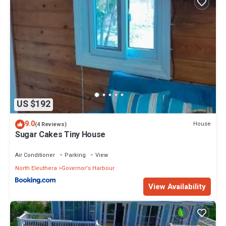
US $192
9.0
House
(4 Reviews)
Sugar Cakes Tiny House
Air Conditioner
Parking
View
North Eleuthera
Governor's Harbour
View Availability