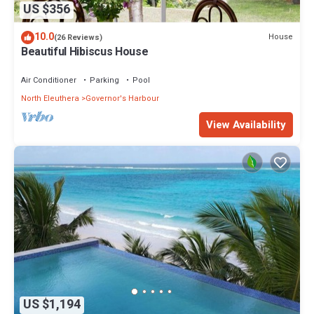
US $356
10.0
House
(26 Reviews)
Beautiful Hibiscus House
Air Conditioner
Parking
Pool
North Eleuthera
Governor's Harbour
View Availability
US $1,194