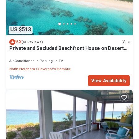
US $513
9.2
Villa
(41 Reviews)
Private and Secluded Beachfront House on Deserted
Pink Sand Beach
Air Conditioner
Parking
TV
North Eleuthera
Governor's Harbour
View Availability