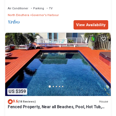
Coves Beach
Air Conditioner
Parking
TV
North Eleuthera
Governor's Harbour
View Availability
US $359
9.6
House
(18 Reviews)
Fenced Property, Near all Beaches, Pool, Hot Tub,
Sundeck, Firepit, Grill, Wi-Fi