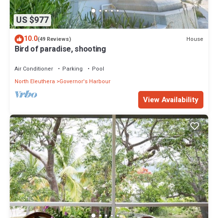
US $977
10.0
House
(49 Reviews)
Bird of paradise, shooting
Air Conditioner
Parking
Pool
North Eleuthera
Governor's Harbour
View Availability