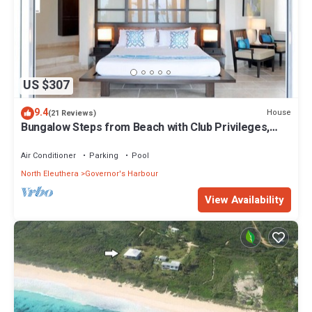
US $307
9.4
House
(21 Reviews)
Bungalow Steps from Beach with Club Privileges,
Pool, Restaurant
Air Conditioner
Parking
Pool
North Eleuthera
Governor's Harbour
View Availability