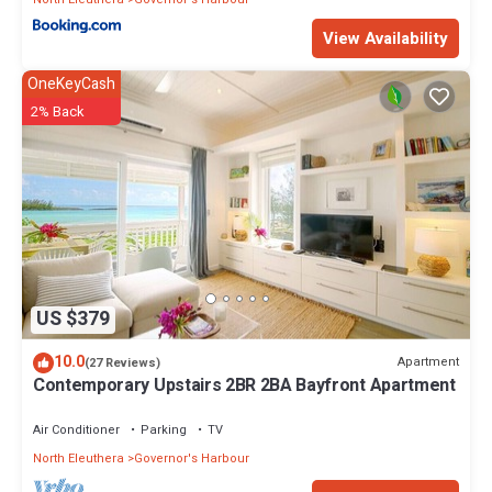
View Availability
OneKeyCash
2% Back
US $379
10.0
Apartment
(27 Reviews)
Contemporary Upstairs 2BR 2BA Bayfront Apartment
Air Conditioner
Parking
TV
North Eleuthera
Governor's Harbour