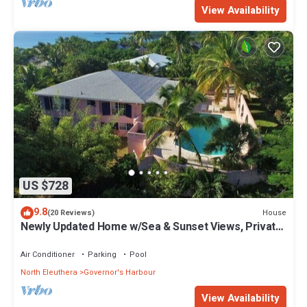
View Availability
US $728
9.8
House
(20 Reviews)
Newly Updated Home w/Sea & Sunset Views, Private
Pool, Walk to Restaurants
Air Conditioner
Parking
Pool
North Eleuthera
Governor's Harbour
View Availability