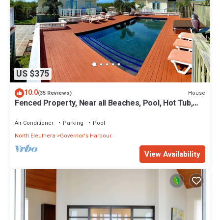
US $375
10.0
House
(35 Reviews)
Fenced Property, Near all Beaches, Pool, Hot Tub,
Sundeck, Firepit, Grill, Wi-Fi
Air Conditioner
Parking
Pool
North Eleuthera
Governor's Harbour
View Availability