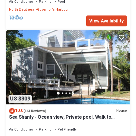
Air Conditioner
Parking
Pool
North Eleuthera
Governor's Harbour
View Availability
US $309
10.0
House
(143 Reviews)
Sea Shanty - Ocean view, Private pool, Walk to
Beach, Prime Central Location.
Air Conditioner
Parking
Pet Friendly