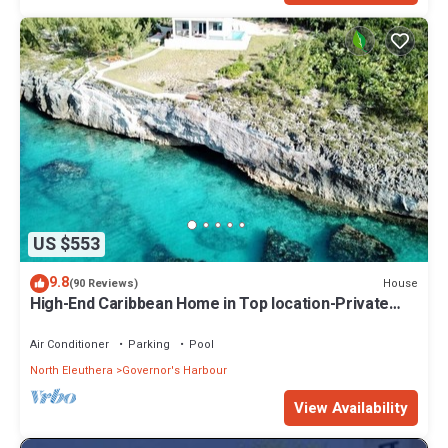
US $553
9.8
House
(90 Reviews)
High-End Caribbean Home in Top location-Private
Pool, Amazing Views & Generator!
Air Conditioner
Parking
Pool
North Eleuthera
Governor's Harbour
View Availability