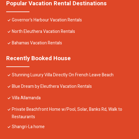
Popular Vacation Rental Destinations
Governor's Harbour Vacation Rentals
North Eleuthera Vacation Rentals
Bahamas Vacation Rentals
Recently Booked House
Stunning Luxury Villa Directly On French Leave Beach
Blue Dream by Eleuthera Vacation Rentals
Villa Allamanda
Private Beachfront Home w/Pool, Solar, Banks Rd, Walk to
Restaurants
Shangri-La home