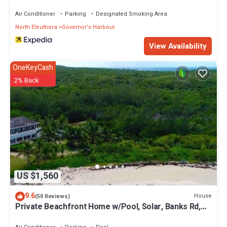
Air Conditioner
Parking
Designated Smoking Area
North Eleuthera
Governor's Harbour
View Availability
OneKeyCash
2% Back
US $1,560
9.6
House
(50 Reviews)
Private Beachfront Home w/Pool, Solar, Banks Rd,
Walk to Restaurants