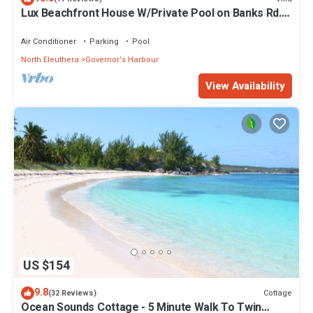
Lux Beachfront House W/Private Pool on Banks Rd.
Walk to Tippy's!
Air Conditioner
Parking
Pool
North Eleuthera
Governor's Harbour
View Availability
US $154
9.8
Cottage
(32 Reviews)
Ocean Sounds Cottage - 5 Minute Walk To Twin