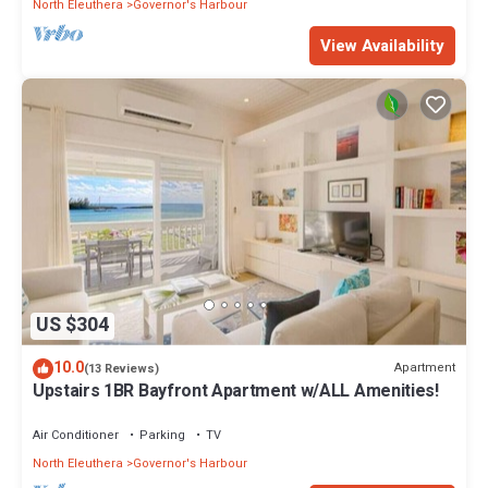
North Eleuthera
Governor's Harbour
View Availability
US $304
10.0
Apartment
(13 Reviews)
Upstairs 1BR Bayfront Apartment w/ALL Amenities!
Air Conditioner
Parking
TV
North Eleuthera
Governor's Harbour