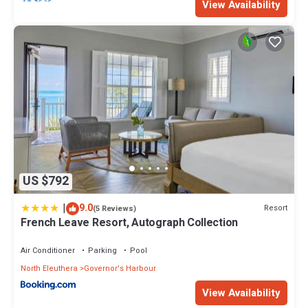
View Availability
US $792
|
9.0
Resort
(5 Reviews)
French Leave Resort, Autograph Collection
Air Conditioner
Parking
Pool
North Eleuthera
Governor's Harbour
View Availability