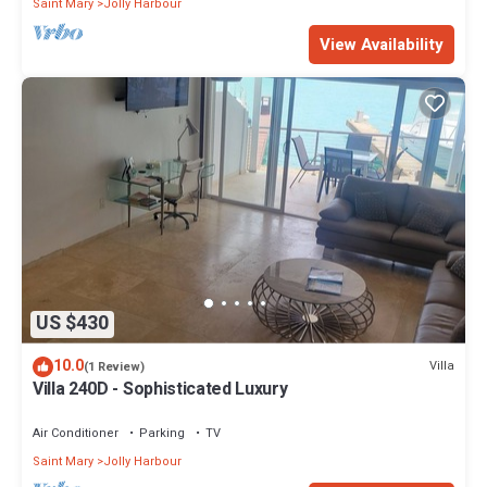
Saint Mary
Jolly Harbour
View Availability
US $430
10.0
Villa
(1 Review)
Villa 240D - Sophisticated Luxury
Air Conditioner
Parking
TV
Saint Mary
Jolly Harbour