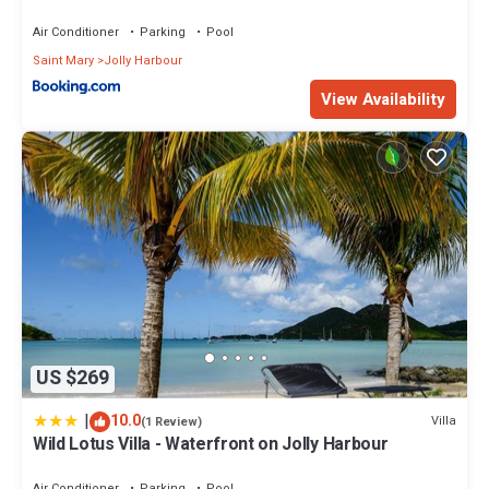
Air Conditioner
Parking
Pool
Saint Mary
Jolly Harbour
View Availability
US $269
|
10.0
Villa
(1 Review)
Wild Lotus Villa - Waterfront on Jolly Harbour
Air Conditioner
Parking
Pool