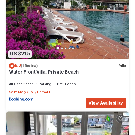
US $215
8.0
Villa
(1 Review)
Water Front Villa, Private Beach
Air Conditioner
Parking
Pet Friendly
Saint Mary
Jolly Harbour
View Availability