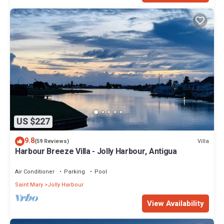
US $227
9.8
Villa
(59 Reviews)
Harbour Breeze Villa - Jolly Harbour, Antigua
Air Conditioner
Parking
Pool
Saint Mary
Jolly Harbour
View Availability