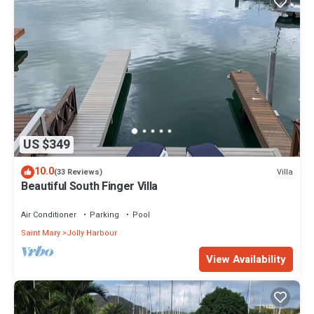
US $349
10.0
Villa
(33 Reviews)
Beautiful South Finger Villa
Air Conditioner
Parking
Pool
Saint Mary
Jolly Harbour
View Availability