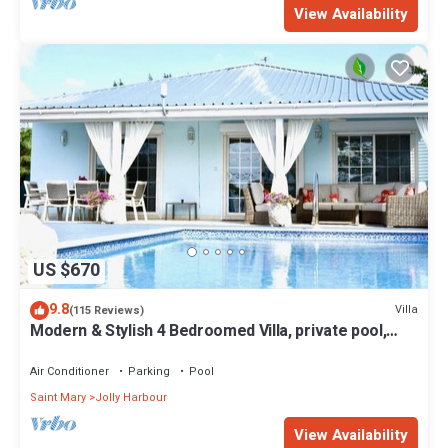
View Availability
US $670
9.8
Villa
(115 Reviews)
Modern & Stylish 4 Bedroomed Villa, private pool,
walking distance to beach.
Air Conditioner
Parking
Pool
Saint Mary
Jolly Harbour
View Availability