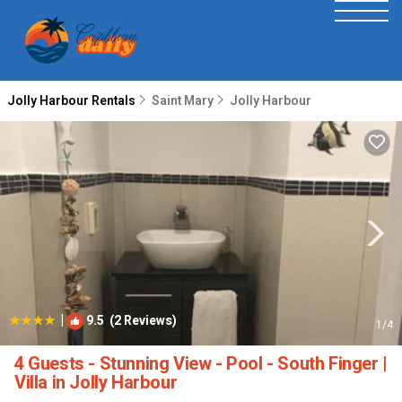
Jolly Harbour Rentals
Saint Mary
Jolly Harbour
|
9.5
(2 Reviews)
1
/4
4 Guests - Stunning View - Pool - South Finger |
Villa in Jolly Harbour