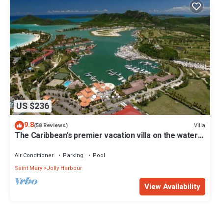
US $236
9.8
Villa
(58 Reviews)
The Caribbean's premier vacation villa on the water
in Jolly Harbour
Air Conditioner
Parking
Pool
Saint Mary
Jolly Harbour
View Availability