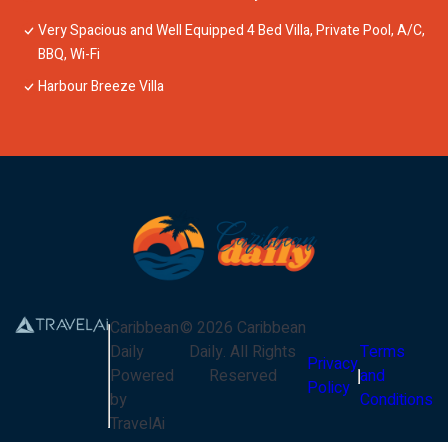
Very Spacious and Well Equipped 4 Bed Villa, Private Pool, A/C,
BBQ, Wi-Fi
Harbour Breeze Villa
Caribbean
©
2026
Caribbean
Daily
Daily
. All Rights
Terms
Privacy
Powered
Reserved
and
Policy
by
Conditions
TravelAi