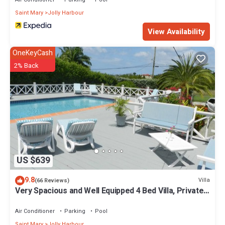
Saint Mary
Jolly Harbour
View Availability
OneKeyCash
2% Back
US $639
9.8
Villa
(66 Reviews)
Very Spacious and Well Equipped 4 Bed Villa, Private
Pool, A/C, BBQ, Wi-Fi
Air Conditioner
Parking
Pool
Saint Mary
Jolly Harbour