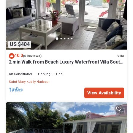
US $404
10.0
Villa
(6 Reviews)
2 min Walk from Beach Luxury Waterfront Villa South
Finger Jolly Harbour
Air Conditioner
Parking
Pool
Saint Mary
Jolly Harbour
View Availability