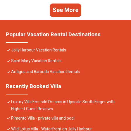
See More
Popular Vacation Rental Destinations
Jolly Harbour Vacation Rentals
Saint Mary Vacation Rentals
Antigua and Barbuda Vacation Rentals
Recently Booked Villa
Luxury Villa Emerald Dreams in Upscale South Finger with
Highest Guest Reviews
Pimento Villa - private villa and pool
Wild Lotus Villa - Waterfront on Jolly Harbour