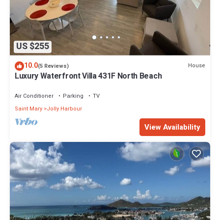
US $255
10.0
House
(5 Reviews)
Luxury Waterfront Villa 431F North Beach
Air Conditioner
Parking
TV
Saint Mary
Jolly Harbour
View Availability