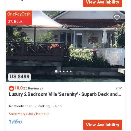
View Availability
OneKeyCash
2% Back
US $488
10.0
Villa
(20 Reviews)
Luxury 2 Bedroom Villa 'Serenity' - Superb Deck and
Garden - 3 mins South Beach
Air Conditioner
Parking
Pool
Saint Mary
Jolly Harbour
View Availability