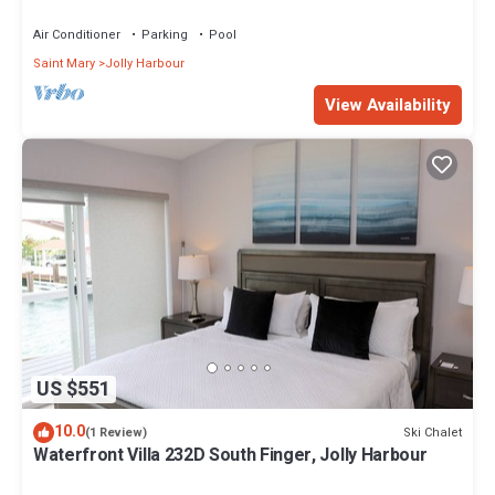
Air Conditioner
Parking
Pool
Saint Mary
Jolly Harbour
View Availability
US $551
10.0
Ski Chalet
(1 Review)
Waterfront Villa 232D South Finger, Jolly Harbour