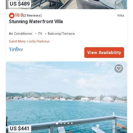
US $489
10.0
Villa
(2 Reviews)
Stunning Waterfront Villa
Air Conditioner
TV
Balcony/Terrace
Saint Mary
Jolly Harbour
View Availability
US $441