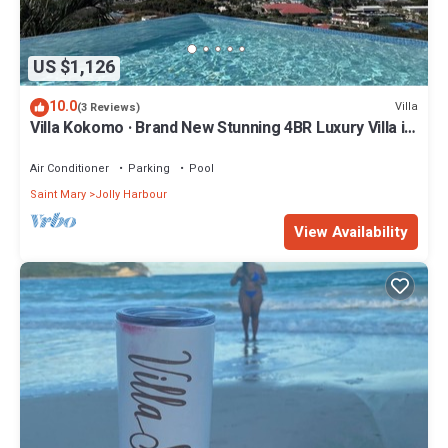
US $1,126
10.0
Villa
(3 Reviews)
Villa Kokomo · Brand New Stunning 4BR Luxury Villa in
Sugar Ridge
Air Conditioner
Parking
Pool
Saint Mary
Jolly Harbour
View Availability