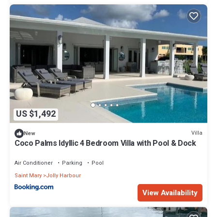
US $1,492
Villa
New
Coco Palms Idyllic 4 Bedroom Villa with Pool & Dock
Air Conditioner
Parking
Pool
Saint Mary
Jolly Harbour
View Availability