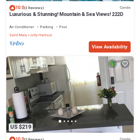
10.0
Condo
(2 Reviews)
Luxurious & Stunning! Mountain & Sea Views! 222D
Air Conditioner
Parking
Pool
Saint Mary
Jolly Harbour
View Availability
US $219
10.0
Condo
(2 Reviews)