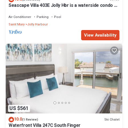
Seascape Villa 403E Jolly Hbr is a waterside condo 10
mins walk to the Beach.
Air Conditioner
Parking
Pool
Saint Mary
Jolly Harbour
View Availability
US $561
10.0
Ski Chalet
(1 Review)
Waterfront Villa 247C South Finger