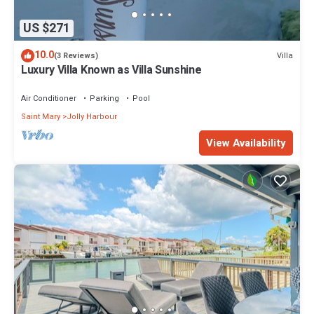
US $271
10.0
Villa
(3 Reviews)
Luxury Villa Known as Villa Sunshine
Air Conditioner
Parking
Pool
Saint Mary
Jolly Harbour
View Availability