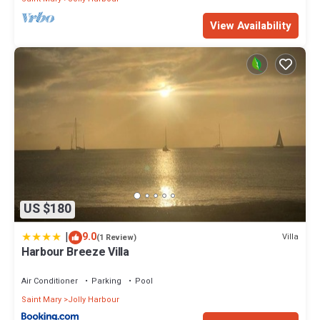
View Availability
US $180
|
9.0
Villa
(1 Review)
Harbour Breeze Villa
Air Conditioner
Parking
Pool
Saint Mary
Jolly Harbour