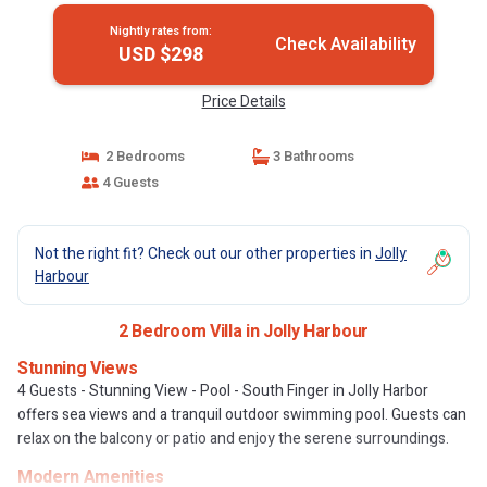
Nightly rates from:
Check Availability
USD $298
Price Details
2 Bedrooms
3 Bathrooms
4 Guests
Not the right fit? Check out our other properties in
Jolly
Harbour
2 Bedroom Villa in Jolly Harbour
Stunning Views
4 Guests - Stunning View - Pool - South Finger in Jolly Harbor
offers sea views and a tranquil outdoor swimming pool. Guests can
relax on the balcony or patio and enjoy the serene surroundings.
Modern Amenities