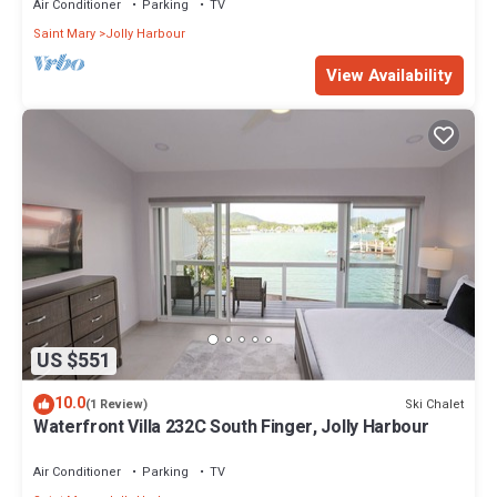
Air Conditioner
Parking
TV
Saint Mary
Jolly Harbour
View Availability
US $551
10.0
Ski Chalet
(1 Review)
Waterfront Villa 232C South Finger, Jolly Harbour
Air Conditioner
Parking
TV