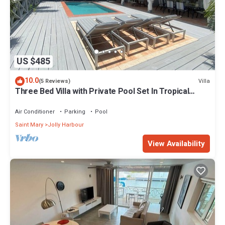
US $485
10.0
Villa
(5 Reviews)
Three Bed Villa with Private Pool Set In Tropical
Gardens.
Air Conditioner
Parking
Pool
Saint Mary
Jolly Harbour
View Availability