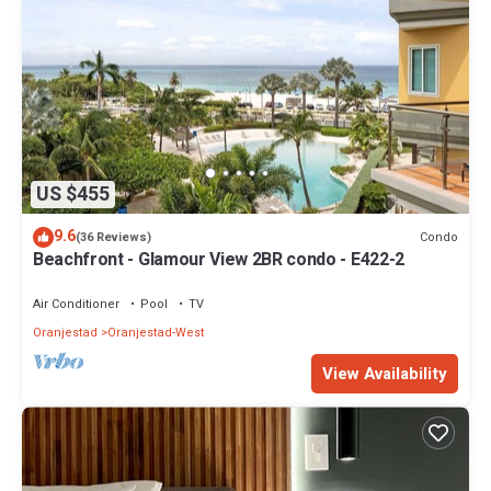
US $455
9.6
Condo
(36 Reviews)
Beachfront - Glamour View 2BR condo - E422-2
Air Conditioner
Pool
TV
Oranjestad
Oranjestad-West
View Availability