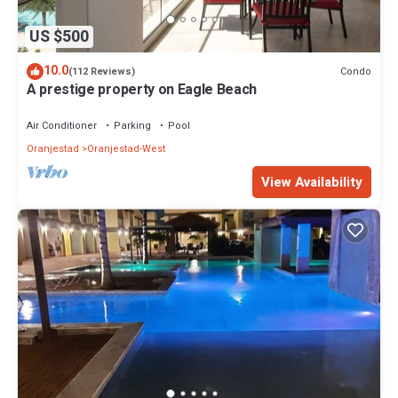
US $500
10.0
Condo
(112 Reviews)
A prestige property on Eagle Beach
Air Conditioner
Parking
Pool
Oranjestad
Oranjestad-West
View Availability