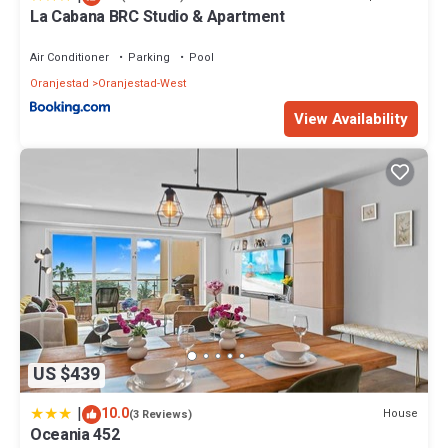
La Cabana BRC Studio & Apartment
Air Conditioner
Parking
Pool
Oranjestad
Oranjestad-West
View Availability
US $439
|
10.0
House
(3 Reviews)
Oceania 452