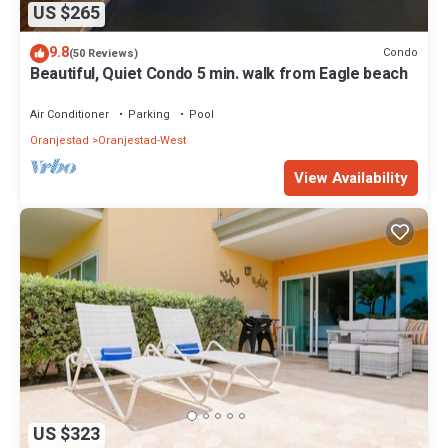
US $265
9.8
Condo
(50 Reviews)
Beautiful, Quiet Condo 5 min. walk from Eagle beach
Air Conditioner
Parking
Pool
Oranjestad
Oranjestad-West
View Availability
US $323