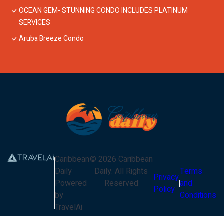
OCEAN GEM- STUNNING CONDO INCLUDES PLATINUM
SERVICES
Aruba Breeze Condo
Caribbean
©
2026
Caribbean
Daily
Daily
. All Rights
Terms
Privacy
Powered
Reserved
and
Policy
by
Conditions
TravelAi