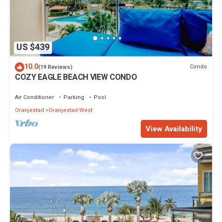
US $439
10.0
Condo
(19 Reviews)
COZY EAGLE BEACH VIEW CONDO
Air Conditioner
Parking
Pool
Oranjestad
Oranjestad-West
View Availability