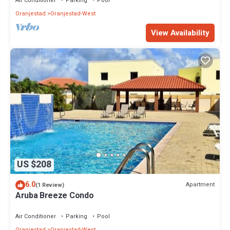
Air Conditioner
Parking
Pool
Oranjestad
Oranjestad-West
View Availability
US $208
6.0
Apartment
(1 Review)
Aruba Breeze Condo
Air Conditioner
Parking
Pool
Oranjestad
Oranjestad-West