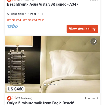
Beachfront - Aqua Vista 3BR condo - A347
Air Conditioner
Pool
TV
Oranjestad
Oranjestad-West
View Availability
US $460
9.2
Apartment
(20 Reviews)
Only a 5-minute walk from Eagle Beach!