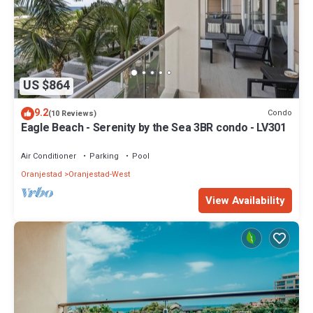
US $864
9.2
Condo
(10 Reviews)
Eagle Beach - Serenity by the Sea 3BR condo - LV301
Air Conditioner
Parking
Pool
Oranjestad
Oranjestad-West
View Availability