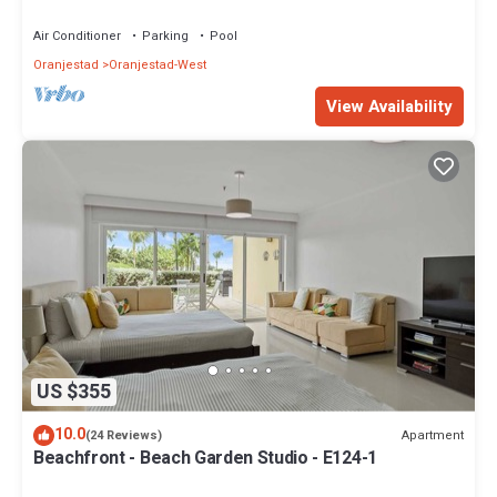
Air Conditioner
Parking
Pool
Oranjestad
Oranjestad-West
View Availability
US $355
10.0
Apartment
(24 Reviews)
Beachfront - Beach Garden Studio - E124-1