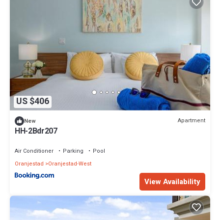
US $406
Apartment
New
HH-2Bdr207
Air Conditioner
Parking
Pool
Oranjestad
Oranjestad-West
View Availability