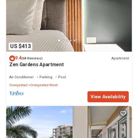
US $413
9.4
Apartment
(68 Reviews)
Zen Gardens Apartment
Air Conditioner
Parking
Pool
Oranjestad
Oranjestad-West
View Availability