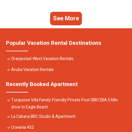
See More
Popular Vacation Rental Destinations
Oranjestad-West Vacation Rentals
Aruba Vacation Rentals
Recently Booked Apartment
Turquoise Villa Family-Friendly Private Pool 3BR/2BA 5 Min
drive to Eagle Beach
La Cabana BRC Studio & Apartment
Oceania 452