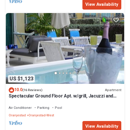
View Availability
US $1,123
10.0
Apartment
(16 Reviews)
Spectacular Ground Floor Apt. w/grill, Jacuzzi and
Private Terrace
Air Conditioner
Parking
Pool
Oranjestad
Oranjestad-West
View Availability