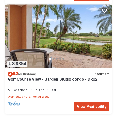
US $354
8.2
Apartment
(33 Reviews)
Golf Course View - Garden Studio condo - DR02
Air Conditioner
Parking
Pool
Oranjestad
Oranjestad-West
View Availability