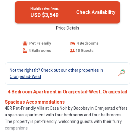
Nightly rates from:
Check Availability
USD $3,549
Price Details
Pet Friendly
4 Bedrooms
4 Bathrooms
10 Guests
Not the right fit? Check out our other properties in
Oranjestad-West
4 Bedroom Apartment in Oranjestad-West, Oranjestad
Spacious Accommodations
4BR Pet-Friendly Villa at Casa Noir by Bocobay in Oranjestad offers
a spacious apartment with four bedrooms and four bathrooms.
The property is pet-friendly, welcoming guests with their furry
companions.