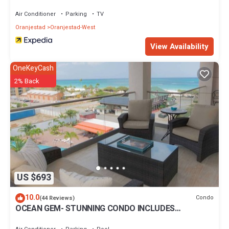
Air Conditioner
Parking
TV
Oranjestad
Oranjestad-West
View Availability
OneKeyCash
2% Back
US $693
10.0
Condo
(44 Reviews)
OCEAN GEM- STUNNING CONDO INCLUDES
PLATINUM SERVICES