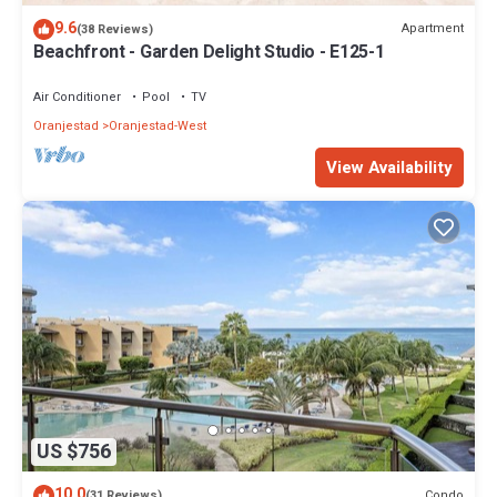
9.6
Apartment
(38 Reviews)
Beachfront - Garden Delight Studio - E125-1
Air Conditioner
Pool
TV
Oranjestad
Oranjestad-West
View Availability
US $756
10.0
Condo
(31 Reviews)