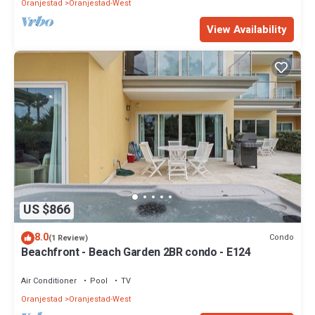
Oranjestad
Oranjestad-West
View Availability
US $866
8.0
Condo
(1 Review)
Beachfront - Beach Garden 2BR condo - E124
Air Conditioner
Pool
TV
Oranjestad
Oranjestad-West