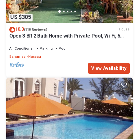
US $305
10.0
House
(118 Reviews)
Open 3 BR 2 Bath Home with Private Pool, Wi-Fi, 5
Minutes to Cable Beach
Air Conditioner
Parking
Pool
Bahamas
Nassau
View Availability