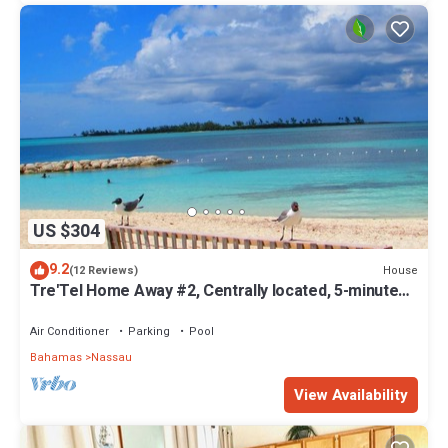
US $304
9.2
House
(12 Reviews)
Tre'Tel Home Away #2, Centrally located, 5-minute
Walk To The Beach 1600 sq. ft.
Air Conditioner
Parking
Pool
Bahamas
Nassau
View Availability