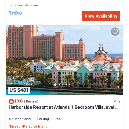
Bahamas
Nassau
View Availability
US $481
10.0
Villa
(1 Review)
Harborside Resort at Atlantis 1 Bedroom Villa, avail
Feb 13-20, 2027, Sleeps 4
Air Conditioner
Parking
Pool
Nassau
Paradise Island