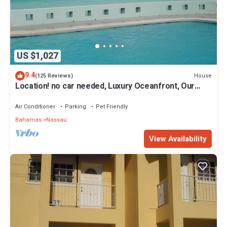
US $1,027
9.4
House
(125 Reviews)
Location! no car needed, Luxury Oceanfront, Our
home on HGTV
Air Conditioner
Parking
Pet Friendly
Bahamas
Nassau
View Availability