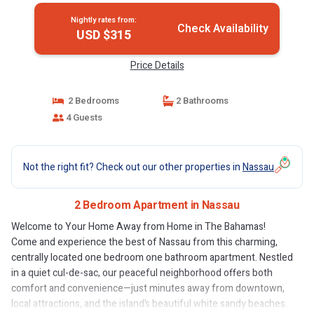
Nightly rates from:
Check Availability
USD $315
Price Details
2 Bedrooms
2 Bathrooms
4 Guests
Not the right fit? Check out our other properties in
Nassau
2 Bedroom Apartment in Nassau
Welcome to Your Home Away from Home in The Bahamas!
Come and experience the best of Nassau from this charming,
centrally located one bedroom one bathroom apartment. Nestled
in a quiet cul-de-sac, our peaceful neighborhood offers both
comfort and convenience—just minutes away from downtown,
local attractions, and the island’s beautiful white sandy beaches.