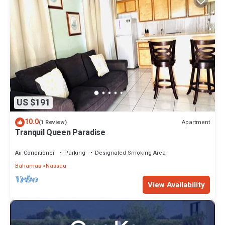
US $191
10.0
Apartment
(1 Review)
Tranquil Queen Paradise
Air Conditioner
Parking
Designated Smoking Area
Bahamas
Nassau
View Availability