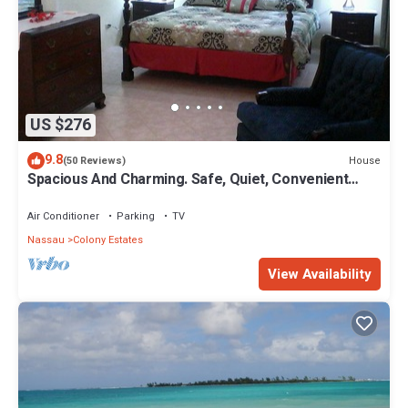
US $276
9.8
House
(50 Reviews)
Spacious And Charming. Safe, Quiet, Convenient
Location.
Air Conditioner
Parking
TV
Nassau
Colony Estates
View Availability