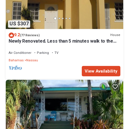
US $307
9.2
House
(77 Reviews)
Newly Renovated. Less than 5 minutes walk to the
Beach! Free Hi Speed WiFi!
Air Conditioner
Parking
TV
Bahamas
Nassau
View Availability