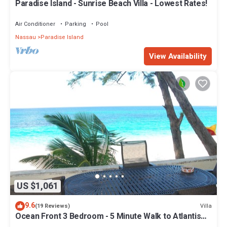
Paradise Island - Sunrise Beach Villa - Lowest Rates!
Air Conditioner
Parking
Pool
Nassau
Paradise Island
View Availability
US $1,061
9.6
Villa
(19 Reviews)
Ocean Front 3 Bedroom - 5 Minute Walk to Atlantis
Complex