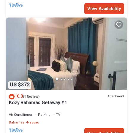
View Availability
US $372
10.0
Apartment
(1 Review)
Kozy Bahamas Getaway #1
Air Conditioner
Parking
TV
Bahamas
Nassau