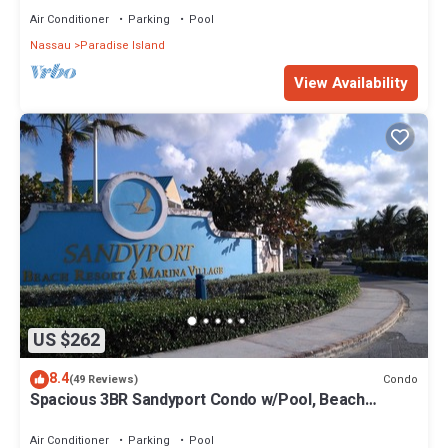
Air Conditioner
Parking
Pool
Nassau
Paradise Island
View Availability
US $262
8.4
Condo
(49 Reviews)
Spacious 3BR Sandyport Condo w/Pool, Beach
Access, Tennis, Marina & Balconies
Air Conditioner
Parking
Pool