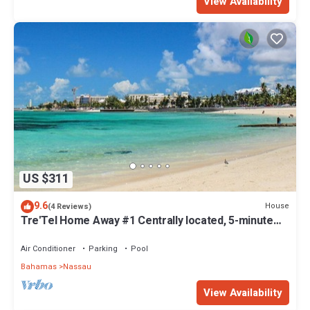
View Availability
US $311
9.6
House
(4 Reviews)
Tre'Tel Home Away #1 Centrally located, 5-minute
Walk To The Beach 1800 sq. ft.
Air Conditioner
Parking
Pool
Bahamas
Nassau
View Availability