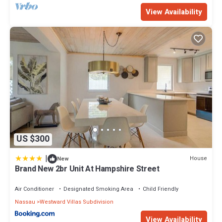
View Availability
US $300
|
House
New
Brand New 2br Unit At Hampshire Street
Air Conditioner
Designated Smoking Area
Child Friendly
Nassau
Westward Villas Subdivision
View Availability