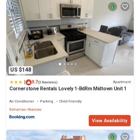
US $148
|
9.7
Apartment
(3 Reviews)
Cornerstone Rentals Lovely 1-BdRm Midtown Unit 1
Air Conditioner
Parking
Child Friendly
Bahamas
Nassau
View Availability