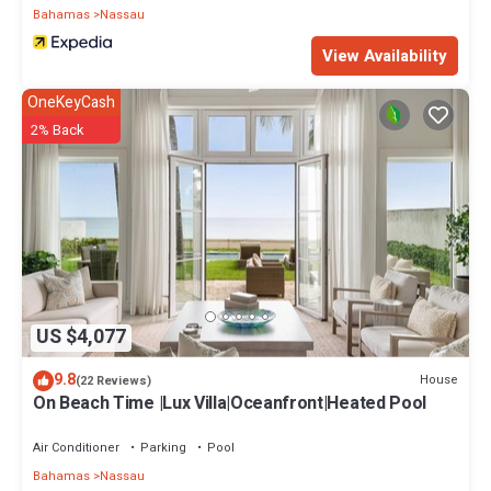
Bahamas
Nassau
View Availability
OneKeyCash
2% Back
US $4,077
9.8
House
(22 Reviews)
On Beach Time |Lux Villa|Oceanfront|Heated Pool
Air Conditioner
Parking
Pool
Bahamas
Nassau