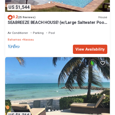
US $1,544
9.2
House
(25 Reviews)
SEABREEZE BEACH HOUSE! (w/Large Saltwater Pool)
IN THE HEART OF THE BAHAMAS.
Air Conditioner
Parking
Pool
Bahamas
Nassau
View Availability