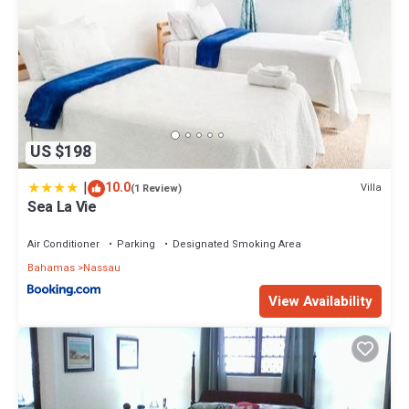
US $198
|
10.0
Villa
(1 Review)
Sea La Vie
Air Conditioner
Parking
Designated Smoking Area
Bahamas
Nassau
View Availability