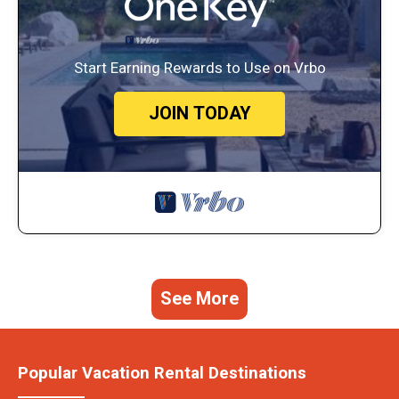
Start Earning Rewards to Use on Vrbo
JOIN TODAY
See More
Popular Vacation Rental Destinations