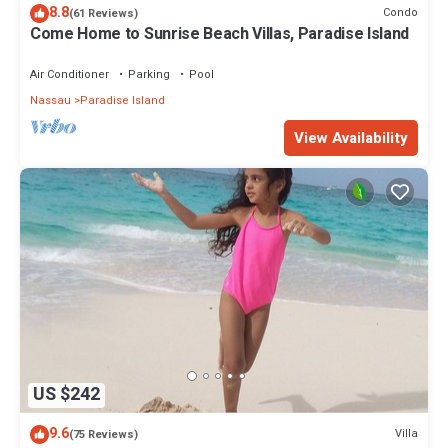
8.8
Condo
(61 Reviews)
Come Home to Sunrise Beach Villas, Paradise Island
Air Conditioner
Parking
Pool
Nassau
Paradise Island
View Availability
US $242
9.6
Villa
(75 Reviews)