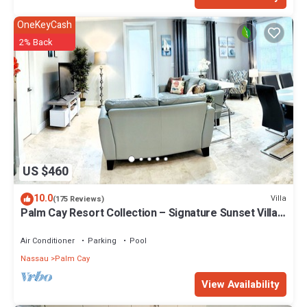
OneKeyCash
2% Back
US $460
10.0
Villa
(175 Reviews)
Palm Cay Resort Collection – Signature Sunset Villa
Crafted for Resort Living
Air Conditioner
Parking
Pool
Nassau
Palm Cay
View Availability