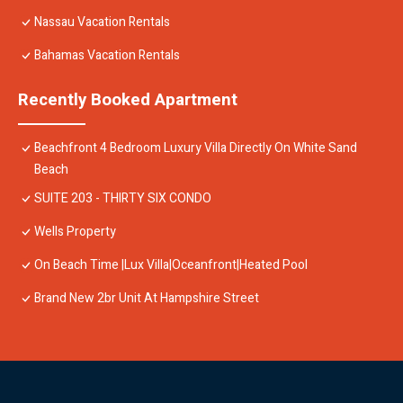
Nassau Vacation Rentals
Bahamas Vacation Rentals
Recently Booked Apartment
Beachfront 4 Bedroom Luxury Villa Directly On White Sand
Beach
SUITE 203 - THIRTY SIX CONDO
Wells Property
On Beach Time |Lux Villa|Oceanfront|Heated Pool
Brand New 2br Unit At Hampshire Street