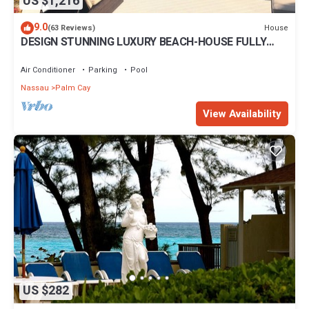
US $1,216
9.0
House
(63 Reviews)
DESIGN STUNNING LUXURY BEACH-HOUSE FULLY
RENOVATED 5 Stars L
Air Conditioner
Parking
Pool
Nassau
Palm Cay
View Availability
US $282