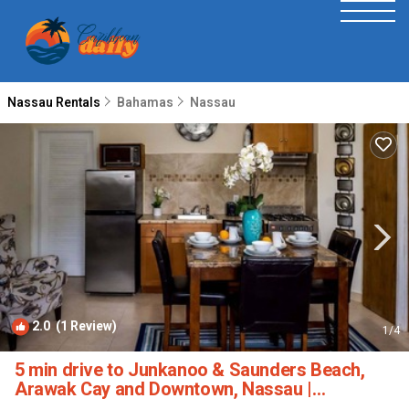
Nassau Rentals
Bahamas
Nassau
2.0
(1 Review)
1
/4
5 min drive to Junkanoo & Saunders Beach,
Arawak Cay and Downtown, Nassau |
Apartment in Nassau