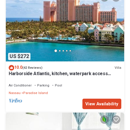
US $272
10.0
Villa
(42 Reviews)
Harborside Atlantis, kitchen, waterpark access
wristbands included for 4 guests
Air Conditioner
Parking
Pool
Nassau
Paradise Island
View Availability