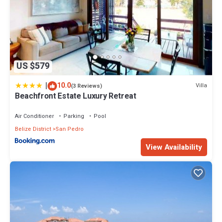
US $579
|
10.0
Villa
(3 Reviews)
Beachfront Estate Luxury Retreat
Air Conditioner
Parking
Pool
Belize District
San Pedro
View Availability