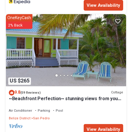
View Availability
OneKeyCash
2% Back
US $265
9.8
Cottage
(59 Reviews)
~Beachfront Perfection~ stunning views from your
private veranda
Air Conditioner
Parking
Pool
Belize District
San Pedro
View Availability