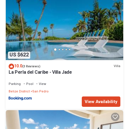
US $622
10.0
Villa
(3 Reviews)
La Perla del Caribe - Villa Jade
Parking
Pool
View
Belize District
San Pedro
View Availability