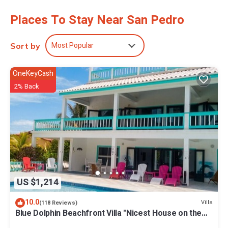
Recreational amenities at the hotel include an outdoor pool.
Places To Stay Near San Pedro
The recreational activities listed below are available either on site
or nearby; fees may apply.
Most Popular
Sort by
OneKeyCash
2% Back
US $1,214
10.0
Villa
(118 Reviews)
Blue Dolphin Beachfront Villa "Nicest House on the
Island"