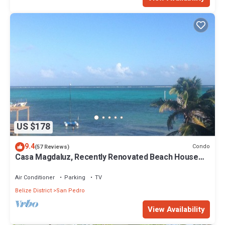
US $178
9.4
Condo
(57 Reviews)
Casa Magdaluz, Recently Renovated Beach House
with Great View!
Air Conditioner
Parking
TV
Belize District
San Pedro
View Availability