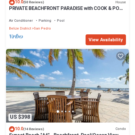
10.0
House
(50 Reviews)
PRIVATE BEACHFRONT PARADISE with COOK & POOL
= Luxury on the Sea!
Air Conditioner
Parking
Pool
Belize District
San Pedro
View Availability
US $398
10.0
Condo
(14 Reviews)