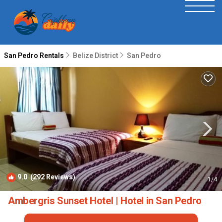
San Pedro Rentals
Belize District
San Pedro
9.0
(292 Reviews)
1
/4
Ambergris Sunset Hotel | Hotel in San Pedro