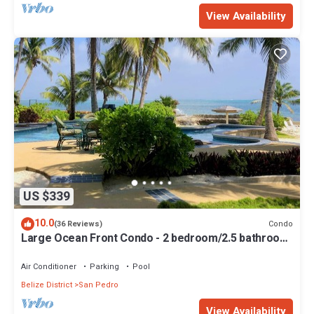
View Availability
US $339
10.0
Condo
(36 Reviews)
Large Ocean Front Condo - 2 bedroom/2.5 bathroom
- Gold Standard Approved
Air Conditioner
Parking
Pool
Belize District
San Pedro
View Availability