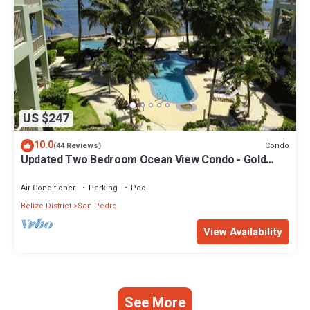
US $247
10.0
Condo
(44 Reviews)
Updated Two Bedroom Ocean View Condo - Gold
Standard Approved
Air Conditioner
Parking
Pool
Belize District
San Pedro
View Availability
See More