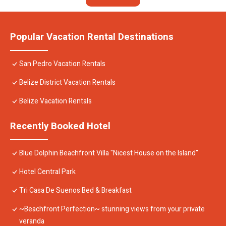
Popular Vacation Rental Destinations
San Pedro Vacation Rentals
Belize District Vacation Rentals
Belize Vacation Rentals
Recently Booked Hotel
Blue Dolphin Beachfront Villa "Nicest House on the Island"
Hotel Central Park
Tri Casa De Suenos Bed & Breakfast
~Beachfront Perfection~ stunning views from your private
veranda