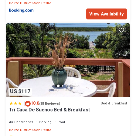
Belize District
San Pedro
View Availability
US $117
|
10.0
Bed & Breakfast
(35 Reviews)
Tri Casa De Suenos Bed & Breakfast
Air Conditioner
Parking
Pool
Belize District
San Pedro