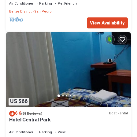
Air Conditioner
Parking
Pet Friendly
Belize District
San Pedro
View Availability
US $66
6.6
Boat Rental
(68 Reviews)
Hotel Central Park
Air Conditioner
Parking
View