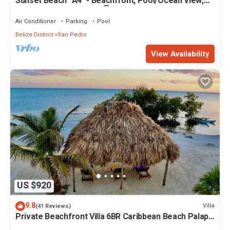
Sunset Beach "A4" - Beachfront, Pool/Ocean View,
Kayaks, Bikes, & More! 🏖
Air Conditioner
Parking
Pool
Belize District
San Pedro
View Availability
US $920
9.8
Villa
(41 Reviews)
Private Beachfront Villa 6BR Caribbean Beach Palapa
Pool/Cook/Pier/Rooftop bar