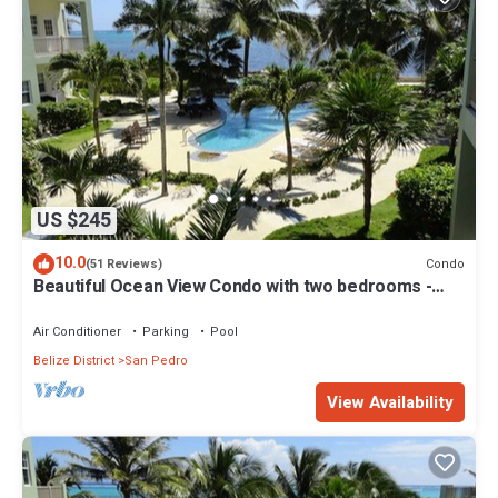
US $245
10.0
Condo
(51 Reviews)
Beautiful Ocean View Condo with two bedrooms -
Gold Standard Approved
Air Conditioner
Parking
Pool
Belize District
San Pedro
View Availability