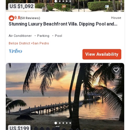
US $1,092
9.8
House
(50 Reviews)
Stunning Luxury Beachfront Villa. Dipping Pool and
Full Pool. 5BDR
Air Conditioner
Parking
Pool
Belize District
San Pedro
View Availability
US $199