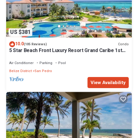
US $381
10.0
Condo
(105 Reviews)
5 Star Beach Front Luxury Resort Grand Caribe 1st
Floor- Kayaks & Paddleboards!
Air Conditioner
Parking
Pool
Belize District
San Pedro
View Availability