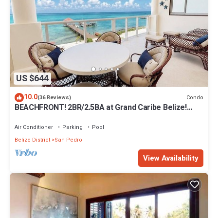
US $644
10.0
Condo
(36 Reviews)
BEACHFRONT! 2BR/2.5BA at Grand Caribe Belize!
Large, private OCEANFRONT Balcony!
Air Conditioner
Parking
Pool
Belize District
San Pedro
View Availability