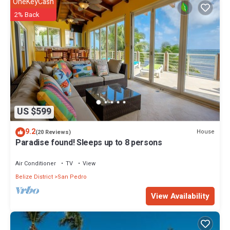
OneKeyCash
2% Back
US $599
9.2
House
(20 Reviews)
Paradise found! Sleeps up to 8 persons
Air Conditioner
TV
View
Belize District
San Pedro
View Availability