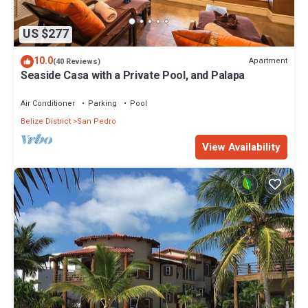
US $277
10.0
Apartment
(40 Reviews)
Seaside Casa with a Private Pool, and Palapa
Air Conditioner
Parking
Pool
Belize District
San Pedro
View Availability