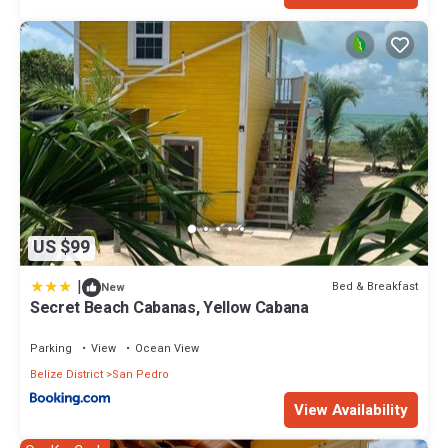
US $99
|
Bed & Breakfast
New
Secret Beach Cabanas, Yellow Cabana
Parking
View
Ocean View
Belize District
San Pedro
View Availability