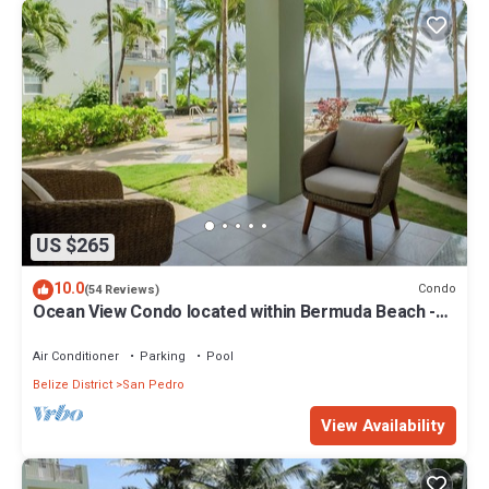
US $265
10.0
Condo
(54 Reviews)
Ocean View Condo located within Bermuda Beach -
Gold Standard Approved
Air Conditioner
Parking
Pool
Belize District
San Pedro
View Availability