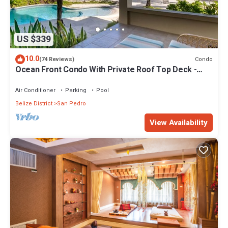
US $339
10.0
Condo
(74 Reviews)
Ocean Front Condo With Private Roof Top Deck -
Gold Standard Approved
Air Conditioner
Parking
Pool
Belize District
San Pedro
View Availability