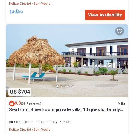
Belize District
San Pedro
View Availability
US $704
9.8
Villa
(39 Reviews)
Seafront, 4 bedroom private villa, 10 guests, family
vacation, activities nearby
Air Conditioner
Pet Friendly
Pool
Belize District
San Pedro