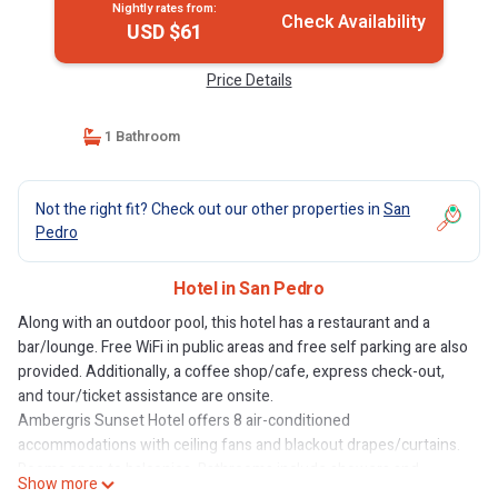
Nightly rates from:
Check Availability
USD $61
Price Details
1 Bathroom
Not the right fit? Check out our other properties in
San
Pedro
Hotel in San Pedro
Along with an outdoor pool, this hotel has a restaurant and a
bar/lounge. Free WiFi in public areas and free self parking are also
provided. Additionally, a coffee shop/cafe, express check-out,
and tour/ticket assistance are onsite.
Ambergris Sunset Hotel offers 8 air-conditioned
accommodations with ceiling fans and blackout drapes/curtains.
Rooms open to balconies. Bathrooms include showers and
Show more
complimentary toiletries. Housekeeping is provided daily.