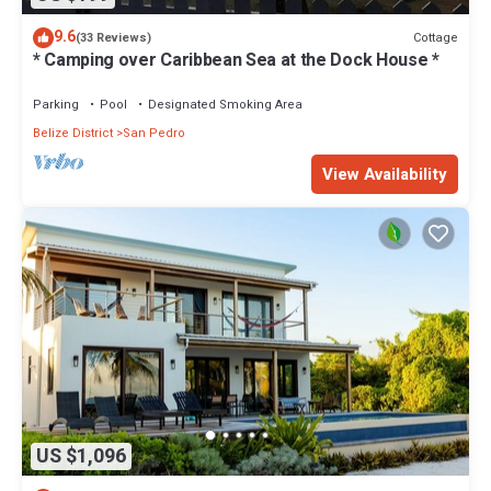
9.6
Cottage
(33 Reviews)
* Camping over Caribbean Sea at the Dock House *
Parking
Pool
Designated Smoking Area
Belize District
San Pedro
View Availability
US $1,096