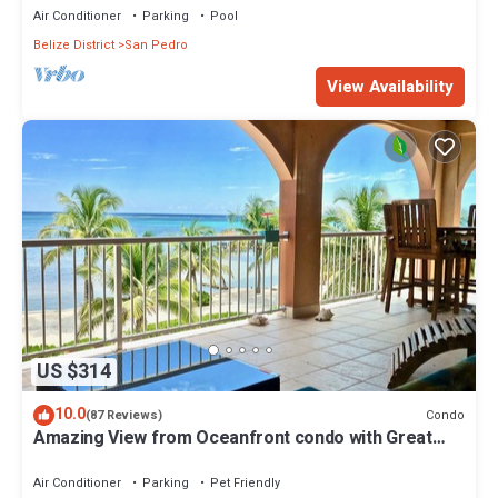
Air Conditioner
Parking
Pool
Belize District
San Pedro
View Availability
US $314
10.0
Condo
(87 Reviews)
Amazing View from Oceanfront condo with Great
location!
Air Conditioner
Parking
Pet Friendly