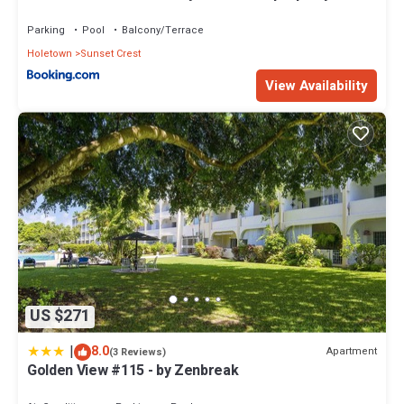
Holetown, St James
Parking
Pool
Balcony/Terrace
Holetown
Sunset Crest
View Availability
US $271
|
8.0
Apartment
(3 Reviews)
Golden View #115 - by Zenbreak