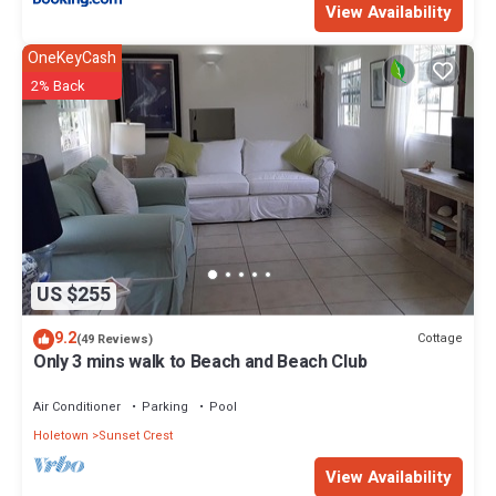
View Availability
OneKeyCash
2% Back
US $255
9.2
Cottage
(49 Reviews)
Only 3 mins walk to Beach and Beach Club
Air Conditioner
Parking
Pool
Holetown
Sunset Crest
View Availability