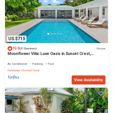
US $715
10.0
House
(21 Reviews)
Moonflower Villa: Luxe Oasis in Sunset Crest,
Holetown
Air Conditioner
Parking
Pool
Holetown
Sunset Crest
View Availability