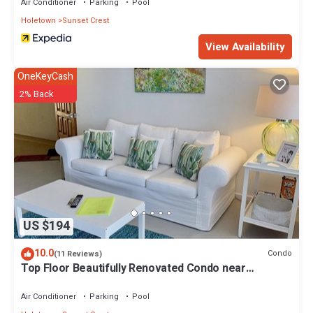
Air Conditioner
Parking
Pool
Holetown
Sunset Crest
View Availability
OneKeyCash
2% Back
US $194
10.0
Condo
(11 Reviews)
Top Floor Beautifully Renovated Condo near
Beaches & Town Centre
Air Conditioner
Parking
Pool