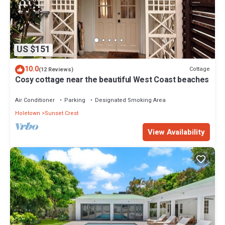
US $151
10.0
Cottage
(12 Reviews)
Cosy cottage near the beautiful West Coast beaches
Air Conditioner
Parking
Designated Smoking Area
Holetown
Sunset Crest
View Availability