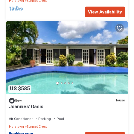
Holetown
Sunset Crest
View Availability
US $585
House
New
Joannies' Oasis
Air Conditioner
Parking
Pool
Holetown
Sunset Crest