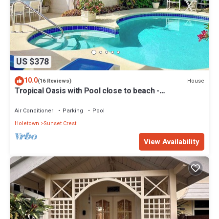
US $378
10.0
House
(16 Reviews)
Tropical Oasis with Pool close to beach -
Beachcomber
Air Conditioner
Parking
Pool
Holetown
Sunset Crest
View Availability