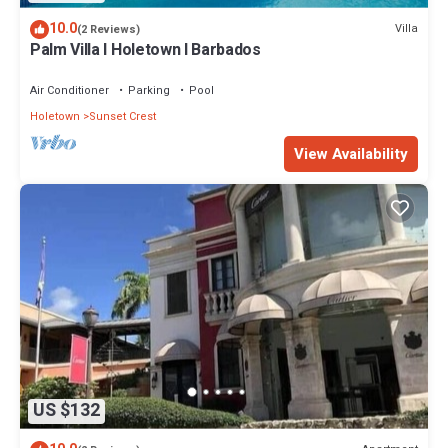
10.0
Villa
(2 Reviews)
Palm Villa I Holetown I Barbados
Air Conditioner
Parking
Pool
Holetown
Sunset Crest
View Availability
US $132