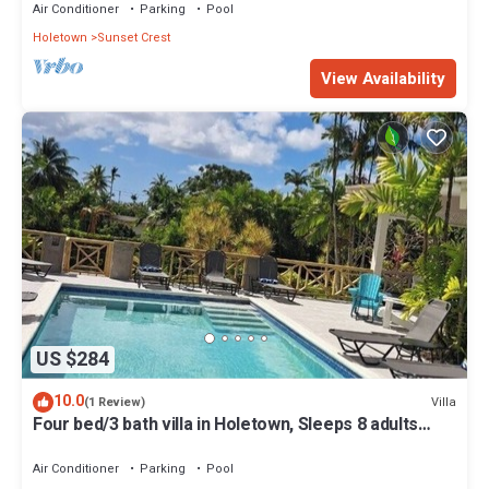
Air Conditioner
Parking
Pool
Holetown
Sunset Crest
View Availability
US $284
10.0
Villa
(1 Review)
Four bed/3 bath villa in Holetown, Sleeps 8 adults
+babies - 30ft private pool
Air Conditioner
Parking
Pool