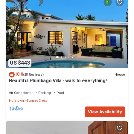
US $443
10.0
House
(25 Reviews)
Beautiful Plumbago Villa - walk to everything!
Air Conditioner
Parking
Pool
Holetown
Sunset Crest
View Availability