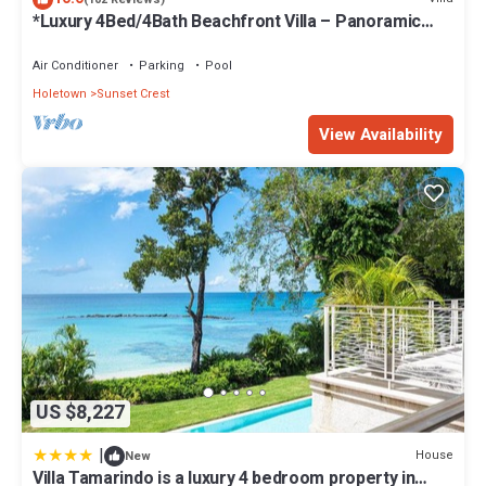
*Luxury 4Bed/4Bath Beachfront Villa – Panoramic
Ocean Views, Prime Location*
Air Conditioner
Parking
Pool
Holetown
Sunset Crest
View Availability
US $8,227
|
House
New
Villa Tamarindo is a luxury 4 bedroom property in