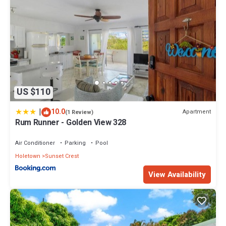
US $110
|
10.0
Apartment
(1 Review)
Rum Runner - Golden View 328
Air Conditioner
Parking
Pool
Holetown
Sunset Crest
View Availability