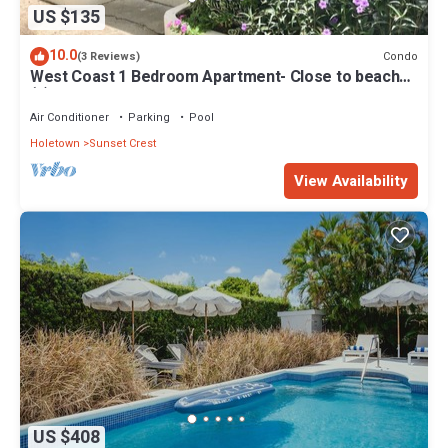
US $135
10.0
Condo
(3 Reviews)
West Coast 1 Bedroom Apartment- Close to beach
(5)
Air Conditioner
Parking
Pool
Holetown
Sunset Crest
View Availability
US $408