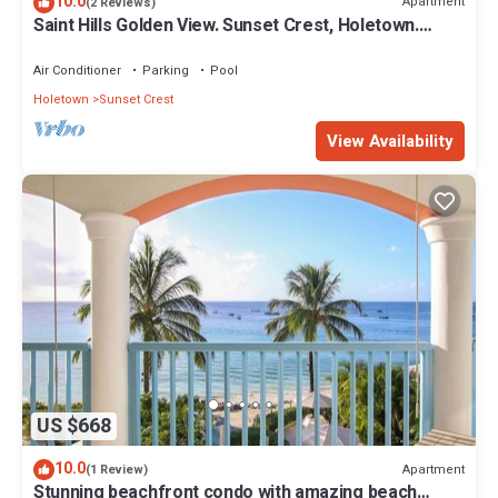
10.0
Apartment
(2 Reviews)
Saint Hills Golden View. Sunset Crest, Holetown.
St.James
Air Conditioner
Parking
Pool
Holetown
Sunset Crest
View Availability
US $668
10.0
Apartment
(1 Review)
Stunning beachfront condo with amazing beach