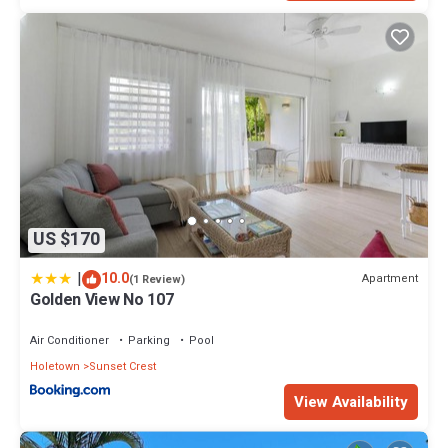
US $170
|
10.0
Apartment
(1 Review)
Golden View No 107
Air Conditioner
Parking
Pool
Holetown
Sunset Crest
View Availability