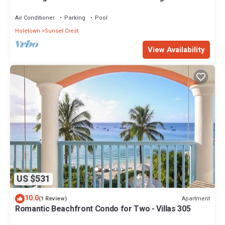
views - Villas On the Beach 305
Air Conditioner
Parking
Pool
Holetown
Sunset Crest
View Availability
US $531
10.0
Apartment
(1 Review)
Romantic Beachfront Condo for Two - Villas 305