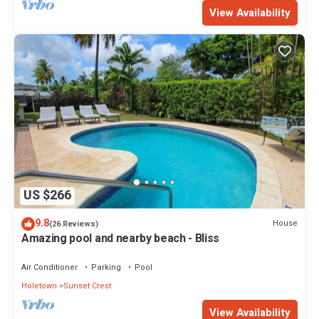
View Availability
US $266
9.8
House
(26 Reviews)
Amazing pool and nearby beach - Bliss
Air Conditioner
Parking
Pool
Holetown
Sunset Crest
View Availability