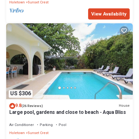
Holetown
Sunset Crest
View Availability
US $306
9.8
House
(26 Reviews)
Large pool, gardens and close to beach - Aqua Bliss
Air Conditioner
Parking
Pool
Holetown
Sunset Crest