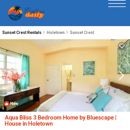
Sunset Crest Rentals
Holetown
Sunset Crest
New
1
/4
Aqua Bliss 3 Bedroom Home by Bluescape |
House in Holetown