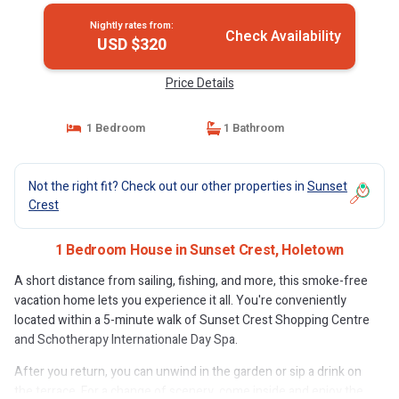
Nightly rates from:
Check Availability
USD $320
Price Details
1 Bedroom
1 Bathroom
Not the right fit? Check out our other properties in
Sunset
Crest
1 Bedroom House in Sunset Crest, Holetown
A short distance from sailing, fishing, and more, this smoke-free
vacation home lets you experience it all. You're conveniently
located within a 5-minute walk of Sunset Crest Shopping Centre
and Schotherapy Internationale Day Spa.
After you return, you can unwind in the garden or sip a drink on
the terrace. For a change of scenery, come inside and enjoy the