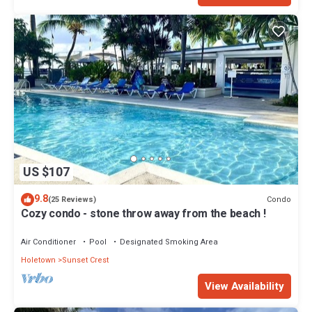
US $107
9.8
Condo
(25 Reviews)
Cozy condo - stone throw away from the beach !
Air Conditioner
Pool
Designated Smoking Area
Holetown
Sunset Crest
View Availability