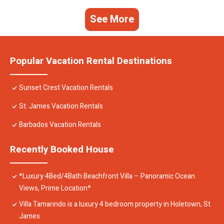
See More
Popular Vacation Rental Destinations
Sunset Crest Vacation Rentals
St. James Vacation Rentals
Barbados Vacation Rentals
Recently Booked House
*Luxury 4Bed/4Bath Beachfront Villa – Panoramic Ocean
Views, Prime Location*
Villa Tamarindo is a luxury 4 bedroom property in Holetown, St
James