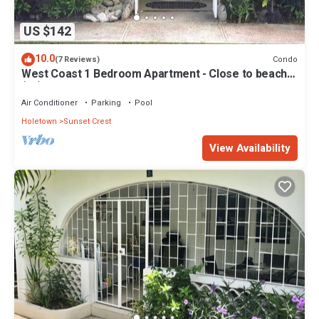
US $142
10.0
Condo
(7 Reviews)
West Coast 1 Bedroom Apartment - Close to beach
(66)
Air Conditioner
Parking
Pool
Holetown
Sunset Crest
View Availability