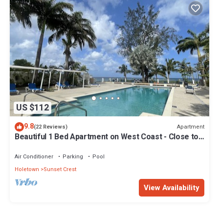
US $112
9.8
Apartment
(22 Reviews)
Beautiful 1 Bed Apartment on West Coast - Close to
Beach
Air Conditioner
Parking
Pool
Holetown
Sunset Crest
View Availability