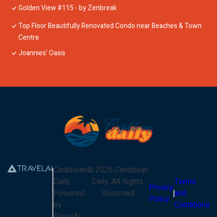
Golden View #115 - by Zenbreak
Top Floor Beautifully Renovated Condo near Beaches & Town
Centre
Joannies' Oasis
Caribbean
©
2026
Caribbean
Daily
Daily
. All Rights
Terms
Privacy
Powered
Reserved
and
Policy
by
Conditions
TravelAi