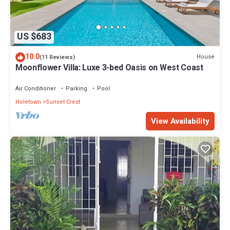
US $683
10.0
House
(11 Reviews)
Moonflower Villa: Luxe 3-bed Oasis on West Coast
Air Conditioner
Parking
Pool
Holetown
Sunset Crest
View Availability