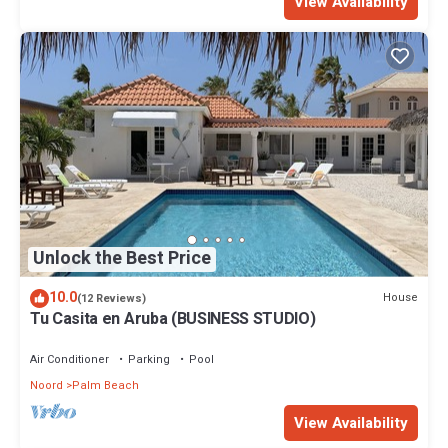
View Availability
Unlock the Best Price
10.0
House
(12 Reviews)
Tu Casita en Aruba (BUSINESS STUDIO)
Air Conditioner
Parking
Pool
Noord
Palm Beach
View Availability