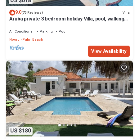
US $618
9.0
Villa
(70 Reviews)
Aruba private 3 bedroom holiday Villa, pool, walking
distance to the beach
Air Conditioner
Parking
Pool
Noord
Palm Beach
View Availability
US $180