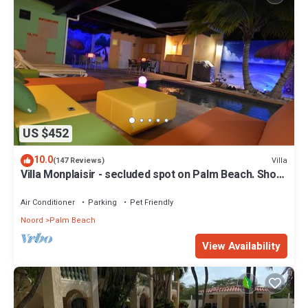
US $452
10.0
Villa
(147 Reviews)
Villa Monplaisir - secluded spot on Palm Beach. Short
walk to beach
Air Conditioner
Parking
Pet Friendly
Noord
Palm Beach
View Availability