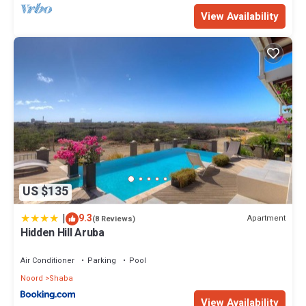
View Availability
US $135
|
9.3
Apartment
(8 Reviews)
Hidden Hill Aruba
Air Conditioner
Parking
Pool
Noord
Shaba
View Availability