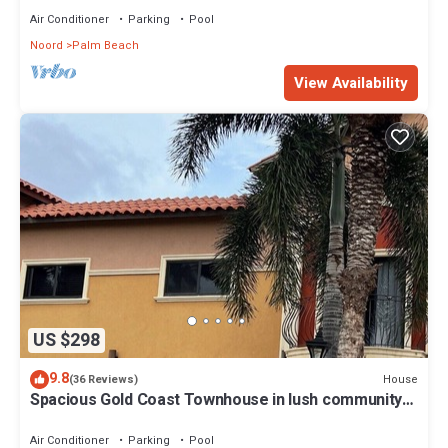
Air Conditioner
Parking
Pool
Noord
Palm Beach
View Availability
US $298
9.8
House
(36 Reviews)
Spacious Gold Coast Townhouse in lush community
close to beaches
Air Conditioner
Parking
Pool