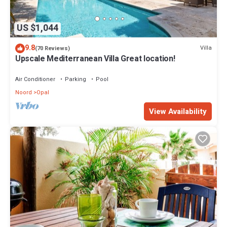
US $1,044
9.8
Villa
(70 Reviews)
Upscale Mediterranean Villa Great location!
Air Conditioner
Parking
Pool
Noord
Opal
View Availability