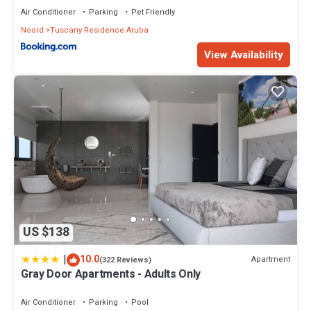
Air Conditioner
Parking
Pet Friendly
Noord
Tuscany Residence Aruba
View Availability
US $138
|
10.0
Apartment
(322 Reviews)
Gray Door Apartments - Adults Only
Air Conditioner
Parking
Pool