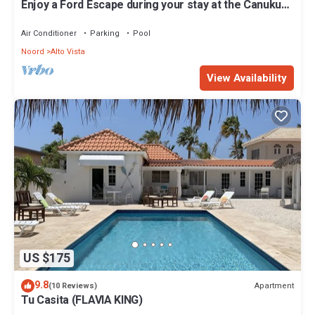
Enjoy a Ford Escape during your stay at the Canuku
House
Air Conditioner
Parking
Pool
Noord
Alto Vista
View Availability
US $175
9.8
Apartment
(10 Reviews)
Tu Casita (FLAVIA KING)