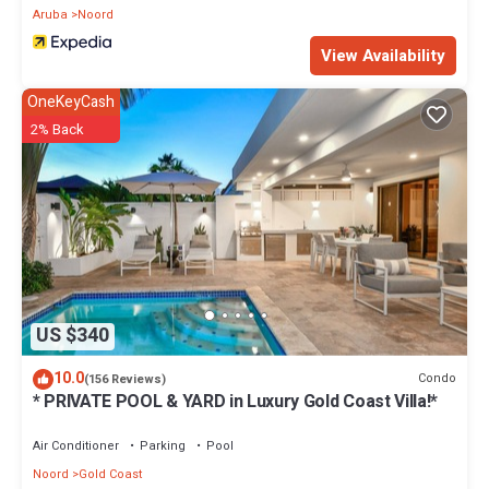
Aruba
Noord
View Availability
OneKeyCash
2% Back
US $340
10.0
Condo
(156 Reviews)
* PRIVATE POOL & YARD in Luxury Gold Coast Villa!*
Air Conditioner
Parking
Pool
Noord
Gold Coast