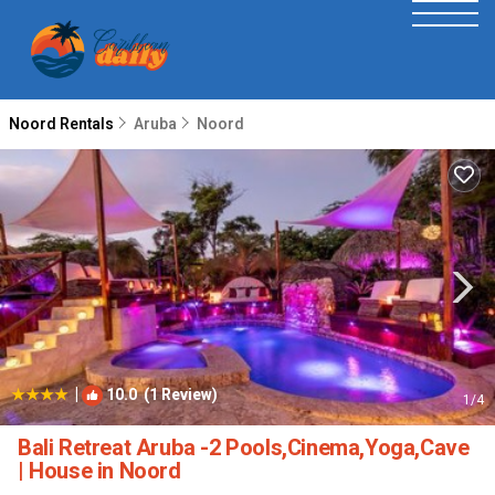
Noord Rentals
Aruba
Noord
|
10.0
(1 Review)
1
/4
Bali Retreat Aruba -2 Pools,Cinema,Yoga,Cave
| House in Noord