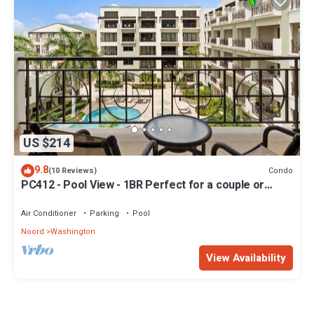
US $214
9.8
Condo
(10 Reviews)
PC412 - Pool View - 1BR Perfect for a couple or
Family - Close to Palm Beach - 1BR
Air Conditioner
Parking
Pool
Noord
Washington
View Availability