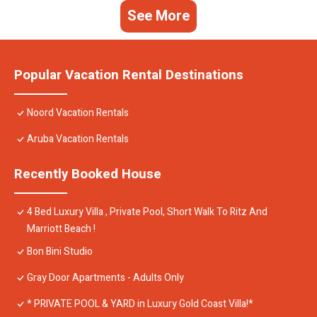
See More
Popular Vacation Rental Destinations
Noord Vacation Rentals
Aruba Vacation Rentals
Recently Booked House
4 Bed Luxury Villa , Private Pool, Short Walk To Ritz And
Marriott Beach !
Bon Bini Studio
Gray Door Apartments - Adults Only
* PRIVATE POOL & YARD in Luxury Gold Coast Villa!*