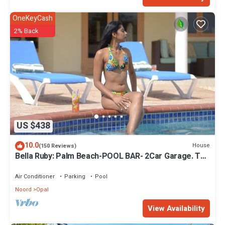
OneKeyCash
2% Back
US $438
10.0
House
(150 Reviews)
Bella Ruby: Palm Beach-POOL BAR- 2Car Garage. The
Most Beautiful Gem In Aruba!
Air Conditioner
Parking
Pool
Noord
Opal
View Availability