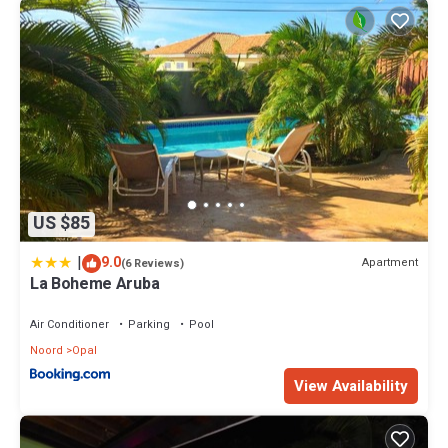
US $85
|
9.0
Apartment
(6 Reviews)
La Boheme Aruba
Air Conditioner
Parking
Pool
Noord
Opal
View Availability