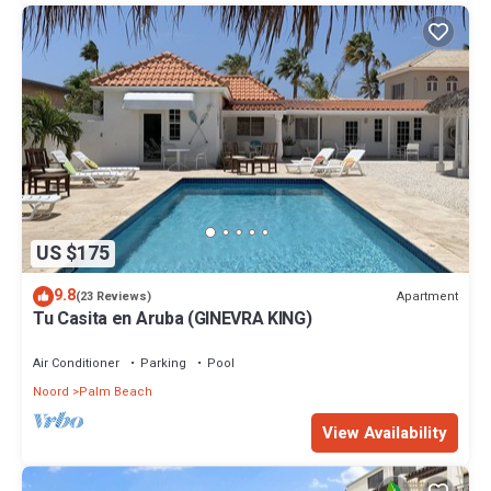
US $175
9.8
Apartment
(23 Reviews)
Tu Casita en Aruba (GINEVRA KING)
Air Conditioner
Parking
Pool
Noord
Palm Beach
View Availability