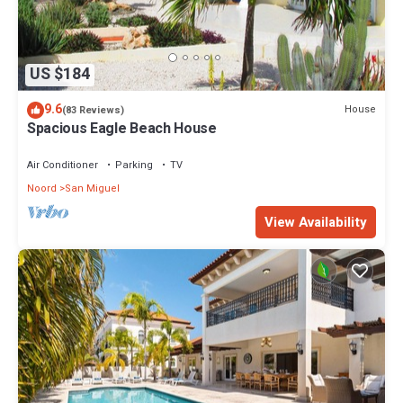
US $184
9.6
House
(83 Reviews)
Spacious Eagle Beach House
Air Conditioner
Parking
TV
Noord
San Miguel
View Availability