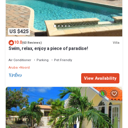
US $425
10.0
Villa
(63 Reviews)
Swim, relax, enjoy a piece of paradise!
Air Conditioner
Parking
Pet Friendly
Aruba
Noord
View Availability