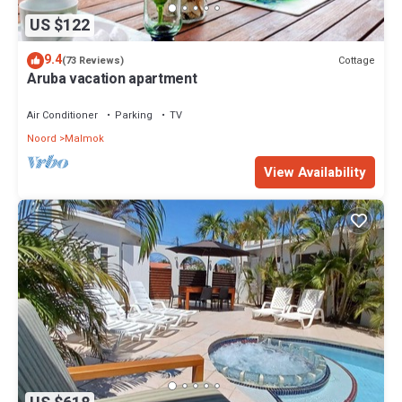
US $122
9.4
Cottage
(73 Reviews)
Aruba vacation apartment
Air Conditioner
Parking
TV
Noord
Malmok
View Availability