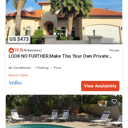
US $473
10.0
House
(76 Reviews)
LOOK NO FURTHER.Make This Your Own Private
Paradise Getaway!
Air Conditioner
Parking
Pool
Noord
Opal
View Availability