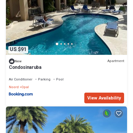
US $91
Apartment
New
Condosinaruba
Air Conditioner
Parking
Pool
Noord
Opal
View Availability