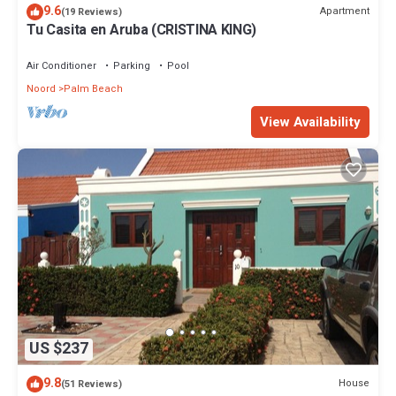
9.6
Apartment
(19 Reviews)
Tu Casita en Aruba (CRISTINA KING)
Air Conditioner
Parking
Pool
Noord
Palm Beach
View Availability
US $237
9.8
House
(51 Reviews)