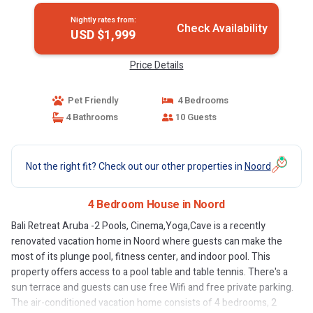
Nightly rates from:
Check Availability
USD $1,999
Price Details
Pet Friendly
4 Bedrooms
4 Bathrooms
10 Guests
Not the right fit? Check out our other properties in
Noord
4 Bedroom House in Noord
Bali Retreat Aruba -2 Pools, Cinema,Yoga,Cave is a recently
renovated vacation home in Noord where guests can make the
most of its plunge pool, fitness center, and indoor pool. This
property offers access to a pool table and table tennis. There's a
sun terrace and guests can use free Wifi and free private parking.
The air-conditioned vacation home consists of 4 bedrooms, 2