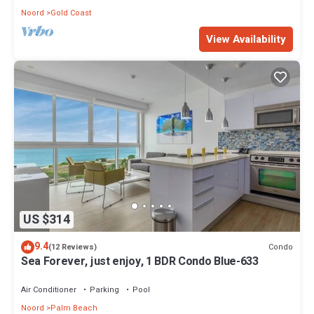
Noord
Gold Coast
View Availability
US $314
9.4
Condo
(12 Reviews)
Sea Forever, just enjoy, 1 BDR Condo Blue-633
Air Conditioner
Parking
Pool
Noord
Palm Beach