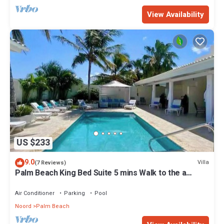
View Availability
US $233
9.0
Villa
(7 Reviews)
Palm Beach King Bed Suite 5 mins Walk to the a
beach
Air Conditioner
Parking
Pool
Noord
Palm Beach