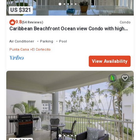
US $321
9.8
Condo
(54 Reviews)
Caribbean Beachfront Ocean view Condo with high
speed wifi and Cleaning Services
Air Conditioner
Parking
Pool
Punta Cana
El Cortecito
View Availability