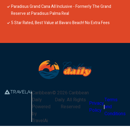
Paradisus Grand Cana All Inclusive - Formerly The Grand
Reserve at Paradisus Palma Real
5 Star Rated, Best Value at Bavaro Beach! No Extra Fees
Caribbean
©
2026
Caribbean
Daily
Daily
. All Rights
Terms
Privacy
Powered
Reserved
and
Policy
by
Conditions
TravelAi