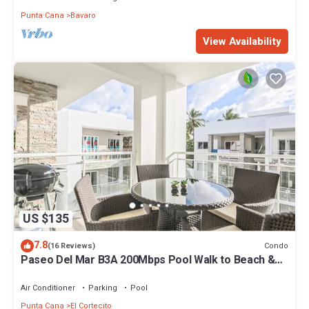
Punta Cana
Bavaro
View Availability
US $135
7.8
Condo
(16 Reviews)
Paseo Del Mar B3A 200Mbps Pool Walk to Beach &
Dining!
Air Conditioner
Parking
Pool
Punta Cana
El Cortecito