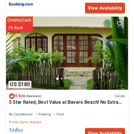
View Availability
OneKeyCash
2% Back
US $180
9.6
Condo
(35 Reviews)
5 Star Rated, Best Value at Bavaro Beach! No Extra
Fees
Air Conditioner
Parking
Pool
Punta Cana
Bavaro
View Availability