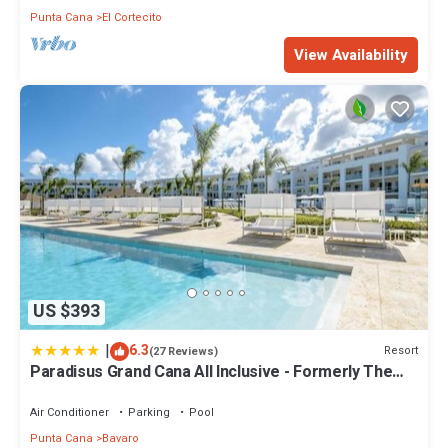
Punta Cana
El Cortecito
View Availability
US $393
|
6.3
Resort
(27 Reviews)
Paradisus Grand Cana All Inclusive - Formerly The
Grand Reserve at Paradisus Palma Real
Air Conditioner
Parking
Pool
Punta Cana
Bavaro