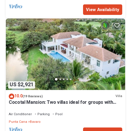
View Availability
US $2,921
10.0
Villa
(19 Reviews)
Cocotal Mansion: Two villas ideal for groups with
pools, Jacuzzi & full staff
Air Conditioner
Parking
Pool
Punta Cana
Bavaro