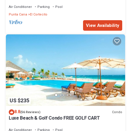
Air Conditioner
Parking
Pool
Punta Cana
El Cortecito
View Availability
US $235
8.8
Condo
(56 Reviews)
Luxe Beach & Golf Condo FREE GOLF CART
Air Conditioner
Parking
Pool