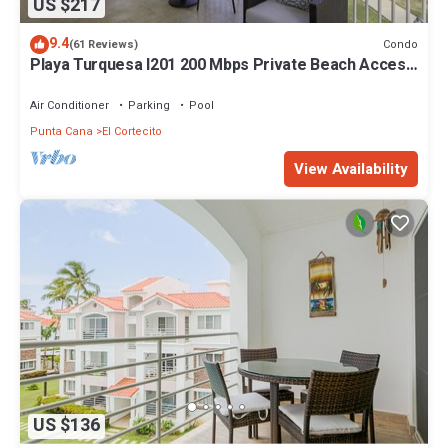
US $217
9.4
Condo
(61 Reviews)
Playa Turquesa I201 200 Mbps Private Beach Access
BBQ
Air Conditioner
Parking
Pool
Punta Cana
El Cortecito
View Availability
US $136