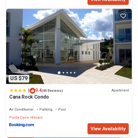
US $79
|
9.4
Apartment
(40 Reviews)
Cana Rock Condo
Air Conditioner
Parking
Pool
Punta Cana
Bavaro
View Availability