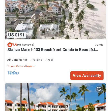
US $191
9.6
Condo
(63 Reviews)
Stanza Mare I-103 Beachfront Condo in Beautiful
Beach Bavaro-Punta Cana
Air Conditioner
Parking
Pool
Punta Cana
Bavaro
View Availability