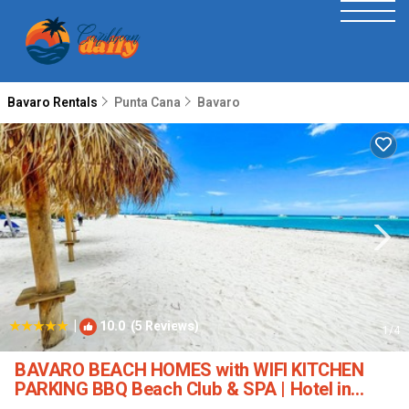
Bavaro Rentals
Punta Cana
Bavaro
|
10.0
(5 Reviews)
1
/4
BAVARO BEACH HOMES with WIFI KITCHEN
PARKING BBQ Beach Club & SPA | Hotel in
Punta Cana