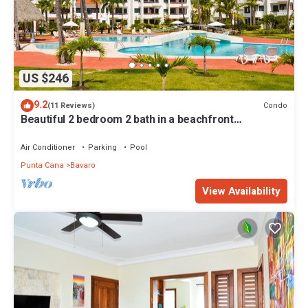
US $246
9.2
Condo
(11 Reviews)
Beautiful 2 bedroom 2 bath in a beachfront
community
Air Conditioner
Parking
Pool
Punta Cana
Bavaro
View Availability