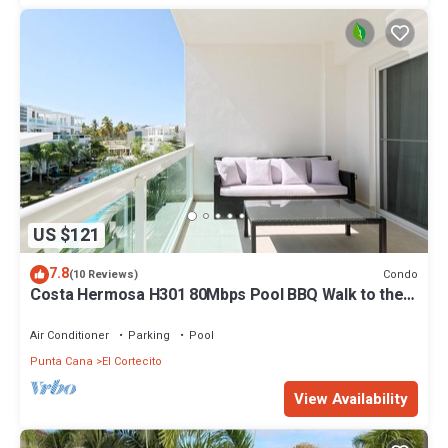
US $121
7.8
Condo
(10 Reviews)
Costa Hermosa H301 80Mbps Pool BBQ Walk to the
Beach
Air Conditioner
Parking
Pool
Punta Cana
El Cortecito
View Availability