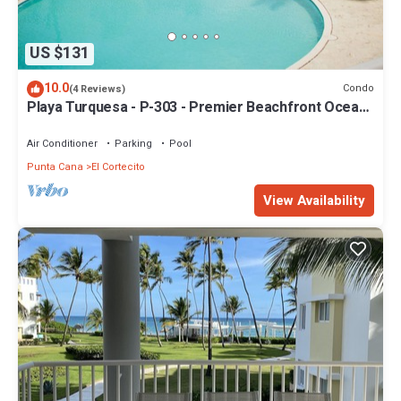
US $131
10.0
Condo
(4 Reviews)
Playa Turquesa - P-303 - Premier Beachfront Ocean
View - 80mbps Wifi
Air Conditioner
Parking
Pool
Punta Cana
El Cortecito
View Availability