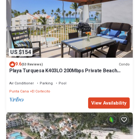
US $154
9.6
Condo
(53 Reviews)
Playa Turquesa K403LO 200Mbps Private Beach
Access
Air Conditioner
Parking
Pool
Punta Cana
El Cortecito
View Availability