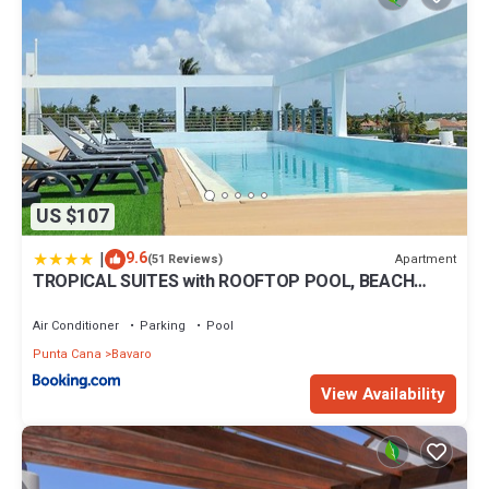
US $107
|
9.6
Apartment
(51 Reviews)
TROPICAL SUITES with ROOFTOP POOL, BEACH
CLUB, SPA, RESTAURANTS
Air Conditioner
Parking
Pool
Punta Cana
Bavaro
View Availability