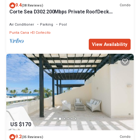
9.4
Condo
(38 Reviews)
Corte Sea D302 200Mbps Private RoofDeck
Walk2Beach
Air Conditioner
Parking
Pool
Punta Cana
El Cortecito
View Availability
US $170
9.2
Condo
(35 Reviews)