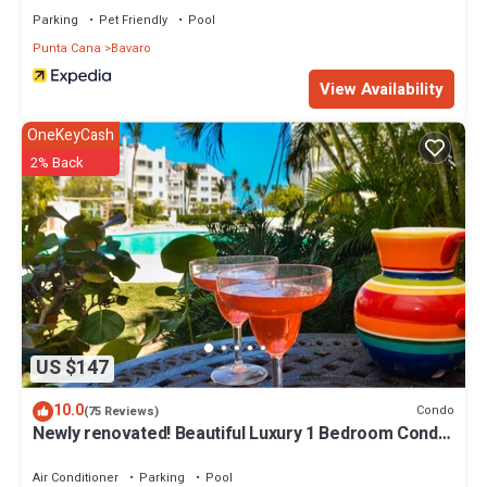
Parking
Pet Friendly
Pool
Punta Cana
Bavaro
View Availability
OneKeyCash
2% Back
US $147
10.0
Condo
(75 Reviews)
Newly renovated! Beautiful Luxury 1 Bedroom Condo
on the Beach in Playa Turquesa
Air Conditioner
Parking
Pool