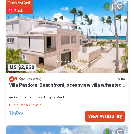
OneKeyCash
2% Back
US $2,920
9.8
Villa
(69 Reviews)
Villa Pandora: Beachfront, oceanview villa w/heated
pool, games, chef & staff
Air Conditioner
Parking
Pool
Punta Cana
Bavaro
View Availability