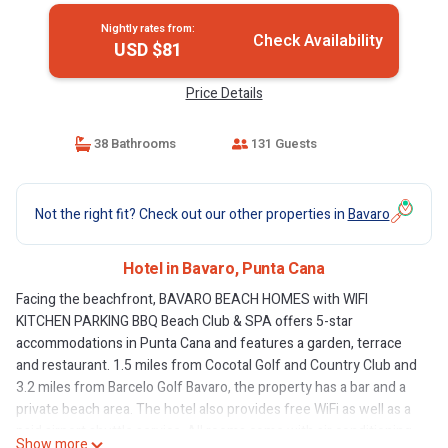
Nightly rates from:
Check Availability
USD $81
Price Details
38 Bathrooms
131 Guests
Not the right fit? Check out our other properties in
Bavaro
Hotel in Bavaro, Punta Cana
Facing the beachfront, BAVARO BEACH HOMES with WIFI
KITCHEN PARKING BBQ Beach Club & SPA offers 5-star
accommodations in Punta Cana and features a garden, terrace
and restaurant. 1.5 miles from Cocotal Golf and Country Club and
3.2 miles from Barcelo Golf Bavaro, the property has a bar and a
private beach area. The hotel also provides free WiFi as well as a
paid airport shuttle service. All rooms come with air conditioning,
Show more