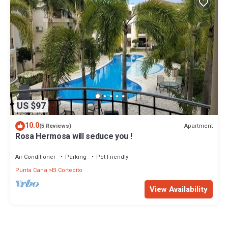
US $97
10.0
Apartment
(5 Reviews)
Rosa Hermosa will seduce you !
Air Conditioner
Parking
Pet Friendly
Punta Cana
El Cortecito
View Availability