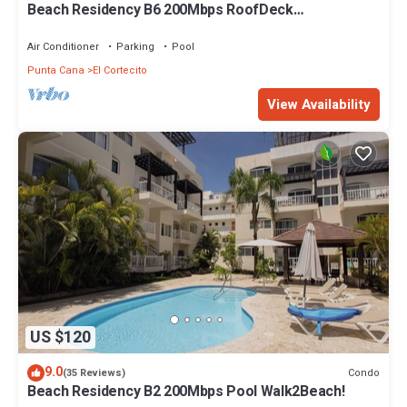
Beach Residency B6 200Mbps RoofDeck
w/Oceanview Pool
Air Conditioner
Parking
Pool
Punta Cana
El Cortecito
View Availability
US $120
9.0
Condo
(35 Reviews)
Beach Residency B2 200Mbps Pool Walk2Beach!