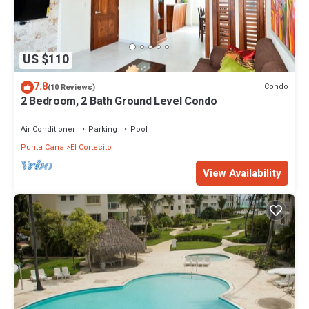
US $110
7.8
Condo
(10 Reviews)
2 Bedroom, 2 Bath Ground Level Condo
Air Conditioner
Parking
Pool
Punta Cana
El Cortecito
View Availability