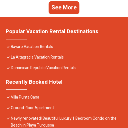
See More
Popular Vacation Rental Destinations
Bavaro Vacation Rentals
La Altagracia Vacation Rentals
Dominican Republic Vacation Rentals
Recently Booked Hotel
Villa Punta Cana
Ground-floor Apartment
Newly renovated! Beautiful Luxury 1 Bedroom Condo on the
Beach in Playa Turquesa