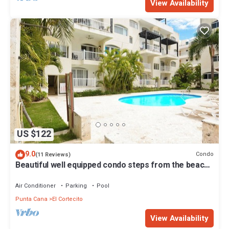
View Availability
US $122
9.0
Condo
(11 Reviews)
Beautiful well equipped condo steps from the beach,
shopping and dining
Air Conditioner
Parking
Pool
Punta Cana
El Cortecito
View Availability