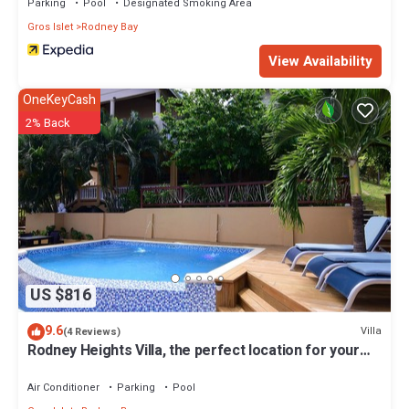
Parking
Pool
Designated Smoking Area
Gros Islet
Rodney Bay
View Availability
OneKeyCash
2% Back
US $816
9.6
Villa
(4 Reviews)
Rodney Heights Villa, the perfect location for your
vacations
Air Conditioner
Parking
Pool