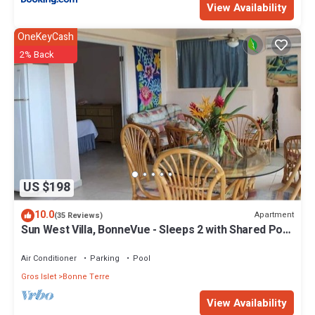
View Availability
OneKeyCash
2% Back
US $198
10.0
Apartment
(35 Reviews)
Sun West Villa, BonneVue - Sleeps 2 with Shared Pool
and Caribbean View
Air Conditioner
Parking
Pool
Gros Islet
Bonne Terre
View Availability