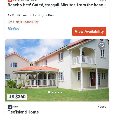
Beach vibes! Gated, tranquil. Minutes from the beach.
Rodney Quay.
Air Conditioner
Parking
Pool
Gros Islet
Rodney Bay
View Availability
US $360
House
New
Tee’Island Home