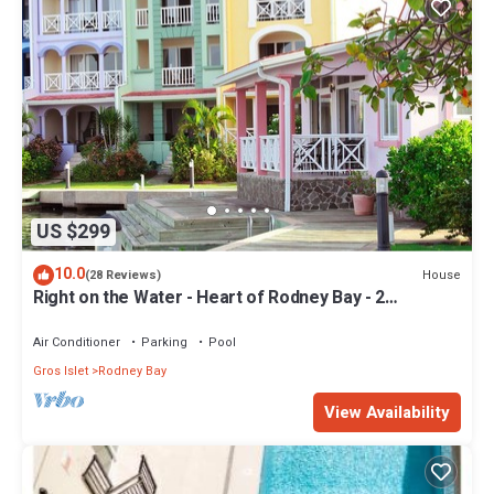
US $299
10.0
House
(28 Reviews)
Right on the Water - Heart of Rodney Bay - 2
Bedroom/2 Bath
Air Conditioner
Parking
Pool
Gros Islet
Rodney Bay
View Availability