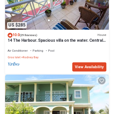
US $285
10.0
House
(29 Reviews)
14 The Harbour. Spacious villa on the water. Centrally
located. Pool & dock.
Air Conditioner
Parking
Pool
Gros Islet
Rodney Bay
View Availability