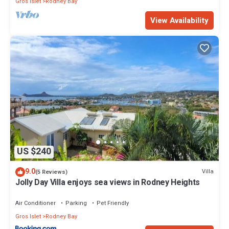
Gros Islet
Rodney Bay
View Availability
US $240
9.0
Villa
(5 Reviews)
Jolly Day Villa enjoys sea views in Rodney Heights
Air Conditioner
Parking
Pet Friendly
Gros Islet
Rodney Bay