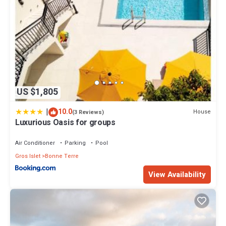
US $1,805
|
10.0
House
(3 Reviews)
Luxurious Oasis for groups
Air Conditioner
Parking
Pool
Gros Islet
Bonne Terre
View Availability