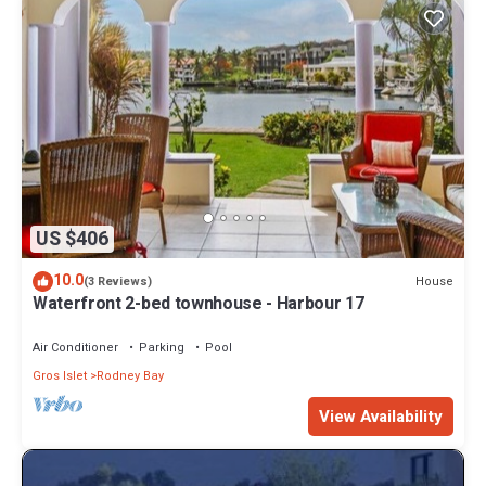
US $406
10.0
House
(3 Reviews)
Waterfront 2-bed townhouse - Harbour 17
Air Conditioner
Parking
Pool
Gros Islet
Rodney Bay
View Availability