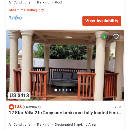
Air Conditioner
Parking
Pool
Gros Islet
Rodney Bay
View Availability
US $413
10.0
Villa
(5 Reviews)
12 Star Villa 2 brCosy one bedroom fully loaded 5 min
walk Darren Sammy cricket
Air Conditioner
Parking
Designated Smoking Area