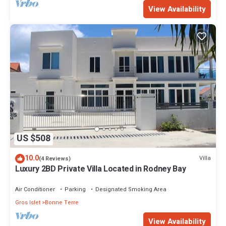
View Availability
US $508
10.0
Villa
(4 Reviews)
Luxury 2BD Private Villa Located in Rodney Bay
Air Conditioner
Parking
Designated Smoking Area
Gros Islet
Bonne Terre
View Availability