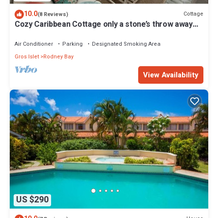
10.0
Cottage
(8 Reviews)
Cozy Caribbean Cottage only a stone’s throw away
from beach!
Air Conditioner
Parking
Designated Smoking Area
Gros Islet
Rodney Bay
View Availability
US $290