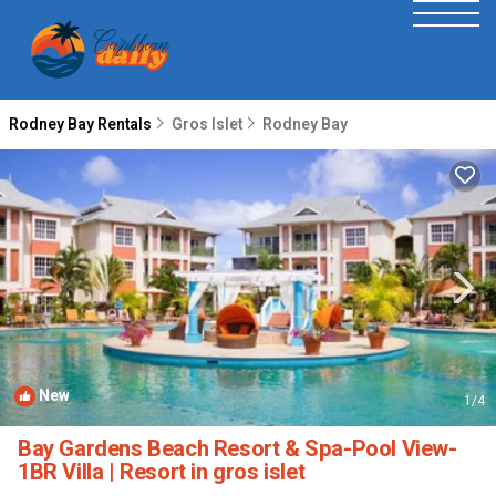
Rodney Bay Rentals
Gros Islet
Rodney Bay
New
1
/4
Bay Gardens Beach Resort & Spa-Pool View-
1BR Villa | Resort in gros islet