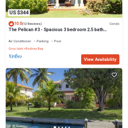
US $344
10.0
Condo
(12 Reviews)
The Pelican #3 - Spacious 3 bedroom 2.5 bath
waterfront townhome in the heart of Rodney Bay.
Air Conditioner
Parking
Pool
Gros Islet
Rodney Bay
View Availability