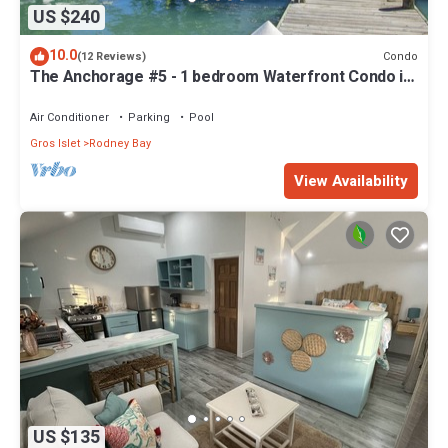
US $240
10.0
Condo
(12 Reviews)
The Anchorage #5 - 1 bedroom Waterfront Condo in
Rodney Bay
Air Conditioner
Parking
Pool
Gros Islet
Rodney Bay
View Availability
US $135