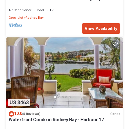
Air Conditioner
Pool
TV
Gros Islet
Rodney Bay
View Availability
US $463
10.0
Condo
(5 Reviews)
Waterfront Condo in Rodney Bay - Harbour 17