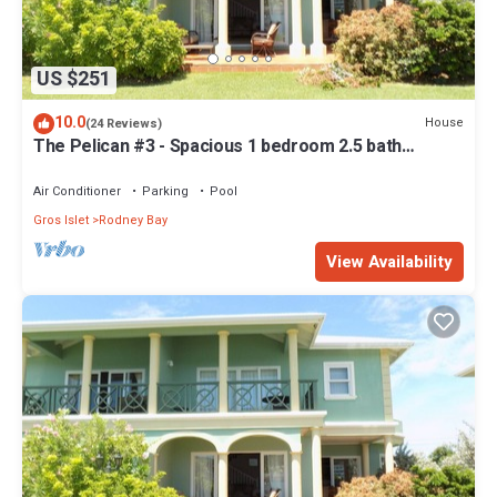
US $251
10.0
House
(24 Reviews)
The Pelican #3 - Spacious 1 bedroom 2.5 bath
waterfront Condo in the heart of Rodney Bay.
Air Conditioner
Parking
Pool
Gros Islet
Rodney Bay
View Availability