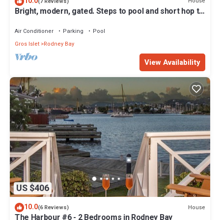
10.0
House
(7 Reviews)
Bright, modern, gated. Steps to pool and short hop to
the beach.
Air Conditioner
Parking
Pool
Gros Islet
Rodney Bay
View Availability
US $406
10.0
House
(6 Reviews)
The Harbour #6 - 2 Bedrooms in Rodney Bay