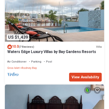
US $1,439
10.0
Villa
(7 Reviews)
Waters Edge Luxury Villas by Bay Gardens Resorts
Air Conditioner
Parking
Pool
Gros Islet
Rodney Bay
View Availability