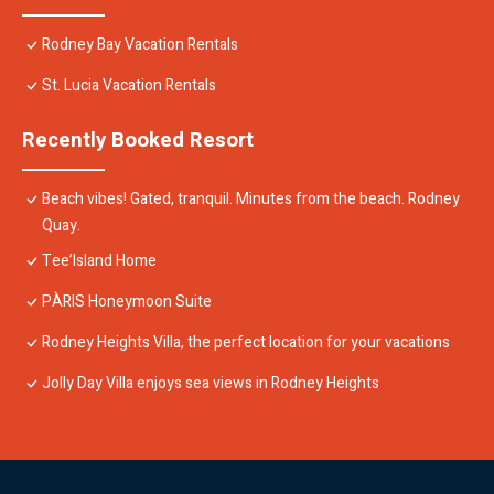
Rodney Bay Vacation Rentals
St. Lucia Vacation Rentals
Recently Booked Resort
Beach vibes! Gated, tranquil. Minutes from the beach. Rodney
Quay.
Tee’Island Home
PÀRIS Honeymoon Suite
Rodney Heights Villa, the perfect location for your vacations
Jolly Day Villa enjoys sea views in Rodney Heights