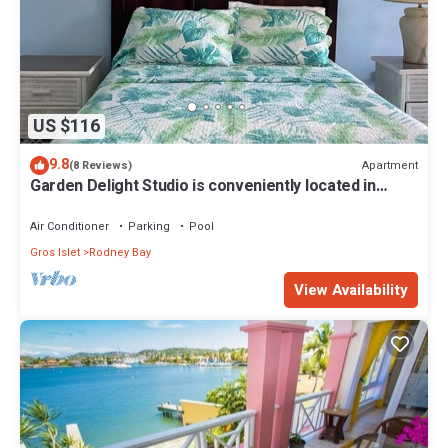
US $116
9.8
Apartment
(8 Reviews)
Garden Delight Studio is conveniently located in
Rodney Bay!
Air Conditioner
Parking
Pool
Gros Islet
Rodney Bay
View Availability