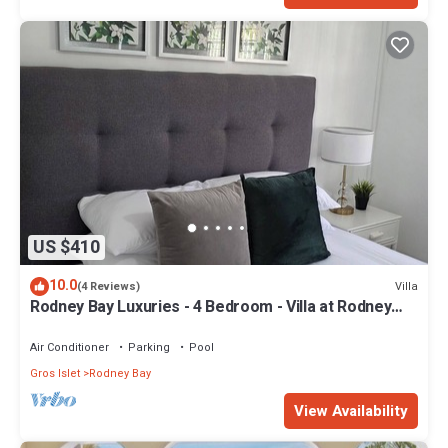
US $410
10.0
Villa
(4 Reviews)
Rodney Bay Luxuries - 4 Bedroom - Villa at Rodney
Bay
Air Conditioner
Parking
Pool
Gros Islet
Rodney Bay
View Availability