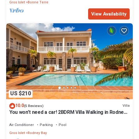
Gros Islet
Bonne Terre
View Availability
US $210
10.0
Villa
(5 Reviews)
You won’t need a car! 2BDRM Villa Walking in Rodney
Bay!
Air Conditioner
Parking
Pool
Gros Islet
Rodney Bay