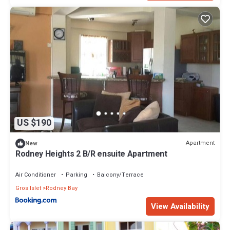
US $190
Apartment
New
Rodney Heights 2 B/R ensuite Apartment
Air Conditioner
Parking
Balcony/Terrace
Gros Islet
Rodney Bay
View Availability