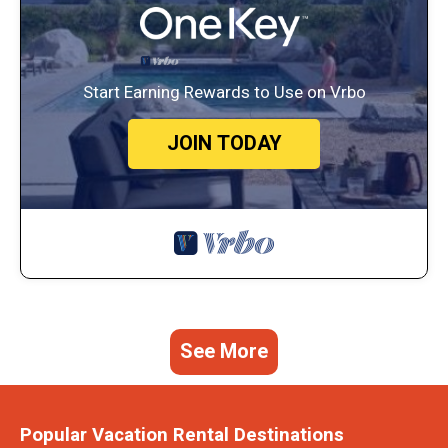
Start Earning Rewards to Use on Vrbo
JOIN TODAY
See More
Popular Vacation Rental Destinations