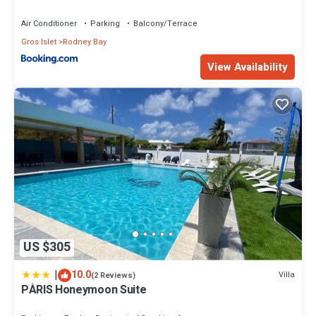
Air Conditioner
Parking
Balcony/Terrace
Gros Islet
Rodney Bay
View Availability
US $305
|
10.0
Villa
(2 Reviews)
PÀRIS Honeymoon Suite