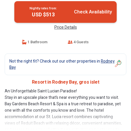
Nightly rates from:
Check Availability
USD $513
Price Details
1 Bathroom
4 Guests
Not the right fit? Check out our other properties in
Rodney
Bay
Resort in Rodney Bay, gros islet
An Unforgettable Saint Lucian Paradise!
Stay in an upscale place that’s near everything you want to visit.
Bay Gardens Beach Resort & Spa is a true retreat to paradise, yet
one with all the comforts you know and love. The hotel
accommodation at our St. Lucia resort combines captivating
views of Reduit Beach with relaxing décor, convenient amenities,
and access to an array of attractions, activities and water sports.