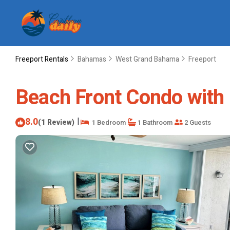
Freeport Rentals
Bahamas
West Grand Bahama
Freeport
Beach Front Condo with 
8.0
|
(1 Review)
1 Bedroom
1 Bathroom
2 Guests