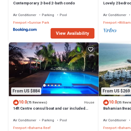
Contemporary 2-bed 2-bath condo
Lovely 2 bedro
best location
Air Conditioner
Parking
Pool
Air Conditioner
Freeport
Sunrise Park
Freeport
William
View Availability
From US $884
From US $269
10.0
10.0
House
(75 Reviews)
(35 Revi
14ft Centre consul boat and car included
Bahamian Beach
Waterfront property with pool.
the beach!
Air Conditioner
Parking
Pool
Air Conditioner
Freeport
Bahama Reef
Freeport
Bahama