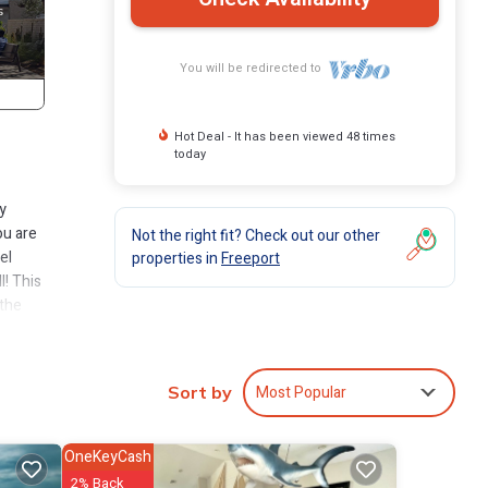
You will be redirected to
Hot Deal - It has been viewed 48 times
today
y
ou are
Not the right fit? Check out our other
el
properties in
Freeport
l! This
 the
e or
Most Popular
Sort by
ut
 to
elief.
OneKeyCash
ping,
2% Back