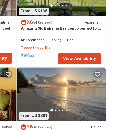
s a
From US $136
get
9.0
artment
Apartment
(54 Reviews)
any
h pool
Amazing Old Bahama Bay condo perfect for
you!
ide
Air Conditioner
Parking
Pool
ience
Freeport
West End
as you
lity
View Availability
 a
d
or
room
eeport
From US $201
9.8
Condo
House
(16 Reviews)