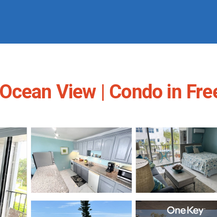
Ocean View | Condo in Fre