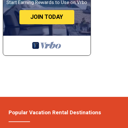
Start Earning Rewards to Use on Vrbo
JOIN TODAY
Popular Vacation Rental Destinations