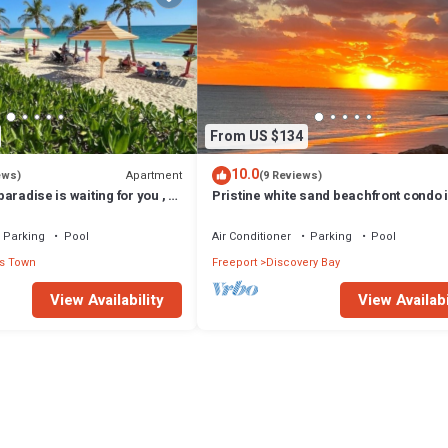
From US $134
10.0
Apartment
ews)
(9 Reviews)
 paradise is waiting for you , 1
Pristine white sand beachfront condo 
pool and ocean
Freeport, Grand Bahama. New Owners
Parking
Pool
Air Conditioner
Parking
Pool
s Town
Freeport
Discovery Bay
View Availability
View Availabi