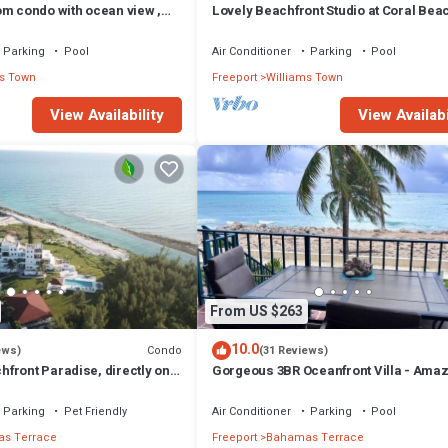
om condo with ocean view ,
Lovely Beachfront Studio at Coral Bea
South Shore, Grand Bahama Island
Parking
Pool
Air Conditioner
Parking
Pool
s Town
Freeport
Williams Town
View Availability
View Availabi
From US $263
10.0
Condo
ews)
(31 Reviews)
front Paradise, directly on
Gorgeous 3BR Oceanfront Villa - Ama
Views of Turquoise Water
Parking
Pet Friendly
Air Conditioner
Parking
Pool
s Terrace
Freeport
Bahamas Terrace