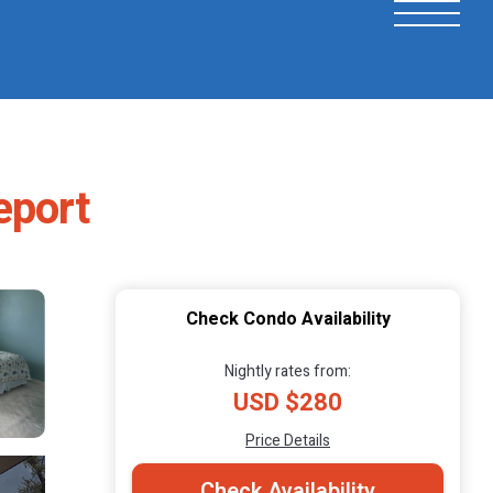
eport
Check Condo Availability
Nightly rates from:
USD $280
Price Details
Check Availability