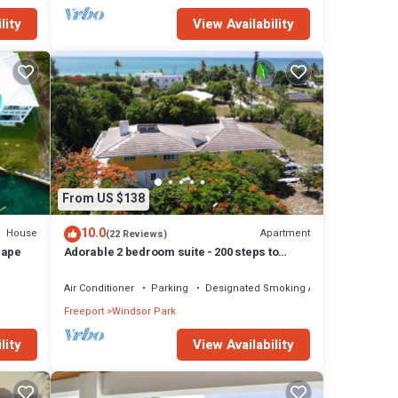
lity
View Availability
From US $138
10.0
House
Apartment
(22 Reviews)
cape
Adorable 2 bedroom suite - 200 steps to
beach, car available
Air Conditioner
Parking
Designated Smoking Area
Freeport
Windsor Park
lity
View Availability