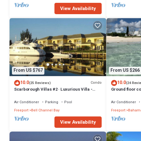
View Availability
From US $767
From US $266
10.0
10.0
Condo
(25 Reviews)
(24 Revi
Scarborough Villas #2 · Luxurious Villa -
Ground floor co
Deepwater Channel - Docks & Pool
friendly
Air Conditioner
Parking
Pool
Air Conditioner
Freeport
Bell Channel Bay
Freeport
Bahama
View Availability