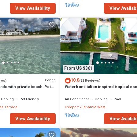
View Availability
View Availabi
From US $361
10.0
Condo
ews)
(22 Reviews)
ndo with private beach. Pet
Waterfront Italian inspired tropical es
Parking
Pet Friendly
Air Conditioner
Parking
Pool
s Terrace
Freeport
Bahamia West
View Availability
View Availabi