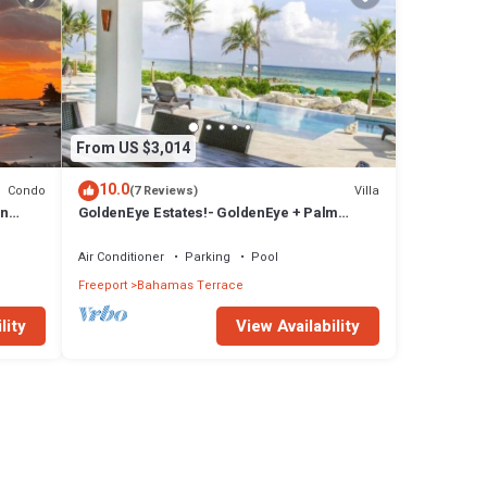
From US $3,014
10.0
Condo
Villa
(7 Reviews)
in
GoldenEye Estates!- GoldenEye + Palm
.
Villas
Air Conditioner
Parking
Pool
Freeport
Bahamas Terrace
lity
View Availability