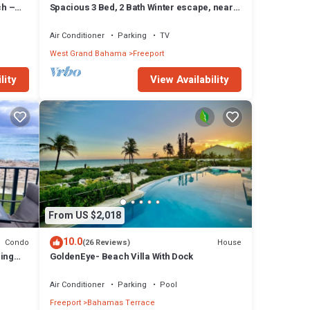
ch –
Spacious 3 Bed, 2 Bath Winter escape, near
beach, includes car
Air Conditioner
Parking
TV
West Grand Bahama
Freeport
lity
View Availability
From US $2,018
10.0
Condo
House
(26 Reviews)
zing
GoldenEye- Beach Villa With Dock
Air Conditioner
Parking
Pool
Freeport
Bahamas Terrace