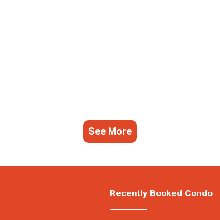
See More
Recently Booked Condo