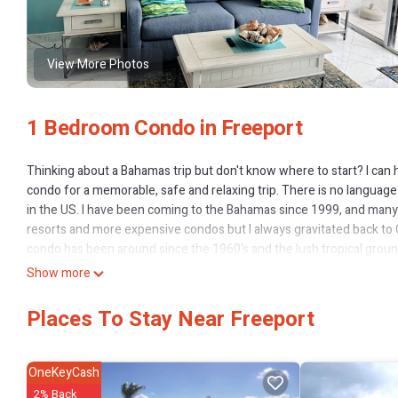
View More Photos
1 Bedroom Condo in Freeport
Thinking about a Bahamas trip but don't know where to start? I can h
condo for a memorable, safe and relaxing trip. There is no languag
in the US. I have been coming to the Bahamas since 1999, and many 
resorts and more expensive condos but I always gravitated back to C
condo has been around since the 1960's and the lush tropical groun
prettiest private beaches you will ever see. If you watch the stre
Show more
socks" you see a couple look at three condos on Grand Bahamas an
location is perfect to get to Lucaya, Smith's Point fish fry, Taino
Places To Stay Near Freeport
drugstore. Best of all there is a newly remodeled restaurant and Bar
leaving the grounds! So you can go to the beach, grab a cabana and s
the bar and get a Sands beer or Bahama Mama! The restrooms are con
OneKeyCash
A 20 minute stroll down the beach (or a 4 minute taxi ride) gets you
2% Back