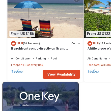
From US $186
From US $122
10.0
10.0
Condo
(20 Reviews)
(15 Revi
Beachfront condo directly on Grand
A little piece of
Bahama's beautiful Coral Beach
minute walk to 
Air Conditioner
Parking
Pool
Air Conditioner
Freeport
Discovery Bay
Freeport
William
View Availability