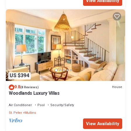
View Availability
US $394
9.8
House
(8 Reviews)
Woodlands Luxury Villas
Air Conditioner
Pool
Security/Safety
St. Peter
Mullins
View Availability