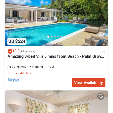
US $524
10.0
House
(7 Reviews)
Amazing 3-bed Villa 5 mins from Beach - Palm Grove
1
Air Conditioner
Parking
Pool
St. Peter
Mullins
View Availability