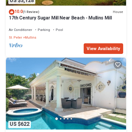
US $3,128
10.0
House
(1 Review)
17th Century Sugar Mill Near Beach - Mullins Mill
Air Conditioner
Parking
Pool
St. Peter
Mullins
View Availability
US $622