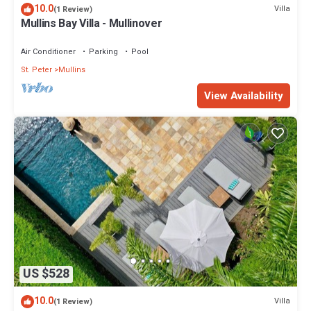
10.0
Villa
(1 Review)
Mullins Bay Villa - Mullinover
Air Conditioner
Parking
Pool
St. Peter
Mullins
View Availability
US $528
10.0
Villa
(1 Review)