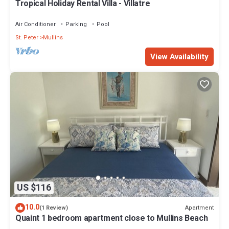
Tropical Holiday Rental Villa - Villatre
Air Conditioner
Parking
Pool
St. Peter
Mullins
View Availability
US $116
10.0
Apartment
(1 Review)
Quaint 1 bedroom apartment close to Mullins Beach