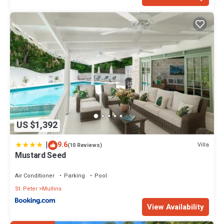
US $1,392
|
9.6
Villa
(10 Reviews)
Mustard Seed
Air Conditioner
Parking
Pool
St. Peter
Mullins
View Availability