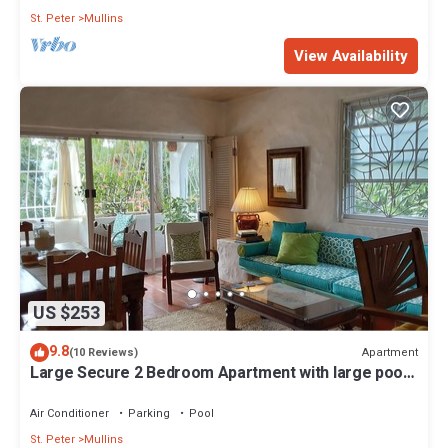
St. Peter
Mullins
View Availability
US $253
9.8
Apartment
(10 Reviews)
Large Secure 2 Bedroom Apartment with large pool
steps to Mullins Beach
Air Conditioner
Parking
Pool
St. Peter
Mullins