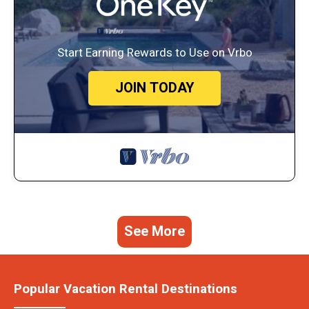
Start Earning Rewards to Use on Vrbo
JOIN TODAY
See More
Popular Vacation Rental Destinations