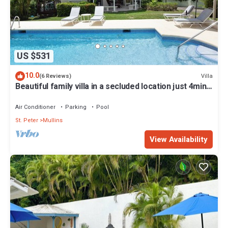
US $531
10.0
Villa
(6 Reviews)
Beautiful family villa in a secluded location just 4min
walk from Mullins beach
Air Conditioner
Parking
Pool
St. Peter
Mullins
View Availability