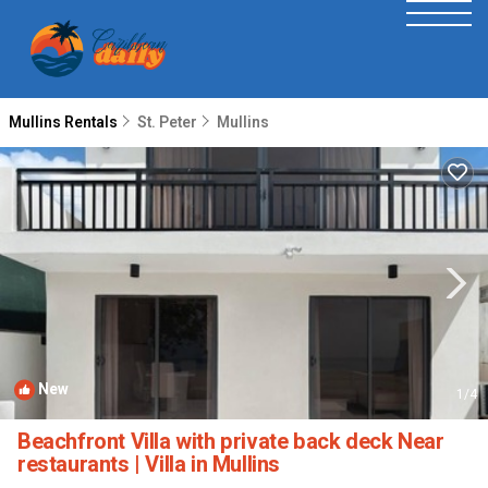
Mullins Rentals
St. Peter
Mullins
New
1
/4
Beachfront Villa with private back deck Near
restaurants | Villa in Mullins