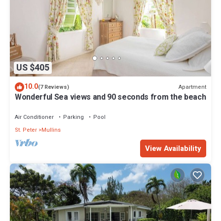
US $405
10.0
Apartment
(7 Reviews)
Wonderful Sea views and 90 seconds from the beach
Air Conditioner
Parking
Pool
St. Peter
Mullins
View Availability