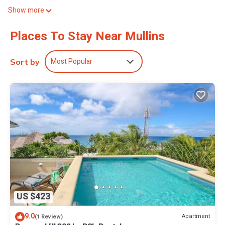
Fishpot, One Eleven.
Show more
8 mins drive south in Holetown -Tides restaurant, The Cliff, QP
Bistro, Fusion, Michael Hinds, Paul Owen’s restaurant and more.
Places To Stay Near Mullins
This 3 Bedrooms Villa provides accommodation with Air
Conditioner, Bedding/Linens, Wellness Facilities, for your
Most Popular
Sort by
convenience. This Villa features many amenities for guests who
want to stay for a few days, a weekend or probably a longer
vacation with family, friends or group. The rental Villa has 3
Bedrooms and 3 Bathrooms to make you feel right at home.
Check to see if this Villa has the amenities you need and a
location that makes this a great choice to stay in Mullins. Enjoy
your stay in Mullins at this Villa.
US $423
9.0
Apartment
(1 Review)