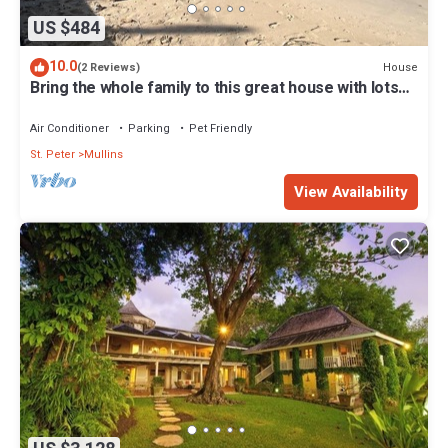
US $484
10.0
House
(2 Reviews)
Bring the whole family to this great house with lots
of room for fun.
Air Conditioner
Parking
Pet Friendly
St. Peter
Mullins
View Availability