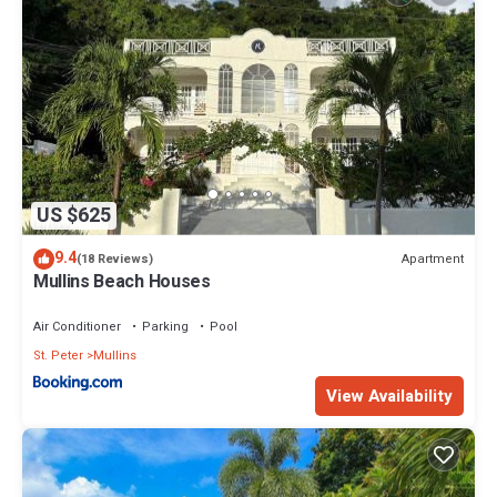
US $625
9.4
Apartment
(18 Reviews)
Mullins Beach Houses
Air Conditioner
Parking
Pool
St. Peter
Mullins
View Availability