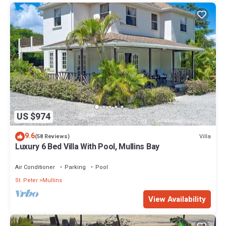
US $974
9.6
Villa
(58 Reviews)
Luxury 6 Bed Villa With Pool, Mullins Bay
Air Conditioner
Parking
Pool
St. Peter
Mullins
View Availability