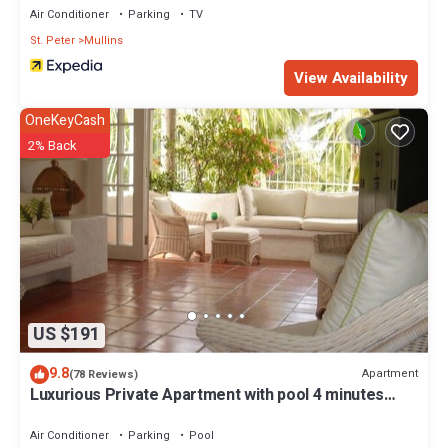
Air Conditioner
Parking
TV
St. Peter
Mullins
View Availability
OneKeyCash
2% Back
US $191
9.8
Apartment
(78 Reviews)
Luxurious Private Apartment with pool 4 minutes
walk to Mullins Beach West Coast
Air Conditioner
Parking
Pool