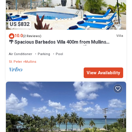
US $832
10.0
Villa
(2 Reviews)
🌴 Spacious Barbados Villa 400m from Mullins
Beach/Sleeps 16/ideal for families🌴
Air Conditioner
Parking
Pool
St. Peter
Mullins
View Availability