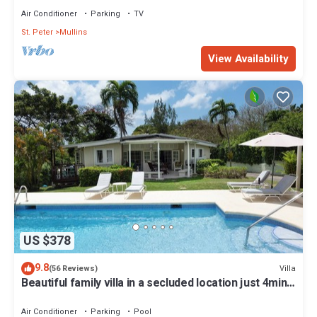
Air Conditioner
Parking
TV
St. Peter
Mullins
View Availability
US $378
9.8
Villa
(56 Reviews)
Beautiful family villa in a secluded location just 4min
walk from Mullins beach
Air Conditioner
Parking
Pool