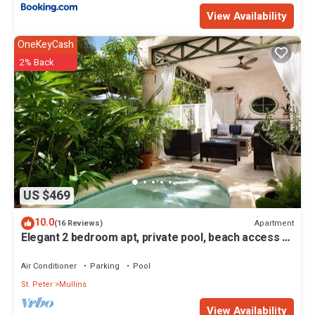
View Availability
OneKeyCash
2% Back
US $469
10.0
Apartment
(16 Reviews)
Elegant 2 bedroom apt, private pool, beach access -
Moonshadow
Air Conditioner
Parking
Pool
St. Peter
Mullins
View Availability