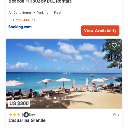
Beacon Hill 302 by BSL Rentals
Air Conditioner
Parking
Pool
St. Peter
Mullins
View Availability
US $300
|
Villa
New
Casuarina Grande