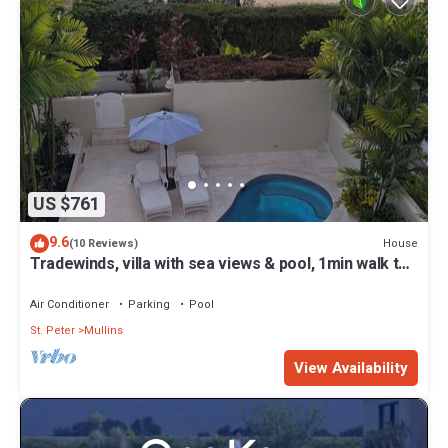
US $761
9.6
House
(10 Reviews)
Tradewinds, villa with sea views & pool, 1min walk to
beach.
Air Conditioner
Parking
Pool
St. Peter
Mullins
View Availability