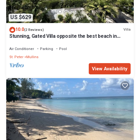
US $629
10.0
Villa
(2 Reviews)
Stunning, Gated Villa opposite the best beach in
Barbados with its own pool
Air Conditioner
Parking
Pool
St. Peter
Mullins
View Availability