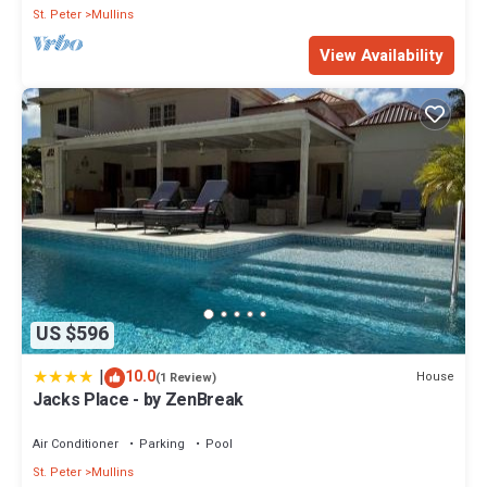
St. Peter
Mullins
View Availability
US $596
|
10.0
House
(1 Review)
Jacks Place - by ZenBreak
Air Conditioner
Parking
Pool
St. Peter
Mullins