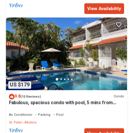
View Availability
US $179
9.8
Condo
(10 Reviews)
Fabulous, spacious condo with pool, 5 mins from
Mullins Beach.
Air Conditioner
Parking
Pool
St. Peter
Mullins