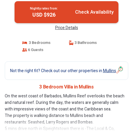
Nightly rates from:
Check Availability
USD $926
Price Details
3 Bedrooms
3 Bathrooms
6 Guests
Not the right fit? Check out our other properties in
Mullins
3 Bedroom Villa in Mullins
On the west coast of Barbados, Mullins Reef overlooks the beach
and natural reef. During the day, the waters are generally calm
with impressive views of the coast and the Caribbean sea.
The property is walking distance to Mullins beach and
restaurants: Seashed, Larry Rogers and Bombas.
5 mins drive north in Speightstown there is -The Local & Co,