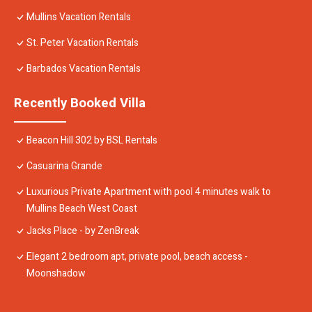
Mullins Vacation Rentals
St. Peter Vacation Rentals
Barbados Vacation Rentals
Recently Booked Villa
Beacon Hill 302 by BSL Rentals
Casuarina Grande
Luxurious Private Apartment with pool 4 minutes walk to
Mullins Beach West Coast
Jacks Place - by ZenBreak
Elegant 2 bedroom apt, private pool, beach access -
Moonshadow