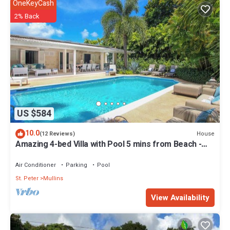
OneKeyCash
2% Back
US $584
10.0
House
(12 Reviews)
Amazing 4-bed Villa with Pool 5 mins from Beach -
Palm Grove 1
Air Conditioner
Parking
Pool
St. Peter
Mullins
View Availability