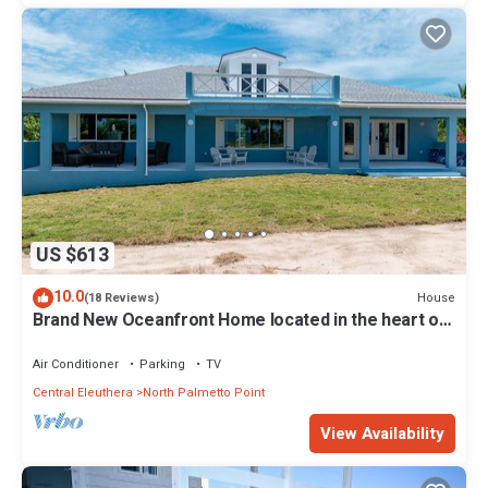
US $613
10.0
House
(18 Reviews)
Brand New Oceanfront Home located in the heart of
Central Eleuthera W/Generator
Air Conditioner
Parking
TV
Central Eleuthera
North Palmetto Point
View Availability