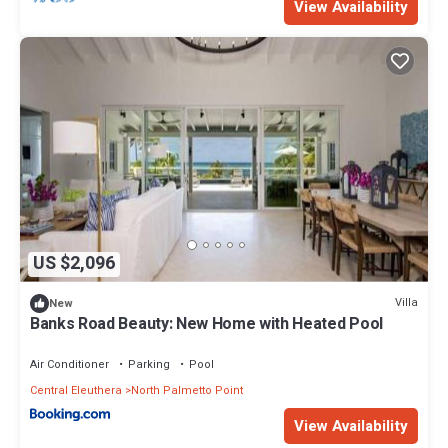
View Availability
US $2,096
Villa
New
Banks Road Beauty: New Home with Heated Pool
Air Conditioner
Parking
Pool
Central Eleuthera
North Palmetto Point
View Availability