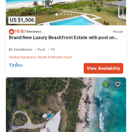
US $1,506
10.0
House
(7 Reviews)
Brand New Luxury Beachfront Estate with pool on
prestigious Banks RD
Air Conditioner
Pool
TV
Central Eleuthera
North Palmetto Point
View Availability