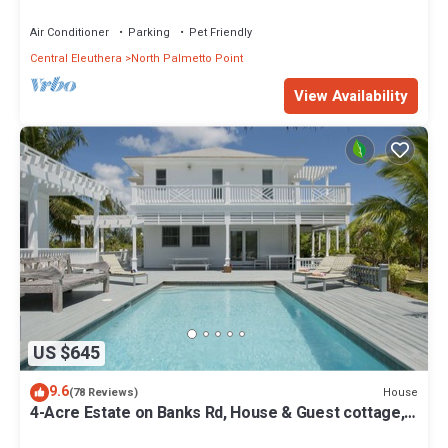
from Beach, Walk to La Bougainvillea
Air Conditioner
Parking
Pet Friendly
Central Eleuthera
North Palmetto Point
View Availability
US $645
9.6
House
(78 Reviews)
4-Acre Estate on Banks Rd, House & Guest cottage,
Pool, Calm Protected Beach