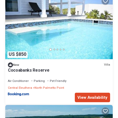
US $850
Villa
New
Cocoabanks Reserve
Air Conditioner
Parking
Pet Friendly
Central Eleuthera
North Palmetto Point
View Availability