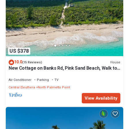
US $378
10.0
House
(15 Reviews)
New Cottage on Banks Rd, Pink Sand Beach, Walk to
Restaurant/Bar
Air Conditioner
Parking
TV
Central Eleuthera
North Palmetto Point
View Availability