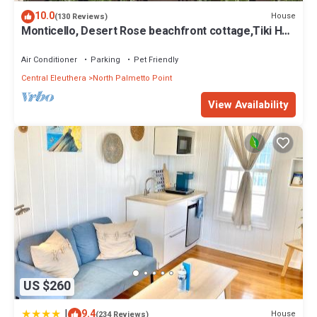
10.0
House
(130 Reviews)
Monticello, Desert Rose beachfront cottage,Tiki Hut
& Generator,10% Off 7+nights
Air Conditioner
Parking
Pet Friendly
Central Eleuthera
North Palmetto Point
View Availability
US $260
|
9.4
House
(234 Reviews)