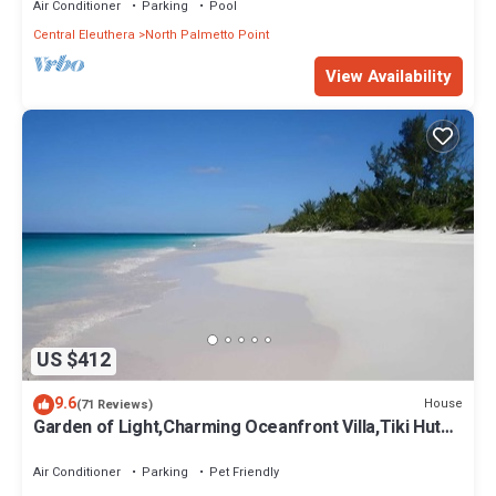
Air Conditioner
Parking
Pool
Central Eleuthera
North Palmetto Point
View Availability
US $412
9.6
House
(71 Reviews)
Garden of Light,Charming Oceanfront Villa,Tiki Huts&
Generator,10% off 7+ nights
Air Conditioner
Parking
Pet Friendly