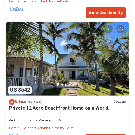
Central Eleuthera
North Palmetto Point
View Availability
US $542
9.6
Cottage
(50 Reviews)
Private 12 Acre Beachfront Home on a World
Renowned Pink Sand Beach
Air Conditioner
Parking
TV
Central Eleuthera
North Palmetto Point