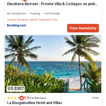
Eleuthera Retreat - Private Villa & Cottages on pink
sand beachfront
Air Conditioner
Parking
Pet Friendly
Central Eleuthera
North Palmetto Point
View Availability
US $307
|
9.4
Hotel
(116 Reviews)
La Bougainvillea Hotel and Villas