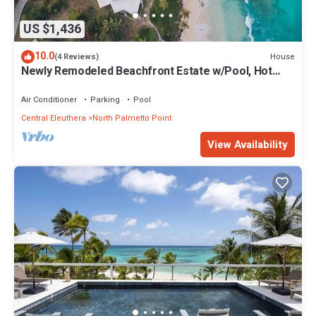
US $1,436
10.0
House
(4 Reviews)
Newly Remodeled Beachfront Estate w/Pool, Hot
Tub, Views, Walk to Rest./Bar
Air Conditioner
Parking
Pool
Central Eleuthera
North Palmetto Point
View Availability