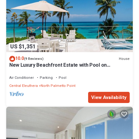
US $1,351
10.0
House
(9 Reviews)
New Luxury Beachfront Estate with Pool on
Prestigious Banks Road
Air Conditioner
Parking
Pool
Central Eleuthera
North Palmetto Point
View Availability