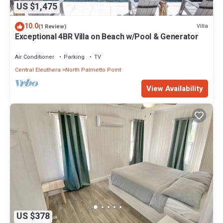
US $1,475
10.0
Villa
(1 Review)
Exceptional 4BR Villa on Beach w/Pool & Generator
Air Conditioner
Parking
TV
Central Eleuthera
North Palmetto Point
View Availability
US $378