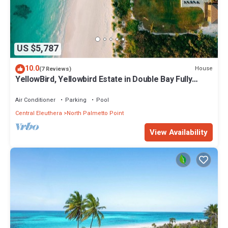
US $5,787
10.0
House
(7 Reviews)
YellowBird, Yellowbird Estate in Double Bay Fully
Staffed
Air Conditioner
Parking
Pool
Central Eleuthera
North Palmetto Point
View Availability