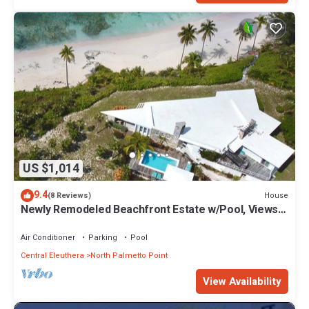
US $1,014
9.4
House
(8 Reviews)
Newly Remodeled Beachfront Estate w/Pool, Views,
Walk to Restaurant/Bar
Air Conditioner
Parking
Pool
Central Eleuthera
North Palmetto Point
View Availability