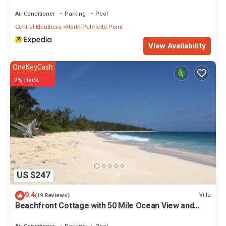
Air Conditioner
Parking
Pool
Central Eleuthera
North Palmetto Point
View Availability
OneKeyCash
2% Back
US $247
9.4
Villa
(19 Reviews)
Beachfront Cottage with 50 Mile Ocean View and
Pool Access