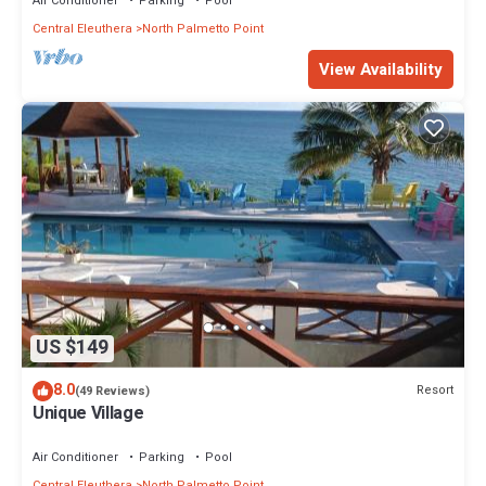
Air Conditioner
Parking
Pool
Central Eleuthera
North Palmetto Point
View Availability
US $149
8.0
Resort
(49 Reviews)
Unique Village
Air Conditioner
Parking
Pool
Central Eleuthera
North Palmetto Point