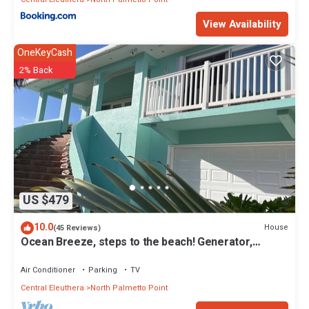
View Availability
OneKeyCash
2% Back
US $479
10.0
House
(45 Reviews)
Ocean Breeze, steps to the beach! Generator,
Starlink internet, filtered water.
Air Conditioner
Parking
TV
Central Eleuthera
North Palmetto Point