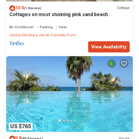
10.0
Cottage
(1 Review)
Cottages on most stunning pink sand beach
Air Conditioner
Parking
View
Central Eleuthera
North Palmetto Point
View Availability
US $765
9.8
House
(89 Reviews)