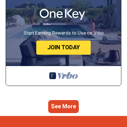
Start Earning Rewards to Use on Vrbo
JOIN TODAY
See More