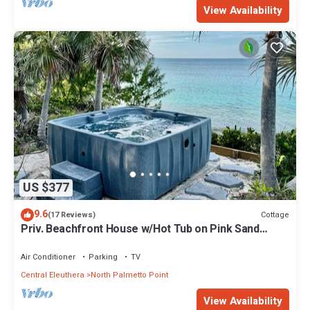
View Availability
US $377
9.6
Cottage
(17 Reviews)
Priv. Beachfront House w/Hot Tub on Pink Sand
Beach. Walk to Restaurant/Bar
Air Conditioner
Parking
TV
Central Eleuthera
North Palmetto Point
View Availability