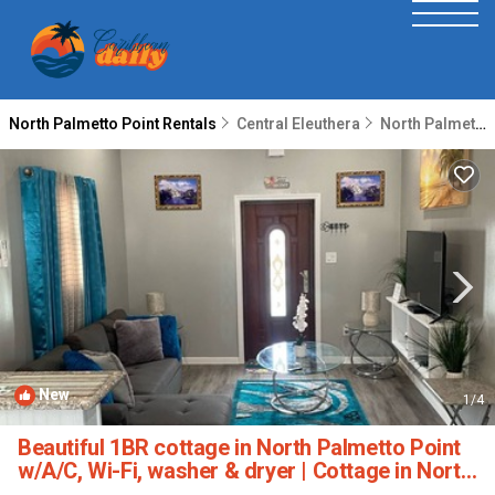
North Palmetto Point Rentals
Central Eleuthera
North Palmetto Point
New
1
/4
Beautiful 1BR cottage in North Palmetto Point
w/A/C, Wi-Fi, washer & dryer | Cottage in North
Palmetto Point