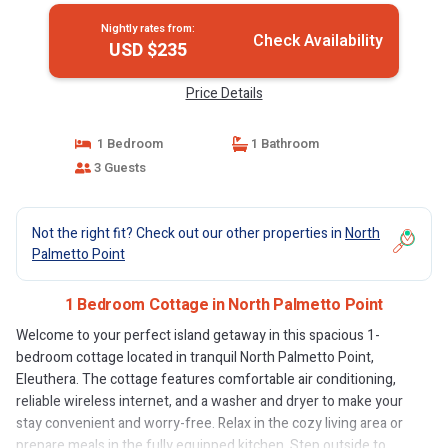
Nightly rates from:
Check Availability
USD $235
Price Details
1 Bedroom
1 Bathroom
3 Guests
Not the right fit? Check out our other properties in
North
Palmetto Point
1 Bedroom Cottage in North Palmetto Point
Welcome to your perfect island getaway in this spacious 1-
bedroom cottage located in tranquil North Palmetto Point,
Eleuthera. The cottage features comfortable air conditioning,
reliable wireless internet, and a washer and dryer to make your
stay convenient and worry-free. Relax in the cozy living area or
prepare meals in the fully equipped kitchen. Step outside to