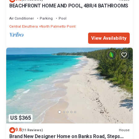
BEACHFRONT HOME AND POOL, 4BR/4 BATHROOMS
Air Conditioner
Parking
Pool
Central Eleuthera
North Palmetto Point
View Availability
US $365
9.8
House
(11 Reviews)
Brand New Designer Home on Banks Road, Steps