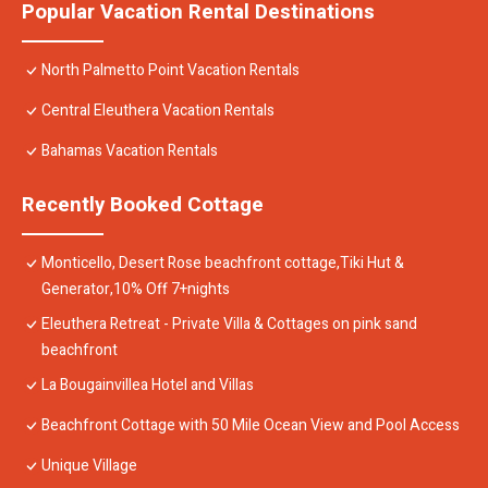
Popular Vacation Rental Destinations
North Palmetto Point Vacation Rentals
Central Eleuthera Vacation Rentals
Bahamas Vacation Rentals
Recently Booked Cottage
Monticello, Desert Rose beachfront cottage,Tiki Hut &
Generator,10% Off 7+nights
Eleuthera Retreat - Private Villa & Cottages on pink sand
beachfront
La Bougainvillea Hotel and Villas
Beachfront Cottage with 50 Mile Ocean View and Pool Access
Unique Village