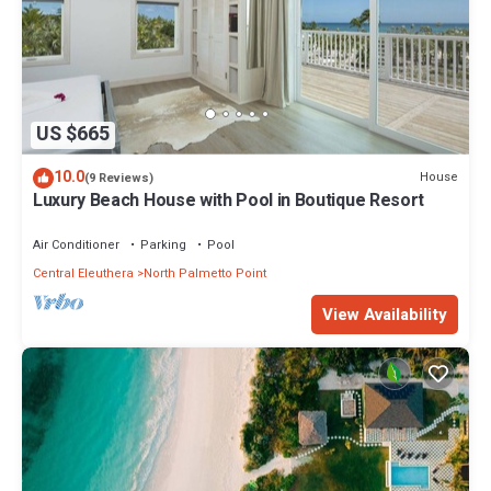
US $665
10.0
House
(9 Reviews)
Luxury Beach House with Pool in Boutique Resort
Air Conditioner
Parking
Pool
Central Eleuthera
North Palmetto Point
View Availability